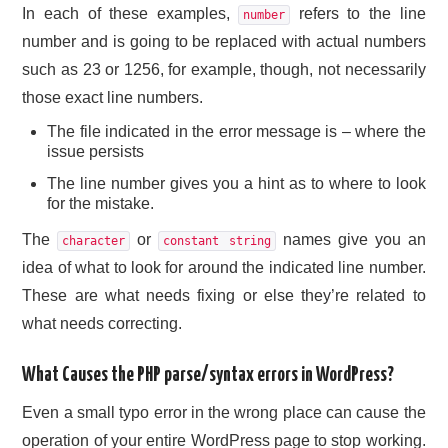
In each of these examples,
refers to the line
number
number and is going to be replaced with actual numbers
such as 23 or 1256, for example, though, not necessarily
those exact line numbers.
The file indicated in the error message is – where the
issue persists
The line number gives you a hint as to where to look
for the mistake.
The
or
names give you an
character
constant string
idea of what to look for around the indicated line number.
These are what needs fixing or else they’re related to
what needs correcting.
What Causes the PHP parse/syntax errors in WordPress?
Even a small typo error in the wrong place can cause the
operation of your entire WordPress page to stop working.