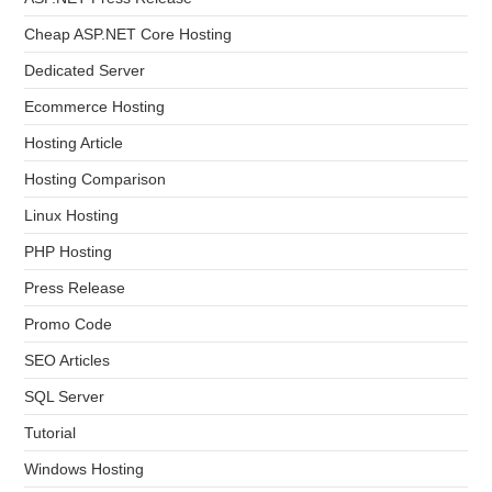
Cheap ASP.NET Core Hosting
Dedicated Server
Ecommerce Hosting
Hosting Article
Hosting Comparison
Linux Hosting
PHP Hosting
Press Release
Promo Code
SEO Articles
SQL Server
Tutorial
Windows Hosting