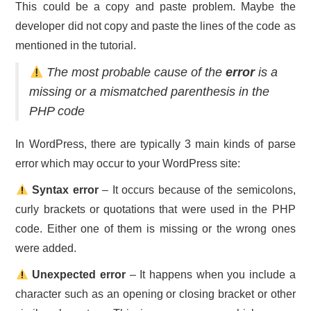
This could be a copy and paste problem. Maybe the
developer did not copy and paste the lines of the code as
mentioned in the tutorial.
The most probable cause of the
error
is a
missing or a mismatched parenthesis in the
PHP code
In WordPress, there are typically 3 main kinds of parse
error which may occur to your WordPress site:
Syntax error
– It occurs because of the semicolons,
curly brackets or quotations that were used in the PHP
code. Either one of them is missing or the wrong ones
were added.
Unexpected error
– It happens when you include a
character such as an opening or closing bracket or other