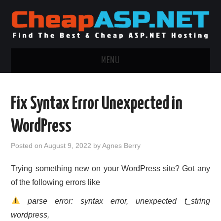
MENU
ASP.NET HOSTING
Fix Syntax Error Unexpected in
.NET MVC HOSTING
WordPress
WINDOWS HOSTING
Posted on
August 9, 2022
by
Agnes Berry
WINDOWS CLOUD HOSTING
Trying something new on your WordPress site? Got any
of the following errors like
WINDOWS DEDICATED SERVER
parse error: syntax error, unexpected t_string
ADVERTISING INFO
wordpress,