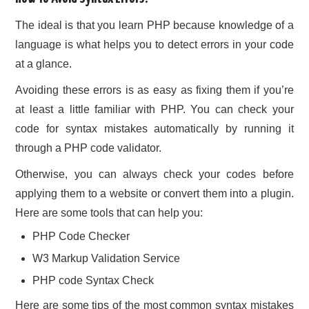
The ideal is that you learn PHP because knowledge of a
language is what helps you to detect errors in your code
at a glance.
Avoiding these errors is as easy as fixing them if you’re
at least a little familiar with PHP. You can check your
code for syntax mistakes automatically by running it
through a PHP code validator.
Otherwise, you can always check your codes before
applying them to a website or convert them into a plugin.
Here are some tools that can help you:
PHP Code Checker
W3 Markup Validation Service
PHP code Syntax Check
Here are some tips of the most common syntax mistakes