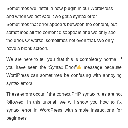
Sometimes we install a new plugin in our WordPress
and when we activate it we get a syntax error.
Sometimes that error appears between the content, but
sometimes all the content disappears and we only see
the error. Or worse, sometimes not even that. We only
have a blank screen.
We are here to tell you that this is completely normal if
you have seen the “Syntax Error”
message because
WordPress can sometimes be confusing with annoying
syntax errors.
These errors occur if the correct PHP syntax rules are not
followed. In this tutorial, we will show you how to fix
syntax error in WordPress with simple instructions for
beginners.