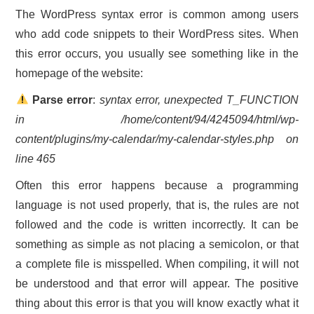
The WordPress syntax error is common among users
who add code snippets to their WordPress sites. When
this error occurs, you usually see something like in the
homepage of the website:
Parse error
:
syntax error, unexpected T_FUNCTION
in /home/content/94/4245094/html/wp-
content/plugins/my-calendar/my-calendar-styles.php on
line 465
Often this error happens because a programming
language is not used properly, that is, the rules are not
followed and the code is written incorrectly. It can be
something as simple as not placing a semicolon, or that
a complete file is misspelled. When compiling, it will not
be understood and that error will appear. The positive
thing about this error is that you will know exactly what it