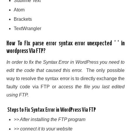
Sublime Text
Atom
Brackets
TextWrangler
How To Fix parse error syntax error unexpected ‘ ‘ in
wordpress Via FTP?
In order to fix the Syntax Error in WordPress you need to
edit the code that caused this error.
The only possible
way to resolve the syntax error is to directly exchange the
faulty code via FTP or
access the file you last edited
using FTP.
Steps to Fix Syntax Error in WordPress Via FTP
>> After installing the FTP program
>> connect it to your website