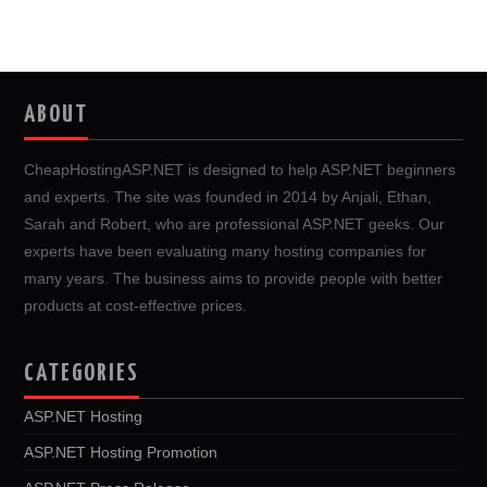
ABOUT
CheapHostingASP.NET is designed to help ASP.NET beginners
and experts. The site was founded in 2014 by Anjali, Ethan,
Sarah and Robert, who are professional ASP.NET geeks. Our
experts have been evaluating many hosting companies for
many years. The business aims to provide people with better
products at cost-effective prices.
CATEGORIES
ASP.NET Hosting
ASP.NET Hosting Promotion