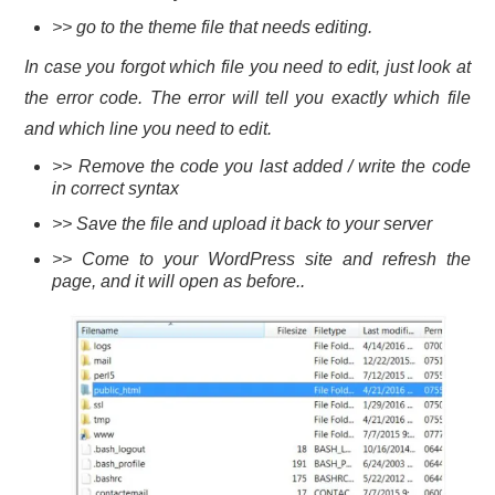
>> go to the theme file that needs editing.
In case you forgot which file you need to edit, just look at
the error code. The error will tell you exactly which file
and which line you need to edit.
>> Remove the code you last added / write the code
in correct syntax
>> Save the file and upload it back to your server
>> Come to your WordPress site and refresh the
page, and it will open as before..