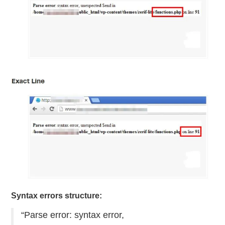
Syntax errors structure:
“Parse error: syntax error,