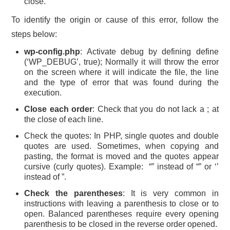
close.
To identify the origin or cause of this error, follow the
steps below:
wp-config.php
: Activate debug by defining define
(‘WP_DEBUG’, true); Normally it will throw the error
on the screen where it will indicate the file, the line
and the type of error that was found during the
execution.
Close each order
: Check that you do not lack a ; at
the close of each line.
Check the quotes: In PHP, single quotes and double
quotes are used. Sometimes, when copying and
pasting, the format is moved and the quotes appear
cursive (curly quotes). Example: “” instead of “” or ‘’
instead of ”.
Check the parentheses
: It is very common in
instructions with leaving a parenthesis to close or to
open. Balanced parentheses require every opening
parenthesis to be closed in the reverse order opened.