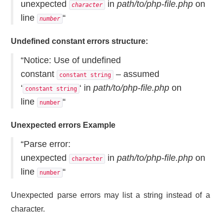
unexpected
in
path/to/php-file.php
on
character
line
“
number
Undefined constant errors structure:
“Notice: Use of undefined
constant
– assumed
constant string
‘
‘ in
path/to/php-file.php
on
constant string
line
“
number
Unexpected errors Example
“Parse error:
unexpected
in
path/to/php-file.php
on
character
line
“
number
Unexpected parse errors may list a string instead of a
character.