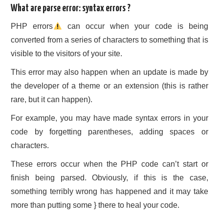
What are parse error: syntax errors ?
PHP errors
can occur when your code is being
converted from a series of characters to something that is
visible to the visitors of your site.
This error may also happen when an update is made by
the developer of a theme or an extension (this is rather
rare, but it can happen).
For example, you may have made syntax errors in your
code by forgetting parentheses, adding spaces or
characters.
These errors occur when the PHP code can’t start or
finish being parsed. Obviously, if this is the case,
something terribly wrong has happened and it may take
more than putting some } there to heal your code.