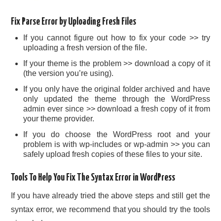
Fix Parse Error by Uploading Fresh Files
If you cannot figure out how to fix your code >> try
uploading a fresh version of the file.
If your theme is the problem >> download a copy of it
(the version you’re using).
If you only have the original folder archived and have
only updated the theme through the WordPress
admin ever since >> download a fresh copy of it from
your theme provider.
If you do choose the WordPress root and your
problem is with wp-includes or wp-admin >> you can
safely upload fresh copies of these files to your site.
Tools To Help You Fix The Syntax Error in WordPress
If you have already tried the above steps and still get the
syntax error, we recommend that you should try the tools