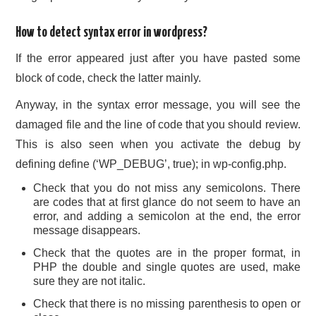
How to detect syntax error in wordpress?
If the error appeared just after you have pasted some
block of code, check the latter mainly.
Anyway, in the syntax error message, you will see the
damaged file and the line of code that you should review.
This is also seen when you activate the debug by
defining define (‘WP_DEBUG’, true); in wp-config.php.
Check that you do not miss any semicolons. There
are codes that at first glance do not seem to have an
error, and adding a semicolon at the end, the error
message disappears.
Check that the quotes are in the proper format, in
PHP the double and single quotes are used, make
sure they are not italic.
Check that there is no missing parenthesis to open or