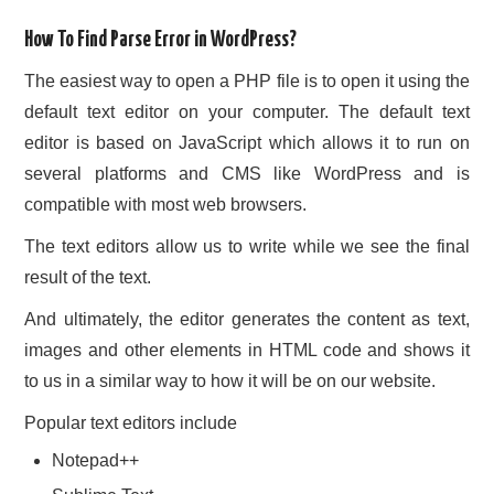
How To Find Parse Error in WordPress?
The easiest way to open a PHP file is to open it using the
default text editor on your computer. The default text
editor is based on JavaScript which allows it to run on
several platforms and CMS like WordPress and is
compatible with most web browsers.
The text editors allow us to write while we see the final
result of the text.
And ultimately, the editor generates the content as text,
images and other elements in HTML code and shows it
to us in a similar way to how it will be on our website.
Popular text editors include
Notepad++