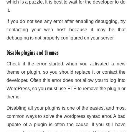
which is a puzzle. It is best to wait for the developer to do
it.
If you do not see any error after enabling debugging, try
contacting your web host because it may be that
debugging is not properly configured on your server.
Disable plugins and themes
Check if the error started when you activated a new
theme or plugin, so you should replace it or contact the
developer. Often this error does not allow you to log into
WordPress, so you must use FTP to remove the plugin or
theme.
Disabling all your plugins is one of the easiest and most
common ways to solve the wordpress syntax error. A bad
update of a plugin is often the cause. If you still have