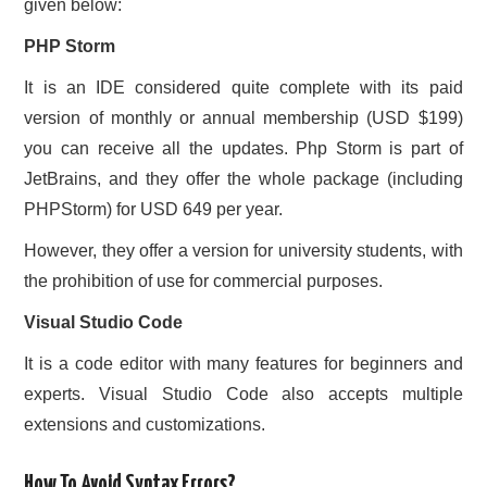
given below:
PHP Storm
It is an IDE considered quite complete with its paid
version of monthly or annual membership (USD $199)
you can receive all the updates. Php Storm is part of
JetBrains, and they offer the whole package (including
PHPStorm) for USD 649 per year.
However, they offer a version for university students, with
the prohibition of use for commercial purposes.
Visual Studio Code
It is a code editor with many features for beginners and
experts. Visual Studio Code also accepts multiple
extensions and customizations.
How To Avoid Syntax Errors?