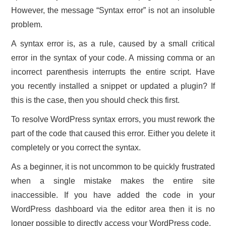
However, the message “Syntax error” is not an insoluble
problem.
A syntax error is, as a rule, caused by a small critical
error in the syntax of your code. A missing comma or an
incorrect parenthesis interrupts the entire script. Have
you recently installed a snippet or updated a plugin? If
this is the case, then you should check this first.
To resolve WordPress syntax errors, you must rework the
part of the code that caused this error. Either you delete it
completely or you correct the syntax.
As a beginner, it is not uncommon to be quickly frustrated
when a single mistake makes the entire site
inaccessible. If you have added the code in your
WordPress dashboard via the editor area then it is no
longer possible to directly access your WordPress code.