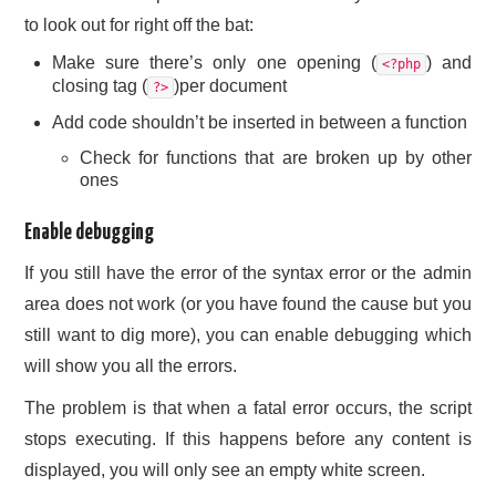
to look out for right off the bat:
Make sure there’s only one opening (
) and
<?php
closing tag (
)per document
?>
Add code shouldn’t be inserted in between a function
Check for functions that are broken up by other
ones
Enable debugging
If you still have the error of the syntax error or the admin
area does not work (or you have found the cause but you
still want to dig more), you can enable debugging which
will show you all the errors.
The problem is that when a fatal error occurs, the script
stops executing. If this happens before any content is
displayed, you will only see an empty white screen.