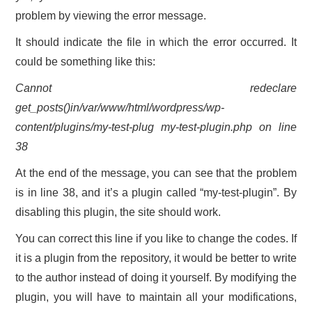
problem by viewing the error message.
It should indicate the file in which the error occurred. It
could be something like this:
Cannot redeclare
get_posts()in/var/www/html/wordpress/wp-
content/plugins/my-test-plug my-test-plugin.php on line
38
At the end of the message, you can see that the problem
is in line 38, and it’s a plugin called “my-test-plugin”. By
disabling this plugin, the site should work.
You can correct this line if you like to change the codes. If
it is a plugin from the repository, it would be better to write
to the author instead of doing it yourself. By modifying the
plugin, you will have to maintain all your modifications,