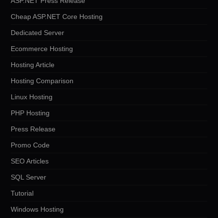
ASP.NET Press Release
Cheap ASP.NET Core Hosting
Dedicated Server
Ecommerce Hosting
Hosting Article
Hosting Comparison
Linux Hosting
PHP Hosting
Press Release
Promo Code
SEO Articles
SQL Server
Tutorial
Windows Hosting