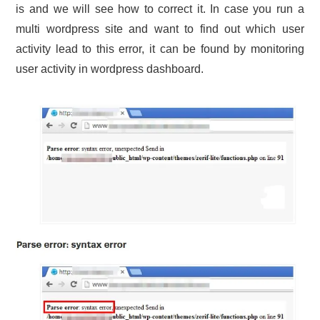
is and we will see how to correct it. In case you run a
multi wordpress site and want to find out which user
activity lead to this error, it can be found by monitoring
user activity in wordpress dashboard.