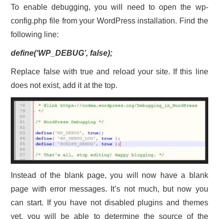
To enable debugging, you will need to open the wp-
config.php file from your WordPress installation. Find the
following line:
define(‘WP_DEBUG’, false);
Replace false with true and reload your site. If this line
does not exist, add it at the top.
Instead of the blank page, you will now have a blank
page with error messages. It’s not much, but now you
can start. If you have not disabled plugins and themes
yet, you will be able to determine the source of the