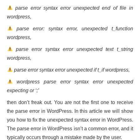
parse error syntax error unexpected end of file in
CONTACT US
wordpress,
parse error: syntax error, unexpected t_function
wordpress,
parse error syntax error unexpected text t_string
wordpress,
parse error syntax error unexpected if t_if wordpress,
wordpress parse error syntax error unexpected
expecting or ‘;’
then don’t freak out. You are not the first one to receive
the parse error in WordPress. In this article we will show
you how to fix the unexpected syntax error in WordPress.
The parse error in WordPress isn’t a common error, and it
typically occurs through a mistake made by the user.