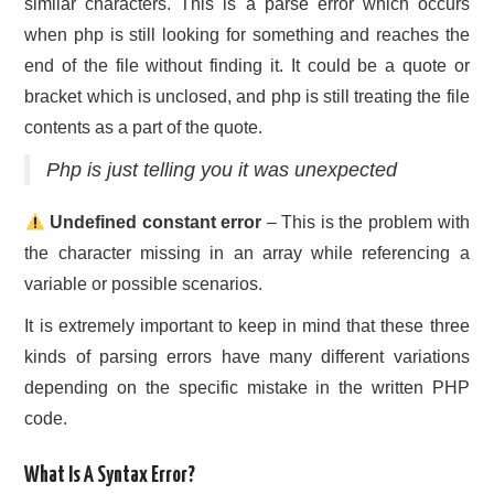
similar characters. This is a parse error which occurs
when php is still looking for something and reaches the
end of the file without finding it. It could be a quote or
bracket which is unclosed, and php is still treating the file
contents as a part of the quote.
Php is just telling you it was unexpected
Undefined constant error
– This is the problem with
the character missing in an array while referencing a
variable or possible scenarios.
It is extremely important to keep in mind that these three
kinds of parsing errors have many different variations
depending on the specific mistake in the written PHP
code.
What Is A Syntax Error?