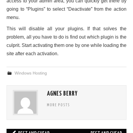
access to your admin area, you can quickly get there by
going to “Plugins” to select “Deactivate” from the action
menu.
This will disable all your plugins. If that solves the
problem, all you have to do is find out which plugin is the
culprit. Start activating them one by one while loading the
site after each activation.
Windows Hosting
AGNES BERRY
MORE POSTS
Post