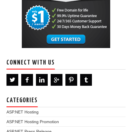
CONNECT WITH US
CATEGORIES
ASP.NET Hosting
ASP.NET Hosting Promotion
ASP.NET Press Release