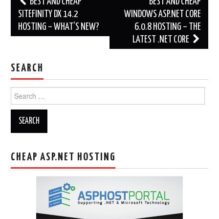
BEST AND CHEAP
BEST AND CHEAP
navigation
SITEFINITY DX 14.2
WINDOWS ASP.NET CORE
HOSTING – WHAT’S NEW?
6.0.8 HOSTING – THE
LATEST .NET CORE
SEARCH
Search
for:
CHEAP ASP.NET HOSTING