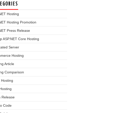
EGORIES
NET Hosting
NET Hosting Promotion
NET Press Release
p ASP.NET Core Hosting
cated Server
merce Hosting
ng Article
ing Comparison
 Hosting
Hosting
s Release
o Code