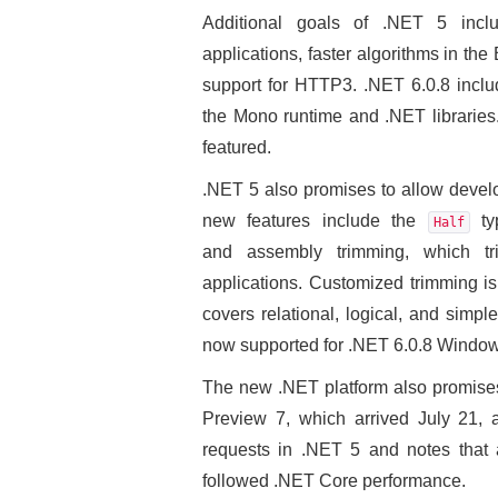
Additional goals of .NET 5 inclu
applications, faster algorithms in the
support for HTTP3. .NET 6.0.8 inclu
the Mono runtime and .NET libraries.
featured.
.NET 5 also promises to allow develo
new features include the
typ
Half
and assembly trimming, which t
applications. Customized trimming is
covers relational, logical, and simp
now supported for .NET 6.0.8 Windo
The new .NET platform also promises
Preview 7, which arrived July 21, 
requests in .NET 5 and notes that 
followed .NET Core performance.