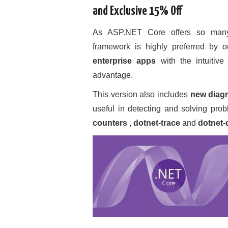
and Exclusive 15% Off
As ASP.NET Core offers so many b
framework is highly preferred by 
enterprise apps
with the intuitive
advantage.
This version also includes
new diagn
useful in detecting and solving prob
counters
,
dotnet-trace
and
dotnet