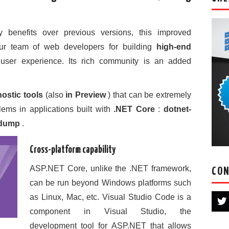
enefits over previous versions, this improved
our team of web developers for building
high-end
 user experience. Its rich community is an added
ostic tools
(also
in Preview
) that can be extremely
lems in applications built with
.NET Core
:
dotnet-
-dump
.
Cross-platform capability
ASP.NET Core, unlike the .NET framework,
CON
can be run beyond Windows platforms such
as Linux, Mac, etc. Visual Studio Code is a
component in Visual Studio, the
development tool for ASP.NET that allows