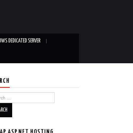
WS DEDICATED SERVER
RCH
ch
AP ASP.NET HOSTING