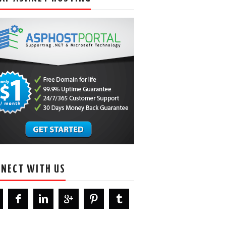
NECT WITH US