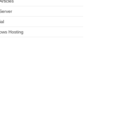
rticles
Server
ial
ows Hosting