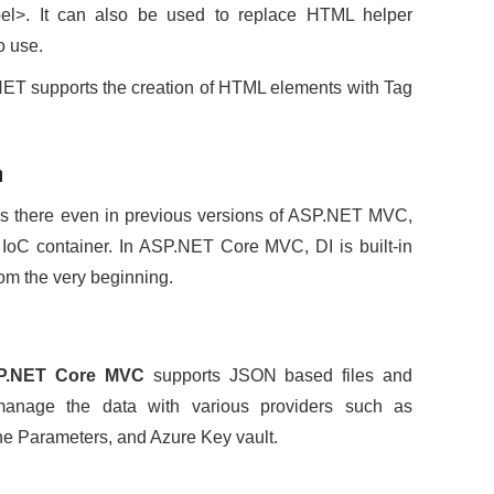
label>. It can also be used to replace HTML helper
o use.
.NET supports the creation of HTML elements with Tag
n
as there even in previous versions of ASP.NET MVC,
 IoC container. In ASP.NET Core MVC, DI is built-in
from the very beginning.
P.NET Core MVC
supports JSON based files and
 manage the data with various providers such as
e Parameters, and Azure Key vault.