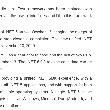
io Unit Test framework has been replaced with
reover, the use of interfaces and DI in this framework
 of .NET 5 arrived October 13, bringing the merger of
step closer to completion. The new unified .NET
ty November 10, 2020.
e 2 as a near-final release and the last of two RCs.
tember 13. The .NET 6.0.8 release candidate can be
m.
e providing a unified .NET SDK experience, with a
ss all .NET 5 applications, and with support for both
multiple operating systems. A single .NET 5 native
rgets such as Windows, Microsoft Duo (Android), and
ose platforms.