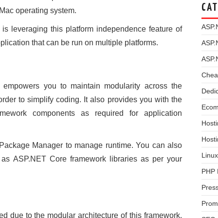
CAT
 Mac operating system.
ASP.
is leveraging this platform independence feature of
ication that can be run on multiple platforms.
ASP.
ASP.
Chea
empowers you to maintain modularity across the
Dedi
der to simplify coding. It also provides you with the
Ecom
framework components as required for application
Hosti
Host
t Package Manager to manage runtime. You can also
Linux
l as ASP.NET Core framework libraries as per your
PHP 
Pres
Prom
 due to the modular architecture of this framework.