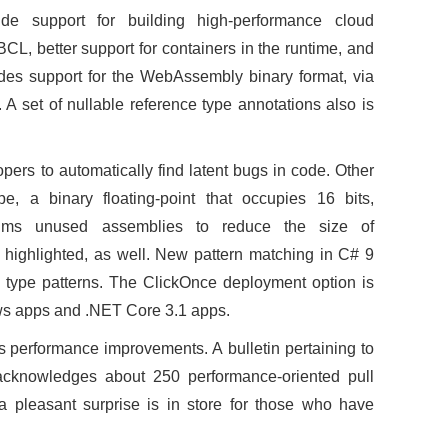
de support for building high-performance cloud
 BCL, better support for containers in the runtime, and
des support for the WebAssembly binary format, via
 A set of nullable reference type annotations also is
pers to automatically find latent bugs in code. Other
e, a binary floating-point that occupies 16 bits,
rims unused assemblies to reduce the size of
 highlighted, as well. New pattern matching in C# 9
le type patterns. The ClickOnce deployment option is
ws apps and .NET Core 3.1 apps.
 performance improvements. A bulletin pertaining to
acknowledges about 250 performance-oriented pull
a pleasant surprise is in store for those who have