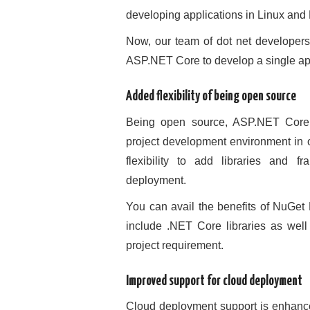
developing applications in Linux and
Now, our team of dot net developers 
ASP.NET Core to develop a single appl
Added flexibility of being open source
Being open source, ASP.NET Core 
project development environment in or
flexibility to add libraries and 
deployment.
You can avail the benefits of NuGe
include .NET Core libraries as wel
project requirement.
Improved support for cloud deployment
Cloud deployment support is enhanced