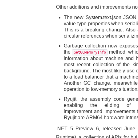
Other additions and improvements not
The new System.text.json JSON AP
value-type properties when seriali
This is a breaking change. Also a
circular references when serializi
Garbage collection now exposes 
the
method, whic
GetGCMemoryInfo
information about machine and h
most recent collection of the k
background. The most likely use ca
to a load balancer that a machine 
Another GC change, meanwhile
operation to low-memory situation
Ryujit, the assembly code gene
enabling the eliding of 
improvement and improvements for
Ryujit are ARM64 hardware intrins
.NET 5 Preview 6, released June 
Runtime), a collection of APIs for b