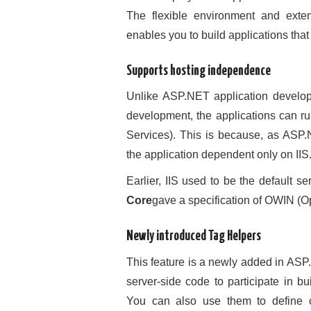
The flexible environment and ext
enables you to build applications that
Supports hosting independence
Unlike ASP.NET application develo
development, the applications can ru
Services). This is because, as ASP.
the application dependent only on IIS
Earlier, IIS used to be the default se
Core
gave a specification of OWIN (O
Newly introduced Tag Helpers
This feature is a newly added in AS
server-side code to participate in b
You can also use them to define c