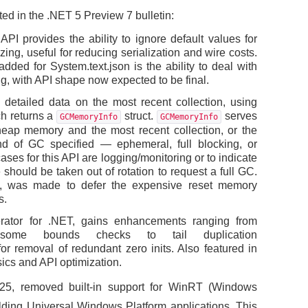
ed in the .NET 5 Preview 7 bulletin:
I provides the ability to ignore default values for
zing, useful for reducing serialization and wire costs.
dded for System.text.json is the ability to deal with
ng, with API shape now expected to be final.
detailed data on the most recent collection, using
h returns a
struct.
serves
GCMemoryInfo
GCMemoryInfo
eap memory and the most recent collection, or the
ind of GC specified — ephemeral, full blocking, or
ses for this API are logging/monitoring or to indicate
should be taken out of rotation to request a full GC.
, was made to defer the expensive reset memory
s.
rator for .NET, gains enhancements ranging from
some bounds checks to tail duplication
 removal of redundant zero inits. Also featured in
ics and API optimization.
25, removed built-in support for WinRT (Windows
uilding Universal Windows Platform applications. This