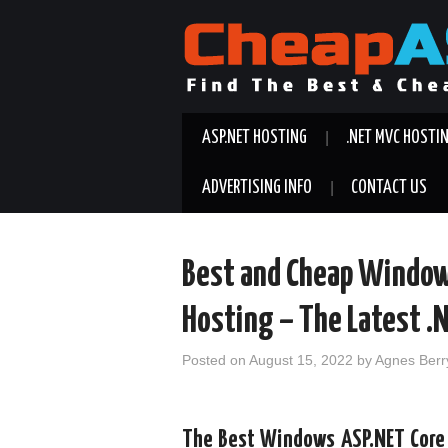
ASP.NET HOSTING
.NET MVC HOSTI
ADVERTISING INFO
CONTACT US
Best and Cheap Window
Hosting – The Latest .
Posted on
August 15, 2022
by
Agnes Berr
The Best Windows ASP.NET Core 