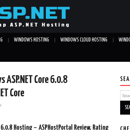
NG
WINDOWS HOSTING
WINDOWS CLOUD HOSTING
WINDO
s ASP.NET Core 6.0.8
SEA
NET Core
Sear
for:
y
6.0.8 Hosting – ASPHostPortal Review, Rating
CHE