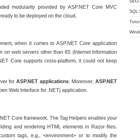
SEO A
ended modularity provided by ASP.NET Core MVC
SQL 
 ready to be deployed on the cloud.
Tutor
Wind
pment, when it comes to ASP.NET Core application
n on web servers other than IIS (Internet Information
NET Core supports cross-platform, it could not keep
.
rver for
ASP.NET applications
. Moreover,
ASP.NET
pen Web Interface for .NET) application.
P.NET Core framework. The Tag Helpers enables your
uilding and rendering HTML elements in Razor files.
ustom tags, e.g., <environment> or to modify the