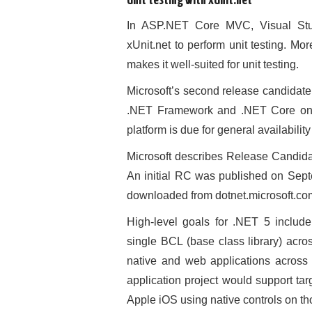
Unit testing with xUnit.net
In ASP.NET Core MVC, Visual Stud
xUnit.net to perform unit testing. Mo
makes it well-suited for unit testing.
Microsoft’s second release candidate
.NET Framework and .NET Core one 
platform is due for general availabili
Microsoft describes Release Candidat
An initial RC was published on Sep
downloaded from dotnet.microsoft.co
High-level goals for .NET 5 includ
single BCL (base class library) acro
native and web applications across 
application project would support ta
Apple iOS using native controls on th