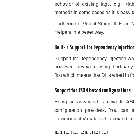
behavior of existing tags, e.g., <
methods in some cases as it is easy t
Furthermore, Visual Studio, IDE for 
Helpers in a better way.
Built-in Support for Dependency Injectio
Support for Dependency Injection w
however, they were using third-party
first which means that DI is wired in 
Support for JSON based configurations
Being an advanced framework,
AS
configuration providers. You can
Environment Variables, Command Lin