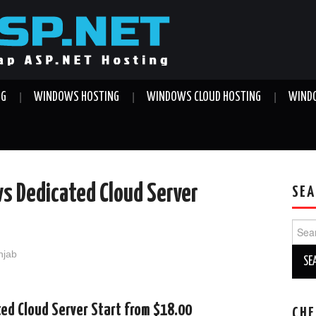
NG
WINDOWS HOSTING
WINDOWS CLOUD HOSTING
WINDO
s Dedicated Cloud Server
SEA
Sear
for:
njab
d Cloud Server Start from $18.00
CHE