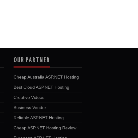
OUR PARTNER
Cheap Australia ASP.NET Hosting
Best Cloud ASP.NET Hosting
Creative Videos
Business Vendor
Reliable ASP.NET Hosting
Cheap ASP.NET Hosting Review