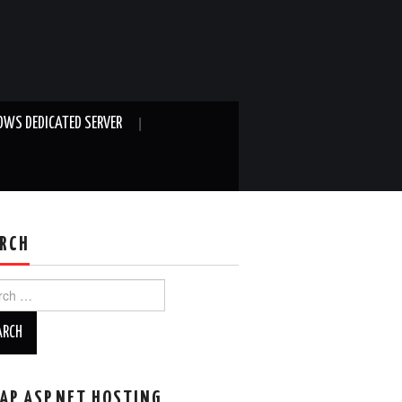
WS DEDICATED SERVER
RCH
ch
AP ASP.NET HOSTING