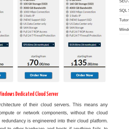
SEO A
SQL 
Tutor
Wind
Windows Dedicated Cloud Server
 architecture of their cloud servers. This means any
compute or network components, without the cloud
l redundancy is engineered into their cloud platform.
d to other hardware and hosts if anything fails, to