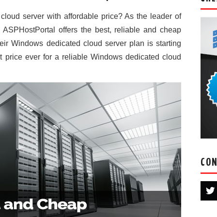
loud server with affordable price? As the leader of
ASPHostPortal offers the best, reliable and cheap
ir Windows dedicated cloud server plan is starting
t price ever for a reliable Windows dedicated cloud
CON