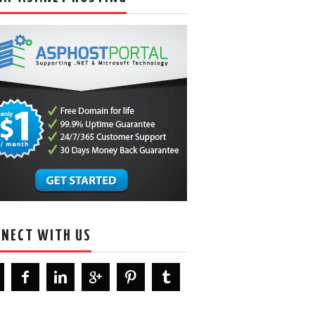
NECT WITH US