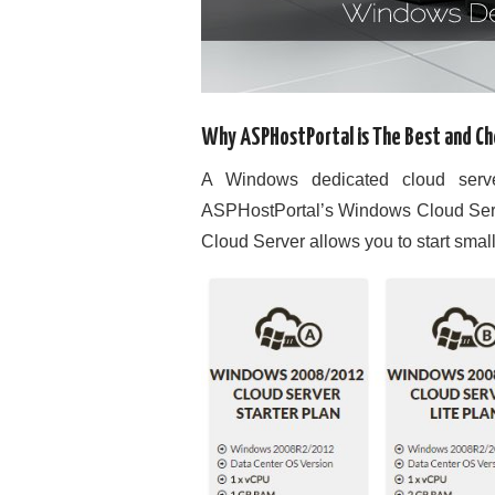
Why ASPHostPortal is The Best and C
A Windows dedicated cloud server
ASPHostPortal’s Windows Cloud Server
Cloud Server allows you to start smal