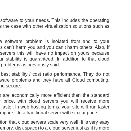
 software to your needs. This includes the operating
 the case with other virtualization solutions such as
 a software problem is isolated from and to your
s can’t harm you and you can’t harm others. Also, if
 servers this will have no impact on yours because
 stability is guaranteed. In addition to that cloud
 problems as previously said.
best stability / cost ratio performance. They do not
rdware problems and they have all Cloud computing,
 and secure.
 are economically more efficient than the standard
r price, with cloud servers you will receive more
faster. In web hosting terms, your site will run faster
pare it to a traditional server with similar price.
ion that cloud servers scale very well. It is very easy
ory, disk space) to a cloud server just as it is more