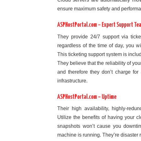
ensure maximum safety and performa
ASPHostPortal.com – Expert Support Te
They provide 24/7 support via ticke
regardless of the time of day, you w
This ticketing support system is includ
They believe that the reliability of yo
and therefore they don’t charge for 
infrastructure.
ASPHostPortal.com – Uptime
Their high availability, highly-redu
Utilize the benefits of having your 
snapshots won’t cause you downtime
machine is running. They’re disaster 