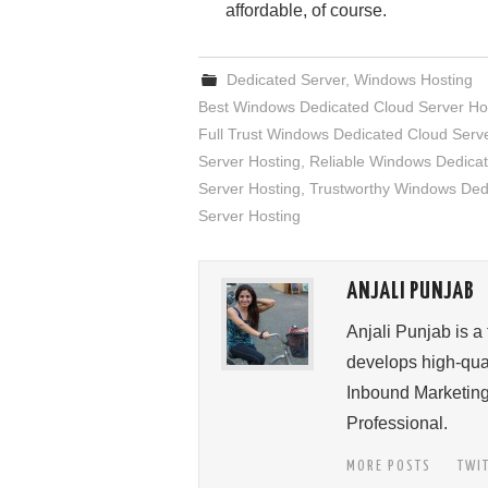
affordable, of course.
Dedicated Server
,
Windows Hosting
Best Windows Dedicated Cloud Server Ho
Full Trust Windows Dedicated Cloud Serv
Server Hosting
,
Reliable Windows Dedicat
Server Hosting
,
Trustworthy Windows Ded
Server Hosting
ANJALI PUNJAB
Anjali Punjab is a
develops high-qual
Inbound Marketing
Professional.
MORE POSTS
TWI