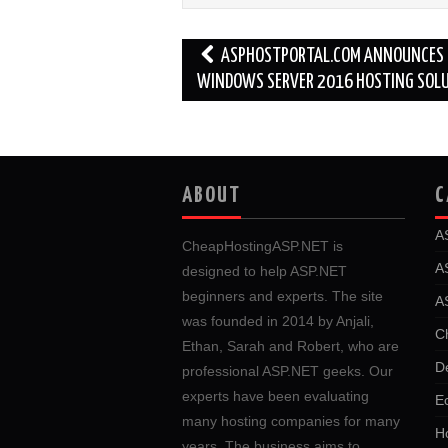
Post
ASPHOSTPORTAL.COM ANNOUNCES
navigation
WINDOWS SERVER 2016 HOSTING SOL
ABOUT
C
A
CheapHostingASP.NET is
A
designed to help ASP.NET
beginners and experts. The site
A
was founded in 2014 by Anjali,
C
Ethan, Sarah and Robert, who are
D
professional ASP.NET geeks. Our
experts have been evaluating
E
many hosting companies for many
Ho
years. The business aims to