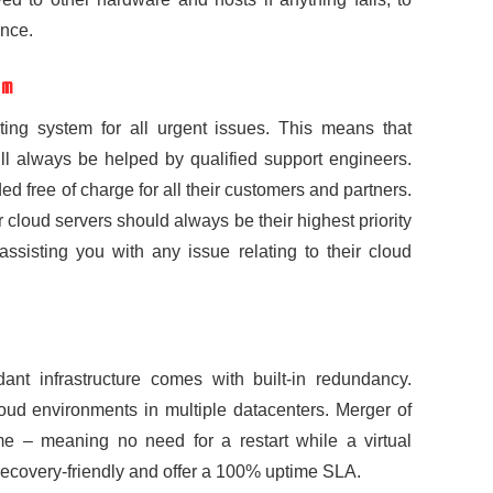
nce.
am
ting system for all urgent issues. This means that
ill always be helped by qualified support engineers.
ed free of charge for all their customers and partners.
ur cloud servers should always be their highest priority
assisting you with any issue relating to their cloud
ndant infrastructure comes with built-in redundancy.
cloud environments in multiple datacenters. Merger of
 – meaning no need for a restart while a virtual
recovery-friendly and offer a 100% uptime SLA.