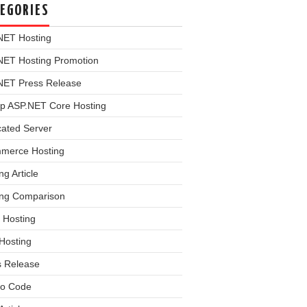
EGORIES
NET Hosting
NET Hosting Promotion
NET Press Release
p ASP.NET Core Hosting
cated Server
merce Hosting
ng Article
ing Comparison
 Hosting
Hosting
s Release
o Code