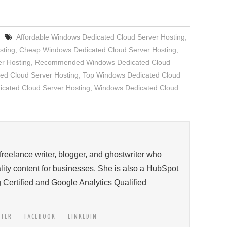
Affordable Windows Dedicated Cloud Server Hosting
,
sting
,
Cheap Windows Dedicated Cloud Server Hosting
,
er Hosting
,
Recommended Windows Dedicated Cloud
ed Cloud Server Hosting
,
Top Windows Dedicated Cloud
icated Cloud Server Hosting
,
Windows Dedicated Cloud
 freelance writer, blogger, and ghostwriter who
ity content for businesses. She is also a HubSpot
 Certified and Google Analytics Qualified
TTER
FACEBOOK
LINKEDIN