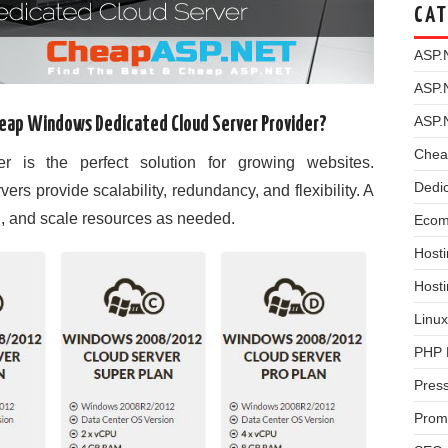
CAT
ASP.
ASP.
ASP.
heap Windows Dedicated Cloud Server Provider?
Chea
 is the perfect solution for growing websites.
Dedi
s provide scalability, redundancy, and flexibility. A
l, and scale resources as needed.
Ecom
Hosti
Host
Linux
PHP 
Pres
Prom