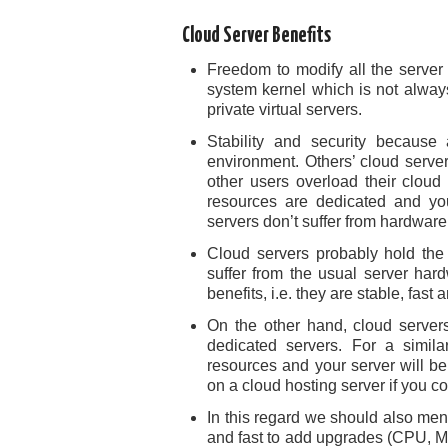
Cloud Server Benefits
Freedom to modify all the server
system kernel which is not always
private virtual servers.
Stability and security because
environment. Others’ cloud server
other users overload their cloud
resources are dedicated and your
servers don’t suffer from hardware
Cloud servers probably hold the 
suffer from the usual server ha
benefits, i.e. they are stable, fast
On the other hand, cloud servers
dedicated servers. For a simila
resources and your server will be 
on a cloud hosting server if you com
In this regard we should also ment
and fast to add upgrades (CPU, Mem