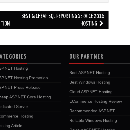
BEST & CHEAP SQL REPORTING SERVICE 2016
UTION
HOSTING
ATEGORIES
OUR PARTNER
SP.NET Hosting
Best ASP.NET Hosting
SP.NET Hosting Promotion
Best Windows Hosting
SP.NET Press Release
Cloud ASP.NET Hosting
heap ASP.NET Core Hosting
ECommerce Hosting Review
edicated Server
Recommended ASP.NET
commerce Hosting
Reliable Windows Hosting
sting Article