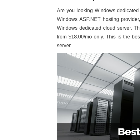
Are you looking Windows dedicated c
Windows ASP.NET hosting provider, 
Windows dedicated cloud server. The
from $18.00/mo only. This is the bes
server.