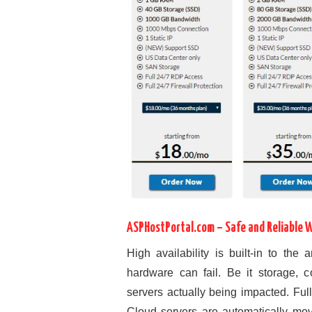
ASPHostPortal.com – Safe and Reliable 
High availability is built-in to the
hardware can fail. Be it storage, 
servers actually being impacted. Ful
Cloud servers are automatically move