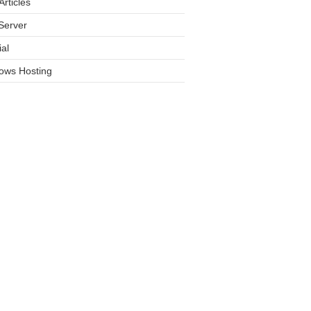
rticles
Server
ial
ows Hosting