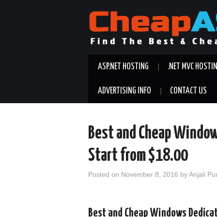
ASP.NET HOSTING
.NET MVC HOSTI
ADVERTISING INFO
CONTACT US
Best and Cheap Window
Start from $18.00
Posted on
November 8, 2016
by
Anjali Pu
Best and Cheap Windows Dedicate