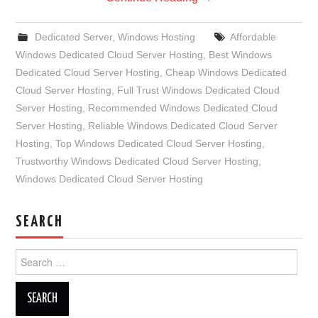
Dedicated Server
,
Windows Hosting
Affordable
Windows Dedicated Cloud Server Hosting
,
Best Windows
Dedicated Cloud Server Hosting
,
Cheap Windows Dedicated
Cloud Server Hosting
,
Full Trust Windows Dedicated Cloud
Server Hosting
,
Recommended Windows Dedicated Cloud
Server Hosting
,
Reliable Windows Dedicated Cloud Server
Hosting
,
Top Windows Dedicated Cloud Server Hosting
,
Trustworthy Windows Dedicated Cloud Server Hosting
,
Windows Dedicated Cloud Server Hosting
SEARCH
Search
for: