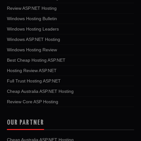
Review ASP.NET Hosting
Windows Hosting Bulletin
Windows Hosting Leaders
Windows ASP.NET Hosting
Windows Hosting Review
Best Cheap Hosting ASP.NET
Hosting Review ASP.NET
Full Trust Hosting ASP.NET
Cheap Australia ASP.NET Hosting
Review Core ASP Hosting
OUR PARTNER
Cheap Australia ASP.NET Hosting