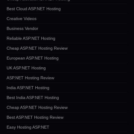
Best Cloud ASP.NET Hosting
Creative Videos
Business Vendor
Reliable ASP.NET Hosting
Cheap ASP.NET Hosting Review
European ASP.NET Hosting
UK ASP.NET Hosting
ASP.NET Hosting Review
India ASP.NET Hosting
Best India ASP.NET Hosting
Cheap ASP.NET Hosting Review
Best ASP.NET Hosting Review
Easy Hosting ASP.NET