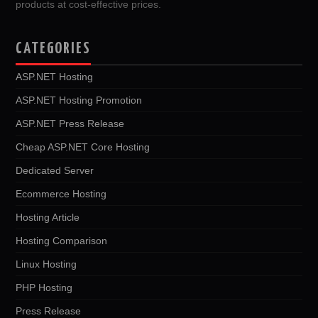
products at cost-effective prices.
CATEGORIES
ASP.NET Hosting
ASP.NET Hosting Promotion
ASP.NET Press Release
Cheap ASP.NET Core Hosting
Dedicated Server
Ecommerce Hosting
Hosting Article
Hosting Comparison
Linux Hosting
PHP Hosting
Press Release