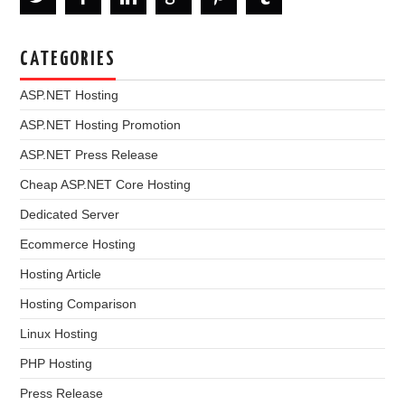
CATEGORIES
ASP.NET Hosting
ASP.NET Hosting Promotion
ASP.NET Press Release
Cheap ASP.NET Core Hosting
Dedicated Server
Ecommerce Hosting
Hosting Article
Hosting Comparison
Linux Hosting
PHP Hosting
Press Release