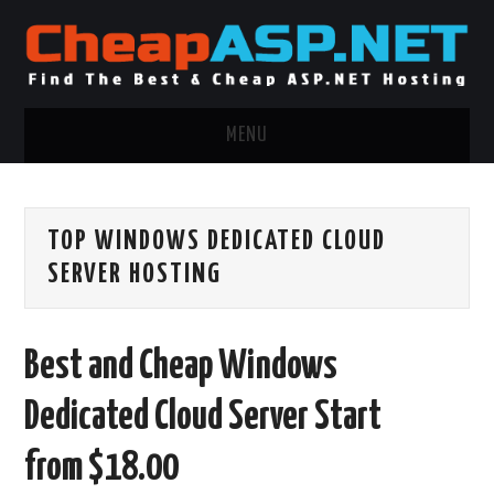
MENU
ASP.NET HOSTING
TOP WINDOWS DEDICATED CLOUD
.NET MVC HOSTING
SERVER HOSTING
WINDOWS HOSTING
Best and Cheap Windows
WINDOWS CLOUD HOSTING
Dedicated Cloud Server Start
WINDOWS DEDICATED SERVER
from $18.00
ADVERTISING INFO