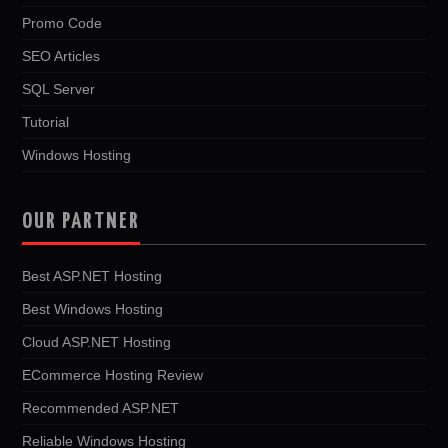
Promo Code
SEO Articles
SQL Server
Tutorial
Windows Hosting
OUR PARTNER
Best ASP.NET Hosting
Best Windows Hosting
Cloud ASP.NET Hosting
ECommerce Hosting Review
Recommended ASP.NET
Reliable Windows Hosting