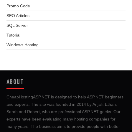
Promo Code
SEO Articles
SQL Server
Tutorial
Windows Hosting
ABOUT
CheapHostingASP.NET is designed to help ASP.NET beginners
and experts. The site was founded in 2014 by Anjali, Ethan,
Sarah and Robert, who are professional ASP.NET geeks. Our
experts have been evaluating many hosting companies for
many years. The business aims to provide people with better