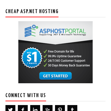
CHEAP ASP.NET HOSTING
CONNECT WITH US