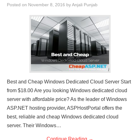
Posted on
November 8, 2016
by
Anjali Punjab
CONTACT US
Best and Cheap Windows Dedicated Cloud Server Start
from $18.00 Are you looking Windows dedicated cloud
server with affordable price? As the leader of Windows
ASP.NET hosting provider, ASPHostPortal offers the
best, reliable and cheap Windows dedicated cloud
server. Their Windows…
Continue Reading
→