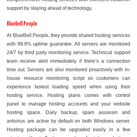
support by staying ahead of technology.
Bluebell People
At BlueBell People, they provide shared hosting services
with 99.9% uptime guarantee. All servers are monitored
24/7 by third party monitoring service. Technical support
team receive alert immediately if there’s a connection
time out. Servers are also monitored proactively with in-
house resource monitoring script so customers can
experience fastest loading speed when using their
hosting service. Hosting plans comes with control
panel to manage hosting accounts and your website
hosting space. Daily backup, spam assassin and
antivirus are active by default on both Windows server.
Hosting package can be upgraded easily in a few