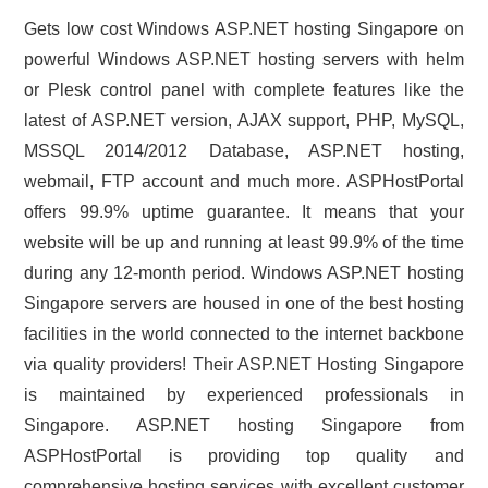
Gets low cost Windows ASP.NET hosting Singapore on
powerful Windows ASP.NET hosting servers with helm
or Plesk control panel with complete features like the
latest of ASP.NET version, AJAX support, PHP, MySQL,
MSSQL 2014/2012 Database, ASP.NET hosting,
webmail, FTP account and much more. ASPHostPortal
offers 99.9% uptime guarantee. It means that your
website will be up and running at least 99.9% of the time
during any 12-month period. Windows ASP.NET hosting
Singapore servers are housed in one of the best hosting
facilities in the world connected to the internet backbone
via quality providers! Their ASP.NET Hosting Singapore
is maintained by experienced professionals in
Singapore. ASP.NET hosting Singapore from
ASPHostPortal is providing top quality and
comprehensive hosting services with excellent customer