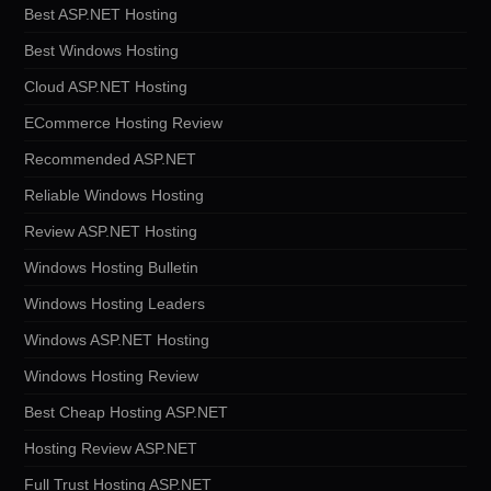
Best ASP.NET Hosting
Best Windows Hosting
Cloud ASP.NET Hosting
ECommerce Hosting Review
Recommended ASP.NET
Reliable Windows Hosting
Review ASP.NET Hosting
Windows Hosting Bulletin
Windows Hosting Leaders
Windows ASP.NET Hosting
Windows Hosting Review
Best Cheap Hosting ASP.NET
Hosting Review ASP.NET
Full Trust Hosting ASP.NET