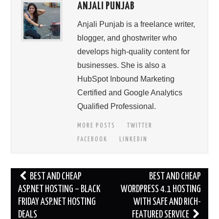
ANJALI PUNJAB
Anjali Punjab is a freelance writer,
blogger, and ghostwriter who
develops high-quality content for
businesses. She is also a
HubSpot Inbound Marketing
Certified and Google Analytics
Qualified Professional.
MORE POSTS
TWITTER
FACEBOOK
LINKEDIN
Post
BEST AND CHEAP
BEST AND CHEAP
navigation
ASP.NET HOSTING – BLACK
WORDPRESS 4.1 HOSTING
FRIDAY ASP.NET HOSTING
WITH SAFE AND RICH-
DEALS
FEATURED SERVICE