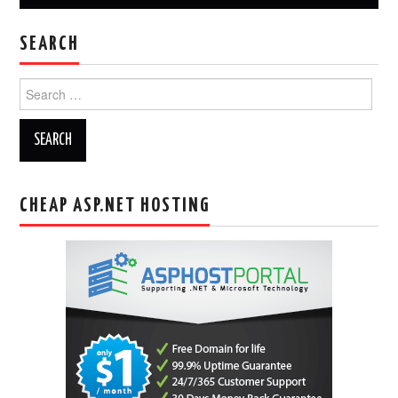
SEARCH
Search
for:
CHEAP ASP.NET HOSTING