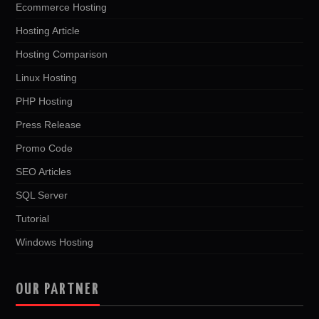
Ecommerce Hosting
Hosting Article
Hosting Comparison
Linux Hosting
PHP Hosting
Press Release
Promo Code
SEO Articles
SQL Server
Tutorial
Windows Hosting
OUR PARTNER