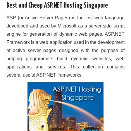
Best and Cheap ASP.NET Hosting Singapore
CONTACT US
ASP (or Active Server Pages) is the first web language
developed and used by Microsoft as a server side script
engine for generation of dynamic web pages. ASP.NET
Framework is a web application used in the development
of active server pages designed with the purpose of
helping programmers build dynamic websites, web
applications and services. This collection contains
several useful ASP.NET frameworks.