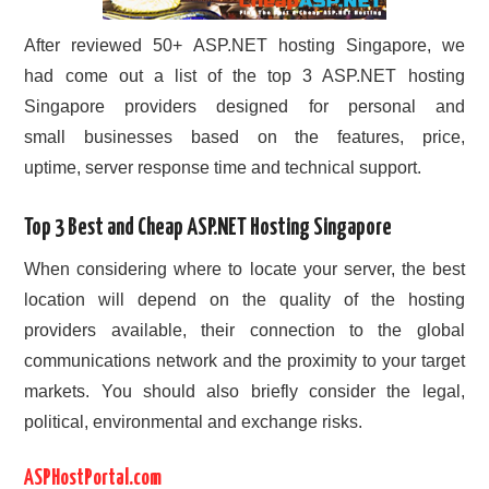
After reviewed 50+ ASP.NET hosting Singapore, we
had come out a list of the top 3 ASP.NET hosting
Singapore providers designed for personal and
small businesses based on the features, price,
uptime, server response time and technical support.
Top 3 Best and Cheap ASP.NET Hosting Singapore
When considering where to locate your server, the best
location will depend on the quality of the hosting
providers available, their connection to the global
communications network and the proximity to your target
markets. You should also briefly consider the legal,
political, environmental and exchange risks.
ASPHostPortal.com