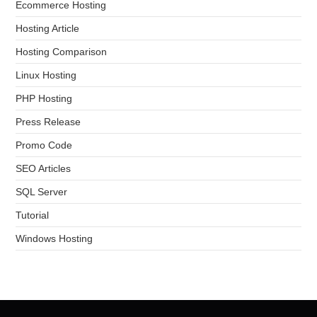
Ecommerce Hosting
Hosting Article
Hosting Comparison
Linux Hosting
PHP Hosting
Press Release
Promo Code
SEO Articles
SQL Server
Tutorial
Windows Hosting