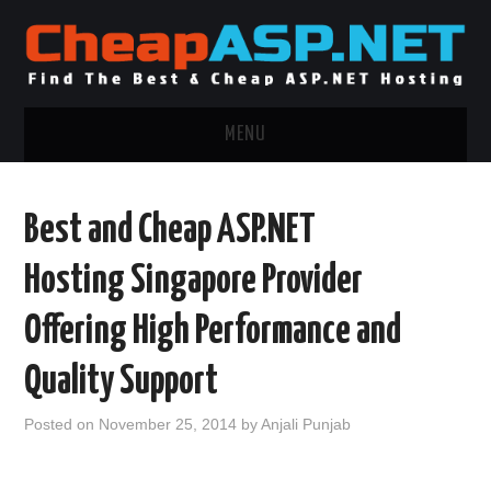
MENU
ASP.NET HOSTING
Best and Cheap ASP.NET
.NET MVC HOSTING
Hosting Singapore Provider
WINDOWS HOSTING
Offering High Performance and
WINDOWS CLOUD HOSTING
Quality Support
WINDOWS DEDICATED SERVER
Posted on
November 25, 2014
by
Anjali Punjab
ADVERTISING INFO