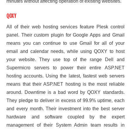
minutes without affecting operation of existing websites.
QOXY
All of their web hosting services feature Plesk control
panel. Their custom plugin for Google Apps and Gmail
means you can continue to use Gmail for all of your
email and calendar needs, while using QOXY to host
your website. They use top of the range Dell and
Supermicro servers to power their entire ASP.NET
hosting accounts. Using the latest, fastest web servers
means that their ASP.NET hosting is the most reliable
around. Downtime is a bad word by QOXY standards.
They pledge to deliver in excess of 99.9% uptime, each
and every month. Their investment into the best server
hardware and software coupled by the expert
management of their System Admin team results in