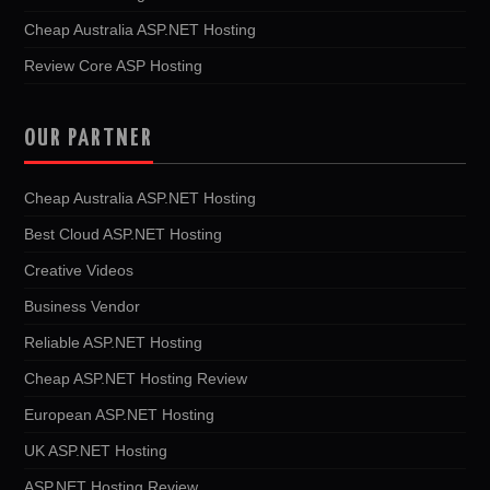
Cheap Australia ASP.NET Hosting
Review Core ASP Hosting
OUR PARTNER
Cheap Australia ASP.NET Hosting
Best Cloud ASP.NET Hosting
Creative Videos
Business Vendor
Reliable ASP.NET Hosting
Cheap ASP.NET Hosting Review
European ASP.NET Hosting
UK ASP.NET Hosting
ASP.NET Hosting Review