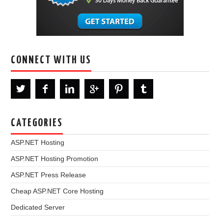
CONNECT WITH US
CATEGORIES
ASP.NET Hosting
ASP.NET Hosting Promotion
ASP.NET Press Release
Cheap ASP.NET Core Hosting
Dedicated Server