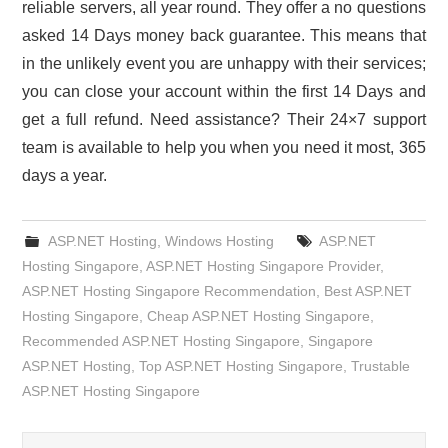
reliable servers, all year round. They offer a no questions
asked 14 Days money back guarantee. This means that
in the unlikely event you are unhappy with their services;
you can close your account within the first 14 Days and
get a full refund. Need assistance? Their 24×7 support
team is available to help you when you need it most, 365
days a year.
ASP.NET Hosting
,
Windows Hosting
ASP.NET
Hosting Singapore
,
ASP.NET Hosting Singapore Provider
,
ASP.NET Hosting Singapore Recommendation
,
Best ASP.NET
Hosting Singapore
,
Cheap ASP.NET Hosting Singapore
,
Recommended ASP.NET Hosting Singapore
,
Singapore
ASP.NET Hosting
,
Top ASP.NET Hosting Singapore
,
Trustable
ASP.NET Hosting Singapore