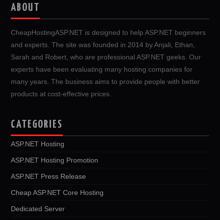
ABOUT
CheapHostingASP.NET is designed to help ASP.NET beginners
and experts. The site was founded in 2014 by Anjali, Ethan,
Sarah and Robert, who are professional ASP.NET geeks. Our
experts have been evaluating many hosting companies for
many years. The business aims to provide people with better
products at cost-effective prices.
CATEGORIES
ASP.NET Hosting
ASP.NET Hosting Promotion
ASP.NET Press Release
Cheap ASP.NET Core Hosting
Dedicated Server