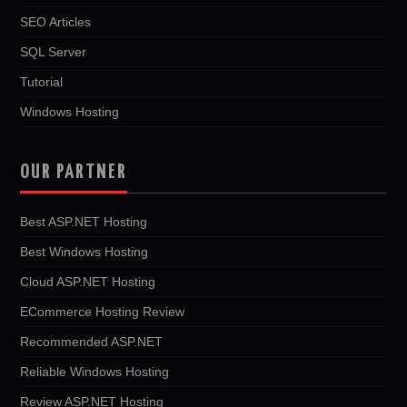
SEO Articles
SQL Server
Tutorial
Windows Hosting
OUR PARTNER
Best ASP.NET Hosting
Best Windows Hosting
Cloud ASP.NET Hosting
ECommerce Hosting Review
Recommended ASP.NET
Reliable Windows Hosting
Review ASP.NET Hosting