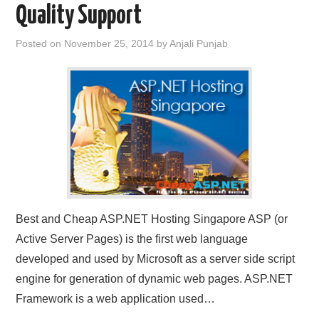
Quality Support
CONTACT US
Posted on
November 25, 2014
by
Anjali Punjab
Best and Cheap ASP.NET Hosting Singapore ASP (or
Active Server Pages) is the first web language
developed and used by Microsoft as a server side script
engine for generation of dynamic web pages. ASP.NET
Framework is a web application used…