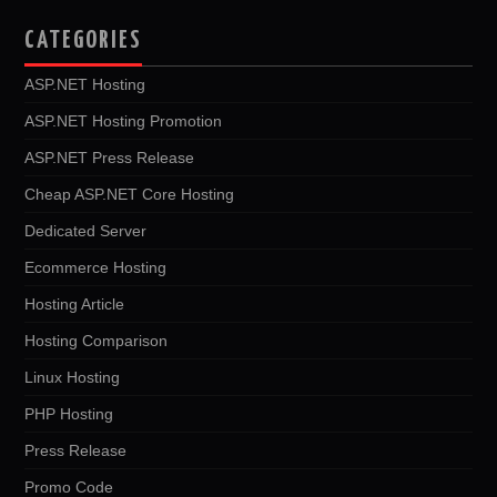
CATEGORIES
ASP.NET Hosting
ASP.NET Hosting Promotion
ASP.NET Press Release
Cheap ASP.NET Core Hosting
Dedicated Server
Ecommerce Hosting
Hosting Article
Hosting Comparison
Linux Hosting
PHP Hosting
Press Release
Promo Code