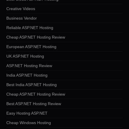
Creative Videos
Business Vendor
Reliable ASP.NET Hosting
Cheap ASP.NET Hosting Review
European ASP.NET Hosting
UK ASP.NET Hosting
ASP.NET Hosting Review
India ASP.NET Hosting
Best India ASP.NET Hosting
Cheap ASP.NET Hosting Review
Best ASP.NET Hosting Review
Easy Hosting ASP.NET
Cheap Windows Hosting