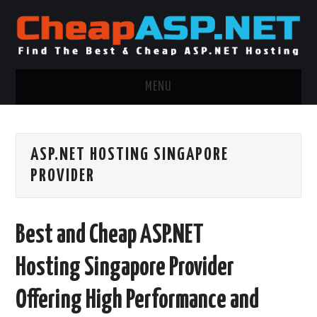
MENU
ASP.NET HOSTING
ASP.NET HOSTING SINGAPORE
.NET MVC HOSTING
PROVIDER
WINDOWS HOSTING
Best and Cheap ASP.NET
WINDOWS CLOUD HOSTING
Hosting Singapore Provider
WINDOWS DEDICATED SERVER
Offering High Performance and
ADVERTISING INFO