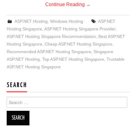
Continue Reading
→
ASP.NET Hosting
,
Windows Hosting
ASP.NET
Hosting Singapore
,
ASP.NET Hosting Singapore Provider
,
ASP.NET Hosting Singapore Recommendation
,
Best ASP.NET
Hosting Singapore
,
Cheap ASP.NET Hosting Singapore
,
Recommended ASP.NET Hosting Singapore
,
Singapore
ASP.NET Hosting
,
Top ASP.NET Hosting Singapore
,
Trustable
ASP.NET Hosting Singapore
SEARCH
Search
for: