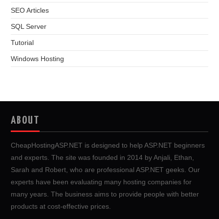
SEO Articles
SQL Server
Tutorial
Windows Hosting
ABOUT
CheapHostingASP.NET is designed to help ASP.NET beginners
and experts. The site was founded in 2014 by Anjali, Ethan,
Sarah and Robert, who are professional ASP.NET geeks. Our
experts have been evaluating many hosting companies for
many years. The business aims to provide people with better
products at cost-effective prices.