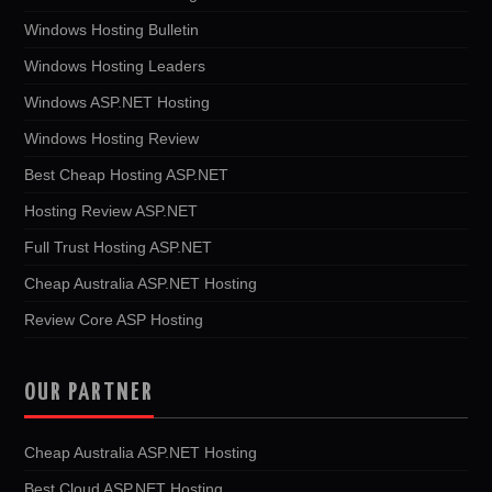
Windows Hosting Bulletin
Windows Hosting Leaders
Windows ASP.NET Hosting
Windows Hosting Review
Best Cheap Hosting ASP.NET
Hosting Review ASP.NET
Full Trust Hosting ASP.NET
Cheap Australia ASP.NET Hosting
Review Core ASP Hosting
OUR PARTNER
Cheap Australia ASP.NET Hosting
Best Cloud ASP.NET Hosting