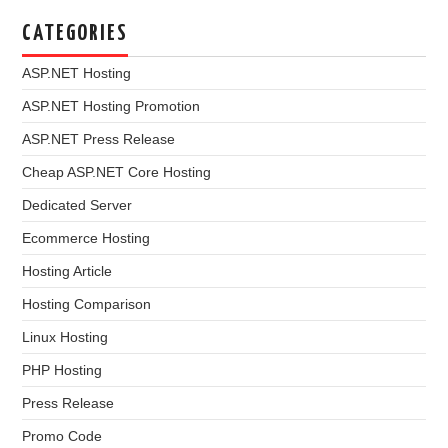
CATEGORIES
ASP.NET Hosting
ASP.NET Hosting Promotion
ASP.NET Press Release
Cheap ASP.NET Core Hosting
Dedicated Server
Ecommerce Hosting
Hosting Article
Hosting Comparison
Linux Hosting
PHP Hosting
Press Release
Promo Code