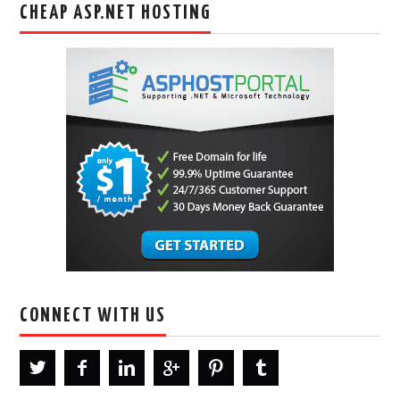
CHEAP ASP.NET HOSTING
CONNECT WITH US