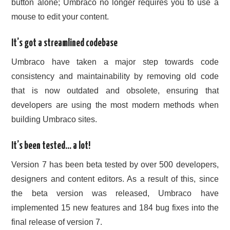
button alone; Umbraco no longer requires you to use a
mouse to edit your content.
It’s got a streamlined codebase
Umbraco have taken a major step towards code
consistency and maintainability by removing old code
that is now outdated and obsolete, ensuring that
developers are using the most modern methods when
building Umbraco sites.
It’s been tested… a lot!
Version 7 has been beta tested by over 500 developers,
designers and content editors. As a result of this, since
the beta version was released, Umbraco have
implemented 15 new features and 184 bug fixes into the
final release of version 7.