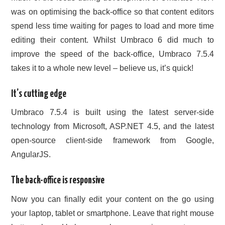
was on optimising the back-office so that content editors
spend less time waiting for pages to load and more time
editing their content. Whilst Umbraco 6 did much to
improve the speed of the back-office, Umbraco 7.5.4
takes it to a whole new level – believe us, it’s quick!
It’s cutting edge
Umbraco 7.5.4 is built using the latest server-side
technology from Microsoft, ASP.NET 4.5, and the latest
open-source client-side framework from Google,
AngularJS.
The back-office is responsive
Now you can finally edit your content on the go using
your laptop, tablet or smartphone. Leave that right mouse