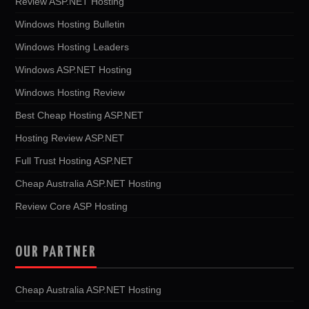
Review ASP.NET Hosting
Windows Hosting Bulletin
Windows Hosting Leaders
Windows ASP.NET Hosting
Windows Hosting Review
Best Cheap Hosting ASP.NET
Hosting Review ASP.NET
Full Trust Hosting ASP.NET
Cheap Australia ASP.NET Hosting
Review Core ASP Hosting
OUR PARTNER
Cheap Australia ASP.NET Hosting