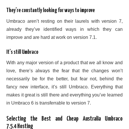
They’re constantly looking for ways to improve
Umbraco aren’t resting on their laurels with version 7,
already they’ve identified ways in which they can
improve and are hard at work on version 7.1.
It’s still Umbraco
With any major version of a product that we all know and
love, there’s always the fear that the changes won’t
necessarily be for the better, but fear not, behind the
fancy new interface, it’s still Umbraco. Everything that
makes it great is still there and everything you’ve learned
in Umbraco 6 is transferrable to version 7.
Selecting the Best and Cheap Australia Umbraco
7.5.4 Hosting