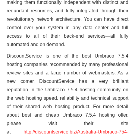
making them functionally independent with distinct and
redundant resources, and fully integrated through their
revolutionary network architecture. You can have direct
control over your system in any data center and full
access to all of their back-end services—all fully
automated and on demand.
DiscountService is one of the best Umbraco 7.5.4
hosting companies recommended by many professional
review sites and a large number of webmasters. As a
new comer, DiscountService has a very brilliant
reputation in the Umbraco 7.5.4 hosting community on
the web hosting speed, reliability and technical support
of their shared web hosting product. For more detail
about best and cheap Umbraco 7.5.4 hosting offer,
please visit their site
at
http://discountservice.biz/Australia-Umbraco-754-