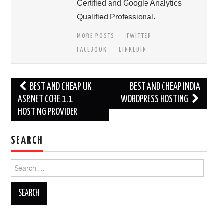
Certified and Google Analytics
Qualified Professional.
MORE POSTS
TWITTER
FACEBOOK
LINKEDIN
Post
BEST AND CHEAP UK
BEST AND CHEAP INDIA
navigation
ASP.NET CORE 1.1
WORDPRESS HOSTING
HOSTING PROVIDER
SEARCH
Search
for: