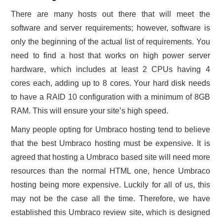
There are many hosts out there that will meet the
software and server requirements; however, software is
only the beginning of the actual list of requirements. You
need to find a host that works on high power server
hardware, which includes at least 2 CPUs having 4
cores each, adding up to 8 cores. Your hard disk needs
to have a RAID 10 configuration with a minimum of 8GB
RAM. This will ensure your site’s high speed.
Many people opting for Umbraco hosting tend to believe
that the best Umbraco hosting must be expensive. It is
agreed that hosting a Umbraco based site will need more
resources than the normal HTML one, hence Umbraco
hosting being more expensive. Luckily for all of us, this
may not be the case all the time. Therefore, we have
established this Umbraco review site, which is designed