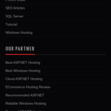
SEO Articles
SQL Server
Tutorial
Windows Hosting
OUR PARTNER
Best ASP.NET Hosting
Best Windows Hosting
Cloud ASP.NET Hosting
ECommerce Hosting Review
Recommended ASP.NET
Reliable Windows Hosting