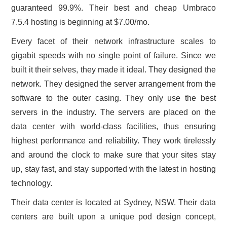
guaranteed 99.9%. Their best and cheap Umbraco
7.5.4 hosting is beginning at $7.00/mo.
Every facet of their network infrastructure scales to
gigabit speeds with no single point of failure. Since we
built it their selves, they made it ideal. They designed the
network. They designed the server arrangement from the
software to the outer casing. They only use the best
servers in the industry. The servers are placed on the
data center with world-class facilities, thus ensuring
highest performance and reliability. They work tirelessly
and around the clock to make sure that your sites stay
up, stay fast, and stay supported with the latest in hosting
technology.
Their data center is located at Sydney, NSW. Their data
centers are built upon a unique pod design concept,