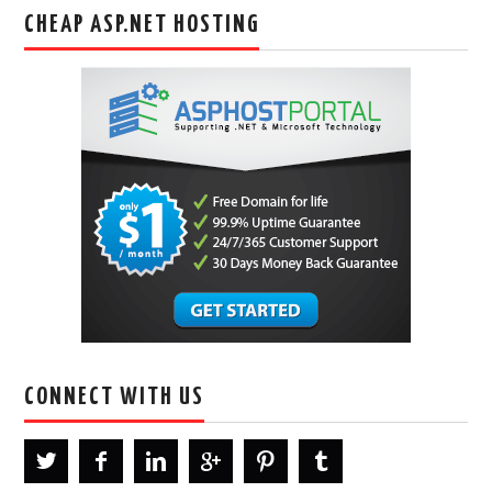
CHEAP ASP.NET HOSTING
CONNECT WITH US