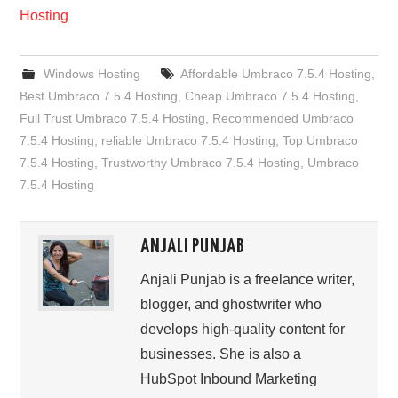
Hosting
Windows Hosting
Affordable Umbraco 7.5.4 Hosting
,
Best Umbraco 7.5.4 Hosting
,
Cheap Umbraco 7.5.4 Hosting
,
Full Trust Umbraco 7.5.4 Hosting
,
Recommended Umbraco
7.5.4 Hosting
,
reliable Umbraco 7.5.4 Hosting
,
Top Umbraco
7.5.4 Hosting
,
Trustworthy Umbraco 7.5.4 Hosting
,
Umbraco
7.5.4 Hosting
ANJALI PUNJAB
Anjali Punjab is a freelance writer,
blogger, and ghostwriter who
develops high-quality content for
businesses. She is also a
HubSpot Inbound Marketing