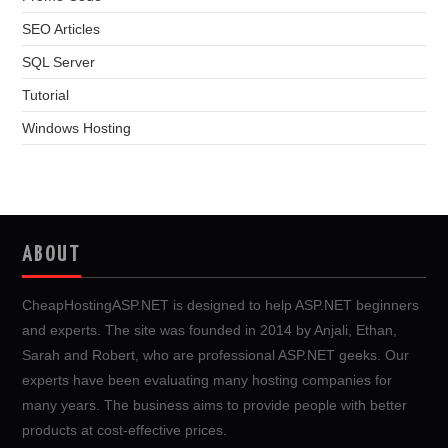
SEO Articles
SQL Server
Tutorial
Windows Hosting
ABOUT
CheapHostingASP.NET is designed to help ASP.NET beginners
and experts. The site was founded in 2014 by Anjali, Ethan,
Sarah and Robert, who are professional ASP.NET geeks. Our
experts have been evaluating many hosting companies for
many years. The business aims to provide people with better
products at cost-effective prices.