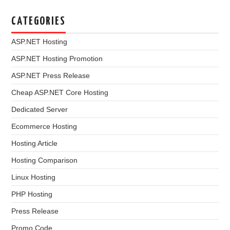
CATEGORIES
ASP.NET Hosting
ASP.NET Hosting Promotion
ASP.NET Press Release
Cheap ASP.NET Core Hosting
Dedicated Server
Ecommerce Hosting
Hosting Article
Hosting Comparison
Linux Hosting
PHP Hosting
Press Release
Promo Code