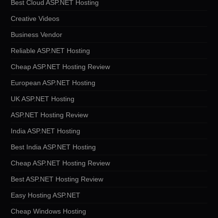
Best Cloud ASP.NET Hosting
Creative Videos
Business Vendor
Reliable ASP.NET Hosting
Cheap ASP.NET Hosting Review
European ASP.NET Hosting
UK ASP.NET Hosting
ASP.NET Hosting Review
India ASP.NET Hosting
Best India ASP.NET Hosting
Cheap ASP.NET Hosting Review
Best ASP.NET Hosting Review
Easy Hosting ASP.NET
Cheap Windows Hosting