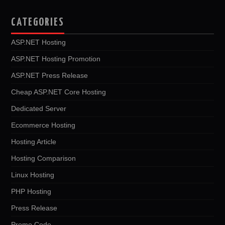
CATEGORIES
ASP.NET Hosting
ASP.NET Hosting Promotion
ASP.NET Press Release
Cheap ASP.NET Core Hosting
Dedicated Server
Ecommerce Hosting
Hosting Article
Hosting Comparison
Linux Hosting
PHP Hosting
Press Release
Promo Code