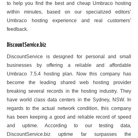
to help you find the best and cheap Umbraco hosting
within minutes, based on our specialized editors’
Umbraco hosting experience and real customers’
feedback.
DiscountService.biz
DiscountService is designed for personal and small
businesses by offering a reliable and affordable
Umbraco 7.5.4 hosting plan. Now this company has
become the leading shared web hosting provider
breaking several records in the hosting industry. They
have world class data centers in the Sydney, NSW. In
regards to the actual network condition, this company
has been keeping a good and reliable record of speed
and uptime. According to our testing data,
DiscountService.biz uptime far surpasses the