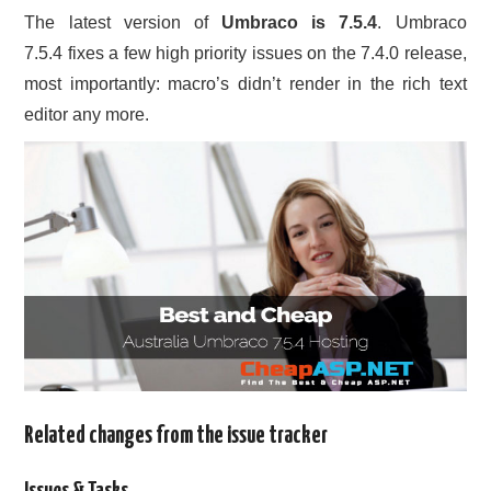
The latest version of
Umbraco is 7.5.4
. Umbraco
CONTACT US
7.5.4 fixes a few high priority issues on the 7.4.0 release,
most importantly: macro’s didn’t render in the rich text
editor any more.
Related changes from the issue tracker