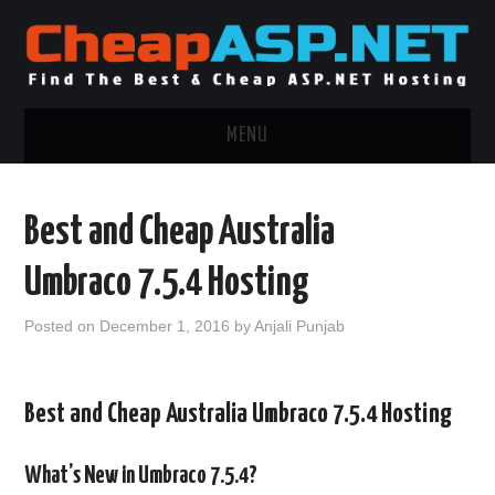
MENU
ASP.NET HOSTING
Best and Cheap Australia
.NET MVC HOSTING
Umbraco 7.5.4 Hosting
WINDOWS HOSTING
Posted on
December 1, 2016
by
Anjali Punjab
WINDOWS CLOUD HOSTING
Best and Cheap Australia Umbraco 7.5.4 Hosting
WINDOWS DEDICATED SERVER
ADVERTISING INFO
What’s New in Umbraco 7.5.4?