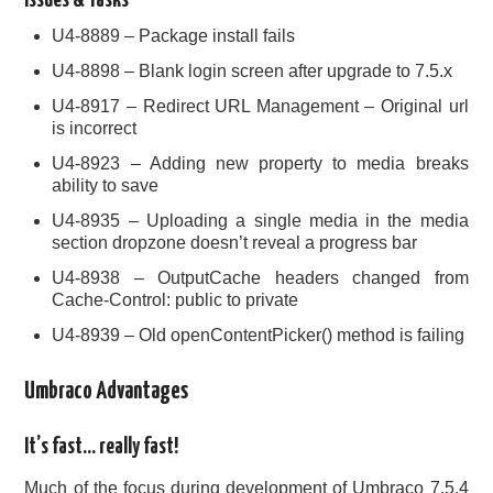
Issues & Tasks
U4-8889 – Package install fails
U4-8898 – Blank login screen after upgrade to 7.5.x
U4-8917 – Redirect URL Management – Original url
is incorrect
U4-8923 – Adding new property to media breaks
ability to save
U4-8935 – Uploading a single media in the media
section dropzone doesn’t reveal a progress bar
U4-8938 – OutputCache headers changed from
Cache-Control: public to private
U4-8939 – Old openContentPicker() method is failing
Umbraco Advantages
It’s fast… really fast!
Much of the focus during development of Umbraco 7.5.4