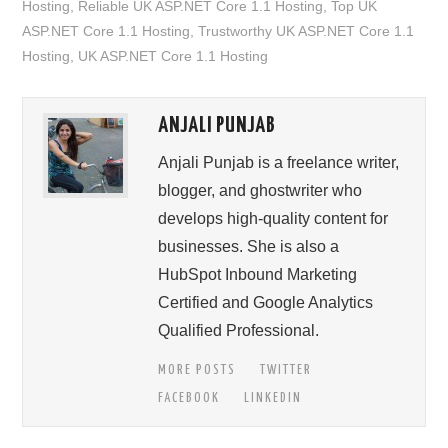
Hosting
,
Reliable UK ASP.NET Core 1.1 Hosting
,
Top UK
ASP.NET Core 1.1 Hosting
,
Trustworthy UK ASP.NET Core 1.1
Hosting
,
UK ASP.NET Core 1.1 Hosting
ANJALI PUNJAB
Anjali Punjab is a freelance writer,
blogger, and ghostwriter who
develops high-quality content for
businesses. She is also a
HubSpot Inbound Marketing
Certified and Google Analytics
Qualified Professional.
MORE POSTS
TWITTER
FACEBOOK
LINKEDIN