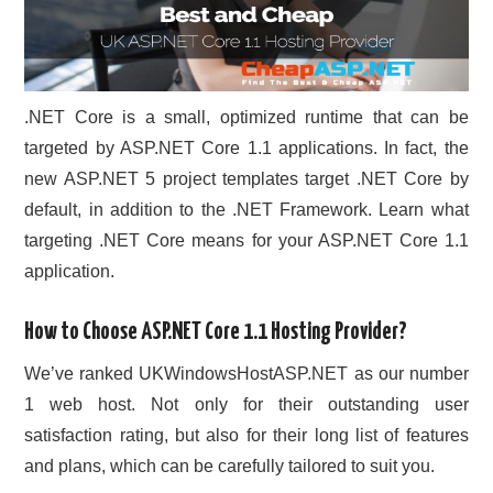
.NET Core is a small, optimized runtime that can be
targeted by ASP.NET Core 1.1 applications. In fact, the
new ASP.NET 5 project templates target .NET Core by
default, in addition to the .NET Framework. Learn what
targeting .NET Core means for your ASP.NET Core 1.1
application.
How to Choose ASP.NET Core 1.1 Hosting Provider?
We’ve ranked UKWindowsHostASP.NET as our number
1 web host. Not only for their outstanding user
satisfaction rating, but also for their long list of features
and plans, which can be carefully tailored to suit you.