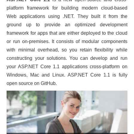
platform framework for building modern cloud-based
CONTACT US
Web applications using .NET. They built it from the
ground up to provide an optimized development
framework for apps that are either deployed to the cloud
or run on-premises. It consists of modular components
with minimal overhead, so you retain flexibility while
constructing your solutions. You can develop and run
your ASP.NET Core 1.1 applications cross-platform on
Windows, Mac and Linux. ASP.NET Core 1.1 is fully
open source on GitHub.