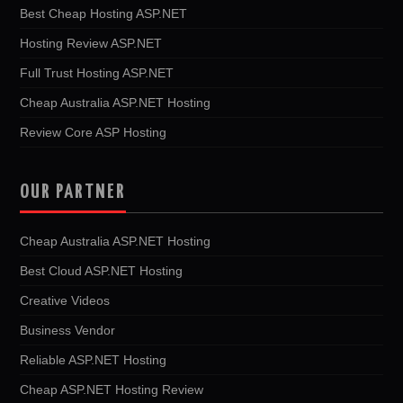
Best Cheap Hosting ASP.NET
Hosting Review ASP.NET
Full Trust Hosting ASP.NET
Cheap Australia ASP.NET Hosting
Review Core ASP Hosting
OUR PARTNER
Cheap Australia ASP.NET Hosting
Best Cloud ASP.NET Hosting
Creative Videos
Business Vendor
Reliable ASP.NET Hosting
Cheap ASP.NET Hosting Review