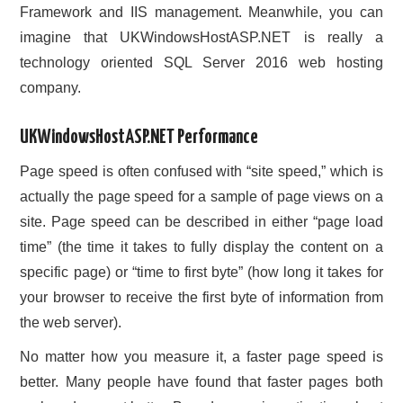
Framework and IIS management. Meanwhile, you can
imagine that UKWindowsHostASP.NET is really a
technology oriented SQL Server 2016 web hosting
company.
UKWindowsHostASP.NET Performance
Page speed is often confused with “site speed,” which is
actually the page speed for a sample of page views on a
site. Page speed can be described in either “page load
time” (the time it takes to fully display the content on a
specific page) or “time to first byte” (how long it takes for
your browser to receive the first byte of information from
the web server).
No matter how you measure it, a faster page speed is
better. Many people have found that faster pages both