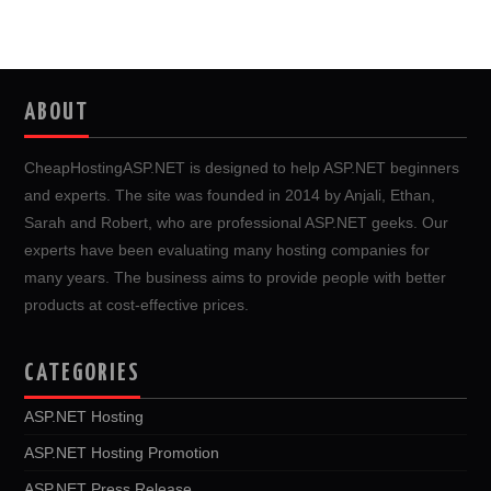
ABOUT
CheapHostingASP.NET is designed to help ASP.NET beginners
and experts. The site was founded in 2014 by Anjali, Ethan,
Sarah and Robert, who are professional ASP.NET geeks. Our
experts have been evaluating many hosting companies for
many years. The business aims to provide people with better
products at cost-effective prices.
CATEGORIES
ASP.NET Hosting
ASP.NET Hosting Promotion
ASP.NET Press Release