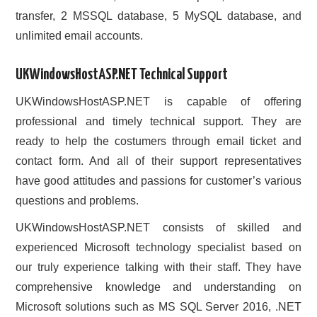
transfer, 2 MSSQL database, 5 MySQL database, and
unlimited email accounts.
UKWindowsHostASP.NET Technical Support
UKWindowsHostASP.NET is capable of offering
professional and timely technical support. They are
ready to help the costumers through email ticket and
contact form. And all of their support representatives
have good attitudes and passions for customer’s various
questions and problems.
UKWindowsHostASP.NET consists of skilled and
experienced Microsoft technology specialist based on
our truly experience talking with their staff. They have
comprehensive knowledge and understanding on
Microsoft solutions such as MS SQL Server 2016, .NET