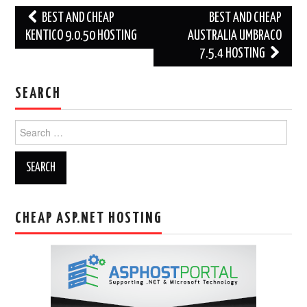
Post
BEST AND CHEAP
BEST AND CHEAP
navigation
KENTICO 9.0.50 HOSTING
AUSTRALIA UMBRACO
7.5.4 HOSTING
SEARCH
Search
for:
CHEAP ASP.NET HOSTING