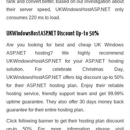
rank and convert better. Based on our investigation about
their server speed, UKWindowsHostASP.NET only
consumes 220 ms to load.
UKWindowsHostASP.NET Discount Up-to 50%
Are you looking for best and cheap UK Windows
ASP.NET hosting? We highly recommend
UKWindowsHostASP.NET for your ASP.NET hosting
solution. For celebrate Christmas Day,
UKWindowsHostASP.NET offers big discount up-to 50%
for their ASP.NET hosting plan. Enjoy their reliable
hosting service, friendly support team and get 99.99%
uptime guarantee. They also offer 30 days money back
guarantee for their entire hosting plan.
Click following banner to get their hosting plan discount
up-to 50% For more information please visit