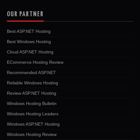
OUR PARTNER
Best ASP.NET Hosting
Best Windows Hosting
Cloud ASP.NET Hosting
ECommerce Hosting Review
Recommended ASP.NET
Reliable Windows Hosting
Review ASP.NET Hosting
Windows Hosting Bulletin
Windows Hosting Leaders
Windows ASP.NET Hosting
Windows Hosting Review