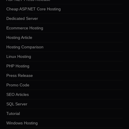
Cheap ASP.NET Core Hosting
Dedicated Server
Ecommerce Hosting
Hosting Article
Hosting Comparison
Linux Hosting
PHP Hosting
Press Release
Promo Code
SEO Articles
SQL Server
Tutorial
Windows Hosting