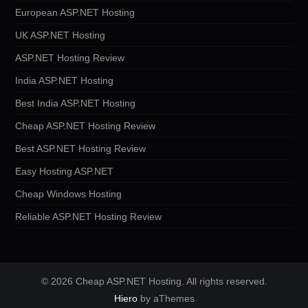
European ASP.NET Hosting
UK ASP.NET Hosting
ASP.NET Hosting Review
India ASP.NET Hosting
Best India ASP.NET Hosting
Cheap ASP.NET Hosting Review
Best ASP.NET Hosting Review
Easy Hosting ASP.NET
Cheap Windows Hosting
Reliable ASP.NET Hosting Review
© 2026 Cheap ASP.NET Hosting. All rights reserved.
Hiero
by aThemes