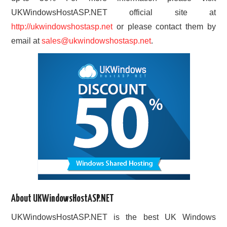
UKWindowsHostASP.NET official site at
http://ukwindowshostasp.net
or please contact them by
email at
sales@ukwindowshostasp.net
.
About UKWindowsHostASP.NET
UKWindowsHostASP.NET is the best UK Windows