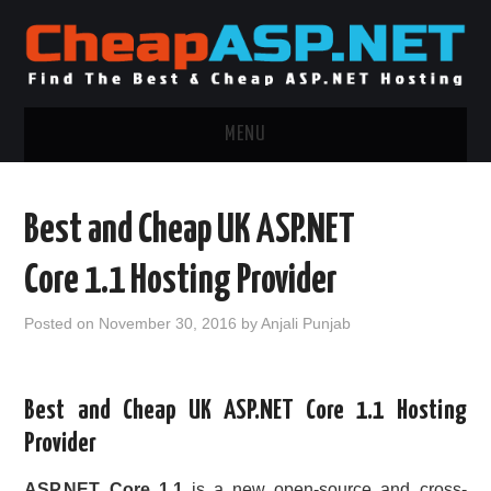
MENU
ASP.NET HOSTING
Best and Cheap UK ASP.NET
.NET MVC HOSTING
Core 1.1 Hosting Provider
WINDOWS HOSTING
Posted on
November 30, 2016
by
Anjali Punjab
WINDOWS CLOUD HOSTING
Best and Cheap UK ASP.NET Core 1.1 Hosting
WINDOWS DEDICATED SERVER
Provider
ADVERTISING INFO
ASP.NET Core 1.1
is a new open-source and cross-