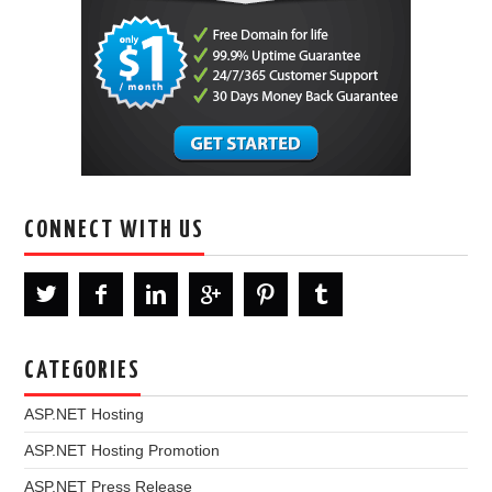
CONNECT WITH US
CATEGORIES
ASP.NET Hosting
ASP.NET Hosting Promotion
ASP.NET Press Release