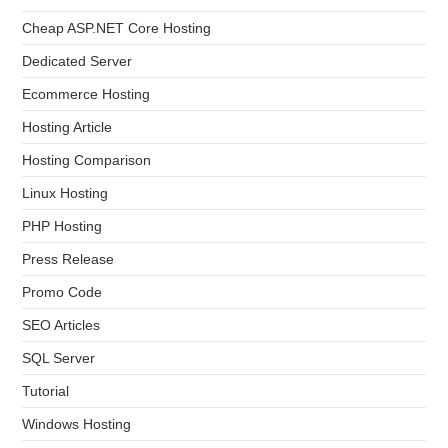
Cheap ASP.NET Core Hosting
Dedicated Server
Ecommerce Hosting
Hosting Article
Hosting Comparison
Linux Hosting
PHP Hosting
Press Release
Promo Code
SEO Articles
SQL Server
Tutorial
Windows Hosting