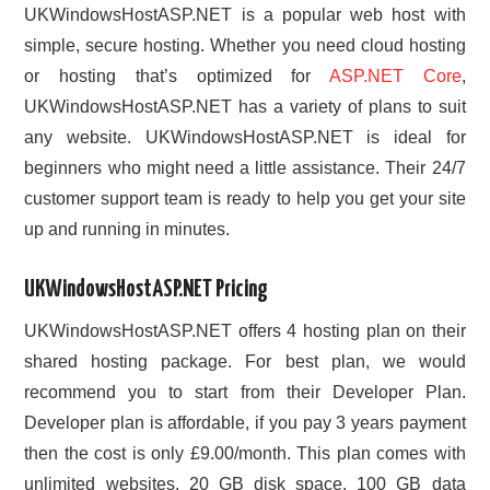
UKWindowsHostASP.NET is a popular web host with
simple, secure hosting. Whether you need cloud hosting
or hosting that’s optimized for
ASP.NET Core
,
UKWindowsHostASP.NET has a variety of plans to suit
any website. UKWindowsHostASP.NET is ideal for
beginners who might need a little assistance. Their 24/7
customer support team is ready to help you get your site
up and running in minutes.
UKWindowsHostASP.NET Pricing
UKWindowsHostASP.NET offers 4 hosting plan on their
shared hosting package. For best plan, we would
recommend you to start from their Developer Plan.
Developer plan is affordable, if you pay 3 years payment
then the cost is only £9.00/month. This plan comes with
unlimited websites, 20 GB disk space, 100 GB data