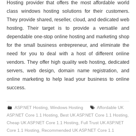
Hosting provider that offers the most affordable world
class windows hosting solutions for their customers.
They provide shared, reseller, cloud, and dedicated web
hosting. Their target is to provide a versatile and
dependable one-stop online hosting and marketing shop
for the small business entrepreneur, and eliminate the
need for you to deal with a host of different online
vendors. They offer high quality web hosting, dedicated
servers, web design, domain name registration, and
online marketing to help lead your business to online
success.
ASP.NET Hosting
,
Windows Hosting
Affordable UK
ASP.NET Core 1.1 Hosting
,
Best UK ASP.NET Core 1.1 Hosting
,
Cheap UK ASP.NET Core 1.1 Hosting
,
Full Trust UK ASP.NET
Core 1.1 Hosting
,
Recommended UK ASP.NET Core 1.1