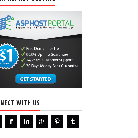
NECT WITH US