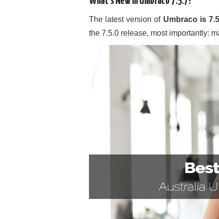
What’s New in Umbraco 7.5.7?
The latest version of
Umbraco is 7.5
the 7.5.0 release, most importantly: ma