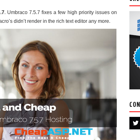
.7
. Umbraco 7.5.7 fixes a few high priority issues on
cro’s didn’t render in the rich text editor any more.
CON