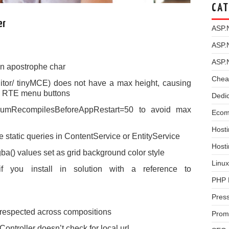
CAT
er
ASP.
ASP.
ASP.
n apostrophe char
Chea
itor/ tinyMCE) does not have a max height, causing
see RTE menu buttons
Dedi
umRecompilesBeforeAppRestart=50 to avoid max
Ecom
Hosti
 static queries in ContentService or EntityService
Host
a() values set as grid background color style
Linux
if you install in solution with a reference to
PHP 
Pres
 respected across compositions
Prom
ntroller doesn’t check for local url