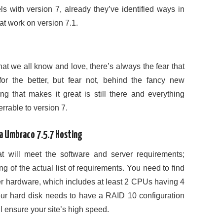
ls with version 7, already they’ve identified ways in
t work on version 7.1.
hat we all know and love, there’s always the fear that
or the better, but fear not, behind the fancy new
hing that makes it great is still there and everything
rrable to version 7.
ia Umbraco 7.5.7 Hosting
t will meet the software and server requirements;
g of the actual list of requirements. You need to find
er hardware, which includes at least 2 CPUs having 4
our hard disk needs to have a RAID 10 configuration
 ensure your site’s high speed.