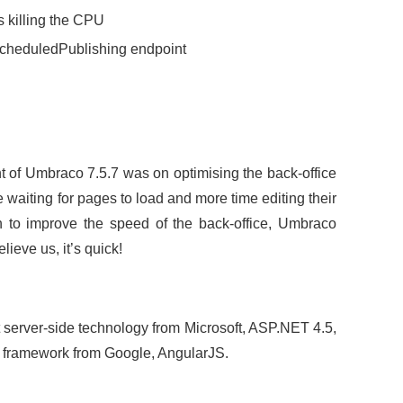
 killing the CPU
ScheduledPublishing endpoint
 of Umbraco 7.5.7 was on optimising the back-office
e waiting for pages to load and more time editing their
 to improve the speed of the back-office, Umbraco
lieve us, it’s quick!
st server-side technology from Microsoft, ASP.NET 4.5,
de framework from Google, AngularJS.