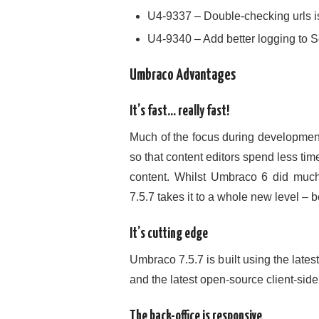
U4-9337 – Double-checking urls is
U4-9340 – Add better logging to 
Umbraco Advantages
It’s fast… really fast!
Much of the focus during development
so that content editors spend less tim
content. Whilst Umbraco 6 did much
7.5.7 takes it to a whole new level – be
It’s cutting edge
Umbraco 7.5.7 is built using the late
and the latest open-source client-si
The back-office is responsive