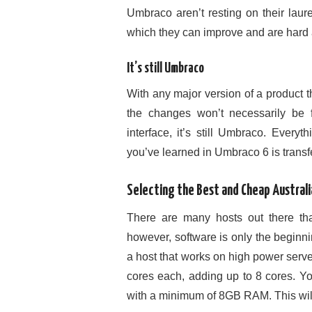
Umbraco aren’t resting on their laure
which they can improve and are hard a
It’s still Umbraco
With any major version of a product t
the changes won’t necessarily be f
interface, it’s still Umbraco. Everyt
you’ve learned in Umbraco 6 is transfe
Selecting the Best and Cheap Austral
There are many hosts out there tha
however, software is only the beginnin
a host that works on high power serv
cores each, adding up to 8 cores. Y
with a minimum of 8GB RAM. This will