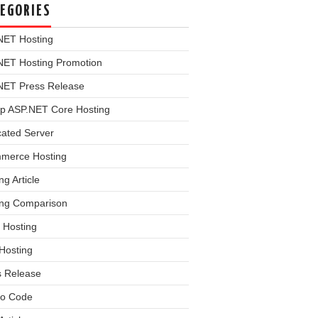
EGORIES
NET Hosting
NET Hosting Promotion
NET Press Release
p ASP.NET Core Hosting
cated Server
merce Hosting
ng Article
ing Comparison
 Hosting
Hosting
s Release
o Code