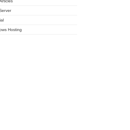
rticles
Server
ial
ows Hosting