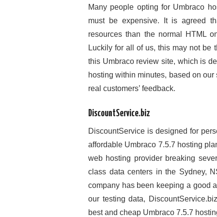
Many people opting for Umbraco hos
must be expensive. It is agreed t
resources than the normal HTML o
Luckily for all of us, this may not be
this Umbraco review site, which is d
hosting within minutes, based on our
real customers’ feedback.
DiscountService.biz
DiscountService is designed for pers
affordable Umbraco 7.5.7 hosting pl
web hosting provider breaking sever
class data centers in the Sydney, NS
company has been keeping a good and
our testing data, DiscountService.b
best and cheap Umbraco 7.5.7 hosting