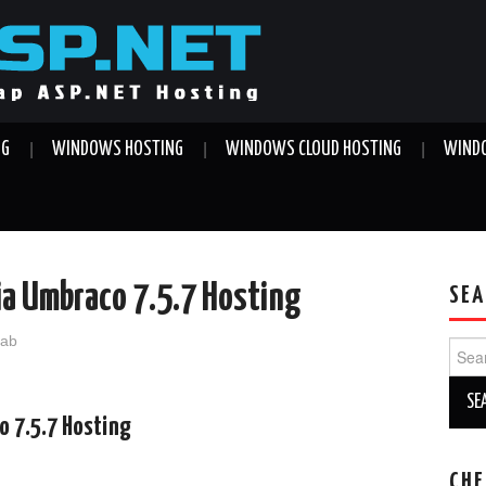
NG
WINDOWS HOSTING
WINDOWS CLOUD HOSTING
WINDO
ia Umbraco 7.5.7 Hosting
SEA
jab
Sear
for:
o 7.5.7 Hosting
CHE