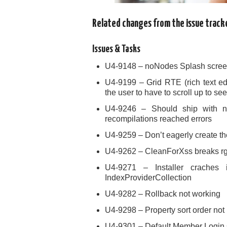
Related changes from the issue track
Issues & Tasks
U4-9148 – noNodes Splash scree
U4-9199 – Grid RTE (rich text ed
the user to have to scroll up to 
U4-9246 – Should ship with n
recompilations reached errors
U4-9259 – Don’t eagerly create the
U4-9262 – CleanForXss breaks rgb
U4-9271 – Installer craches 
IndexProviderCollection
U4-9282 – Rollback not working
U4-9298 – Property sort order not
U4-9301 – Default Member Login Co