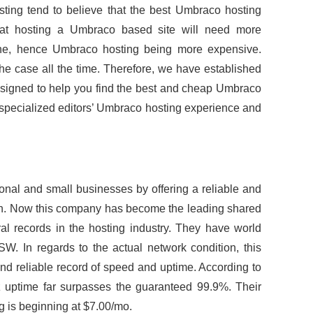
ting tend to believe that the best Umbraco hosting
hat hosting a Umbraco based site will need more
ne, hence Umbraco hosting being more expensive.
 the case all the time. Therefore, we have established
esigned to help you find the best and cheap Umbraco
 specialized editors’ Umbraco hosting experience and
onal and small businesses by offering a reliable and
an. Now this company has become the leading shared
al records in the hosting industry. They have world
W. In regards to the actual network condition, this
 reliable record of speed and uptime. According to
iz uptime far surpasses the guaranteed 99.9%. Their
 is beginning at $7.00/mo.