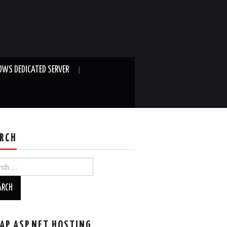
WS DEDICATED SERVER
RCH
ch
AP ASP.NET HOSTING