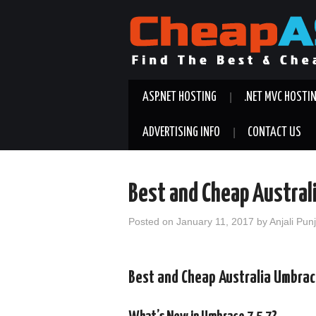
ASP.NET HOSTING
.NET MVC HOSTI
ADVERTISING INFO
CONTACT US
Best and Cheap Austral
Posted on
January 11, 2017
by
Anjali Pun
Best and Cheap Australia Umbrac