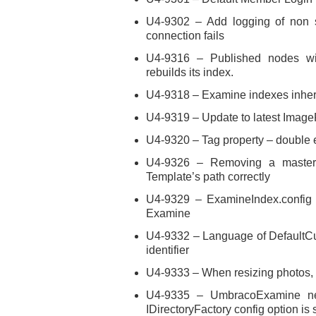
U4-9302 – Add logging of non se
connection fails
U4-9316 – Published nodes wi
rebuilds its index.
U4-9318 – Examine indexes inheri
U4-9319 – Update to latest Imag
U4-9320 – Tag property – double
U4-9326 – Removing a master 
Template’s path correctly
U4-9329 – ExamineIndex.config 
Examine
U4-9332 – Language of DefaultCul
identifier
U4-9333 – When resizing photos,
U4-9335 – UmbracoExamine nee
IDirectoryFactory config option is