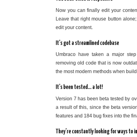
Now you can finally edit your conten
Leave that right mouse button alone
edit your content.
It’s got a streamlined codebase
Umbraco have taken a major step 
removing old code that is now outdat
the most modern methods when build
It’s been tested… a lot!
Version 7 has been beta tested by ov
a result of this, since the beta ve
features and 184 bug fixes into the fin
They’re constantly looking for ways to 