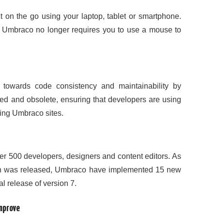
t on the go using your laptop, tablet or smartphone.
; Umbraco no longer requires you to use a mouse to
towards code consistency and maintainability by
ed and obsolete, ensuring that developers are using
ing Umbraco sites.
er 500 developers, designers and content editors. As
rsion was released, Umbraco have implemented 15 new
al release of version 7.
improve