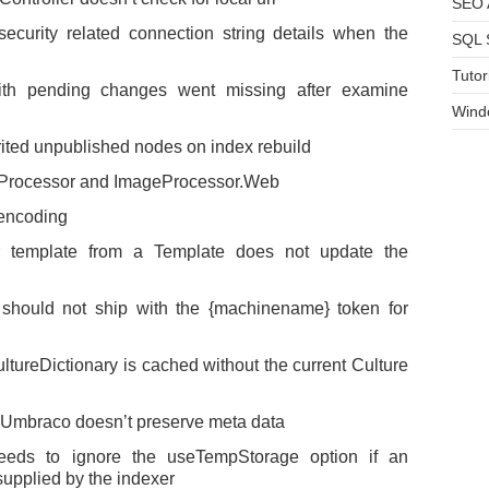
SEO A
curity related connection string details when the
SQL 
Tutor
th pending changes went missing after examine
Wind
ted unpublished nodes on index rebuild
eProcessor and ImageProcessor.Web
 encoding
template from a Template does not update the
should not ship with the {machinename} token for
tureDictionary is cached without the current Culture
 Umbraco doesn’t preserve meta data
ds to ignore the useTempStorage option if an
 supplied by the indexer