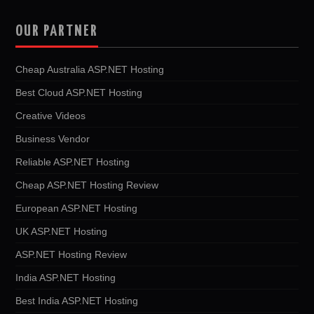
OUR PARTNER
Cheap Australia ASP.NET Hosting
Best Cloud ASP.NET Hosting
Creative Videos
Business Vendor
Reliable ASP.NET Hosting
Cheap ASP.NET Hosting Review
European ASP.NET Hosting
UK ASP.NET Hosting
ASP.NET Hosting Review
India ASP.NET Hosting
Best India ASP.NET Hosting