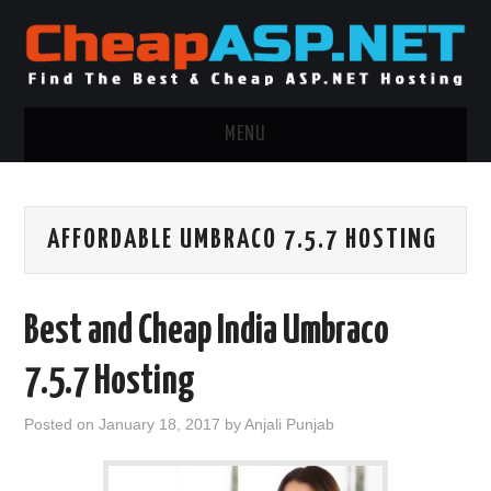
MENU
ASP.NET HOSTING
AFFORDABLE UMBRACO 7.5.7 HOSTING
.NET MVC HOSTING
WINDOWS HOSTING
Best and Cheap India Umbraco
WINDOWS CLOUD HOSTING
7.5.7 Hosting
WINDOWS DEDICATED SERVER
Posted on
January 18, 2017
by
Anjali Punjab
ADVERTISING INFO