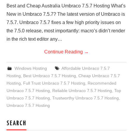
Best and Cheap Australia Umbraco 7.5.7 Hosting What’s
New in Umbraco 7.5.7? The latest version of Umbraco is
7.5.7. Umbraco 7.5.7 fixes a few high priority issues on
the 7.5.0 release, most importantly: macro’s didn’t render
in the rich text editor any…
Continue Reading
→
Windows Hosting
Affordable Umbraco 7.5.7
Hosting
,
Best Umbraco 7.5.7 Hosting
,
Cheap Umbraco 7.5.7
Hosting
,
Full Trust Umbraco 7.5.7 Hosting
,
Recommended
Umbraco 7.5.7 Hosting
,
Reliable Umbraco 7.5.7 Hosting
,
Top
Umbraco 7.5.7 Hosting
,
Trustworthy Umbraco 7.5.7 Hosting
,
Umbraco 7.5.7 Hosting
SEARCH