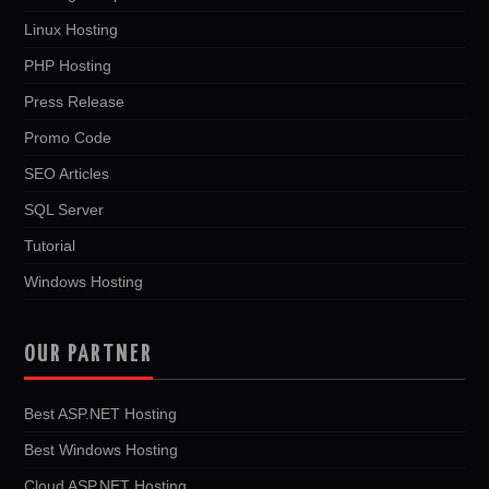
Linux Hosting
PHP Hosting
Press Release
Promo Code
SEO Articles
SQL Server
Tutorial
Windows Hosting
OUR PARTNER
Best ASP.NET Hosting
Best Windows Hosting
Cloud ASP.NET Hosting