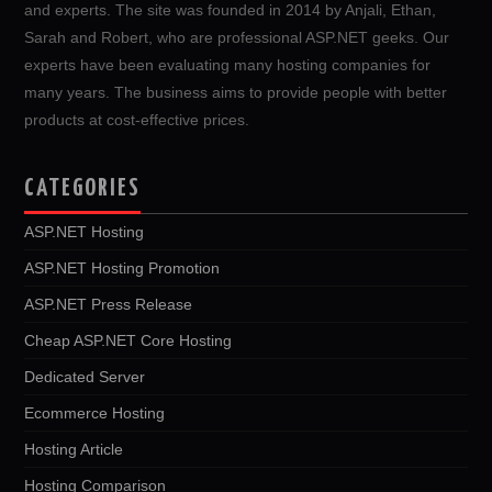
and experts. The site was founded in 2014 by Anjali, Ethan,
Sarah and Robert, who are professional ASP.NET geeks. Our
experts have been evaluating many hosting companies for
many years. The business aims to provide people with better
products at cost-effective prices.
CATEGORIES
ASP.NET Hosting
ASP.NET Hosting Promotion
ASP.NET Press Release
Cheap ASP.NET Core Hosting
Dedicated Server
Ecommerce Hosting
Hosting Article
Hosting Comparison