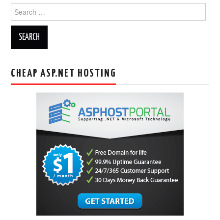
Search
for:
CHEAP ASP.NET HOSTING