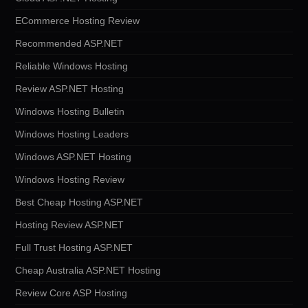
ECommerce Hosting Review
Recommended ASP.NET
Reliable Windows Hosting
Review ASP.NET Hosting
Windows Hosting Bulletin
Windows Hosting Leaders
Windows ASP.NET Hosting
Windows Hosting Review
Best Cheap Hosting ASP.NET
Hosting Review ASP.NET
Full Trust Hosting ASP.NET
Cheap Australia ASP.NET Hosting
Review Core ASP Hosting