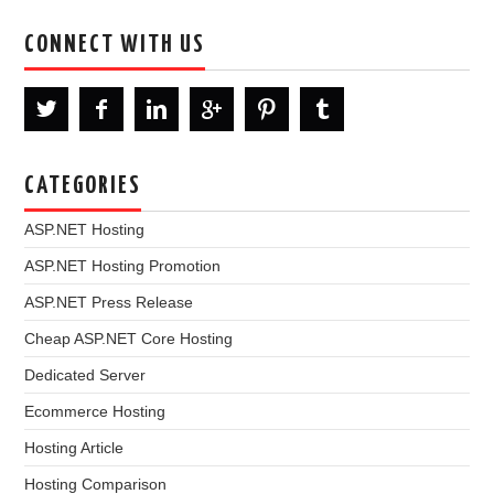
CONNECT WITH US
CATEGORIES
ASP.NET Hosting
ASP.NET Hosting Promotion
ASP.NET Press Release
Cheap ASP.NET Core Hosting
Dedicated Server
Ecommerce Hosting
Hosting Article
Hosting Comparison