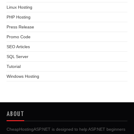
Linux Hosting
PHP Hosting
Press Release
Promo Code
SEO Articles
SQL Server
Tutorial
Windows Hosting
ABOUT
CheapHostingASP.NET is designed to help ASP.NET beginners