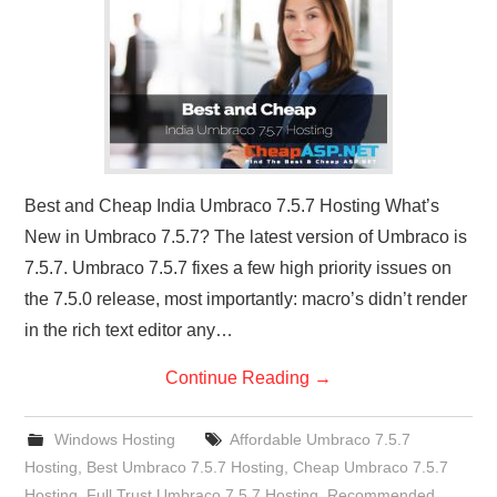
CONTACT US
Best and Cheap India Umbraco 7.5.7 Hosting What’s
New in Umbraco 7.5.7? The latest version of Umbraco is
7.5.7. Umbraco 7.5.7 fixes a few high priority issues on
the 7.5.0 release, most importantly: macro’s didn’t render
in the rich text editor any…
Continue Reading
→
Windows Hosting
Affordable Umbraco 7.5.7
Hosting
,
Best Umbraco 7.5.7 Hosting
,
Cheap Umbraco 7.5.7
Hosting
,
Full Trust Umbraco 7.5.7 Hosting
,
Recommended