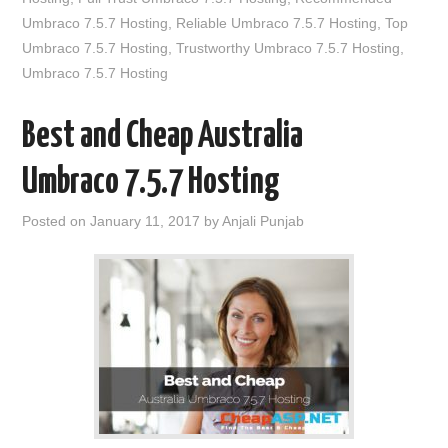
Umbraco 7.5.7 Hosting
,
Reliable Umbraco 7.5.7 Hosting
,
Top
Umbraco 7.5.7 Hosting
,
Trustworthy Umbraco 7.5.7 Hosting
,
Umbraco 7.5.7 Hosting
Best and Cheap Australia
Umbraco 7.5.7 Hosting
Posted on
January 11, 2017
by
Anjali Punjab