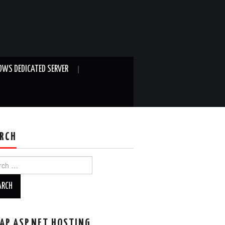
WS DEDICATED SERVER
RCH
ch
AP ASP.NET HOSTING