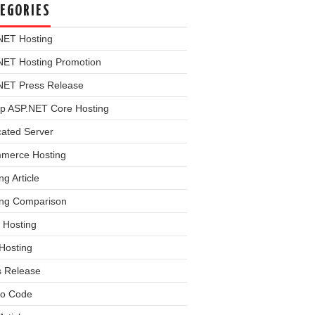
EGORIES
NET Hosting
NET Hosting Promotion
NET Press Release
p ASP.NET Core Hosting
cated Server
merce Hosting
ng Article
ing Comparison
 Hosting
Hosting
s Release
o Code