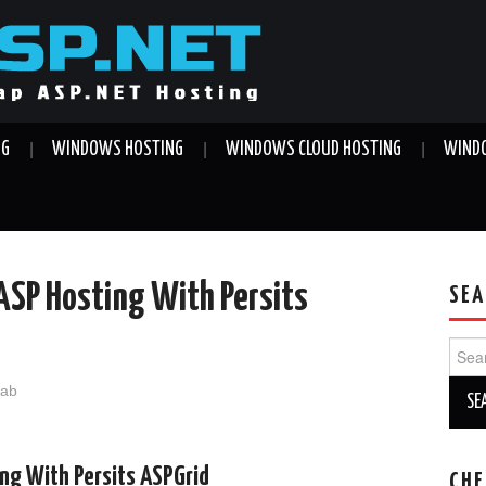
NG
WINDOWS HOSTING
WINDOWS CLOUD HOSTING
WINDO
 ASP Hosting With Persits
SEA
Sear
for:
jab
ing With Persits ASPGrid
CHE