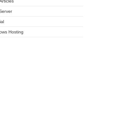
rticles
Server
ial
ows Hosting