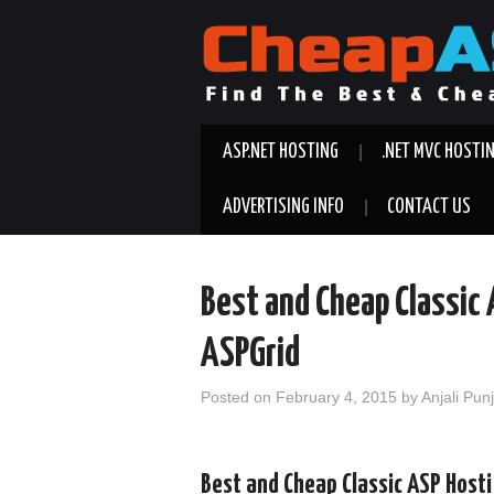
ASP.NET HOSTING
.NET MVC HOSTI
ADVERTISING INFO
CONTACT US
Best and Cheap Classic
ASPGrid
Posted on
February 4, 2015
by
Anjali Pun
Best and Cheap Classic ASP Host