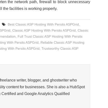
orten the network path, firewall to block unnecessary
 the facilities is working properly.
Best Classic ASP Hosting With Persits ASPGrid
,
ASPGrid
,
Classic ASP Hosting With Persits ASPGrid
,
Classic
mmendation
,
Full Trust Classic ASP Hosting With Persits
ng With Persits ASPGrid
,
Reliable Classic ASP Hosting
ting With Persits ASPGrid
,
Trustworthy Classic ASP
 freelance writer, blogger, and ghostwriter who
ity content for businesses. She is also a HubSpot
 Certified and Google Analytics Qualified