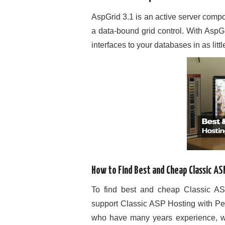
AspGrid 3.1 is an active server comp
a data-bound grid control. With AspG
interfaces to your databases in as litt
How to Find Best and Cheap Classic AS
To find best and cheap Classic ASP
support Classic ASP Hosting with Pe
who have many years experience, we