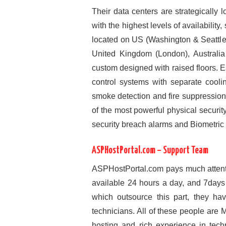
Their data centers are strategically 
with the highest levels of availability
located on US (Washington & Seattl
United Kingdom (London), Australia
custom designed with raised floors.
control systems with separate cooli
smoke detection and fire suppressio
of the most powerful physical securit
security breach alarms and Biometric 
ASPHostPortal.com – Support Team
ASPHostPortal.com pays much attenti
available 24 hours a day, and 7day
which outsource this part, they ha
technicians. All of these people are
hosting and rich experience in tec