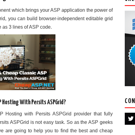
onent which brings your ASP application the power of
rid, you can build browser-independent editable grid
le as 3 lines of ASP code.
CON
P Hosting With Persits ASPGrid?
 Hosting with Persits ASPGrid provider that fully
rsits ASPGrid is not easy task. So as the ASP geeks
 are going to help you to find the best and cheap