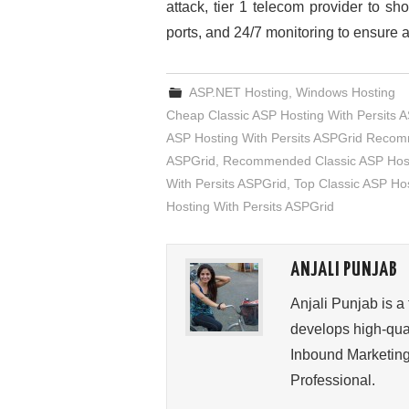
attack, tier 1 telecom provider to sh
ports, and 24/7 monitoring to ensure all
ASP.NET Hosting
,
Windows Hosting
Cheap Classic ASP Hosting With Persits 
ASP Hosting With Persits ASPGrid Reco
ASPGrid
,
Recommended Classic ASP Hosti
With Persits ASPGrid
,
Top Classic ASP Hos
Hosting With Persits ASPGrid
ANJALI PUNJAB
Anjali Punjab is a
develops high-qual
Inbound Marketing
Professional.