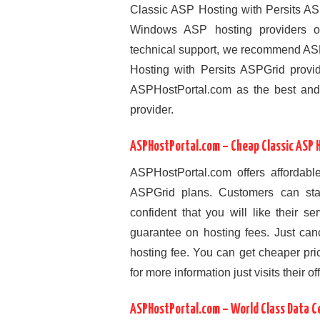
Classic ASP Hosting with Persits AS
Windows ASP hosting providers on t
technical support, we recommend AS
Hosting with Persits ASPGrid provi
ASPHostPortal.com as the best and
provider.
ASPHostPortal.com – Cheap Classic ASP H
ASPHostPortal.com offers affordable
ASPGrid plans. Customers can star
confident that you will like their 
guarantee on hosting fees. Just canc
hosting fee. You can get cheaper pri
for more information just visits their off
ASPHostPortal.com – World Class Data C