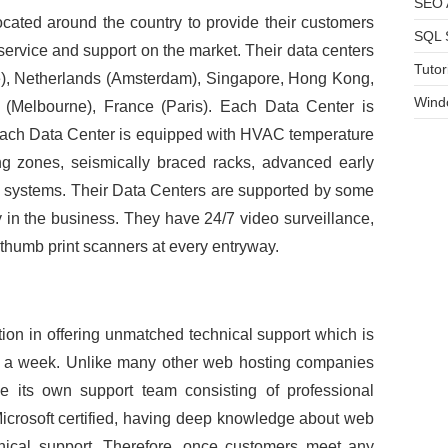
SEO A
located around the country to provide their customers
SQL 
, service and support on the market. Their data centers
Tutor
e), Netherlands (Amsterdam), Singapore, Hong Kong,
Wind
 (Melbourne), France (Paris). Each Data Center is
 Each Data Center is equipped with HVAC temperature
ng zones, seismically braced racks, advanced early
n systems. Their Data Centers are supported by some
y in the business. They have 24/7 video surveillance,
thumb print scanners at every entryway.
on in offering unmatched technical support which is
s a week. Unlike many other web hosting companies
ve its own support team consisting of professional
 Microsoft certified, having deep knowledge about web
hnical support. Therefore, once customers meet any