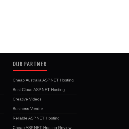
OUR PARTNER
Cheap Australia ASP.NET Hosting
Best Cloud ASP.NET Hosting
Creative Videos
Business Vendor
Reliable ASP.NET Hosting
Cheap ASP.NET Hosting Review