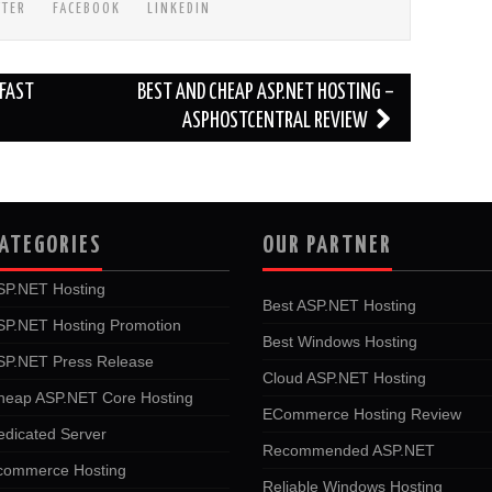
TTER
FACEBOOK
LINKEDIN
FAST
BEST AND CHEAP ASP.NET HOSTING –
ASPHOSTCENTRAL REVIEW
ATEGORIES
OUR PARTNER
SP.NET Hosting
Best ASP.NET Hosting
SP.NET Hosting Promotion
Best Windows Hosting
SP.NET Press Release
Cloud ASP.NET Hosting
heap ASP.NET Core Hosting
ECommerce Hosting Review
edicated Server
Recommended ASP.NET
commerce Hosting
Reliable Windows Hosting