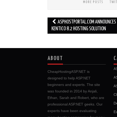
MORE POSTS
TWI
Post
ASPHOSTPORTAL.COM ANNOUNCES 
navigation
KENTICO 8.2 HOSTING SOLUTION
ABOUT
C
A
CheapHostingASP.NET is
A
designed to help ASP.NET
beginners and experts. The site
A
was founded in 2014 by Anjali,
C
Ethan, Sarah and Robert, who are
D
professional ASP.NET geeks. Our
experts have been evaluating
E