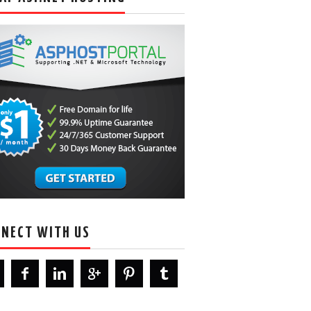
NECT WITH US