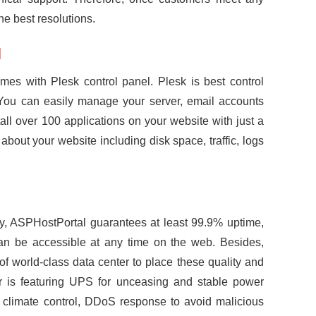
he best resolutions.
l
s with Plesk control panel. Plesk is best control
ou can easily manage your server, email accounts
tall over 100 applications on your website with just a
about your website including disk space, traffic, logs
y, ASPHostPortal guarantees at least 99.9% uptime,
an be accessible at any time on the web. Besides,
 world-class data center to place these quality and
r is featuring UPS for unceasing and stable power
 climate control, DDoS response to avoid malicious