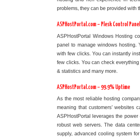
problems, they can be provided with t
ASPHostPortal.com – Plesk Control Pane
ASPHostPortal Windows Hosting come
panel to manage windows hosting. Y
with few clicks. You can instantly ins
few clicks. You can check everything 
& statistics and many more.
ASPHostPortal.com – 99.9% Uptime
As the most reliable hosting compan
meaning that customers’ websites c
ASPHostPortal leverages the power of
robust web servers. The data cente
supply, advanced cooling system for