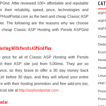
PGrid. After reviewed 100+ affordable and reputable
CAT
heir reliability, speed, price, technologies and
ASP.
PHostPortal.com as the best and cheap Classic ASP
ASP.
der. The following are the reasons why we choose
ASP.
 cheap Classic ASP Hosting with Persits ASPGrid
Chea
Dedi
osting With Persits ASPGrid Plan
Ecom
 price for all of Classic ASP Hosting with Persits
Hosti
t their ASP site just from 5.00/mo. They are so
Host
service, so they brave to offer a 30 day money back
Linux
el before 30 days, and they will refund your entire
PHP 
ce with their hosting promotion and free add-ons too,
icial site at
http://asphostportal.com
Pres
Prom
enter