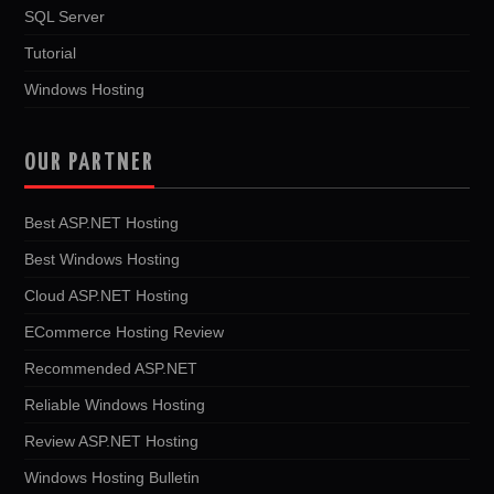
SQL Server
Tutorial
Windows Hosting
OUR PARTNER
Best ASP.NET Hosting
Best Windows Hosting
Cloud ASP.NET Hosting
ECommerce Hosting Review
Recommended ASP.NET
Reliable Windows Hosting
Review ASP.NET Hosting
Windows Hosting Bulletin