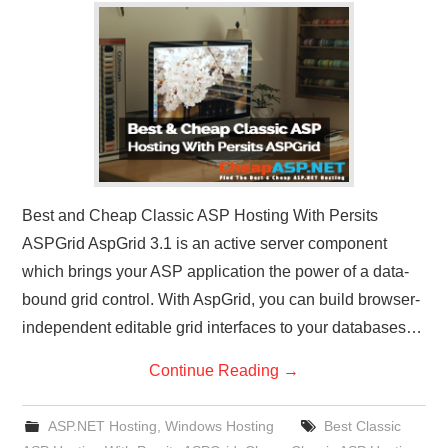
CONTACT US
Best and Cheap Classic ASP Hosting With Persits
ASPGrid AspGrid 3.1 is an active server component
which brings your ASP application the power of a data-
bound grid control. With AspGrid, you can build browser-
independent editable grid interfaces to your databases…
Continue Reading
→
ASP.NET Hosting
,
Windows Hosting
Best Classic