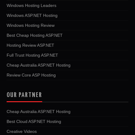
Windows Hosting Leaders
Windows ASP.NET Hosting
Windows Hosting Review
Best Cheap Hosting ASP.NET
Hosting Review ASP.NET
Full Trust Hosting ASP.NET
Cheap Australia ASP.NET Hosting
Review Core ASP Hosting
OUR PARTNER
Cheap Australia ASP.NET Hosting
Best Cloud ASP.NET Hosting
Creative Videos