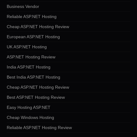
Business Vendor
Reliable ASP.NET Hosting
Cheap ASP.NET Hosting Review
European ASP.NET Hosting
UK ASP.NET Hosting
ASP.NET Hosting Review
India ASP.NET Hosting
Best India ASP.NET Hosting
Cheap ASP.NET Hosting Review
Best ASP.NET Hosting Review
Easy Hosting ASP.NET
Cheap Windows Hosting
Reliable ASP.NET Hosting Review