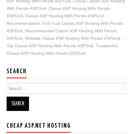
ASP Hosting With Persits ASPGrid
,
Cheap Classic ASP Hosting
With Persits ASPGrid
,
Classic ASP Hosting With Persits
ASPGrid
,
Classic ASP Hosting With Persits ASPGrid
Recommendation
,
Full Trust Classic ASP Hosting With Persits
ASPGrid
,
Recommended Classic ASP Hosting With Persits
ASPGrid
,
Reliable Classic ASP Hosting With Persits ASPGrid
,
Top Classic ASP Hosting With Persits ASPGrid
,
Trustworthy
Classic ASP Hosting With Persits ASPGrid
SEARCH
Search
for:
CHEAP ASP.NET HOSTING