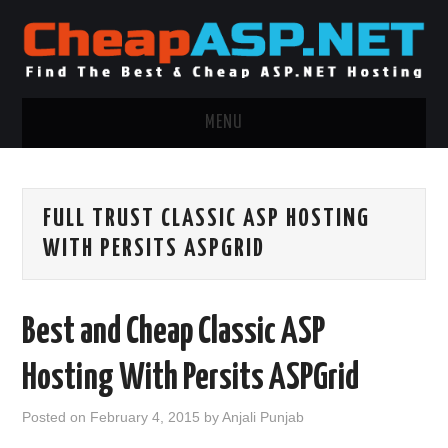
MENU
ASP.NET HOSTING
FULL TRUST CLASSIC ASP HOSTING
.NET MVC HOSTING
WITH PERSITS ASPGRID
WINDOWS HOSTING
Best and Cheap Classic ASP
WINDOWS CLOUD HOSTING
Hosting With Persits ASPGrid
WINDOWS DEDICATED SERVER
Posted on
February 4, 2015
by
Anjali Punjab
ADVERTISING INFO