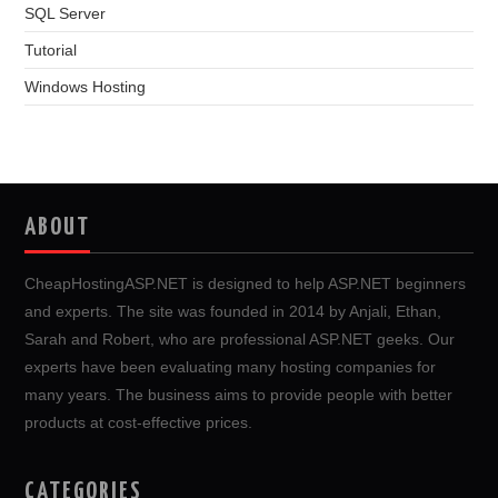
SQL Server
Tutorial
Windows Hosting
ABOUT
CheapHostingASP.NET is designed to help ASP.NET beginners
and experts. The site was founded in 2014 by Anjali, Ethan,
Sarah and Robert, who are professional ASP.NET geeks. Our
experts have been evaluating many hosting companies for
many years. The business aims to provide people with better
products at cost-effective prices.
CATEGORIES