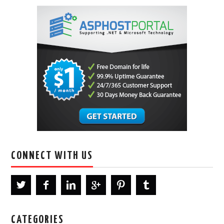
CONNECT WITH US
CATEGORIES