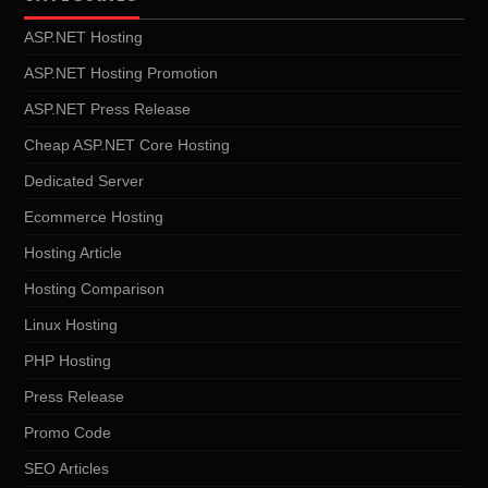
ASP.NET Hosting
ASP.NET Hosting Promotion
ASP.NET Press Release
Cheap ASP.NET Core Hosting
Dedicated Server
Ecommerce Hosting
Hosting Article
Hosting Comparison
Linux Hosting
PHP Hosting
Press Release
Promo Code
SEO Articles