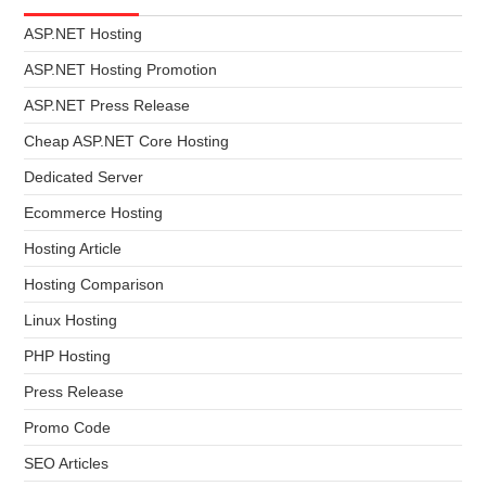
ASP.NET Hosting
ASP.NET Hosting Promotion
ASP.NET Press Release
Cheap ASP.NET Core Hosting
Dedicated Server
Ecommerce Hosting
Hosting Article
Hosting Comparison
Linux Hosting
PHP Hosting
Press Release
Promo Code
SEO Articles