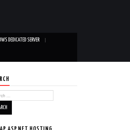
WS DEDICATED SERVER
RCH
ch
AP ASP.NET HOSTING