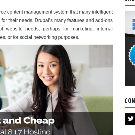
urce content management system that many intelligent
 for their needs. Drupal’s many features and add-ons
of website needs; perhaps for marketing, internal
s, or for social networking purposes.
CON