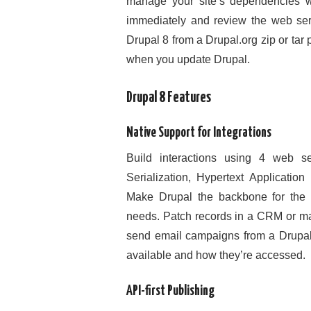
manage your site’s dependencies w
immediately and review the web serve
Drupal 8 from a Drupal.org zip or tar
when you update Drupal.
Drupal 8 Features
Native Support for Integrations
Build interactions using 4 web s
Serialization, Hypertext Applicati
Make Drupal the backbone for the u
needs. Patch records in a CRM or mar
send email campaigns from a Drupal 
available and how they’re accessed.
API-first Publishing