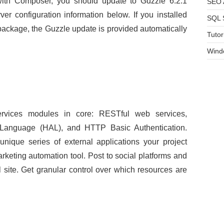
ith Composer, you should update to Guzzle 6.2.1
SEO A
r configuration information below. If you installed
SQL 
 package, the Guzzle update is provided automatically
Tutor
Wind
ervices modules in core: RESTful web services,
on Language (HAL), and HTTP Basic Authentication.
nique series of external applications your project
keting automation tool. Post to social platforms and
site. Get granular control over which resources are