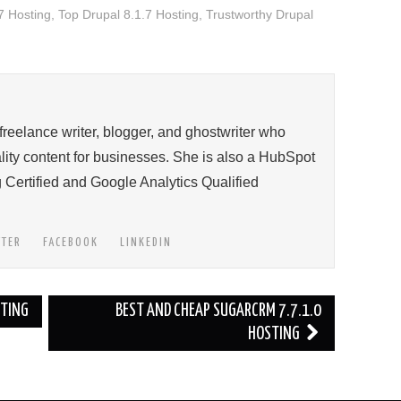
7 Hosting
,
Top Drupal 8.1.7 Hosting
,
Trustworthy Drupal
 freelance writer, blogger, and ghostwriter who
ity content for businesses. She is also a HubSpot
 Certified and Google Analytics Qualified
TTER
FACEBOOK
LINKEDIN
STING
BEST AND CHEAP SUGARCRM 7.7.1.0
HOSTING