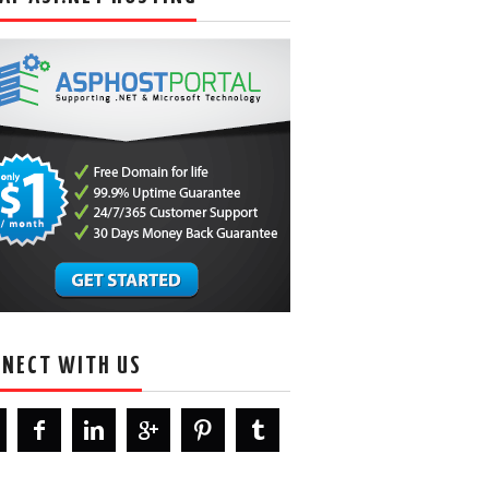
NECT WITH US