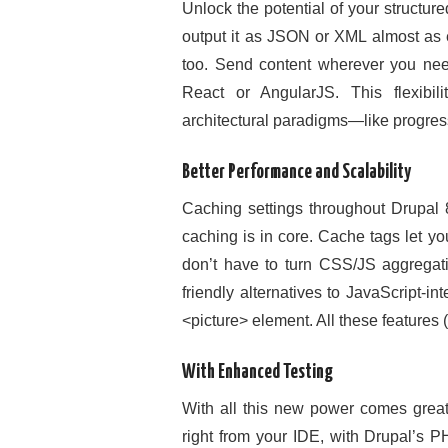
Unlock the potential of your structu
output it as JSON or XML almost as 
too. Send content wherever you need 
React or AngularJS. This flexibi
architectural paradigms—like progress
Better Performance and Scalability
Caching settings throughout Drupal 8
caching is in core. Cache tags let y
don’t have to turn CSS/JS aggregat
friendly alternatives to JavaScript-i
<picture> element. All these features
With Enhanced Testing
With all this new power comes great t
right from your IDE, with Drupal’s 