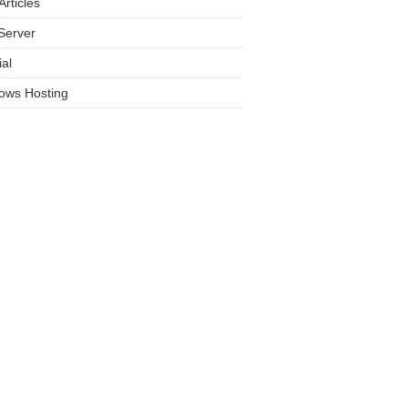
rticles
Server
ial
ows Hosting