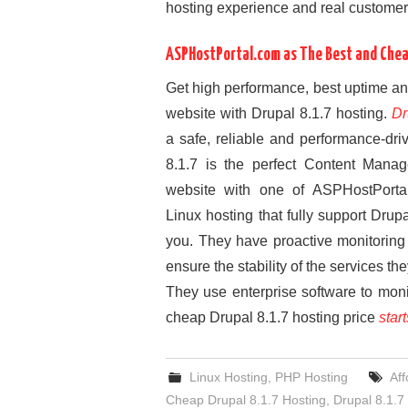
hosting experience and real customer
ASPHostPortal.com as The Best and Cheap
Get high performance, best uptime and
website with Drupal 8.1.7 hosting.
Dr
a safe, reliable and performance-dri
8.1.7 is the perfect Content Man
website with one of ASPHostPortal’
Linux hosting that fully support Drupa
you. They have proactive monitoring 
ensure the stability of the services th
They use enterprise software to monit
cheap Drupal 8.1.7 hosting price
star
Linux Hosting
,
PHP Hosting
Aff
Cheap Drupal 8.1.7 Hosting
,
Drupal 8.1.7