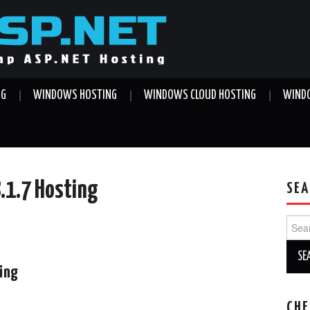
NG
WINDOWS HOSTING
WINDOWS CLOUD HOSTING
WINDO
8.1.7 Hosting
SEA
Sear
for:
ting
CHE