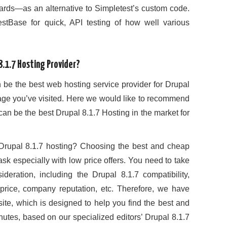
rds—as an alternative to Simpletest’s custom code.
stBase for quick, API testing of how well various
.1.7 Hosting Provider?
 be the best web hosting service provider for Drupal
t page you’ve visited. Here we would like to recommend
n be the best Drupal 8.1.7 Hosting in the market for
rupal 8.1.7 hosting? Choosing the best and cheap
ask especially with low price offers. You need to take
deration, including the Drupal 8.1.7 compatibility,
ty, price, company reputation, etc. Therefore, we have
site, which is designed to help you find the best and
nutes, based on our specialized editors’ Drupal 8.1.7