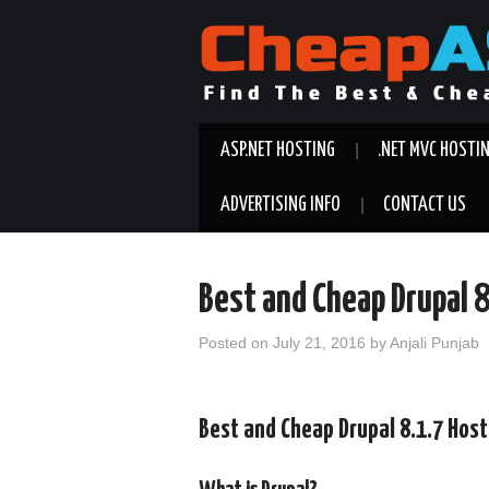
ASP.NET HOSTING
.NET MVC HOSTI
ADVERTISING INFO
CONTACT US
Best and Cheap Drupal 
Posted on
July 21, 2016
by
Anjali Punjab
Best and Cheap Drupal 8.1.7 Hos