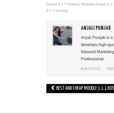
Drupal 8.1.7 Hosting
,
Reliable Drupal 8.1.
8.1.7 Hosting
ANJALI PUNJAB
Anjali Punjab is a
develops high-qual
Inbound Marketing
Professional.
MORE POSTS
TWI
Post
BEST AND CHEAP MOODLE 3.1.1 HO
navigation