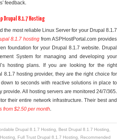
s’ feedback.
 Drupal 8.1.7 Hosting
 the most reliable Linux Server for your Drupal 8.1.7
upal 8.1.7 hosting
from ASPHostPortal.com provides
ven foundation for your Drupal 8.1.7 website. Drupal
agement System for managing and developing your
s hosting plans. If you are looking for the right
l 8.1.7 hosting provider, they are the right choice for
down to seconds with reactive solutions in place to
ey provide. All hosting servers are monitored 24/7/365.
or their entire network infrastructure. Their best and
ts from $2.50 per month
.
ordable Drupal 8.1.7 Hosting
,
Best Drupal 8.1.7 Hosting
,
 Hosting
,
Full Trust Drupal 8.1.7 Hosting
,
Recommended