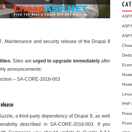
CAT
ASP.
ASP.
ASP.
7. Maintenance and security release of the Drupal 8
Chea
Dedi
ities
. Sites are
urged to upgrade immediately
after
Ecom
urity announcements:
Hosti
Injection – SA-CORE-2016-003
Host
Linux
PHP 
release
Pres
Guzzle, a third-party dependency of Drupal 8, as well
Prom
nerability described in SA-CORE-2016-003. If you