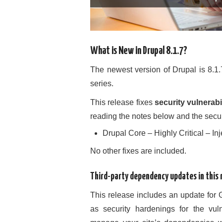
What is New in Drupal 8.1.7?
The newest version of Drupal is 8.1.
series.
This release fixes
security vulnerabil
reading the notes below and the sec
Drupal Core – Highly Critical – 
No other fixes are included.
Third-party dependency updates in this 
This release includes an update for 
as security hardenings for the vul