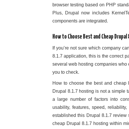
browser testing based on PHP standa
Plus, Drupal now includes KernelTe
components are integrated.
How to Choose Best and Cheap Drupal 8
If you’re not sure which company can
8.1.7 application, this is the correc
several web hosting companies who ca
you to check.
How to choose the best and cheap D
Drupal 8.1.7 hosting is not a simple t
a large number of factors into consi
usability, features, speed, reliabili
established this Drupal 8.1.7 review 
cheap Drupal 8.1.7 hosting within mi