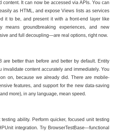
red content. It can now be accessed via APIs. You can
easily as HTML, and expose Views lists as services
it to be, and present it with a front-end layer like
lity means groundbreaking experiences, and new
ive and full decoupling—are real options, right now.
 are better than before and better by default. Entity
ou invalidate content accurately and immediately. You
ion on, because we already did. There are mobile-
ntensive features, and support for the new data-saving
 (and more), in any language, mean speed.
esting ability. Perform quicker, focused unit testing
PHPUnit integration. Try BrowserTestBase—functional