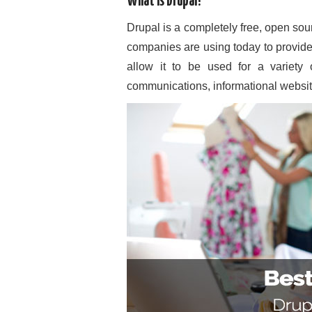
What is Drupal?
Drupal is a completely free, open so
companies are using today to provide
allow it to be used for a variety 
communications, informational website