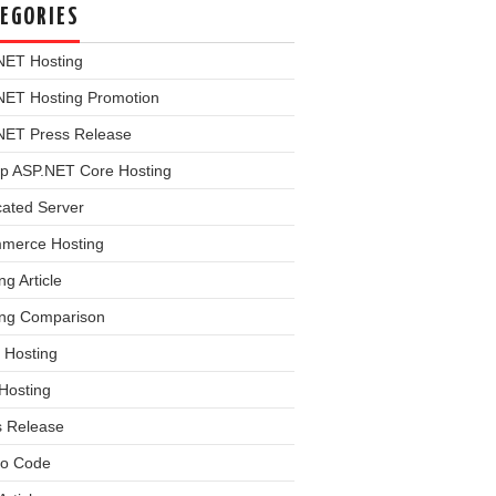
EGORIES
NET Hosting
NET Hosting Promotion
NET Press Release
p ASP.NET Core Hosting
cated Server
merce Hosting
ng Article
ing Comparison
 Hosting
Hosting
s Release
o Code