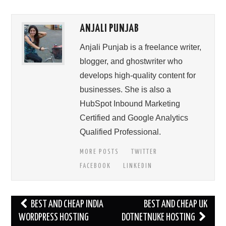
ANJALI PUNJAB
Anjali Punjab is a freelance writer,
blogger, and ghostwriter who
develops high-quality content for
businesses. She is also a
HubSpot Inbound Marketing
Certified and Google Analytics
Qualified Professional.
MORE POSTS
TWITTER
FACEBOOK
LINKEDIN
Post
BEST AND CHEAP INDIA
BEST AND CHEAP UK
navigation
WORDPRESS HOSTING
DOTNETNUKE HOSTING