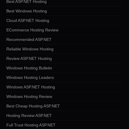
Best ASP.NET Hosting
Best Windows Hosting
Cloud ASP.NET Hosting
ECommerce Hosting Review
Recommended ASP.NET
Reliable Windows Hosting
Review ASP.NET Hosting
Windows Hosting Bulletin
Windows Hosting Leaders
Windows ASP.NET Hosting
Windows Hosting Review
Best Cheap Hosting ASP.NET
Hosting Review ASP.NET
Full Trust Hosting ASP.NET