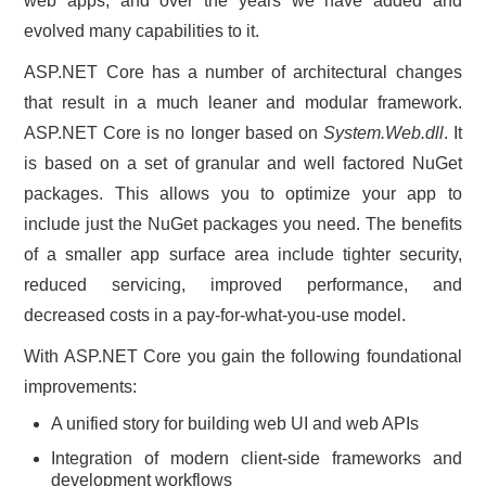
web apps, and over the years we have added and
evolved many capabilities to it.
ASP.NET Core has a number of architectural changes
that result in a much leaner and modular framework.
ASP.NET Core is no longer based on
System.Web.dll
. It
is based on a set of granular and well factored NuGet
packages. This allows you to optimize your app to
include just the NuGet packages you need. The benefits
of a smaller app surface area include tighter security,
reduced servicing, improved performance, and
decreased costs in a pay-for-what-you-use model.
With ASP.NET Core you gain the following foundational
improvements:
A unified story for building web UI and web APIs
Integration of modern client-side frameworks and
development workflows