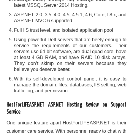
latest MSSQL Server 2014 Hosting.
ASP.NET 2.0, 3.5, 4.0, 4.5, 4.5.1, 4.6, Core; II8.x, and
ASP.NET MVC 6 supported.
Full IIS trust level, and isolated application pool
Using powerful Dell servers that are beefy enough to
service the requirements of our customers. Their
servers use 64 bit software, are dual quad-core, have
at least 4 GB RAM, and have RAID 10 disk arrays.
They don’t skimp on their servers because they
believe you deserve better.
With its self-developed control panel, it is easy to
manage the domain, files, databases, IIS setting, web
traffic log, and permission.
HostForLIFEASP.NET ASP.NET Hosting Review on Support
Service
One unique feature apart HostForLIFEASP.NET is their
customer care service. With personnel ready to chat with