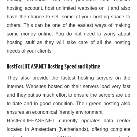
hosting account, host unlimited websites on it and also
have the chance to sell some of your hosting space to
others. This can be one of the easiest ways of making
some money online. You do not need to worry about
hosting stuff as they will take care of all the hosting
needs of your clients.
HostForLIFE ASP.NET Hosting Speed and Uptime
They also provide the fastest hosting servers on the
internet. Websites hosted on their servers load very fast
and they put so much effort to ensure the servers are up
to date and in good condition. Their green hosting also
ensures an economical friendly environment.
HostForLIFEASP.NET currently operates data center
located in Amsterdam (Netherlands), offering complete