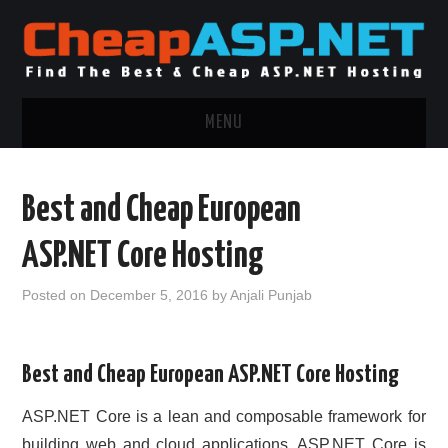
MENU
ASP.NET HOSTING
Best and Cheap European
.NET MVC HOSTING
ASP.NET Core Hosting
WINDOWS HOSTING
Posted on
December 5, 2016
by
Anjali Punjab
WINDOWS CLOUD HOSTING
Best and Cheap European ASP.NET Core Hosting
WINDOWS DEDICATED SERVER
ASP.NET Core is a lean and composable framework for
ADVERTISING INFO
building web and cloud applications. ASP.NET Core is