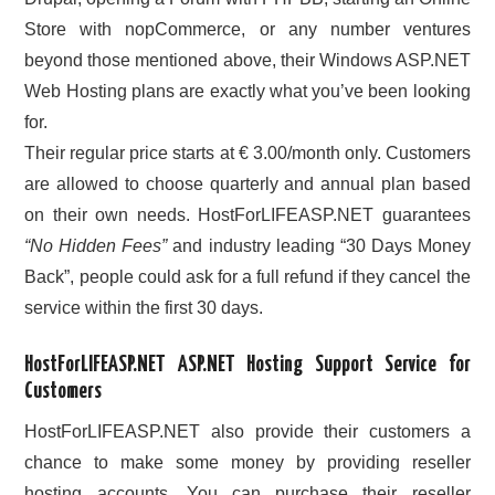
Store with nopCommerce, or any number ventures
beyond those mentioned above, their Windows ASP.NET
Web Hosting plans are exactly what you’ve been looking
for.
Their regular price starts at € 3.00/month only. Customers
are allowed to choose quarterly and annual plan based
on their own needs. HostForLIFEASP.NET guarantees
“No Hidden Fees”
and industry leading “30 Days Money
Back”, people could ask for a full refund if they cancel the
service within the first 30 days.
HostForLIFEASP.NET ASP.NET Hosting Support Service for
Customers
HostForLIFEASP.NET also provide their customers a
chance to make some money by providing reseller
hosting accounts. You can purchase their reseller