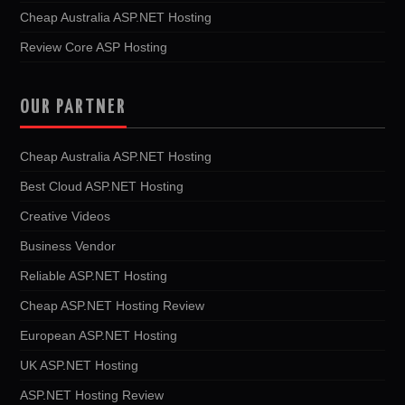
Cheap Australia ASP.NET Hosting
Review Core ASP Hosting
OUR PARTNER
Cheap Australia ASP.NET Hosting
Best Cloud ASP.NET Hosting
Creative Videos
Business Vendor
Reliable ASP.NET Hosting
Cheap ASP.NET Hosting Review
European ASP.NET Hosting
UK ASP.NET Hosting
ASP.NET Hosting Review