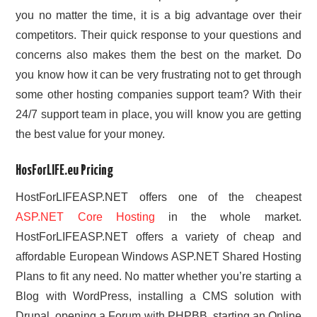
you no matter the time, it is a big advantage over their
competitors. Their quick response to your questions and
concerns also makes them the best on the market. Do
you know how it can be very frustrating not to get through
some other hosting companies support team? With their
24/7 support team in place, you will know you are getting
the best value for your money.
HosForLIFE.eu Pricing
HostForLIFEASP.NET offers one of the cheapest
ASP.NET Core Hosting
in the whole market.
HostForLIFEASP.NET offers a variety of cheap and
affordable European Windows ASP.NET Shared Hosting
Plans to fit any need. No matter whether you’re starting a
Blog with WordPress, installing a CMS solution with
Drupal, opening a Forum with PHPBB, starting an Online