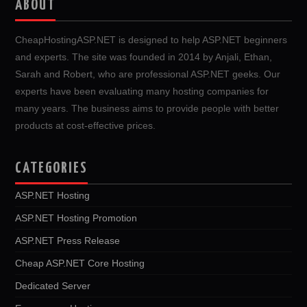
ABOUT
CheapHostingASP.NET is designed to help ASP.NET beginners
and experts. The site was founded in 2014 by Anjali, Ethan,
Sarah and Robert, who are professional ASP.NET geeks. Our
experts have been evaluating many hosting companies for
many years. The business aims to provide people with better
products at cost-effective prices.
CATEGORIES
ASP.NET Hosting
ASP.NET Hosting Promotion
ASP.NET Press Release
Cheap ASP.NET Core Hosting
Dedicated Server