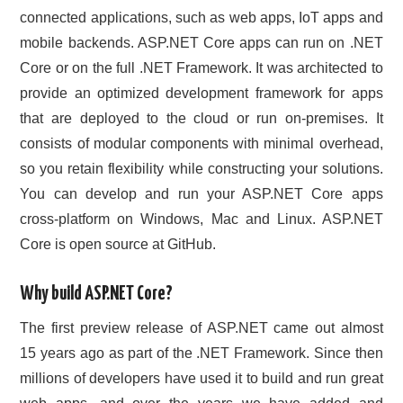
connected applications, such as web apps, IoT apps and
mobile backends. ASP.NET Core apps can run on .NET
Core or on the full .NET Framework. It was architected to
provide an optimized development framework for apps
that are deployed to the cloud or run on-premises. It
consists of modular components with minimal overhead,
so you retain flexibility while constructing your solutions.
You can develop and run your ASP.NET Core apps
cross-platform on Windows, Mac and Linux. ASP.NET
Core is open source at GitHub.
Why build ASP.NET Core?
The first preview release of ASP.NET came out almost
15 years ago as part of the .NET Framework. Since then
millions of developers have used it to build and run great