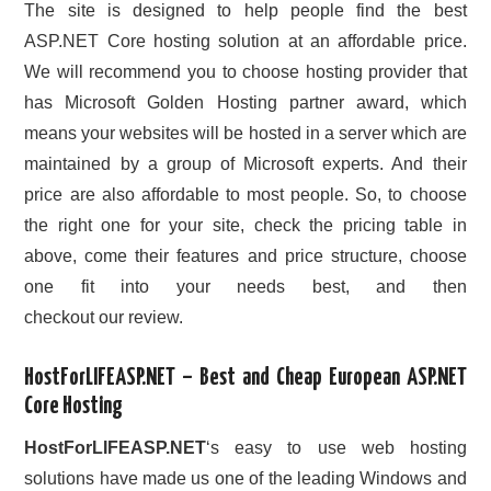
The site is designed to help people find the best
ASP.NET Core hosting solution at an affordable price.
We will recommend you to choose hosting provider that
has Microsoft Golden Hosting partner award, which
means your websites will be hosted in a server which are
maintained by a group of Microsoft experts. And their
price are also affordable to most people. So, to choose
the right one for your site, check the pricing table in
above, come their features and price structure, choose
one fit into your needs best, and then
checkout our review.
HostForLIFEASP.NET – Best and Cheap European ASP.NET
Core Hosting
HostForLIFEASP.NET
‘s easy to use web hosting
solutions have made us one of the leading Windows and