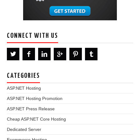
CONNECT WITH US
CATEGORIES
ASP.NET Hosting
ASP.NET Hosting Promotion
ASP.NET Press Release
Cheap ASP.NET Core Hosting
Dedicated Server
Ecommerce Hosting