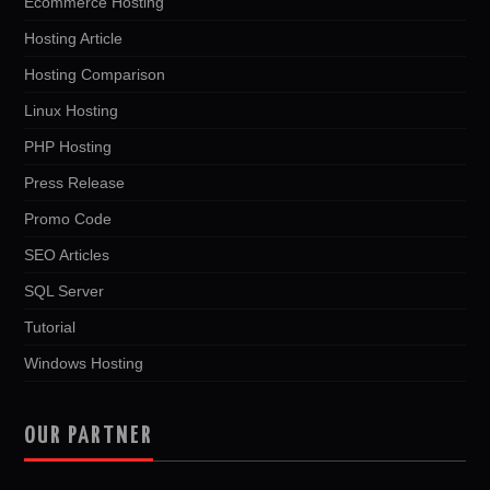
Ecommerce Hosting
Hosting Article
Hosting Comparison
Linux Hosting
PHP Hosting
Press Release
Promo Code
SEO Articles
SQL Server
Tutorial
Windows Hosting
OUR PARTNER