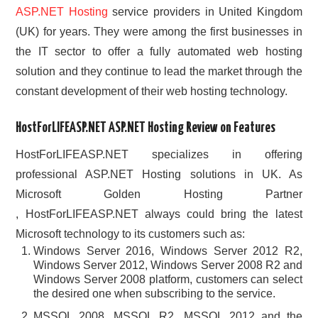
ASP.NET Hosting
service providers in United Kingdom
(UK) for years. They were among the first businesses in
the IT sector to offer a fully automated web hosting
solution and they continue to lead the market through the
constant development of their web hosting technology.
HostForLIFEASP.NET ASP.NET Hosting Review on Features
HostForLIFEASP.NET specializes in offering
professional ASP.NET Hosting solutions in UK. As
Microsoft Golden Hosting Partner
, HostForLIFEASP.NET always could bring the latest
Microsoft technology to its customers such as:
Windows Server 2016, Windows Server 2012 R2,
Windows Server 2012, Windows Server 2008 R2 and
Windows Server 2008 platform, customers can select
the desired one when subscribing to the service.
MSSQL 2008, MSSQL R2, MSSQL 2012 and the