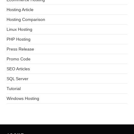
Hosting Article
Hosting Comparison
Linux Hosting
PHP Hosting
Press Release
Promo Code
SEO Articles
SQL Server
Tutorial
Windows Hosting