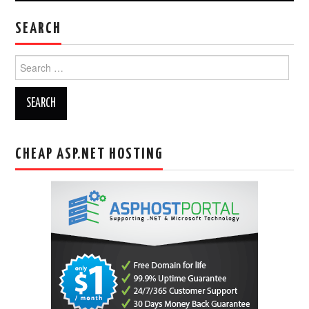
SEARCH
Search
for:
CHEAP ASP.NET HOSTING