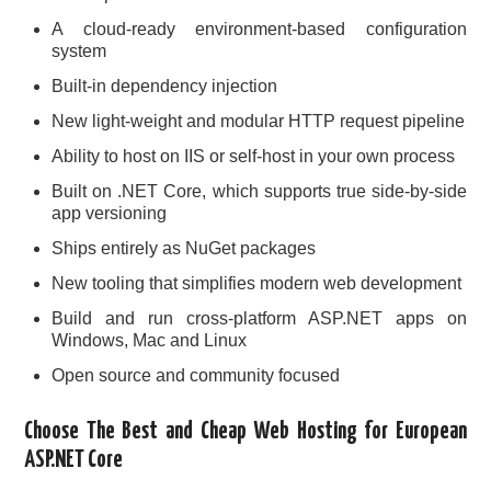
A cloud-ready environment-based configuration
system
Built-in dependency injection
New light-weight and modular HTTP request pipeline
Ability to host on IIS or self-host in your own process
Built on .NET Core, which supports true side-by-side
app versioning
Ships entirely as NuGet packages
New tooling that simplifies modern web development
Build and run cross-platform ASP.NET apps on
Windows, Mac and Linux
Open source and community focused
Choose The Best and Cheap Web Hosting for European
ASP.NET Core