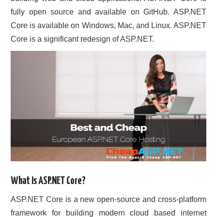
fully open source and available on GitHub. ASP.NET
CONTACT US
Core is available on Windows, Mac, and Linux. ASP.NET
Core is a significant redesign of ASP.NET.
What is ASP.NET Core?
ASP.NET Core is a new open-source and cross-platform
framework for building modern cloud based internet