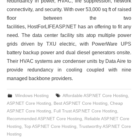
redundancy in power, HVAC, fire suppression, network
connectivity, and security. With over 53,000 sq ft of raised
floor between the two
facilities, HostForLIFEASP.NET has an offering to fit any
need. The data center facility sits atop multiple power
grids driven by TXU electric, with PowerWare UPS
battery backup power and dual diesel generators onsite.
Their HVAC systems are condenser units by Data Aire to
provide redundancy in cooling coupled with nine
managed backbone providers.
Windows Hosting
Affordable ASP.NET Core Hosting
,
ASP.NET Core Hosting
,
Best ASP.NET Core Hosting
,
Cheap
ASP.NET Core Hosting
,
Full Trust ASP.NET Core Hosting
,
Recommended ASP.NET Core Hosting
,
Reliable ASP.NET Core
Hosting
,
Top ASP.NET Core Hosting
,
Trustworthy ASP.NET Core
Hosting