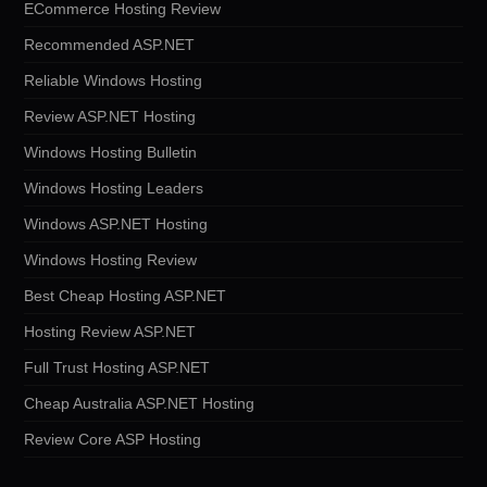
ECommerce Hosting Review
Recommended ASP.NET
Reliable Windows Hosting
Review ASP.NET Hosting
Windows Hosting Bulletin
Windows Hosting Leaders
Windows ASP.NET Hosting
Windows Hosting Review
Best Cheap Hosting ASP.NET
Hosting Review ASP.NET
Full Trust Hosting ASP.NET
Cheap Australia ASP.NET Hosting
Review Core ASP Hosting