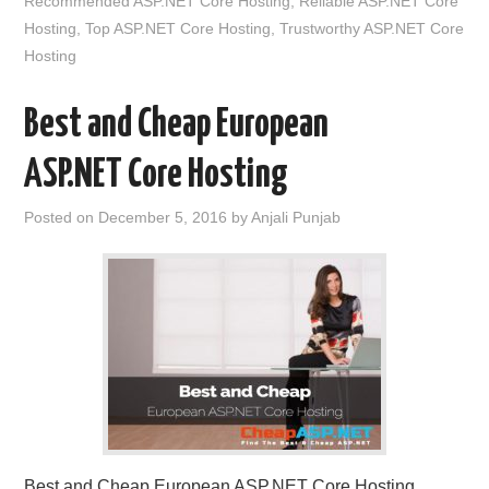
Recommended ASP.NET Core Hosting
,
Reliable ASP.NET Core
Hosting
,
Top ASP.NET Core Hosting
,
Trustworthy ASP.NET Core
Hosting
Best and Cheap European
ASP.NET Core Hosting
Posted on
December 5, 2016
by
Anjali Punjab
Best and Cheap European ASP.NET Core Hosting