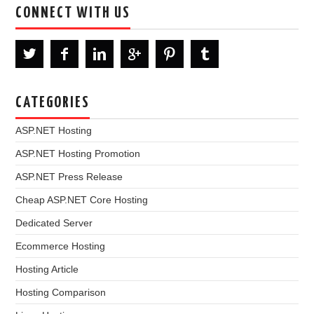
CONNECT WITH US
CATEGORIES
ASP.NET Hosting
ASP.NET Hosting Promotion
ASP.NET Press Release
Cheap ASP.NET Core Hosting
Dedicated Server
Ecommerce Hosting
Hosting Article
Hosting Comparison