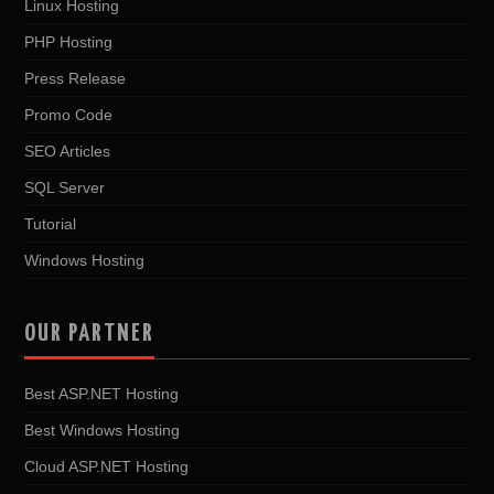
Linux Hosting
PHP Hosting
Press Release
Promo Code
SEO Articles
SQL Server
Tutorial
Windows Hosting
OUR PARTNER
Best ASP.NET Hosting
Best Windows Hosting
Cloud ASP.NET Hosting