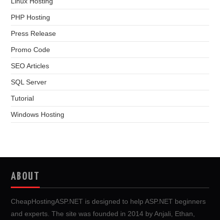
Linux Hosting
PHP Hosting
Press Release
Promo Code
SEO Articles
SQL Server
Tutorial
Windows Hosting
ABOUT
CheapHostingASP.NET is designed to help ASP.NET beginners
and experts. The site was founded in 2014 by Anjali, Ethan,