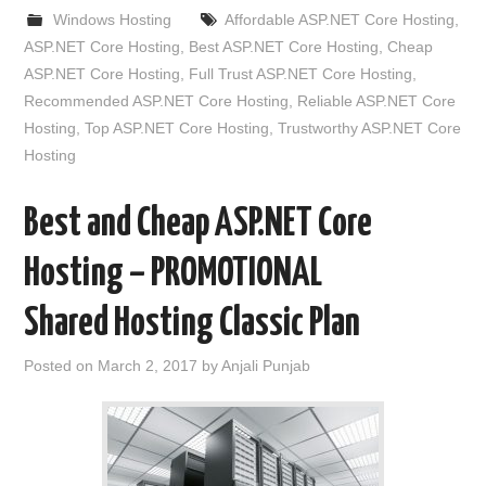
Windows Hosting
Affordable ASP.NET Core Hosting
,
ASP.NET Core Hosting
,
Best ASP.NET Core Hosting
,
Cheap
ASP.NET Core Hosting
,
Full Trust ASP.NET Core Hosting
,
Recommended ASP.NET Core Hosting
,
Reliable ASP.NET Core
Hosting
,
Top ASP.NET Core Hosting
,
Trustworthy ASP.NET Core
Hosting
Best and Cheap ASP.NET Core
Hosting – PROMOTIONAL
Shared Hosting Classic Plan
Posted on
March 2, 2017
by
Anjali Punjab