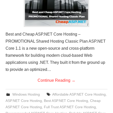
Best and Cheap ASP.NET Core Hosting –
PROMOTIONAL Shared Hosting Classic Plan ASP.NET
Core 1.1 is a new open-source and cross-platform
framework for building modern cloud-based Web
applications using .NET. They built it from the ground up
to provide an optimized…
Continue Reading
→
Windows Hosting
Affordable ASP.NET Core Hosting
,
ASP.NET Core Hosting
,
Best ASP.NET Core Hosting
,
Cheap
ASP.NET Core Hosting
,
Full Trust ASP.NET Core Hosting
,