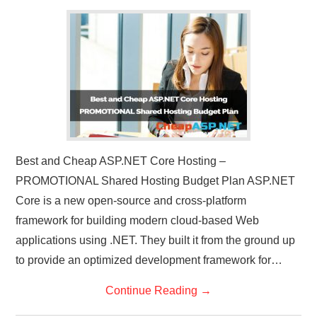
Best and Cheap ASP.NET Core Hosting –
PROMOTIONAL Shared Hosting Budget Plan ASP.NET
Core is a new open-source and cross-platform
framework for building modern cloud-based Web
applications using .NET. They built it from the ground up
to provide an optimized development framework for…
Continue Reading
→