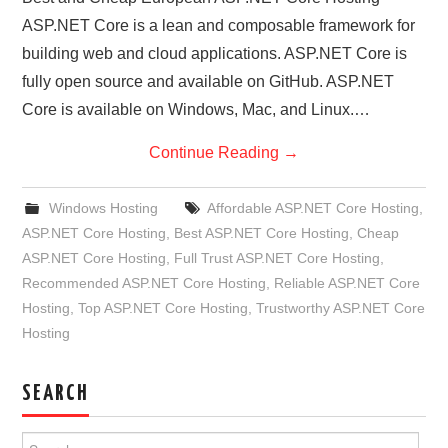
ASP.NET Core is a lean and composable framework for
building web and cloud applications. ASP.NET Core is
fully open source and available on GitHub. ASP.NET
Core is available on Windows, Mac, and Linux.…
Continue Reading
→
Windows Hosting
Affordable ASP.NET Core Hosting
,
ASP.NET Core Hosting
,
Best ASP.NET Core Hosting
,
Cheap
ASP.NET Core Hosting
,
Full Trust ASP.NET Core Hosting
,
Recommended ASP.NET Core Hosting
,
Reliable ASP.NET Core
Hosting
,
Top ASP.NET Core Hosting
,
Trustworthy ASP.NET Core
Hosting
SEARCH
Search