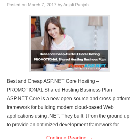
Posted on
March 7, 2017
by
Anjali Punjab
CONTACT US
Best and Cheap ASP.NET Core Hosting –
PROMOTIONAL Shared Hosting Business Plan
ASP.NET Core is a new open-source and cross-platform
framework for building modern cloud-based Web
applications using .NET. They built it from the ground up
to provide an optimized development framework for…
Continue Reading
→