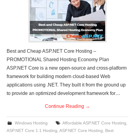
Best and Cheap ASP.NET Core Hosting –
PROMOTIONAL Shared Hosting Economy Plan
ASP.NET Core is a new open-source and cross-platform
framework for building modern cloud-based Web
applications using .NET. They built it from the ground up
to provide an optimized development framework for…
Continue Reading
→
Windows Hosting
Affordable ASP.NET Core Hosting
,
ASP.NET Core 1.1 Hosting
,
ASP.NET Core Hosting
,
Best