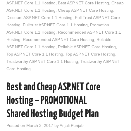
ASP.NET Core 1.1 Hosting
,
Best ASP.NET Core Hosting
,
Cheap
ASP.NET Core 1.1 Hosting
,
Cheap ASP.NET Core Hosting
,
Discount ASP.NET Core 1.1 Hosting
,
Full Trust ASP.NET Core
Hosting
,
Fulltrust ASP.NET Core 1.1 Hosting
,
Promotion
ASP.NET Core 1.1 Hosting
,
Recommended ASP.NET Core 1.1
Hosting
,
Recommended ASP.NET Core Hosting
,
Reliable
ASP.NET Core 1.1 Hosting
,
Reliable ASP.NET Core Hosting
,
Top ASP.NET Core 1.1 Hosting
,
Top ASP.NET Core Hosting
,
Trustworthy ASP.NET Core 1.1 Hosting
,
Trustworthy ASP.NET
Core Hosting
Best and Cheap ASP.NET Core
Hosting – PROMOTIONAL
Shared Hosting Budget Plan
Posted on
March 3, 2017
by
Anjali Punjab