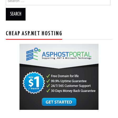
for:
CHEAP ASP.NET HOSTING