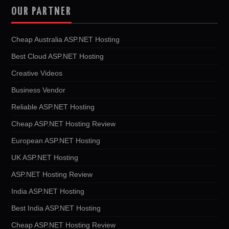
OUR PARTNER
Cheap Australia ASP.NET Hosting
Best Cloud ASP.NET Hosting
Creative Videos
Business Vendor
Reliable ASP.NET Hosting
Cheap ASP.NET Hosting Review
European ASP.NET Hosting
UK ASP.NET Hosting
ASP.NET Hosting Review
India ASP.NET Hosting
Best India ASP.NET Hosting
Cheap ASP.NET Hosting Review