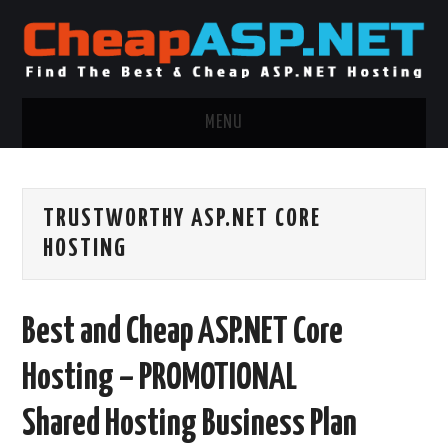
MENU
ASP.NET HOSTING
TRUSTWORTHY ASP.NET CORE
.NET MVC HOSTING
HOSTING
WINDOWS HOSTING
Best and Cheap ASP.NET Core
WINDOWS CLOUD HOSTING
Hosting – PROMOTIONAL
WINDOWS DEDICATED SERVER
Shared Hosting Business Plan
ADVERTISING INFO