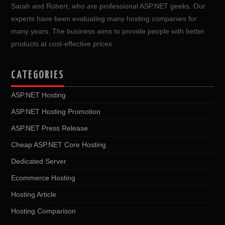
Sarah and Robert, who are professional ASP.NET geeks. Our
experts have been evaluating many hosting companies for
many years. The business aims to provide people with better
products at cost-effective prices.
CATEGORIES
ASP.NET Hosting
ASP.NET Hosting Promotion
ASP.NET Press Release
Cheap ASP.NET Core Hosting
Dedicated Server
Ecommerce Hosting
Hosting Article
Hosting Comparison