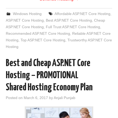
Windows Hosting
Affordable ASP.NET Core Hosting
,
ASP.NET Core Hosting
,
Best ASP.NET Core Hosting
,
Cheap
ASP.NET Core Hosting
,
Full Trust ASP.NET Core Hosting
,
Recommended ASP.NET Core Hosting
,
Reliable ASP.NET Core
Hosting
,
Top ASP.NET Core Hosting
,
Trustworthy ASP.NET Core
Hosting
Best and Cheap ASP.NET Core
Hosting – PROMOTIONAL
Shared Hosting Economy Plan
Posted on
March 6, 2017
by
Anjali Punjab