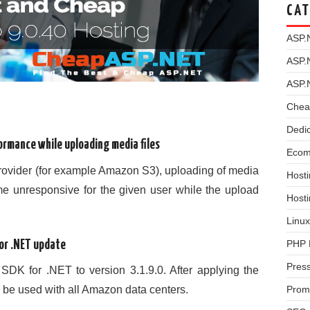
CAT
ASP.
ASP.
ASP.
Chea
Dedi
ormance while uploading media files
Ecom
provider (for example Amazon S3), uploading of media
Hosti
me unresponsive for the given user while the upload
Host
Linux
PHP 
or .NET update
Pres
K for .NET to version 3.1.9.0. After applying the
n be used with all Amazon data centers.
Prom