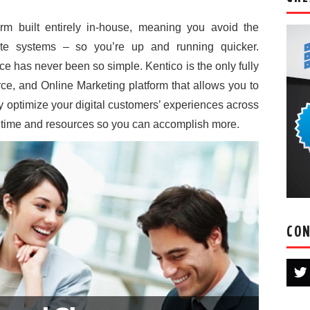
form built entirely in-house, meaning you avoid the
rate systems – so you’re up and running quicker.
ce has never been so simple. Kentico is the only fully
, and Online Marketing platform that allows you to
ly optimize your digital customers’ experiences across
 time and resources so you can accomplish more.
CON