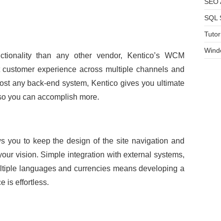
SEO A
SQL 
Tutor
Wind
ctionality than any other vendor, Kentico’s WCM
nt customer experience across multiple channels and
most any back-end system, Kentico gives you ultimate
s so you can accomplish more.
s you to keep the design of the site navigation and
 your vision. Simple integration with external systems,
ultiple languages and currencies means developing a
 is effortless.