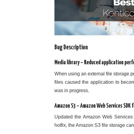
Bug Description
Media library – Reduced application perf
When using an external file storage 
files caused the application to beco
was in progress.
Amazon S3 – Amazon Web Services SDK f
Updated the Amazon Web Services SD
hotfix, the Amazon S3 file storage ca