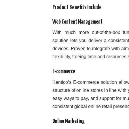
Product Benefits Include
Web Content Management
With much more out-of-the-box fun
solution lets you deliver a consiste
devices. Proven to integrate with al
flexibility, freeing time and resource
E-commerce
Kentico’s E-commerce solution allow
structure of online stores in line with
easy ways to pay, and support for m
consistent global online retail presence
Online Marketing