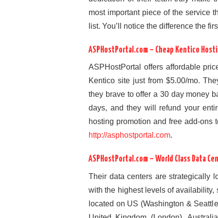
most important piece of the service th
list. You’ll notice the difference the fi
ASPHostPortal.com – Cheap Kentico Hosti
ASPHostPortal offers affordable pric
Kentico site just from $5.00/mo. They
they brave to offer a 30 day money b
days, and they will refund your enti
hosting promotion and free add-ons too,
http://asphostportal.com
.
ASPHostPortal.com – World Class Data Ce
Their data centers are strategically 
with the highest levels of availability
located on US (Washington & Seattl
United Kingdom (London), Australia