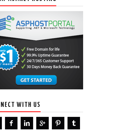
NECT WITH US