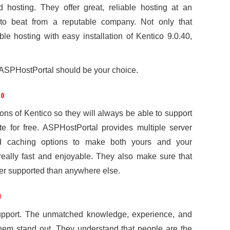
d hosting. They offer great, reliable hosting at an
 to beat from a reputable company. Not only that
ble hosting with easy installation of Kentico 9.0.40,
ASPHostPortal should be your choice.
co
sions of Kentico so they will always be able to support
site for free. ASPHostPortal provides multiple server
d caching options to make both yours and your
really fast and enjoyable. They also make sure that
ter supported than anywhere else.
m
support. The unmatched knowledge, experience, and
them stand out. They understand that people are the