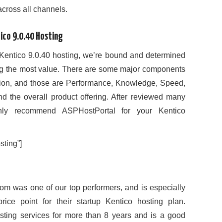
 across all channels.
ico 9.0.40 Hosting
Kentico 9.0.40 hosting, we’re bound and determined
ing the most value. There are some major components
inion, and those are Performance, Knowledge, Speed,
and the overall product offering. After reviewed many
ghly recommend ASPHostPortal for your Kentico
ting”]
om was one of our top performers, and is especially
rice point for their startup Kentico hosting plan.
sting services for more than 8 years and is a good