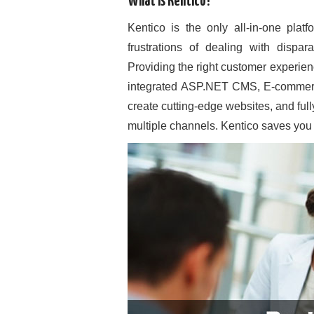
What is Kentico?
Kentico is the only all-in-one plat
frustrations of dealing with dispa
Providing the right customer experien
integrated ASP.NET CMS, E-commerce
create cutting-edge websites, and ful
multiple channels. Kentico saves you