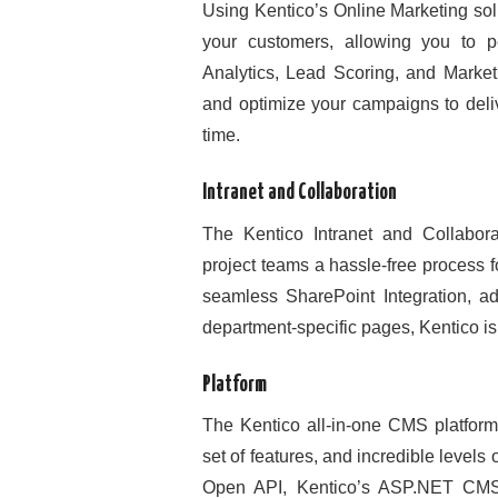
Using Kentico’s Online Marketing sol
your customers, allowing you to 
Analytics, Lead Scoring, and Marke
and optimize your campaigns to deliv
time.
Intranet and Collaboration
The Kentico Intranet and Collabo
project teams a hassle-free process 
seamless SharePoint Integration, a
department-specific pages, Kentico is 
Platform
The Kentico all-in-one CMS platform o
set of features, and incredible levels
Open API, Kentico’s ASP.NET CMS 