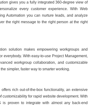
ution gives you a fully integrated 360-degree view of
personalize every customer experience. With Web
ting Automation you can nurture leads, and analyze
er the right message to the right person at the right
ration solution makes empowering workgroups and
for everybody. With easy-to-use Project Management,
dvanced workgroup collaboration, and customizable
the simpler, faster way to smarter working.
ffers rich out-of-the-box functionality, an extensive
 of customizability for rapid website development. With
is proven to integrate with almost any back-end