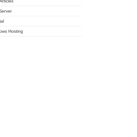
rticles
Server
ial
ows Hosting