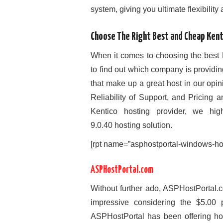
system, giving you ultimate flexibility
Choose The Right Best and Cheap Kent
When it comes to choosing the best 
to find out which company is provid
that make up a great host in our op
Reliability of Support, and Pricing 
Kentico hosting provider, we hi
9.0.40 hosting solution.
[rpt name=”asphostportal-windows-hos
ASPHostPortal.com
Without further ado, ASPHostPortal.c
impressive considering the $5.00 p
ASPHostPortal has been offering ho