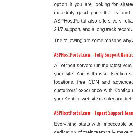
option if you are looking for share
incredibly good price that is hard
ASPHostPortal also offers very relia
24/7 support, and a long track record.
The following are some reasons why 
ASPHostPortal.com – Fully Support Kenti
All of their servers run the latest ver
your site. You will install Kentico 
locations, free CDN and advance
customers’ experience with Kentico 
your Kentico website is safer and bet
ASPHostPortal.com – Expert Support Tea
Everything starts with impeccable 
dedication of their team truly make 