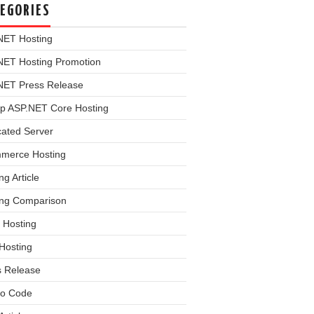
EGORIES
NET Hosting
NET Hosting Promotion
NET Press Release
p ASP.NET Core Hosting
cated Server
merce Hosting
ng Article
ing Comparison
 Hosting
Hosting
s Release
o Code