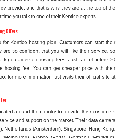
ey provide, and that is why they are at the top of the
rst time you talk to one of their Kentico experts.
ng Offers
e for Kentico hosting plan. Customers can start their
 are so confident that you will like their service, so
ack guarantee on hosting fees. Just cancel before 30
re hosting fee. You can get cheaper price with their
 for more information just visits their official site at
nter
located around the country to provide their customers
, service and support on the market. Their data centers
e), Netherlands (Amsterdam), Singapore, Hong Kong,
 (Melbourne), France (Paris), Germany (Frankfurt),