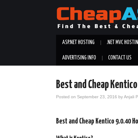
ASP.NET HOSTING
.NET MVC HOSTI
ADVERTISING INFO
CONTACT US
Best and Cheap Kentico
Posted on
September 23, 2016
by
Anjali 
Best and Cheap Kentico 9.0.40 H