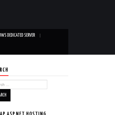
WS DEDICATED SERVER
RCH
ch
AP ASP.NET HOSTING