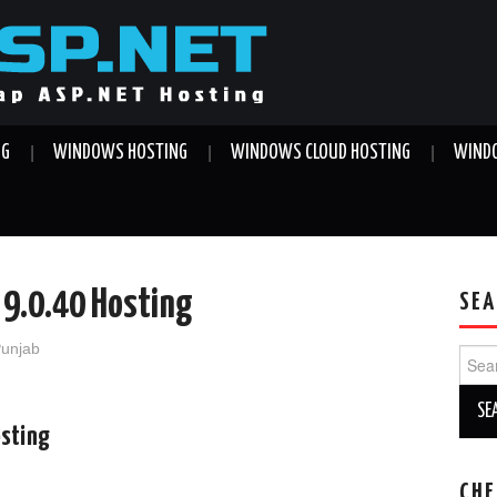
NG
WINDOWS HOSTING
WINDOWS CLOUD HOSTING
WINDO
 9.0.40 Hosting
SEA
Punjab
Sear
for:
osting
CHE