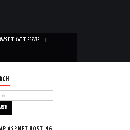
WS DEDICATED SERVER
RCH
ch
AP ASP.NET HOSTING