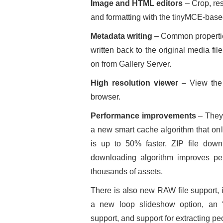
Image and HTML editors
– Crop, res
and formatting with the tinyMCE-base
Metadata writing
– Common properties
written back to the original media fi
on from Gallery Server.
High resolution viewer
– View the 
browser.
Performance improvements
– They 
a new smart cache algorithm that on
is up to 50% faster, ZIP file do
downloading algorithm improves p
thousands of assets.
There is also new RAW file support, 
a new loop slideshow option, an ‘
support, and support for extracting p