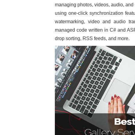
managing photos, videos, audio, and o
using one-click synchronization featu
watermarking, video and audio tr
managed code written in C# and ASP
drop sorting, RSS feeds, and more.