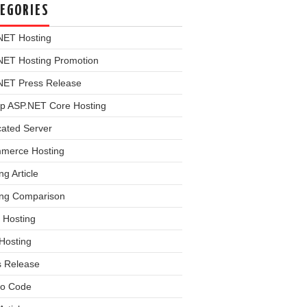
EGORIES
NET Hosting
NET Hosting Promotion
NET Press Release
p ASP.NET Core Hosting
cated Server
merce Hosting
ng Article
ing Comparison
 Hosting
Hosting
s Release
o Code