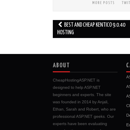
MORE POSTS
TWI
Post
BEST AND CHEAP KENTICO 9.0.40
navigation
HOSTING
ABOUT
C
A
CheapHostingASP.NET is
A
designed to help ASP.NET
beginners and experts. The site
A
was founded in 2014 by Anjali,
C
Ethan, Sarah and Robert, who are
D
professional ASP.NET geeks. Our
experts have been evaluating
E