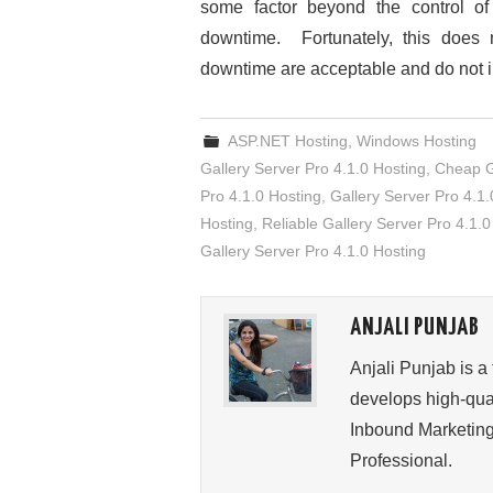
some factor beyond the control o
downtime. Fortunately, this does
downtime are acceptable and do not 
ASP.NET Hosting
,
Windows Hosting
Gallery Server Pro 4.1.0 Hosting
,
Cheap Ga
Pro 4.1.0 Hosting
,
Gallery Server Pro 4.1.
Hosting
,
Reliable Gallery Server Pro 4.1.0
Gallery Server Pro 4.1.0 Hosting
ANJALI PUNJAB
Anjali Punjab is a
develops high-qual
Inbound Marketing
Professional.