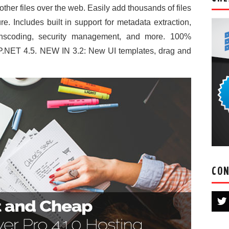
ther files over the web. Easily add thousands of files
re. Includes built in support for metadata extraction,
anscoding, security management, and more. 100%
.NET 4.5. NEW IN 3.2: New UI templates, drag and
CON