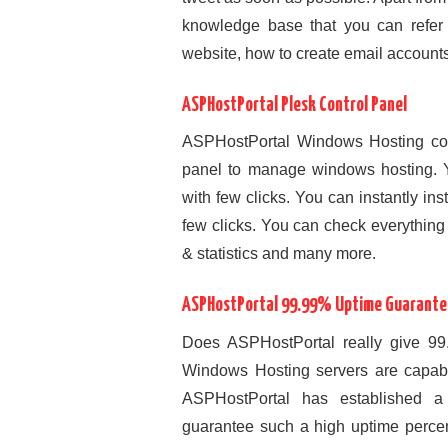
knowledge base that you can refer 
website, how to create email accounts,
ASPHostPortal Plesk Control Panel
ASPHostPortal Windows Hosting come
panel to manage windows hosting. Y
with few clicks. You can instantly ins
few clicks. You can check everything 
& statistics and many more.
ASPHostPortal 99.99% Uptime Guarante
Does ASPHostPortal really give 9
Windows Hosting servers are capab
ASPHostPortal has established a w
guarantee such a high uptime percent