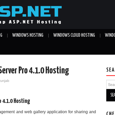
NG
WINDOWS HOSTING
WINDOWS CLOUD HOSTING
WINDO
Server Pro 4.1.0 Hosting
SEA
Punjab
Sear
for:
o 4.1.0 Hosting
nagement and web gallery application for sharing and
CHE