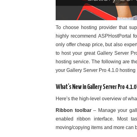
To choose hosting provider that sup
highly recommend ASPHostPortal for 
only offer cheap price, but also exper
to host your great Gallery Server Pro
hosting service. The following are 
your Gallery Server Pro 4.1.0 hosting 
What’s New in Gallery Server Pro 4.1.0
Here’s the high-level overview of wha
Ribbon toolbar
– Manage your galle
enabled ribbon interface. Most tas
moving/copying items and more can be