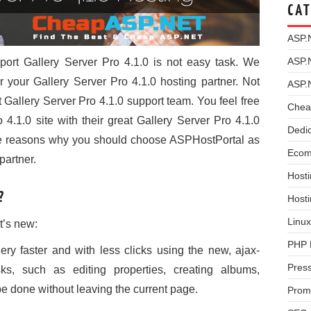
CAT
ASP.
ASP.
port Gallery Server Pro 4.1.0 is not easy task. We
your Gallery Server Pro 4.1.0 hosting partner. Not
ASP.
t Gallery Server Pro 4.1.0 support team. You feel free
Chea
 4.1.0 site with their great Gallery Server Pro 4.1.0
Dedi
the reasons why you should choose ASPHostPortal as
Ecom
partner.
Hosti
?
Host
Linux
t’s new:
PHP 
ry faster and with less clicks using the new, ajax-
Pres
ks, such as editing properties, creating albums,
 done without leaving the current page.
Prom