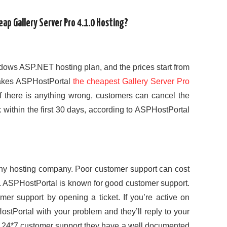
ap Gallery Server Pro 4.1.0 Hosting?
ows ASP.NET hosting plan, and the prices start from
makes ASPHostPortal
the cheapest Gallery Server Pro
if there is anything wrong, customers can cancel the
k within the first 30 days, according to ASPHostPortal
ny hosting company. Poor customer support can cost
. ASPHostPortal is known for good customer support.
er support by opening a ticket. If you’re active on
stPortal with your problem and they’ll reply to your
m 24*7 customer support they have a well documented