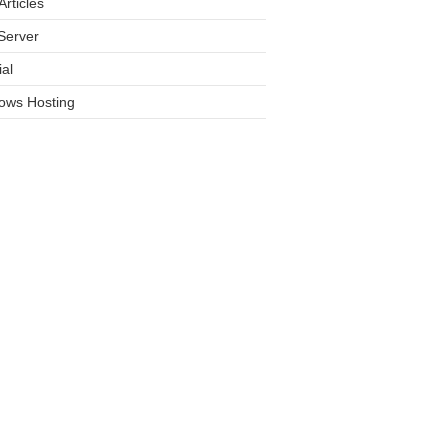
rticles
Server
ial
ows Hosting