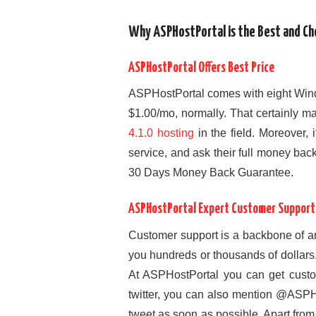
Why ASPHostPortal is the Best and Che
ASPHostPortal Offers Best Price
ASPHostPortal comes with eight Wind
$1.00/mo, normally. That certainly 
4.1.0 hosting
in the field. Moreover, 
service, and ask their full money bac
30 Days Money Back Guarantee.
ASPHostPortal Expert Customer Support
Customer support is a backbone of a
you hundreds or thousands of dollars
At ASPHostPortal you can get custom
twitter, you can also mention @ASPHo
tweet as soon as possible. Apart fro