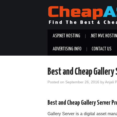
ASP.NET HOSTING
.NET MVC HOSTI
ADVERTISING INFO
CONTACT US
Best and Cheap Gallery 
Posted on
September 26, 2016
by
Anjali 
Best and Cheap Gallery Server Pr
Gallery Server is a digital asset ma