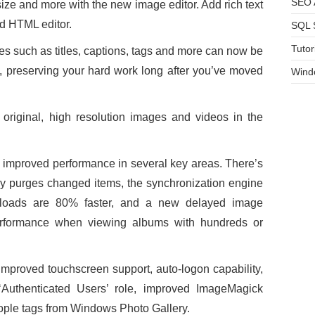
SEO A
ize and more with the new image editor. Add rich text
d HTML editor.
SQL 
Tutor
 such as titles, captions, tags and more can now be
le, preserving your hard work long after you’ve moved
Wind
original, high resolution images and videos in the
improved performance in several key areas. There’s
ly purges changed items, the synchronization engine
wnloads are 80% faster, and a new delayed image
erformance when viewing albums with hundreds or
improved touchscreen support, auto-logon capability,
Authenticated Users’ role, improved ImageMagick
eople tags from Windows Photo Gallery.