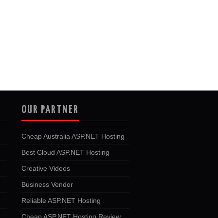
OUR PARTNER
Cheap Australia ASP.NET Hosting
Best Cloud ASP.NET Hosting
Creative Videos
Business Vendor
Reliable ASP.NET Hosting
Cheap ASP.NET Hosting Review