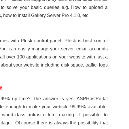
to solve your basic queries e.g. How to upload a
 how to install Gallery Server Pro 4.1.0, etc.
s with Plesk control panel. Plesk is best control
ou can easily manage your server, email accounts
tall over 100 applications on your website with just a
about your website including disk space, traffic, logs
e
9.99% up time? The answer is yes. ASPHostPortal
le enough to make your website 99.99% available.
orld-class infrastructure making it possible to
age. Of course there is always the possibility that