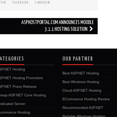
TTER
FACEBOOK
LINKEDIN
ASPHOSTPORTAL.COM ANNOUNCES MOODLE
3.1.1 HOSTING SOLUTION
ATEGORIES
OUR PARTNER
SP.NET Hosting
Best ASP.NET Hosting
SP.NET Hosting Promotion
Best Windows Hosting
SP.NET Press Release
Cloud ASP.NET Hosting
heap ASP.NET Core Hosting
ECommerce Hosting Review
edicated Server
Recommended ASP.NET
commerce Hosting
Reliable Windows Hosting