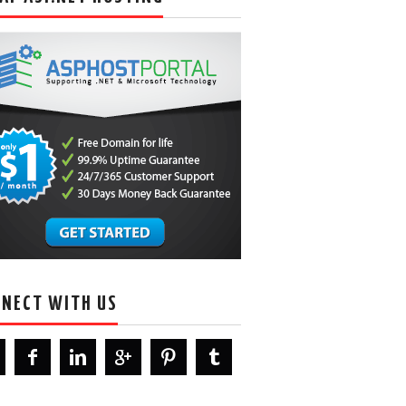
NECT WITH US