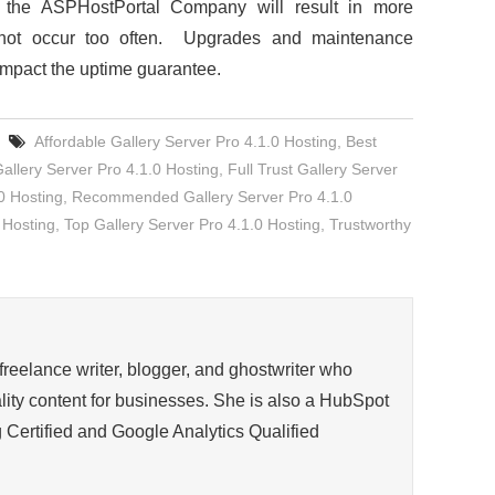
f the ASPHostPortal Company will result in more
 not occur too often. Upgrades and maintenance
impact the uptime guarantee.
Affordable Gallery Server Pro 4.1.0 Hosting
,
Best
llery Server Pro 4.1.0 Hosting
,
Full Trust Gallery Server
0 Hosting
,
Recommended Gallery Server Pro 4.1.0
 Hosting
,
Top Gallery Server Pro 4.1.0 Hosting
,
Trustworthy
 freelance writer, blogger, and ghostwriter who
ity content for businesses. She is also a HubSpot
 Certified and Google Analytics Qualified