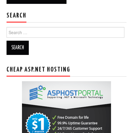
SEARCH
Search
for:
CHEAP ASP.NET HOSTING