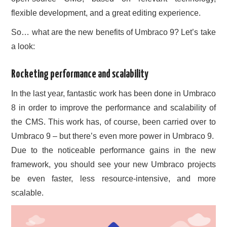
flexible development, and a great editing experience.
So… what are the new benefits of Umbraco 9? Let’s take
a look:
Rocketing performance and scalability
In the last year, fantastic work has been done in Umbraco
8 in order to improve the performance and scalability of
the CMS. This work has, of course, been carried over to
Umbraco 9 – but there’s even more power in Umbraco 9.
Due to the noticeable performance gains in the new
framework, you should see your new Umbraco projects
be even faster, less resource-intensive, and more
scalable.