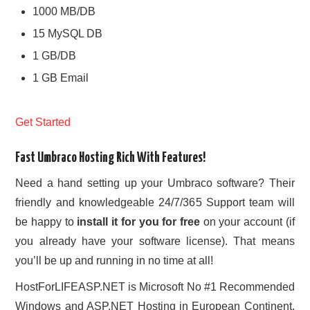
1000 MB/DB
15 MySQL DB
1 GB/DB
1 GB Email
Get Started
Fast Umbraco Hosting Rich With Features!
Need a hand setting up your Umbraco software? Their
friendly and knowledgeable 24/7/365 Support team will
be happy to
install it for you for free
on your account (if
you already have your software license). That means
you’ll be up and running in no time at all!
HostForLIFEASP.NET is Microsoft No #1 Recommended
Windows and ASP.NET Hosting in European Continent.