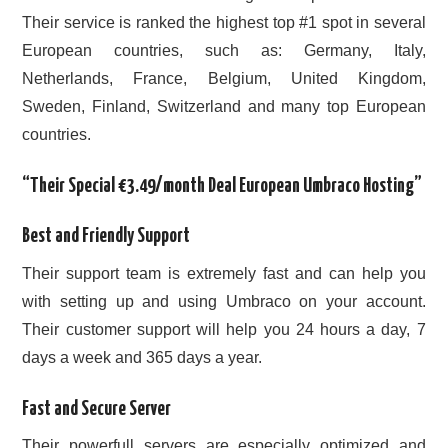
Their service is ranked the highest top #1 spot in several
European countries, such as: Germany, Italy,
Netherlands, France, Belgium, United Kingdom,
Sweden, Finland, Switzerland and many top European
countries.
“Their Special €3.49/month Deal European Umbraco Hosting”
Best and Friendly Support
Their support team is extremely fast and can help you
with setting up and using Umbraco on your account.
Their customer support will help you 24 hours a day, 7
days a week and 365 days a year.
Fast and Secure Server
Their powerfull servers are especially optimized and