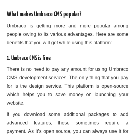
What makes Umbraco CMS popular?
Umbraco is getting more and more popular among
people owing to its various advantages. Here are some
benefits that you will get while using this platform:
1. Umbraco CMS is free
There is no need to pay any amount for using Umbraco
CMS development services. The only thing that you pay
for is the design service. This platform is open-source
which helps you to save money on launching your
website.
If you download some additional packages to add
advanced features, these sometimes require a
payment. As it’s open source, you can always use it for