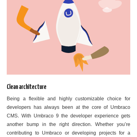
Clean architecture
Being a flexible and highly customizable choice for
developers has always been at the core of Umbraco
CMS. With Umbraco 9 the developer experience gets
another bump in the right direction. Whether you’re
contributing to Umbraco or developing projects for a