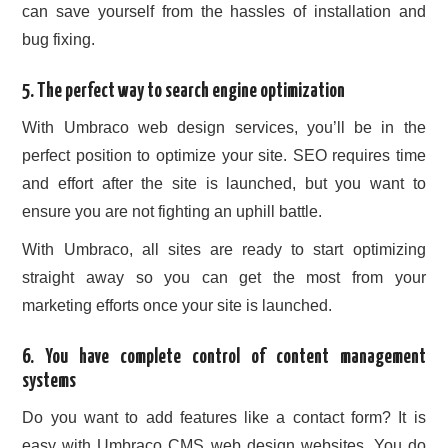
can save yourself from the hassles of installation and
bug fixing.
5. The perfect way to search engine optimization
With Umbraco web design services, you’ll be in the
perfect position to optimize your site. SEO requires time
and effort after the site is launched, but you want to
ensure you are not fighting an uphill battle.
With Umbraco, all sites are ready to start optimizing
straight away so you can get the most from your
marketing efforts once your site is launched.
6. You have complete control of content management
systems
Do you want to add features like a contact form? It is
easy with Umbraco CMS web design websites. You do