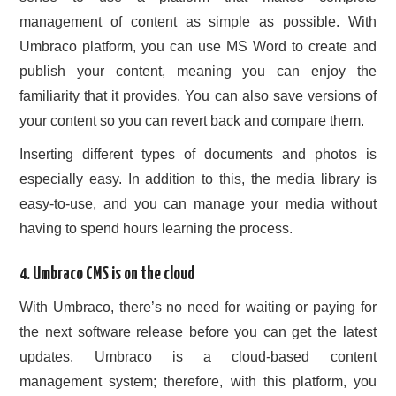
management of content as simple as possible. With
Umbraco platform, you can use MS Word to create and
publish your content, meaning you can enjoy the
familiarity that it provides. You can also save versions of
your content so you can revert back and compare them.
Inserting different types of documents and photos is
especially easy. In addition to this, the media library is
easy-to-use, and you can manage your media without
having to spend hours learning the process.
4. Umbraco CMS is on the cloud
With Umbraco, there’s no need for waiting or paying for
the next software release before you can get the latest
updates. Umbraco is a cloud-based content
management system; therefore, with this platform, you