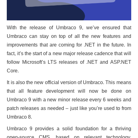
With the release of Umbraco 9, we’ve ensured that
Umbraco can stay on top of all the new features and
improvements that are coming for .NET in the future. In
fact, it’s the start of a new major release cadence that will
follow Microsoft’s LTS releases of .NET and ASP.NET
Core.
It is also the new official version of Umbraco. This means
that all feature development will now be done on
Umbraco 9 with a new minor release every 6 weeks and
patch releases as needed – just like you’re used to from
Umbraco 8.
Umbraco 9 provides a solid foundation for a thriving
open-source CMS, based on relevant technology,