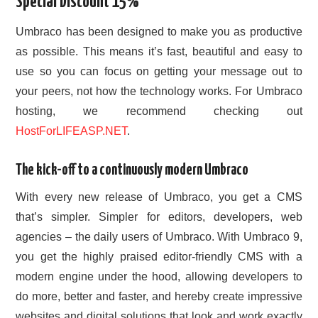
Special Discount 15%
CONTACT US
Umbraco has been designed to make you as productive
as possible. This means it’s fast, beautiful and easy to
use so you can focus on getting your message out to
your peers, not how the technology works. For Umbraco
hosting, we recommend checking out
HostForLIFEASP.NET
.
The kick-off to a continuously modern Umbraco
With every new release of Umbraco, you get a CMS
that’s simpler. Simpler for editors, developers, web
agencies – the daily users of Umbraco. With Umbraco 9,
you get the highly praised editor-friendly CMS with a
modern engine under the hood, allowing developers to
do more, better and faster, and hereby create impressive
websites and digital solutions that look and work exactly