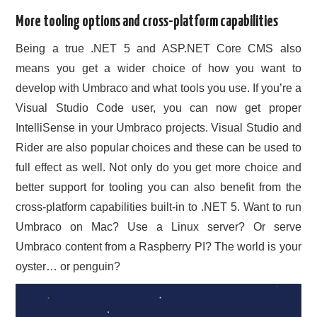
More tooling options and cross-platform capabilities
Being a true .NET 5 and ASP.NET Core CMS also
means you get a wider choice of how you want to
develop with Umbraco and what tools you use. If you’re a
Visual Studio Code user, you can now get proper
IntelliSense in your Umbraco projects. Visual Studio and
Rider are also popular choices and these can be used to
full effect as well. Not only do you get more choice and
better support for tooling you can also benefit from the
cross-platform capabilities built-in to .NET 5. Want to run
Umbraco on Mac? Use a Linux server? Or serve
Umbraco content from a Raspberry PI? The world is your
oyster… or penguin?