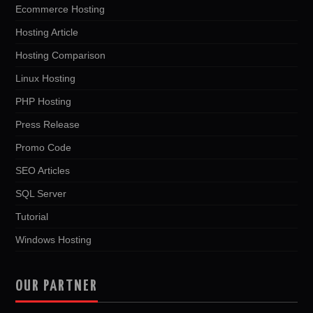
Ecommerce Hosting
Hosting Article
Hosting Comparison
Linux Hosting
PHP Hosting
Press Release
Promo Code
SEO Articles
SQL Server
Tutorial
Windows Hosting
OUR PARTNER