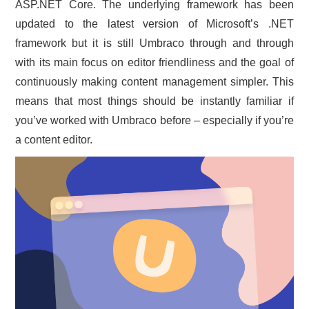
ASP.NET Core. The underlying framework has been
updated to the latest version of Microsoft’s .NET
framework but it is still Umbraco through and through
with its main focus on editor friendliness and the goal of
continuously making content management simpler. This
means that most things should be instantly familiar if
you’ve worked with Umbraco before – especially if you’re
a content editor.