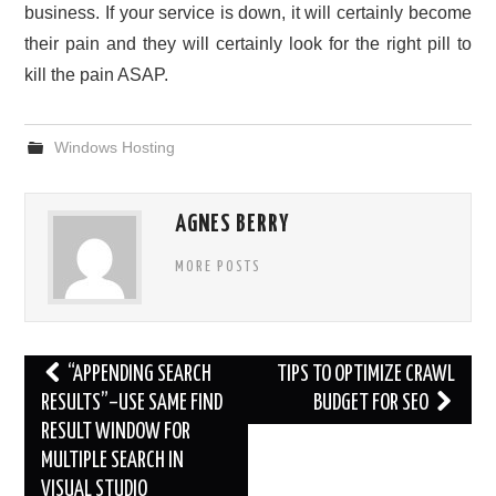
business. If your service is down, it will certainly become
their pain and they will certainly look for the right pill to
kill the pain ASAP.
Windows Hosting
AGNES BERRY
MORE POSTS
Post
“APPENDING SEARCH
TIPS TO OPTIMIZE CRAWL
navigation
RESULTS”–USE SAME FIND
BUDGET FOR SEO
RESULT WINDOW FOR
MULTIPLE SEARCH IN
VISUAL STUDIO