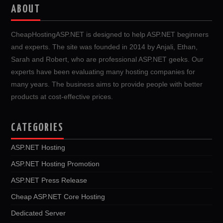
ABOUT
CheapHostingASP.NET is designed to help ASP.NET beginners
and experts. The site was founded in 2014 by Anjali, Ethan,
Sarah and Robert, who are professional ASP.NET geeks. Our
experts have been evaluating many hosting companies for
many years. The business aims to provide people with better
products at cost-effective prices.
CATEGORIES
ASP.NET Hosting
ASP.NET Hosting Promotion
ASP.NET Press Release
Cheap ASP.NET Core Hosting
Dedicated Server