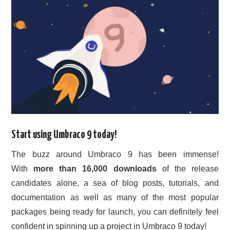
Start using Umbraco 9 today!
The buzz around Umbraco 9 has been immense!
With
more than 16,000 downloads
of the release
candidates alone, a sea of blog posts, tutorials, and
documentation as well as many of the most popular
packages being ready for launch, you can definitely feel
confident in spinning up a project in Umbraco 9 today!