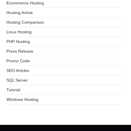
Ecommerce Hosting
Hosting Article
Hosting Comparison
Linux Hosting
PHP Hosting
Press Release
Promo Code
SEO Articles
SQL Server
Tutorial
Windows Hosting