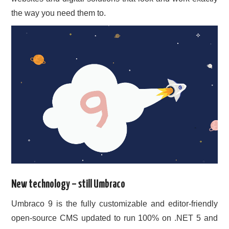
the way you need them to.
New technology – still Umbraco
Umbraco 9 is the fully customizable and editor-friendly
open-source CMS updated to run 100% on .NET 5 and