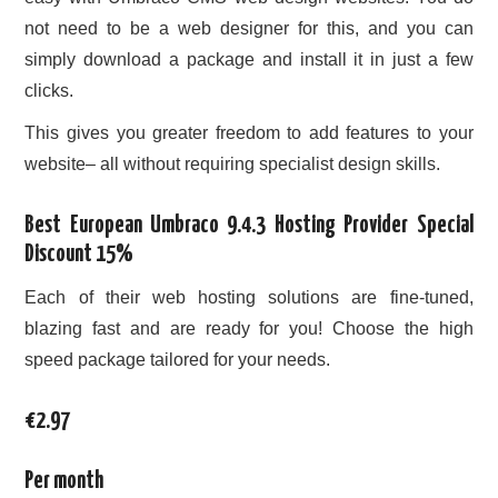
not need to be a web designer for this, and you can
simply download a package and install it in just a few
clicks.
This gives you greater freedom to add features to your
website– all without requiring specialist design skills.
Best European Umbraco 9.4.3 Hosting Provider Special
Discount 15%
Each of their web hosting solutions are fine-tuned,
blazing fast and are ready for you! Choose the high
speed package tailored for your needs.
€2.97
Per month