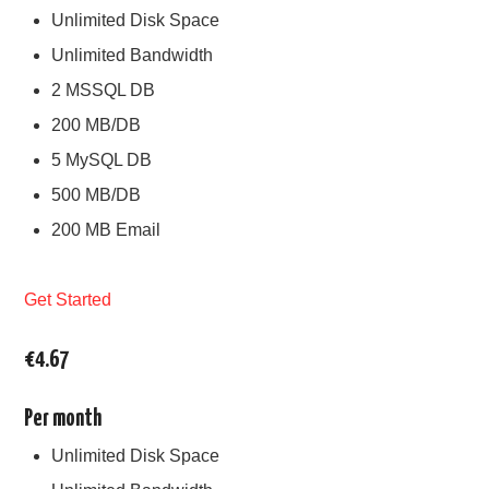
Unlimited Disk Space
Unlimited Bandwidth
2 MSSQL DB
200 MB/DB
5 MySQL DB
500 MB/DB
200 MB Email
Get Started
€4.67
Per month
Unlimited Disk Space