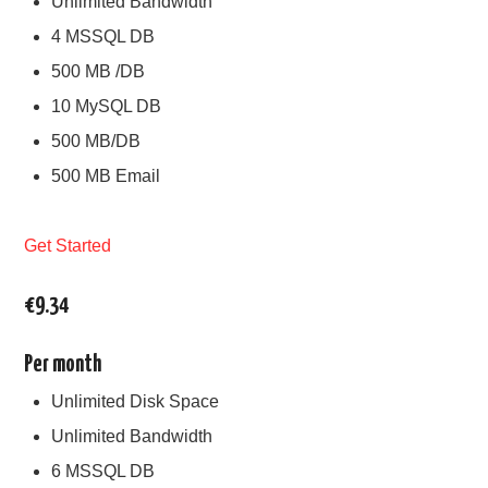
Unlimited Bandwidth
4 MSSQL DB
500 MB /DB
10 MySQL DB
500 MB/DB
500 MB Email
Get Started
€9.34
Per month
Unlimited Disk Space
Unlimited Bandwidth
6 MSSQL DB