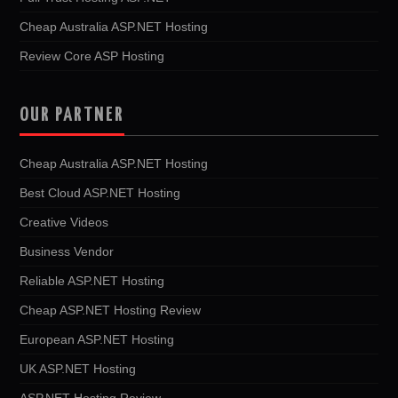
Cheap Australia ASP.NET Hosting
Review Core ASP Hosting
OUR PARTNER
Cheap Australia ASP.NET Hosting
Best Cloud ASP.NET Hosting
Creative Videos
Business Vendor
Reliable ASP.NET Hosting
Cheap ASP.NET Hosting Review
European ASP.NET Hosting
UK ASP.NET Hosting
ASP.NET Hosting Review