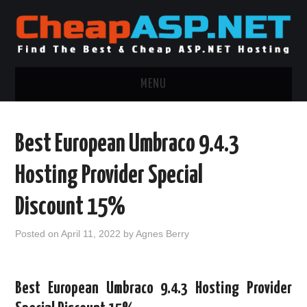
MENU
ASP.NET HOSTING
Best European Umbraco 9.4.3
.NET MVC HOSTING
Hosting Provider Special
WINDOWS HOSTING
Discount 15%
WINDOWS CLOUD HOSTING
Posted on
April 11, 2022
by
Agnes Berry
WINDOWS DEDICATED SERVER
Best European Umbraco 9.4.3 Hosting Provider
ADVERTISING INFO