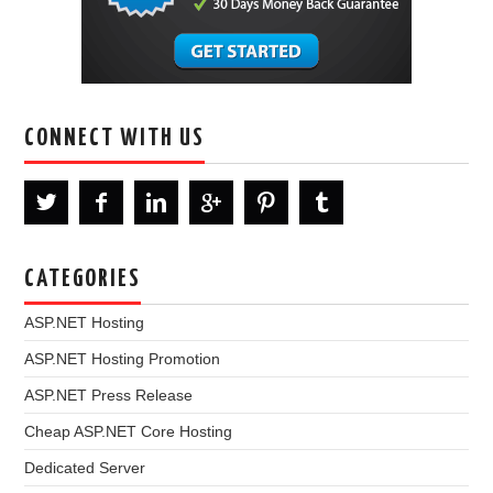
CONNECT WITH US
CATEGORIES
ASP.NET Hosting
ASP.NET Hosting Promotion
ASP.NET Press Release
Cheap ASP.NET Core Hosting
Dedicated Server