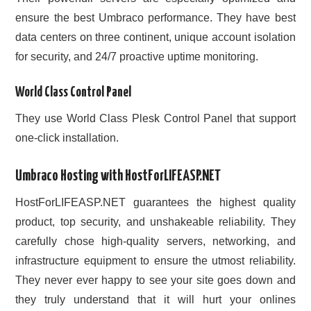
ensure the best Umbraco performance. They have best
data centers on three continent, unique account isolation
for security, and 24/7 proactive uptime monitoring.
World Class Control Panel
They use World Class Plesk Control Panel that support
one-click installation.
Umbraco Hosting with HostForLIFEASP.NET
HostForLIFEASP.NET guarantees the highest quality
product, top security, and unshakeable reliability. They
carefully chose high-quality servers, networking, and
infrastructure equipment to ensure the utmost reliability.
They never ever happy to see your site goes down and
they truly understand that it will hurt your onlines