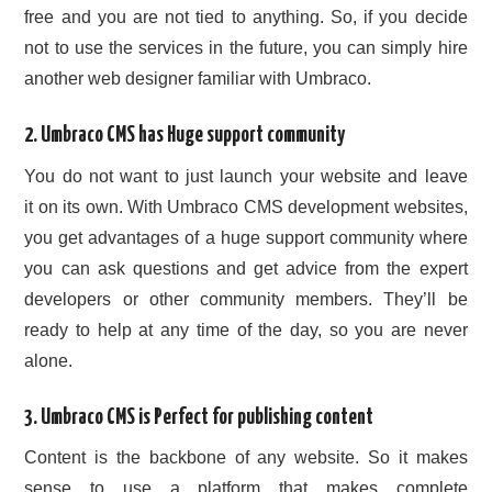
free and you are not tied to anything. So, if you decide
not to use the services in the future, you can simply hire
another web designer familiar with Umbraco.
2. Umbraco CMS has Huge support community
You do not want to just launch your website and leave
it on its own. With Umbraco CMS development websites,
you get advantages of a huge support community where
you can ask questions and get advice from the expert
developers or other community members. They’ll be
ready to help at any time of the day, so you are never
alone.
3. Umbraco CMS is Perfect for publishing content
Content is the backbone of any website. So it makes
sense to use a platform that makes complete