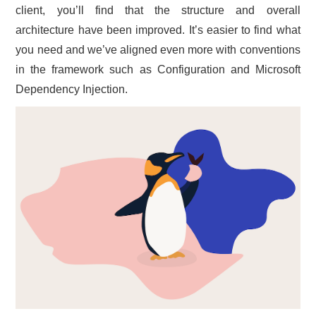
client, you’ll find that the structure and overall
architecture have been improved. It’s easier to find what
you need and we’ve aligned even more with conventions
in the framework such as Configuration and Microsoft
Dependency Injection.