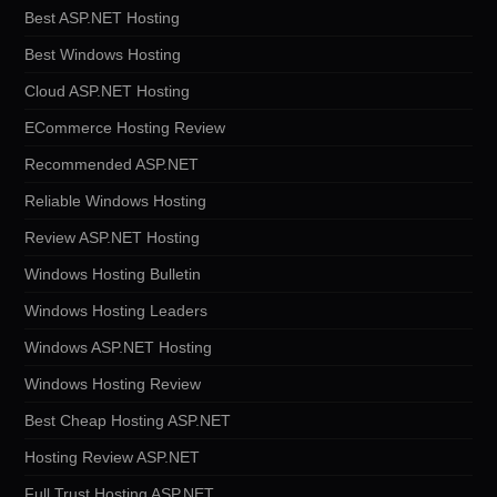
Best ASP.NET Hosting
Best Windows Hosting
Cloud ASP.NET Hosting
ECommerce Hosting Review
Recommended ASP.NET
Reliable Windows Hosting
Review ASP.NET Hosting
Windows Hosting Bulletin
Windows Hosting Leaders
Windows ASP.NET Hosting
Windows Hosting Review
Best Cheap Hosting ASP.NET
Hosting Review ASP.NET
Full Trust Hosting ASP.NET