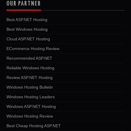
OUR PARTNER
Best ASP.NET Hosting
Best Windows Hosting
Cloud ASP.NET Hosting
ECommerce Hosting Review
Recommended ASP.NET
Reliable Windows Hosting
Review ASP.NET Hosting
Windows Hosting Bulletin
Windows Hosting Leaders
Windows ASP.NET Hosting
Windows Hosting Review
Best Cheap Hosting ASP.NET