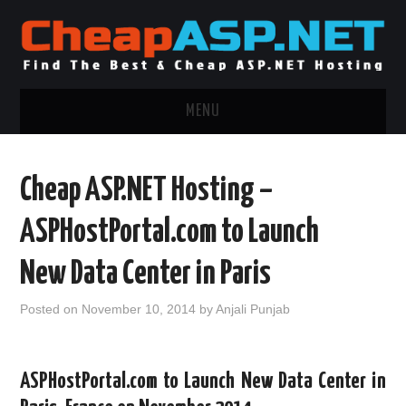
MENU
ASP.NET HOSTING
Cheap ASP.NET Hosting –
.NET MVC HOSTING
ASPHostPortal.com to Launch
WINDOWS HOSTING
New Data Center in Paris
WINDOWS CLOUD HOSTING
Posted on
November 10, 2014
by
Anjali Punjab
WINDOWS DEDICATED SERVER
ASPHostPortal.com to Launch New Data Center in
ADVERTISING INFO