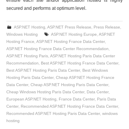
ensure each site and/or application hosted is highly
secured and performs at optimum level.
ASP.NET Hosting
,
ASP.NET Press Release
,
Press Release
,
Windows Hosting
ASP.NET Hosting Europe
,
ASP.NET
Hosting France
,
ASP.NET Hosting France Data Center
,
ASP.NET Hosting France Data Center Recommendation
,
ASP.NET Hosting Paris
,
ASP.NET Hosting Paris Data Center
Recommendation
,
Best ASP.NET Hosting France Data Center
,
Best ASP.NET Hosting Paris Data Center
,
Best Windows
Hosting Paris Data Center
,
Cheap ASP.NET Hosting France
Data Center
,
Cheap ASP.NET Hosting Paris Data Center
,
Cheap Windows Hosting Paris Data Center
,
Data Center
,
European ASP.NET Hosting
,
France Data Center
,
Paris Data
Center
,
Recommended ASP.NET Hosting France Data Center
,
Recommended ASP.NET Hosting Paris Data Center
,
windows
hosting