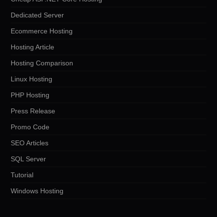
Dedicated Server
Ecommerce Hosting
Hosting Article
Hosting Comparison
Linux Hosting
PHP Hosting
Press Release
Promo Code
SEO Articles
SQL Server
Tutorial
Windows Hosting