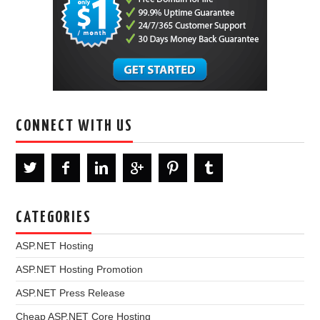
CONNECT WITH US
CATEGORIES
ASP.NET Hosting
ASP.NET Hosting Promotion
ASP.NET Press Release
Cheap ASP.NET Core Hosting