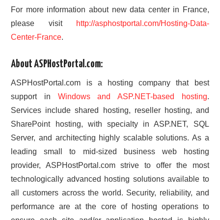
For more information about new data center in France,
please visit
http://asphostportal.com/Hosting-Data-
Center-France
.
About ASPHostPortal.com:
ASPHostPortal.com is a hosting company that best
support in
Windows and ASP.NET-based hosting
.
Services include shared hosting, reseller hosting, and
SharePoint hosting, with specialty in ASP.NET, SQL
Server, and architecting highly scalable solutions. As a
leading small to mid-sized business web hosting
provider, ASPHostPortal.com strive to offer the most
technologically advanced hosting solutions available to
all customers across the world. Security, reliability, and
performance are at the core of hosting operations to