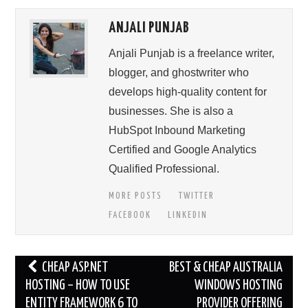
ANJALI PUNJAB
Anjali Punjab is a freelance writer,
blogger, and ghostwriter who
develops high-quality content for
businesses. She is also a
HubSpot Inbound Marketing
Certified and Google Analytics
Qualified Professional.
MORE POSTS
TWITTER
FACEBOOK
LINKEDIN
Post
CHEAP ASP.NET
BEST & CHEAP AUSTRALIA
navigation
HOSTING – HOW TO USE
WINDOWS HOSTING
ENTITY FRAMEWORK 6 TO
PROVIDER OFFERING