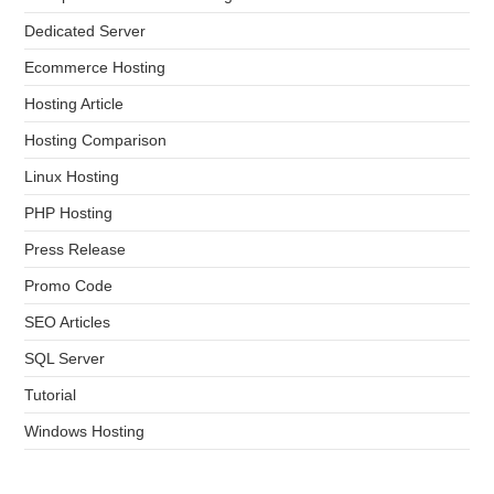
Dedicated Server
Ecommerce Hosting
Hosting Article
Hosting Comparison
Linux Hosting
PHP Hosting
Press Release
Promo Code
SEO Articles
SQL Server
Tutorial
Windows Hosting