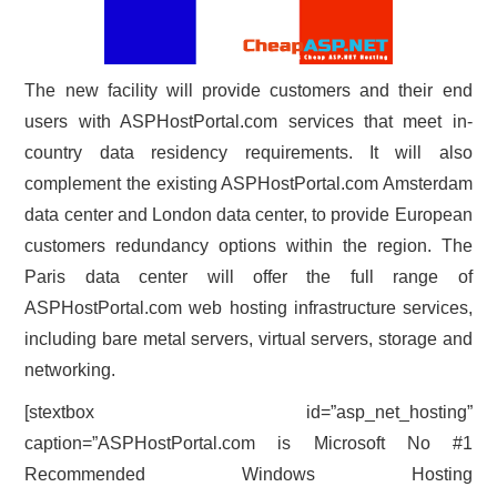
The new facility will provide customers and their end
users with ASPHostPortal.com services that meet in-
country data residency requirements. It will also
complement the existing ASPHostPortal.com Amsterdam
data center and London data center, to provide European
customers redundancy options within the region. The
Paris data center will offer the full range of
ASPHostPortal.com web hosting infrastructure services,
including bare metal servers, virtual servers, storage and
networking.
[stextbox id=”asp_net_hosting”
caption=”ASPHostPortal.com is Microsoft No #1
Recommended Windows Hosting