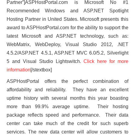
Partner”]ASPHostPortal.com is Microsoft No #1
Recommended Windows and ASP.NET Spotlight
Hosting Partner in United States. Microsoft presents this
award to ASPHostPortal.com for the ability to support the
latest Microsoft and ASP.NET technology, such as:
WebMatrix, WebDeploy, Visual Studio 2012, .NET
4.5.2/ASP.NET 4.5.1, ASP.NET MVC 6.0/5.2, Silverlight
5 and Visual Studio Lightswitch.
Click here for more
information
[/stextbox]
ASPHostPortal offers the perfect combination of
affordability and reliability. They have an excellent
uptime history with several months this year boasting
more than 99.9% average uptime. Their hosting
package reflects speed and performance. Their data
center can take much of the credit for such superb
services. The new data center will allow customers to