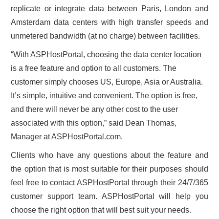
replicate or integrate data between Paris, London and
Amsterdam data centers with high transfer speeds and
unmetered bandwidth (at no charge) between facilities.
“With ASPHostPortal, choosing the data center location
is a free feature and option to all customers. The
customer simply chooses US, Europe, Asia or Australia.
It’s simple, intuitive and convenient. The option is free,
and there will never be any other cost to the user
associated with this option,” said Dean Thomas,
Manager at ASPHostPortal.com.
Clients who have any questions about the feature and
the option that is most suitable for their purposes should
feel free to contact ASPHostPortal through their 24/7/365
customer support team. ASPHostPortal will help you
choose the right option that will best suit your needs.