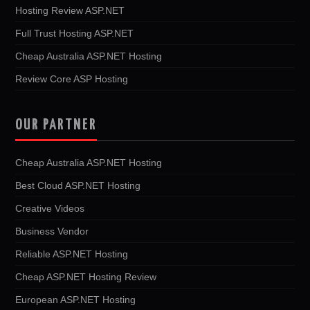
Hosting Review ASP.NET
Full Trust Hosting ASP.NET
Cheap Australia ASP.NET Hosting
Review Core ASP Hosting
OUR PARTNER
Cheap Australia ASP.NET Hosting
Best Cloud ASP.NET Hosting
Creative Videos
Business Vendor
Reliable ASP.NET Hosting
Cheap ASP.NET Hosting Review
European ASP.NET Hosting