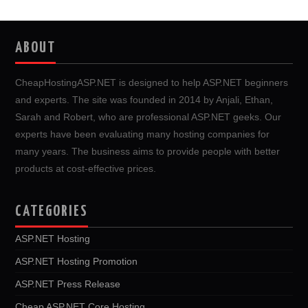
ABOUT
CheapHostingASP.NET is designed to help ASP.NET beginners
and experts. The site was founded in 2014 by Anjali, Ethan,
Sarah and Robert, who are professional ASP.NET geeks. Our
experts have been evaluating many hosting companies for
many years. The business aims to provide people with better
products at cost-effective prices.
CATEGORIES
ASP.NET Hosting
ASP.NET Hosting Promotion
ASP.NET Press Release
Cheap ASP.NET Core Hosting