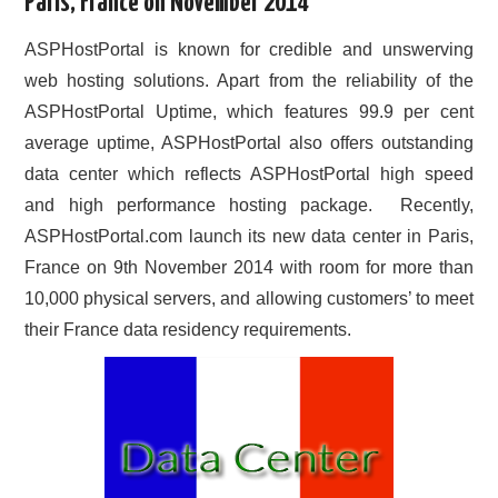
Paris, France on November 2014
CONTACT US
ASPHostPortal is known for credible and unswerving
web hosting solutions. Apart from the reliability of the
ASPHostPortal Uptime, which features 99.9 per cent
average uptime, ASPHostPortal also offers outstanding
data center which reflects ASPHostPortal high speed
and high performance hosting package. Recently,
ASPHostPortal.com launch its new data center in Paris,
France on 9th November 2014 with room for more than
10,000 physical servers, and allowing customers’ to meet
their France data residency requirements.