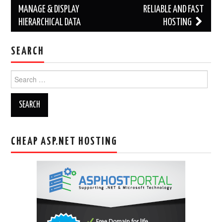
MANAGE & DISPLAY
RELIABLE AND FAST
HIERARCHICAL DATA
HOSTING
SEARCH
Search
for:
CHEAP ASP.NET HOSTING