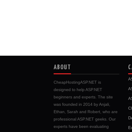
ABOUT
C
A
CheapHostingASP.NET is
A
designed to help ASP.NET
beginners and experts. The site
A
was founded in 2014 by Anjali,
C
Ethan, Sarah and Robert, who are
D
professional ASP.NET geeks. Our
experts have been evaluating
E