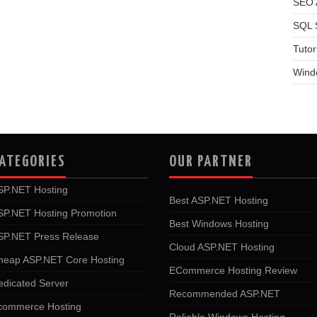
SEO A
SQL 
Tutor
Wind
ATEGORIES
OUR PARTNER
SP.NET Hosting
Best ASP.NET Hosting
SP.NET Hosting Promotion
Best Windows Hosting
SP.NET Press Release
Cloud ASP.NET Hosting
heap ASP.NET Core Hosting
ECommerce Hosting Review
edicated Server
Recommended ASP.NET
commerce Hosting