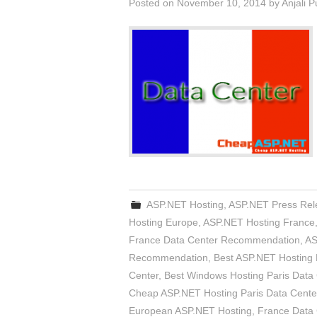
Posted on
November 10, 2014
by
Anjali 
ASP.NET Hosting
,
ASP.NET Press Rel
Hosting Europe
,
ASP.NET Hosting France
France Data Center Recommendation
,
AS
Recommendation
,
Best ASP.NET Hosting 
Center
,
Best Windows Hosting Paris Data
Cheap ASP.NET Hosting Paris Data Cente
European ASP.NET Hosting
,
France Data 