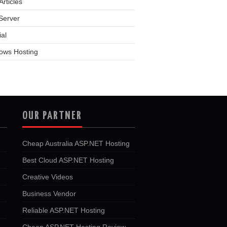
rticles
Server
ial
ows Hosting
OUR PARTNER
Cheap Australia ASP.NET Hosting
Best Cloud ASP.NET Hosting
Creative Videos
Business Vendor
Reliable ASP.NET Hosting