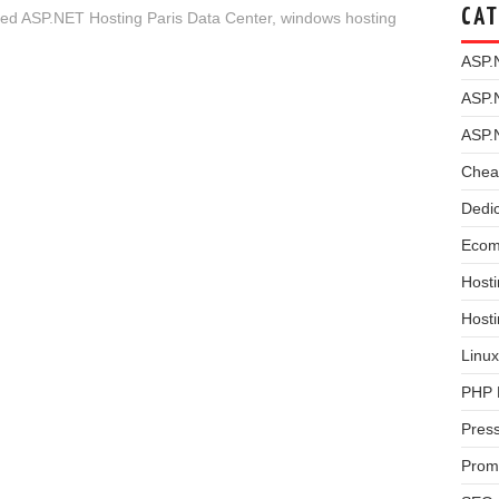
CAT
 ASP.NET Hosting Paris Data Center
,
windows hosting
ASP.
ASP.
ASP.
Chea
Dedi
Ecom
Hosti
Host
Linux
PHP 
Pres
Prom