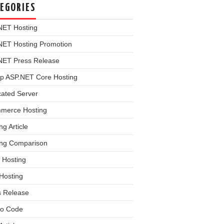
EGORIES
NET Hosting
NET Hosting Promotion
NET Press Release
p ASP.NET Core Hosting
cated Server
merce Hosting
ng Article
ing Comparison
 Hosting
Hosting
s Release
o Code