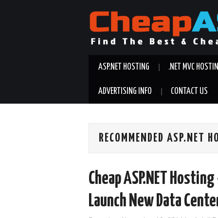
ASP.NET HOSTING
.NET MVC HOSTI
ADVERTISING INFO
CONTACT US
RECOMMENDED ASP.NET H
Cheap ASP.NET Hosting 
Launch New Data Center