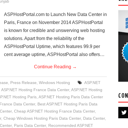
Punjab
ASPHostPortal.com to Launch New Data Center in
Paris, France on November 2014 ASPHostPortal
is known for credible and unswerving web hosting
solutions. Apart from the reliability of the
ASPHostPortal Uptime, which features 99.9 per
cent average uptime, ASPHostPortal also offers…
Continue Reading
→
ease
,
Press Release
,
Windows Hosting
ASP.NET
,
ASP.NET Hosting France Data Center
,
ASP.NET Hosting
CON
P.NET Hosting Paris
,
ASP.NET Hosting Paris Data Center
France Data Center
,
Best ASP.NET Hosting Paris Data
 Center
,
Cheap ASP.NET Hosting France Data Center
,
r
,
Cheap Windows Hosting Paris Data Center
,
Data Center
,
Center
,
Paris Data Center
,
Recommended ASP.NET