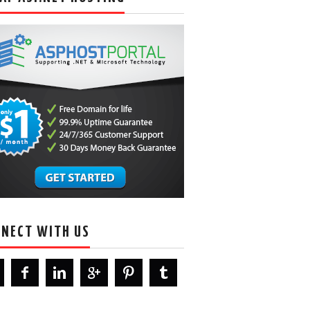
NECT WITH US