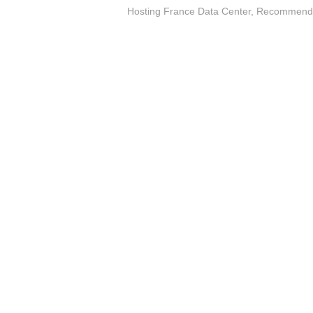
Hosting France Data Center
,
Recommended