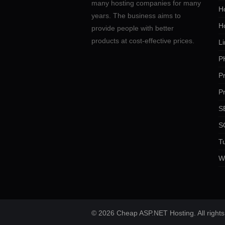
many hosting companies for many
Ho
years. The business aims to
H
provide people with better
products at cost-effective prices.
Li
P
P
P
SE
S
Tu
W
© 2026 Cheap ASP.NET Hosting. All rights