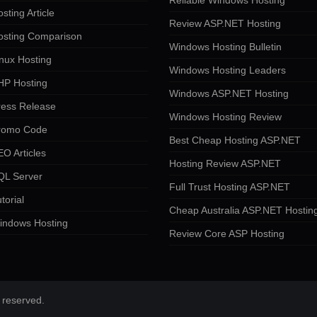
Reliable Windows Hosting
sting Article
Review ASP.NET Hosting
osting Comparison
Windows Hosting Bulletin
nux Hosting
Windows Hosting Leaders
HP Hosting
Windows ASP.NET Hosting
ress Release
Windows Hosting Review
romo Code
Best Cheap Hosting ASP.NET
O Articles
Hosting Review ASP.NET
QL Server
Full Trust Hosting ASP.NET
torial
Cheap Australia ASP.NET Hostin
indows Hosting
Review Core ASP Hosting
 reserved.