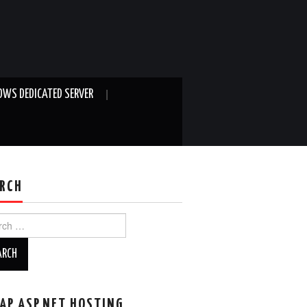
WS DEDICATED SERVER
RCH
ch
AP ASP.NET HOSTING