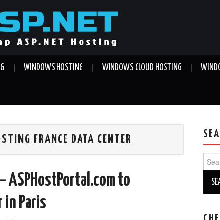
NG
WINDOWS HOSTING
WINDOWS CLOUD HOSTING
WINDO
SEA
OSTING FRANCE DATA CENTER
Sear
for:
– ASPHostPortal.com to
 in Paris
CHE