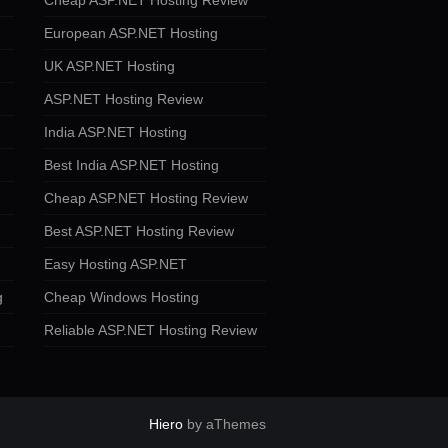
Cheap ASP.NET Hosting Review
European ASP.NET Hosting
UK ASP.NET Hosting
ASP.NET Hosting Review
India ASP.NET Hosting
Best India ASP.NET Hosting
Cheap ASP.NET Hosting Review
Best ASP.NET Hosting Review
Easy Hosting ASP.NET
g
Cheap Windows Hosting
Reliable ASP.NET Hosting Review
Hiero
by aThemes