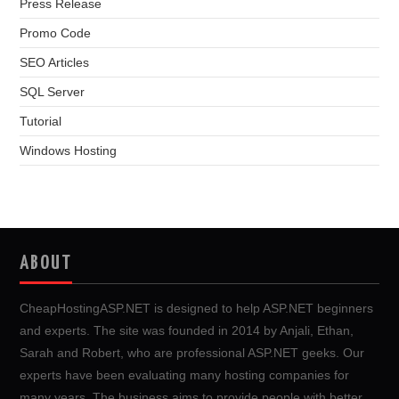
Press Release
Promo Code
SEO Articles
SQL Server
Tutorial
Windows Hosting
ABOUT
CheapHostingASP.NET is designed to help ASP.NET beginners
and experts. The site was founded in 2014 by Anjali, Ethan,
Sarah and Robert, who are professional ASP.NET geeks. Our
experts have been evaluating many hosting companies for
many years. The business aims to provide people with better