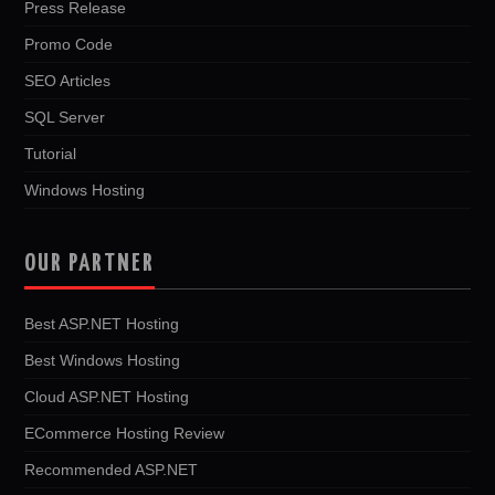
Press Release
Promo Code
SEO Articles
SQL Server
Tutorial
Windows Hosting
OUR PARTNER
Best ASP.NET Hosting
Best Windows Hosting
Cloud ASP.NET Hosting
ECommerce Hosting Review
Recommended ASP.NET