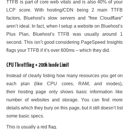
TTFB is part of core web vitals and is also 40% of your
LCP score. With hosting/CDN being 2 main TTFB
factors, Bluehost’s slow servers and “free Cloudflare”
aren’t ideal. In fact, when I setup a website on Bluehost’s
Plus Plan, Bluehost’s TTFB was usually around 1
second. This isn’t good considering PageSpeed Insights
flags your TTFB if it’s over 600ms – which they did.
CPU Throttling + 200k Inode Limit
Instead of clearly listing how many resources you get on
each plan (like CPU cores, RAM, and inodes),
their hosting page only shows basic information like
number of websites and storage. You can find more
details which they bury on this page, but it still doesn’t list
some basic specs.
This is usually a red flag.