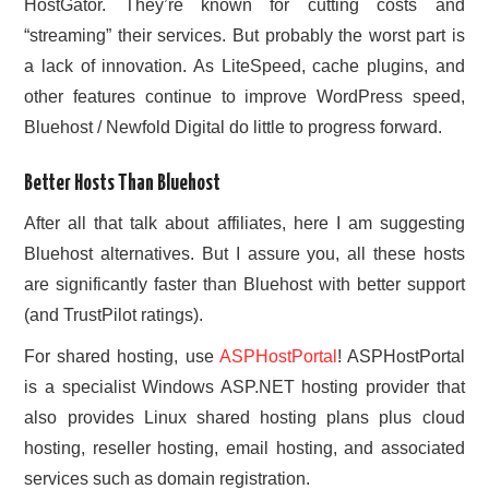
HostGator. They’re known for cutting costs and
“streaming” their services. But probably the worst part is
a lack of innovation. As LiteSpeed, cache plugins, and
other features continue to improve WordPress speed,
Bluehost / Newfold Digital do little to progress forward.
Better Hosts Than Bluehost
After all that talk about affiliates, here I am suggesting
Bluehost alternatives. But I assure you, all these hosts
are significantly faster than Bluehost with better support
(and TrustPilot ratings).
For shared hosting, use
ASPHostPortal
! ASPHostPortal
is a specialist Windows ASP.NET hosting provider that
also provides Linux shared hosting plans plus cloud
hosting, reseller hosting, email hosting, and associated
services such as domain registration.