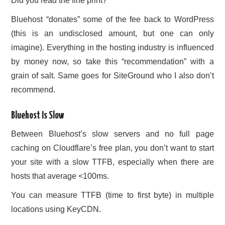
Did you read the fine print?
Bluehost “donates” some of the fee back to WordPress
(this is an undisclosed amount, but one can only
imagine). Everything in the hosting industry is influenced
by money now, so take this “recommendation” with a
grain of salt. Same goes for SiteGround who I also don’t
recommend.
Bluehost Is Slow
Between Bluehost’s slow servers and no full page
caching on Cloudflare’s free plan, you don’t want to start
your site with a slow TTFB, especially when there are
hosts that average <100ms.
You can measure TTFB (time to first byte) in multiple
locations using KeyCDN.