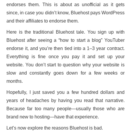
endorses them. This is about as unofficial as it gets
CONTACT US
since, in case you didn’t know, Bluehost pays WordPress
and their affiliates to endorse them.
Here is the traditional Bluehost tale. You sign up with
Bluehost after seeing a “how to start a blog” YouTuber
endorse it, and you’re then tied into a 1–3 year contract.
Everything is fine once you pay it and set up your
website. You don’t start to question why your website is
slow and constantly goes down for a few weeks or
months.
Hopefully, I just saved you a few hundred dollars and
years of headaches by having you read that narrative.
Because far too many people—usually those who are
brand new to hosting—have that experience.
Let’s now explore the reasons Bluehost is bad.