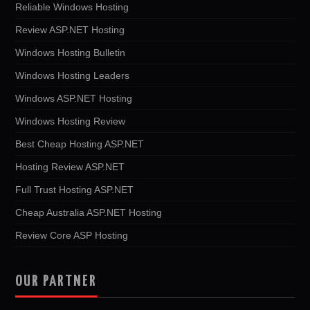
Reliable Windows Hosting
Review ASP.NET Hosting
Windows Hosting Bulletin
Windows Hosting Leaders
Windows ASP.NET Hosting
Windows Hosting Review
Best Cheap Hosting ASP.NET
Hosting Review ASP.NET
Full Trust Hosting ASP.NET
Cheap Australia ASP.NET Hosting
Review Core ASP Hosting
OUR PARTNER