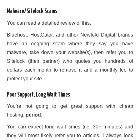
Malware/Sitelock Scams
You can read a detailed review of this.
Bluehost, HostGator, and other Newfold Digital brands
have an ongoing scam where they say you have
malware, take down your website(s), then refer you to
Sitelock (their partner) who quotes you hundreds of
dollars each month to remove it and a monthly fee to
protect your site.
Poor Support, Long Wait Times
You’re not going to get great support with cheap
hosting,
period
.
You can expect long wait times (i.e. 30+ minutes) and
they will most likely refer you to articles. I always look