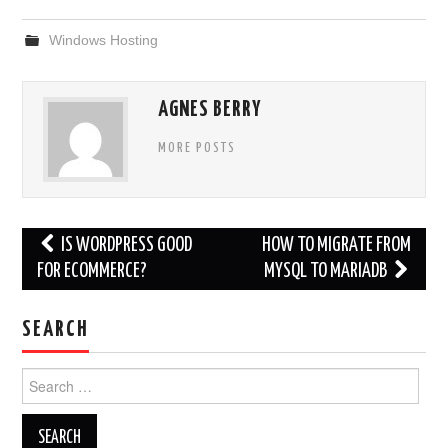
Windows Hosting
AGNES BERRY
MORE POSTS
Post
IS WORDPRESS GOOD
HOW TO MIGRATE FROM
navigation
FOR ECOMMERCE?
MYSQL TO MARIADB
SEARCH
Search
for: