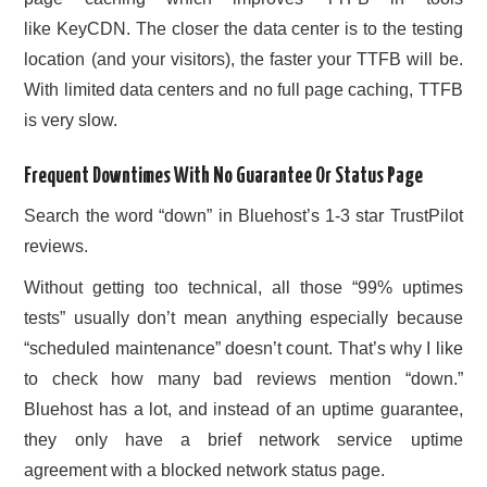
like KeyCDN. The closer the data center is to the testing
location (and your visitors), the faster your TTFB will be.
With limited data centers and no full page caching, TTFB
is very slow.
Frequent Downtimes With No Guarantee Or Status Page
Search the word “down” in Bluehost’s 1-3 star TrustPilot
reviews.
Without getting too technical, all those “99% uptimes
tests” usually don’t mean anything especially because
“scheduled maintenance” doesn’t count. That’s why I like
to check how many bad reviews mention “down.”
Bluehost has a lot, and instead of an uptime guarantee,
they only have a brief network service uptime
agreement with a blocked network status page.