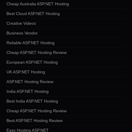
Cheap Australia ASP.NET Hosting
Best Cloud ASP.NET Hosting
Creative Videos
Business Vendor
Reliable ASP.NET Hosting
Cheap ASP.NET Hosting Review
European ASP.NET Hosting
UK ASP.NET Hosting
ASP.NET Hosting Review
India ASP.NET Hosting
Best India ASP.NET Hosting
Cheap ASP.NET Hosting Review
Best ASP.NET Hosting Review
Easy Hosting ASP.NET