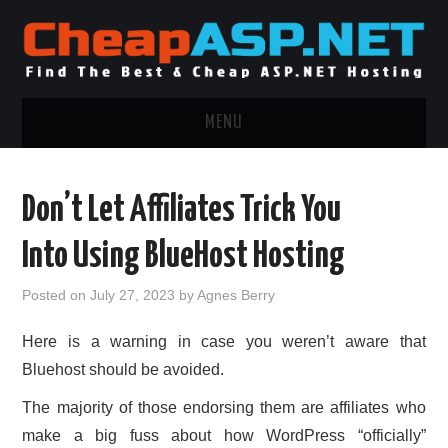
MENU
ASP.NET HOSTING
Don’t Let Affiliates Trick You
.NET MVC HOSTING
Into Using BlueHost Hosting
WINDOWS HOSTING
Posted on
July 27, 2023
by
Agnes Berry
WINDOWS CLOUD HOSTING
Here is a warning in case you weren’t aware that
Bluehost should be avoided.
WINDOWS DEDICATED SERVER
The majority of those endorsing them are affiliates who
ADVERTISING INFO
make a big fuss about how WordPress “officially”