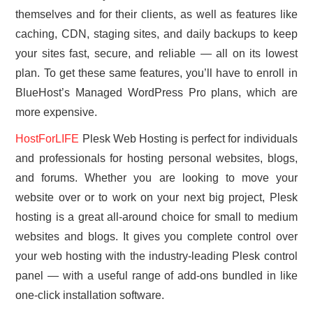
themselves and for their clients, as well as features like
caching, CDN, staging sites, and daily backups to keep
your sites fast, secure, and reliable — all on its lowest
plan. To get these same features, you’ll have to enroll in
BlueHost’s Managed WordPress Pro plans, which are
more expensive.
HostForLIFE
Plesk Web Hosting is perfect for individuals
and professionals for hosting personal websites, blogs,
and forums. Whether you are looking to move your
website over or to work on your next big project, Plesk
hosting is a great all-around choice for small to medium
websites and blogs. It gives you complete control over
your web hosting with the industry-leading Plesk control
panel — with a useful range of add-ons bundled in like
one-click installation software.