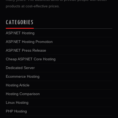
products at cost-effective prices.
CATEGORIES
ASP.NET Hosting
ASP.NET Hosting Promotion
ASP.NET Press Release
Cheap ASP.NET Core Hosting
Dedicated Server
Ecommerce Hosting
Hosting Article
Hosting Comparison
Linux Hosting
PHP Hosting