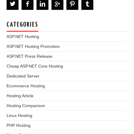
CATEGORIES
ASP.NET Hosting
ASP.NET Hosting Promotion
ASP.NET Press Release
Cheap ASP.NET Core Hosting
Dedicated Server
Ecommerce Hosting
Hosting Article
Hosting Comparison
Linux Hosting
PHP Hosting