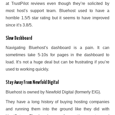
at TrustPilot reviews even though they’re solicited by
most host’s support team. Bluehost used to have a
horrible 1.5/5 star rating but it seems to have improved
since it’s 3.8/5.
Slow Dashboard
Navigating Bluehost’s dashboard is a pain. It can
sometimes take 5-10s for pages in the dashboard to
load. It’s not a huge deal but can be frustrating if you’re
used to working quickly.
Stay Away From Newfold Digital
Bluehost is owned by Newfold Digital (formerly EIG).
They have a long history of buying hosting companies
and running them into the ground like they did with