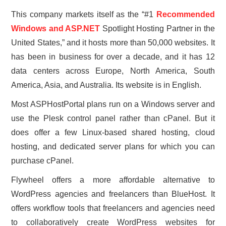
This company markets itself as the “#1
Recommended
Windows and ASP.NET
Spotlight Hosting Partner in the
United States,” and it hosts more than 50,000 websites. It
has been in business for over a decade, and it has 12
data centers across Europe, North America, South
America, Asia, and Australia. Its website is in English.
Most ASPHostPortal plans run on a Windows server and
use the Plesk control panel rather than cPanel. But it
does offer a few Linux-based shared hosting, cloud
hosting, and dedicated server plans for which you can
purchase cPanel.
Flywheel offers a more affordable alternative to
WordPress agencies and freelancers than BlueHost. It
offers workflow tools that freelancers and agencies need
to collaboratively create WordPress websites for