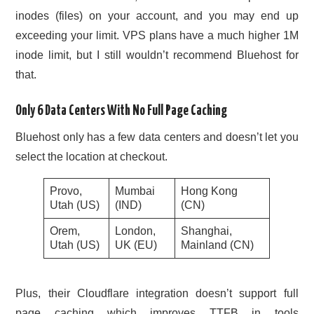
inodes (files) on your account, and you may end up
exceeding your limit. VPS plans have a much higher 1M
inode limit, but I still wouldn’t recommend Bluehost for
that.
Only 6 Data Centers With No Full Page Caching
Bluehost only has a few data centers and doesn’t let you
select the location at checkout.
Provo,
Mumbai
Hong Kong
Utah (US)
(IND)
(CN)
Orem,
London,
Shanghai,
Utah (US)
UK (EU)
Mainland (CN)
Plus, their Cloudflare integration doesn’t support full
page caching which improves TTFB in tools