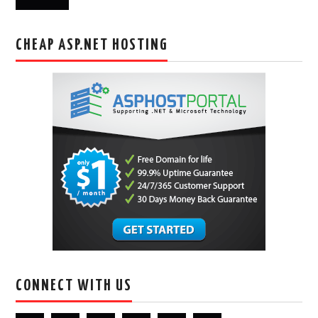
CHEAP ASP.NET HOSTING
CONNECT WITH US