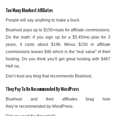
Too Many Bluehost Affiliates
People will say anything to make a buck.
Bluehost pays up to $150+/sale for affiliate commissions.
Do the math: if you sign up for a $5.45/mo plan for 3
years, it costs about $196. Minus $150 in affiliate
commissions leaves $46 which is the “real value” of their
hosting. Do you think you’ll get great hosting with $46?
Hell no.
Don’t trust any blog that recommends Bluehost.
They Pay To Be Recommended By WordPress
Bluehost and their affiliates brag how
they’re recommended by WordPress.