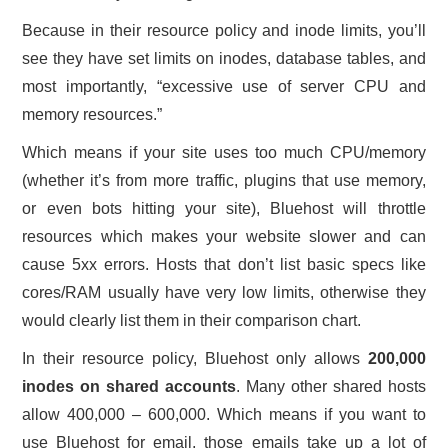
Because in their resource policy and inode limits, you’ll
see they have set limits on inodes, database tables, and
most importantly, “excessive use of server CPU and
memory resources.”
Which means if your site uses too much CPU/memory
(whether it’s from more traffic, plugins that use memory,
or even bots hitting your site), Bluehost will throttle
resources which makes your website slower and can
cause 5xx errors. Hosts that don’t list basic specs like
cores/RAM usually have very low limits, otherwise they
would clearly list them in their comparison chart.
In their resource policy, Bluehost only allows
200,000
inodes on shared accounts
. Many other shared hosts
allow 400,000 – 600,000. Which means if you want to
use Bluehost for email, those emails take up a lot of