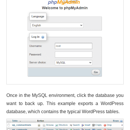
Once in the MySQL environment, click the database you
want to back up. This example exports a WordPress
database, which contains the typical WordPress tables.