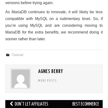
versions before trying again.
As MariaDB continues to innovate, it will likely be less
compatible with MySQL on a rudimentary level. So, if
you’re using MySQL and are considering moving to
MariaDB for the extra benefits, we recommend doing it
sooner rather than later.
Tutorial
AGNES BERRY
MORE POSTS
Post
DON’T LET AFFILIATES
BEST ECOMMERCE