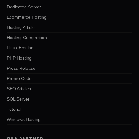
Dedicated Server
Ecommerce Hosting
Hosting Article
Hosting Comparison
Linux Hosting
PHP Hosting
Press Release
Promo Code
SEO Articles
SQL Server
Tutorial
Windows Hosting