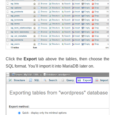
Click the
Export
tab above the tables, then choose the
SQL format. You’ll import it into MariaDB later on.