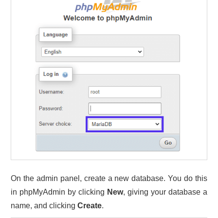
On the admin panel, create a new database. You do this
in phpMyAdmin by clicking
New
, giving your database a
name, and clicking
Create
.