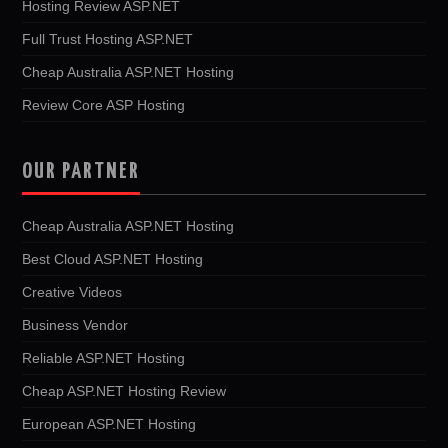
Hosting Review ASP.NET
Full Trust Hosting ASP.NET
Cheap Australia ASP.NET Hosting
Review Core ASP Hosting
OUR PARTNER
Cheap Australia ASP.NET Hosting
Best Cloud ASP.NET Hosting
Creative Videos
Business Vendor
Reliable ASP.NET Hosting
Cheap ASP.NET Hosting Review
European ASP.NET Hosting