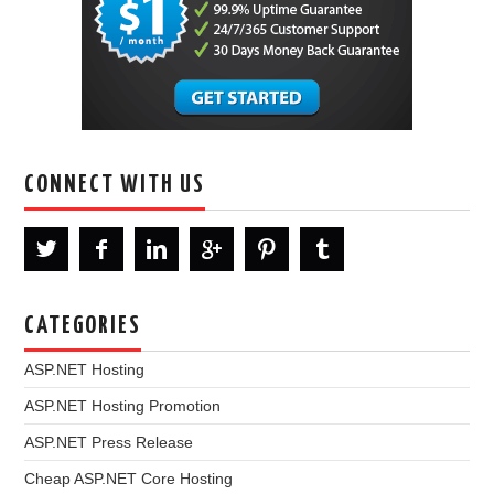
CONNECT WITH US
CATEGORIES
ASP.NET Hosting
ASP.NET Hosting Promotion
ASP.NET Press Release
Cheap ASP.NET Core Hosting