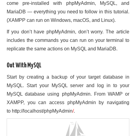
come pre-installed with phpMyAdmin, MySQL, and
MariaDB — everything you need to follow in this tutorial.
(XAMPP can run on Windows, macOS, and Linux).
If you don’t have phpMyAdmin, don’t worry. The article
includes the commands you can run on your terminal to
replicate the same actions on MySQL and MariaDB.
Out With MySQL
Start by creating a backup of your target database in
MySQL. Start your MySQL server and log in to your
MySQL database using phpMyAdmin. From WAMP or
XAMPP, you can access phpMyAdmin by navigating
to http://localhost/phpMyAdmin
/
.