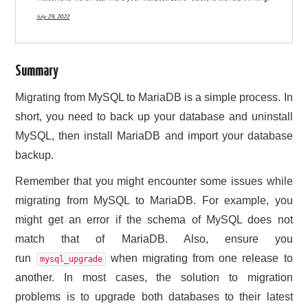
Summary
Migrating from MySQL to MariaDB is a simple process. In
short, you need to back up your database and uninstall
MySQL, then install MariaDB and import your database
backup.
Remember that you might encounter some issues while
migrating from MySQL to MariaDB. For example, you
might get an error if the schema of MySQL does not
match that of MariaDB. Also, ensure you
run
when migrating from one release to
mysql_upgrade
another. In most cases, the solution to migration
problems is to upgrade both databases to their latest