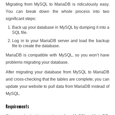
Migrating from MySQL to MariaDB is ridiculously easy.
You can break down the whole process into two
significant steps:
Back up your database in MySQL by dumping it into a
SQL file.
Log in to your MariaDB server and load the backup
file to create the database.
MariaDB is compatible with MySQL, so you won’t have
problems migrating your database.
After migrating your database from MySQL to MariaDB
and cross-checking that the tables are complete, you can
update your website to pull data from MariaDB instead of
MySQL.
Requirements