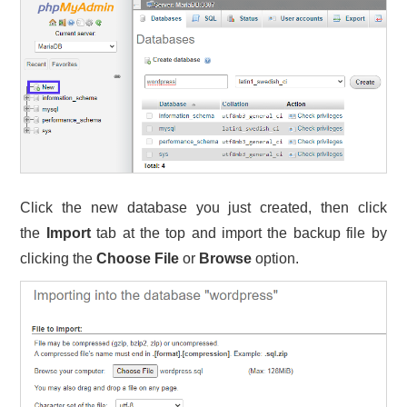
Click the new database you just created, then click
the
Import
tab at the top and import the backup file by
clicking the
Choose File
or
Browse
option.