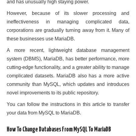
and has unusually high staying power.
CONTACT US
However, because of its slower processing and
ineffectiveness in managing complicated data,
corporations are gradually turning away from it. Many of
these businesses use MariaDB.
A more recent, lightweight database management
system (DBMS), MariaDB, has better performance, more
cutting-edge functionality, and a greater ability to manage
complicated datasets. MariaDB also has a more active
community than MySQL, which updates and introduces
novel improvements to its public repository.
You can follow the instructions in this article to transfer
your data from MySQL to MariaDB.
How To Change Databases From MySQL To MariaDB