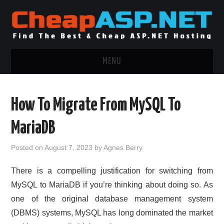
MENU
ASP.NET HOSTING
How To Migrate From MySQL To
.NET MVC HOSTING
MariaDB
WINDOWS HOSTING
Posted on
August 7, 2023
by
Agnes Berry
WINDOWS CLOUD HOSTING
There is a compelling justification for switching from
MySQL to MariaDB if you’re thinking about doing so. As
WINDOWS DEDICATED SERVER
one of the original database management system
(DBMS) systems, MySQL has long dominated the market
ADVERTISING INFO