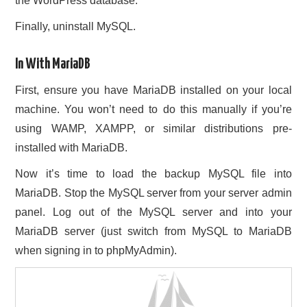
the WordPress database.
Finally, uninstall MySQL.
In With MariaDB
First, ensure you have MariaDB installed on your local
machine. You won’t need to do this manually if you’re
using WAMP, XAMPP, or similar distributions pre-
installed with MariaDB.
Now it’s time to load the backup MySQL file into
MariaDB. Stop the MySQL server from your server admin
panel. Log out of the MySQL server and into your
MariaDB server (just switch from MySQL to MariaDB
when signing in to phpMyAdmin).