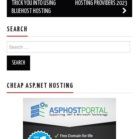
navigation
TRICK YOU INTO USING
HOSTING PROVIDERS 2023
BLUEHOST HOSTING
SEARCH
Search
for:
CHEAP ASP.NET HOSTING