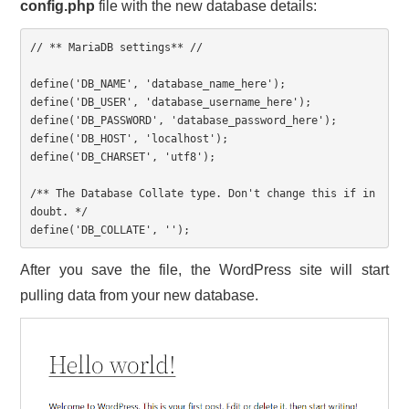
config.php
file with the new database details:
// ** MariaDB settings** //

define('DB_NAME', 'database_name_here');

define('DB_USER', 'database_username_here');

define('DB_PASSWORD', 'database_password_here');

define('DB_HOST', 'localhost');

define('DB_CHARSET', 'utf8');

/** The Database Collate type. Don't change this if in 
doubt. */

define('DB_COLLATE', '');
After you save the file, the WordPress site will start
pulling data from your new database.