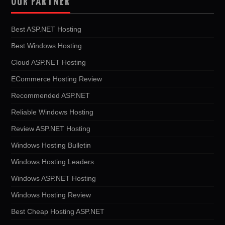
OUR PARTNER
Best ASP.NET Hosting
Best Windows Hosting
Cloud ASP.NET Hosting
ECommerce Hosting Review
Recommended ASP.NET
Reliable Windows Hosting
Review ASP.NET Hosting
Windows Hosting Bulletin
Windows Hosting Leaders
Windows ASP.NET Hosting
Windows Hosting Review
Best Cheap Hosting ASP.NET