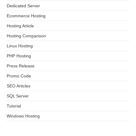
Dedicated Server
Ecommerce Hosting
Hosting Article
Hosting Comparison
Linux Hosting
PHP Hosting
Press Release
Promo Code
SEO Articles
SQL Server
Tutorial
Windows Hosting