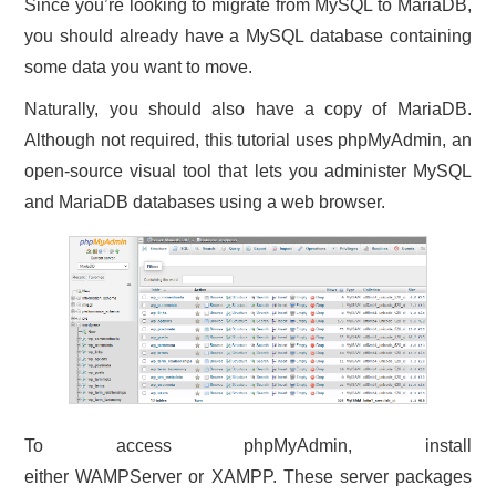
Since you’re looking to migrate from MySQL to MariaDB,
you should already have a MySQL database containing
some data you want to move.
Naturally, you should also have a copy of MariaDB.
Although not required, this tutorial uses phpMyAdmin, an
open-source visual tool that lets you administer MySQL
and MariaDB databases using a web browser.
To access phpMyAdmin, install
either WAMPServer or XAMPP. These server packages