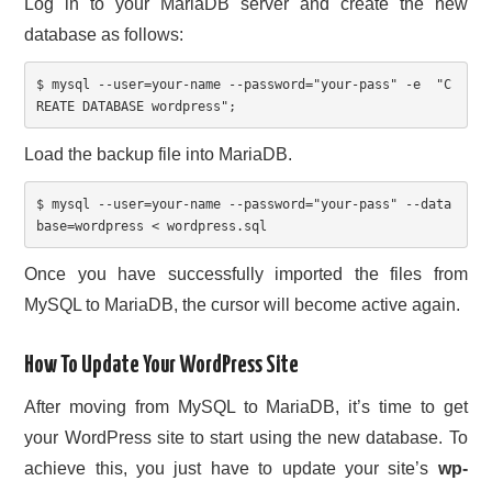
Log in to your MariaDB server and create the new
database as follows:
$ mysql 
--user=your-name --password="your-pass" -e  "C
REATE DATABASE wordpress";
Load the backup file into MariaDB.
$ mysql --user=your-name --password="your-pass" --data
base=wordpress < wordpress.sql
Once you have successfully imported the files from
MySQL to MariaDB, the cursor will become active again.
How To Update Your WordPress Site
After moving from MySQL to MariaDB, it’s time to get
your WordPress site to start using the new database. To
achieve this, you just have to update your site’s
wp-