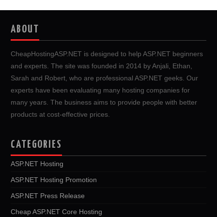
ABOUT
CheapHostingASP.NET is designed to help ASP.NET beginners
and experts. The site was founded in 2014 by Anjali, Ethan,
Sarah and Robert, who are professional ASP.NET geeks. Our
experts have been evaluating many hosting companies for
many years. The business aims to provide people with better
products at cost-effective prices.
CATEGORIES
ASP.NET Hosting
ASP.NET Hosting Promotion
ASP.NET Press Release
Cheap ASP.NET Core Hosting