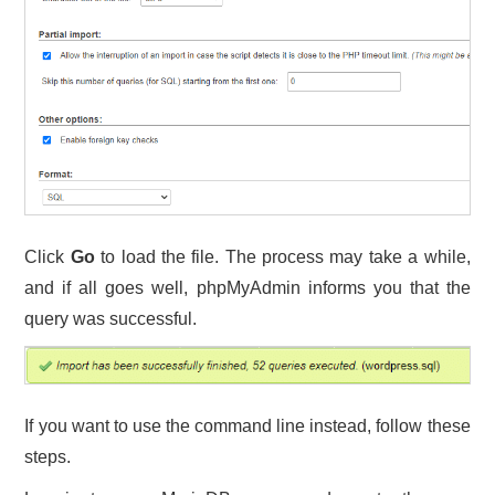
Click
Go
to load the file. The process may take a while,
and if all goes well, phpMyAdmin informs you that the
query was successful.
If you want to use the command line instead, follow these
steps.