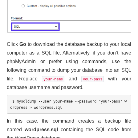
Click
Go
to download the database backup to your local
computer as a SQL file. Alternatively, if you don’t have
phpMyAdmin or prefer using commands, use the
following command to dump your database into an SQL
file. Replace
and
with your
your-name
your-pass
database username and password.
 $ mysqldump 
--user=your-name --password="your-pass" w
ordpress > wordpress.sql
In this case, the command creates a backup file
named
wordpress.sql
containing the SQL code from