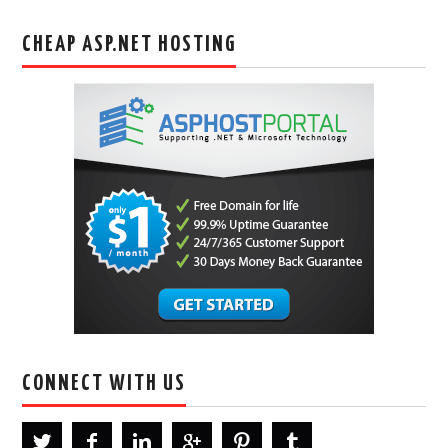
CHEAP ASP.NET HOSTING
CONNECT WITH US