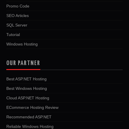
Promo Code
SEO Articles
SQL Server
Tutorial
Windows Hosting
OUR PARTNER
Best ASP.NET Hosting
Best Windows Hosting
Cloud ASP.NET Hosting
ECommerce Hosting Review
Recommended ASP.NET
Reliable Windows Hosting