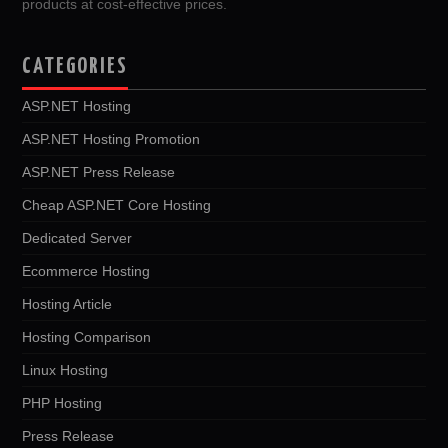
products at cost-effective prices.
CATEGORIES
ASP.NET Hosting
ASP.NET Hosting Promotion
ASP.NET Press Release
Cheap ASP.NET Core Hosting
Dedicated Server
Ecommerce Hosting
Hosting Article
Hosting Comparison
Linux Hosting
PHP Hosting
Press Release