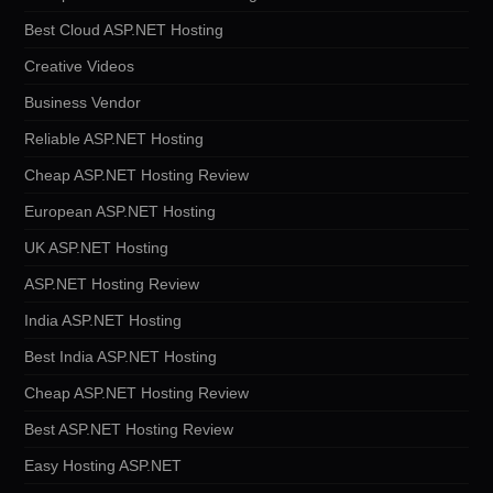
Best Cloud ASP.NET Hosting
Creative Videos
Business Vendor
Reliable ASP.NET Hosting
Cheap ASP.NET Hosting Review
European ASP.NET Hosting
UK ASP.NET Hosting
ASP.NET Hosting Review
India ASP.NET Hosting
Best India ASP.NET Hosting
Cheap ASP.NET Hosting Review
Best ASP.NET Hosting Review
Easy Hosting ASP.NET