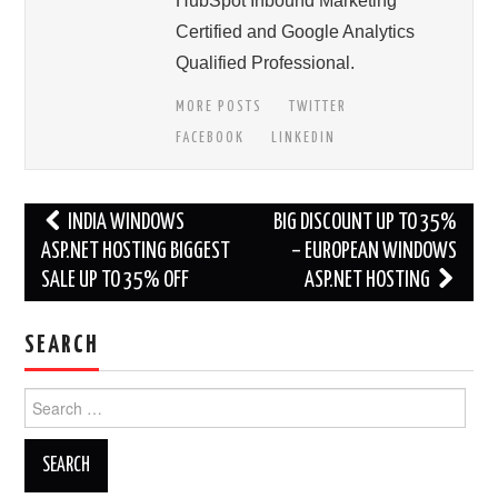
HubSpot Inbound Marketing
Certified and Google Analytics
Qualified Professional.
MORE POSTS
TWITTER
FACEBOOK
LINKEDIN
Post
INDIA WINDOWS
BIG DISCOUNT UP TO 35%
navigation
ASP.NET HOSTING BIGGEST
– EUROPEAN WINDOWS
SALE UP TO 35% OFF
ASP.NET HOSTING
SEARCH
Search
for: