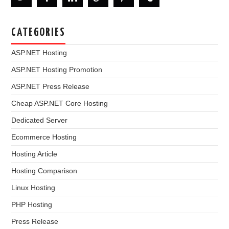
CATEGORIES
ASP.NET Hosting
ASP.NET Hosting Promotion
ASP.NET Press Release
Cheap ASP.NET Core Hosting
Dedicated Server
Ecommerce Hosting
Hosting Article
Hosting Comparison
Linux Hosting
PHP Hosting
Press Release