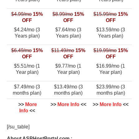
$4.99/mo
15%
$8.99/mo
15%
$15.99/mo
15%
OFF
OFF
OFF
$4.24/mo (3
$7.64/mo (3
$13.59/mo (3
Years plan)
Years plan)
Years plan)
$6.49/mo
15%
$11.49/mo
15%
$19.99/mo
15%
OFF
OFF
OFF
$5.51/mo (1
$9.77/mo (1
$16.99/mo (1
Year plan)
Year plan)
Year plan)
$7.49/mo (3
$13.49/mo (3
$23.99/mo (3
months plan)
months plan)
months plan)
>>
More
>>
More Info
<<
>>
More Info
<<
Info
<<
[/su_table]
About ASPHostPortal.com :