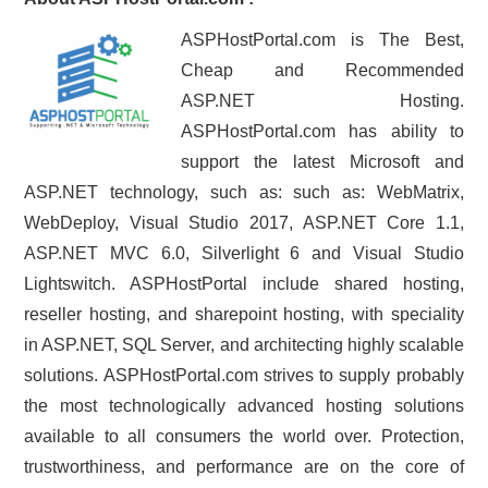
ASPHostPortal.com is The Best,
Cheap and Recommended
ASP.NET Hosting.
ASPHostPortal.com has ability to
support the latest Microsoft and
ASP.NET technology, such as: such as: WebMatrix,
WebDeploy, Visual Studio 2017, ASP.NET Core 1.1,
ASP.NET MVC 6.0, Silverlight 6 and Visual Studio
Lightswitch. ASPHostPortal include shared hosting,
reseller hosting, and sharepoint hosting, with speciality
in ASP.NET, SQL Server, and architecting highly scalable
solutions. ASPHostPortal.com strives to supply probably
the most technologically advanced hosting solutions
available to all consumers the world over. Protection,
trustworthiness, and performance are on the core of