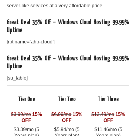
server-like services at a very affordable price.
Great Deal 35% Off – Windows Cloud Hosting 99.99%
Uptime
[rpt name=”ahp-cloud”]
Great Deal 35% Off – Windows Cloud Hosting 99.99%
Uptime
[su_table]
Tier One
Tier Two
Tier Three
$3.99/mo
15%
$6.99/mo
15%
$13.49/mo
15%
OFF
OFF
OFF
$3.39/mo (5
$5.94/mo (5
$11.46/mo (5
Years plan)
Years plan)
Years plan)