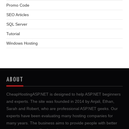
Promo Code
SEO Articles
SQL Server
Tutorial
Windows Hosting
ABOUT
CheapHostingASP.NET is designed to help ASP.NET beginners
and experts. The site was founded in 2014 by Anjali, Ethan,
Sarah and Robert, who are professional ASP.NET geeks. Our
experts have been evaluating many hosting companies for
many years. The business aims to provide people with better