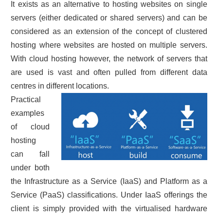
It exists as an alternative to hosting websites on single
servers (either dedicated or shared servers) and can be
considered as an extension of the concept of clustered
hosting where websites are hosted on multiple servers.
With cloud hosting however, the network of servers that
are used is vast and often pulled from different data
centres in different locations.
Practical
examples
of cloud
hosting
can fall
under both
the Infrastructure as a Service (IaaS) and Platform as a
Service (PaaS) classifications. Under IaaS offerings the
client is simply provided with the virtualised hardware