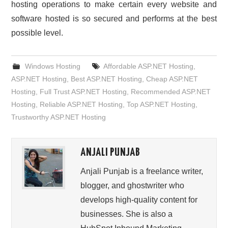
hosting operations to make certain every website and
software hosted is so secured and performs at the best
possible level.
Windows Hosting
Affordable ASP.NET Hosting
,
ASP.NET Hosting
,
Best ASP.NET Hosting
,
Cheap ASP.NET
Hosting
,
Full Trust ASP.NET Hosting
,
Recommended ASP.NET
Hosting
,
Reliable ASP.NET Hosting
,
Top ASP.NET Hosting
,
Trustworthy ASP.NET Hosting
ANJALI PUNJAB
Anjali Punjab is a freelance writer,
blogger, and ghostwriter who
develops high-quality content for
businesses. She is also a