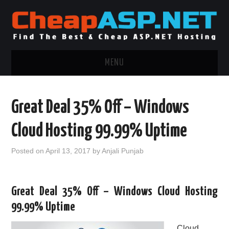
MENU
ASP.NET HOSTING
Great Deal 35% Off – Windows
.NET MVC HOSTING
Cloud Hosting 99.99% Uptime
WINDOWS HOSTING
Posted on
April 13, 2017
by
Anjali Punjab
WINDOWS CLOUD HOSTING
Great Deal 35% Off – Windows Cloud Hosting
WINDOWS DEDICATED SERVER
99.99% Uptime
ADVERTISING INFO
Cloud