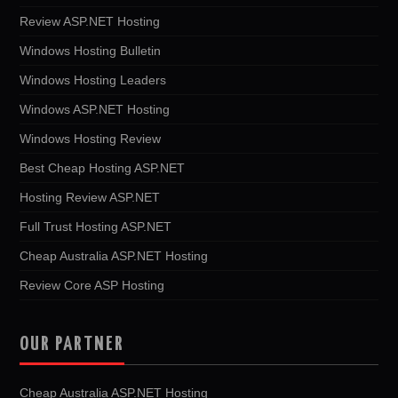
Review ASP.NET Hosting
Windows Hosting Bulletin
Windows Hosting Leaders
Windows ASP.NET Hosting
Windows Hosting Review
Best Cheap Hosting ASP.NET
Hosting Review ASP.NET
Full Trust Hosting ASP.NET
Cheap Australia ASP.NET Hosting
Review Core ASP Hosting
OUR PARTNER
Cheap Australia ASP.NET Hosting