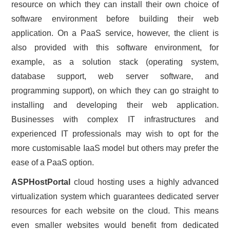
resource on which they can install their own choice of
software environment before building their web
application. On a PaaS service, however, the client is
also provided with this software environment, for
example, as a solution stack (operating system,
database support, web server software, and
programming support), on which they can go straight to
installing and developing their web application.
Businesses with complex IT infrastructures and
experienced IT professionals may wish to opt for the
more customisable IaaS model but others may prefer the
ease of a PaaS option.
ASPHostPortal
cloud hosting uses a highly advanced
virtualization system which guarantees dedicated server
resources for each website on the cloud. This means
even smaller websites would benefit from dedicated