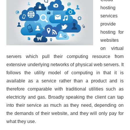
hosting
CONTACT US
services
provide
hosting for
websites
on virtual
servers which pull their computing resource from
extensive underlying networks of physical web servers. It
follows the utility model of computing in that it is
available as a service rather than a product and is
therefore comparable with traditional utilities such as
electricity and gas. Broadly speaking the client can tap
into their service as much as they need, depending on
the demands of their website, and they will only pay for
what they use.