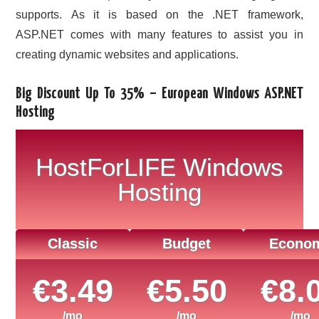
supports. As it is based on the .NET framework,
ASP.NET comes with many features to assist you in
creating dynamic websites and applications.
Big Discount Up To 35% – European Windows ASP.NET
Hosting
HostForLIFE Windows
Hosting
Classic
Budget
Econo
€3.49
€5.50
€8.
/mo
/mo
/mo