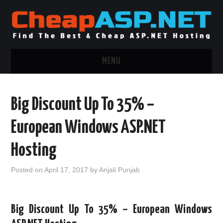
MENU
ASP.NET HOSTING
Big Discount Up To 35% –
.NET MVC HOSTING
European Windows ASP.NET
WINDOWS HOSTING
Hosting
WINDOWS CLOUD HOSTING
Posted on
April 17, 2017
by
Anjali Punjab
WINDOWS DEDICATED SERVER
Big Discount Up To 35% – European Windows
ADVERTISING INFO