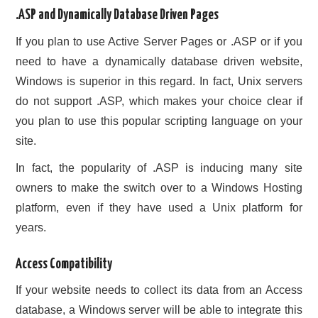
.ASP and Dynamically Database Driven Pages
If you plan to use Active Server Pages or .ASP or if you
need to have a dynamically database driven website,
Windows is superior in this regard. In fact, Unix servers
do not support .ASP, which makes your choice clear if
you plan to use this popular scripting language on your
site.
In fact, the popularity of .ASP is inducing many site
owners to make the switch over to a Windows Hosting
platform, even if they have used a Unix platform for
years.
Access Compatibility
If your website needs to collect its data from an Access
database, a Windows server will be able to integrate this