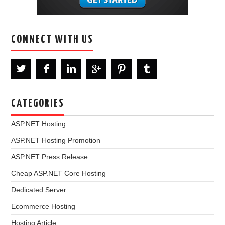
CONNECT WITH US
CATEGORIES
ASP.NET Hosting
ASP.NET Hosting Promotion
ASP.NET Press Release
Cheap ASP.NET Core Hosting
Dedicated Server
Ecommerce Hosting
Hosting Article