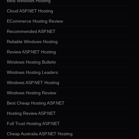
Best Windows Hosting
Cloud ASP.NET Hosting
ECommerce Hosting Review
Recommended ASP.NET
Reliable Windows Hosting
Review ASP.NET Hosting
Windows Hosting Bulletin
Windows Hosting Leaders
Windows ASP.NET Hosting
Windows Hosting Review
Best Cheap Hosting ASP.NET
Hosting Review ASP.NET
Full Trust Hosting ASP.NET
Cheap Australia ASP.NET Hosting