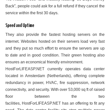
Back”, people could ask for a full refund if they cancel the
service within the first 30 days.
Speed and Uptime
They also provide the fastest hosting servers on the
internet. Websites hosted on their servers load very fast
and they put so much effort to ensure the servers are up
to date and in good condition. Their green hosting also
ensures an economical friendly environment.
HostForLIFEASP.NET currently operates data center
located in Amsterdam (Netherlands), offering complete
redundancy in power, HVAC, fire suppression, network
connectivity, and security. With over 53,000 sq ft of raised
floor between the two
facilities, HostForLIFEASP.NET has an offering to fit any