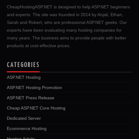
CheapHostingASP.NET is designed to help ASP.NET beginners
and experts. The site was founded in 2014 by Anjali, Ethan,
Sarah and Robert, who are professional ASP.NET geeks. Our
experts have been evaluating many hosting companies for
many years. The business aims to provide people with better
products at cost-effective prices.
CATEGORIES
ASP.NET Hosting
ASP.NET Hosting Promotion
ASP.NET Press Release
Cheap ASP.NET Core Hosting
Dedicated Server
Ecommerce Hosting
Hosting Article