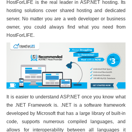
HostForLIFE is the real leader in ASP.NET hosting. Its
hosting solutions cover shared hosting and dedicated
server. No matter you are a web developer or business
owner, you could always find what you need from
HostForLIFE.
It is easier to understand ASP.NET once you know what
the .NET Framework is. .NET is a software framework
developed by Microsoft that has a large library of built-in
code, supports numerous compiled languages, and
allows for interoperability between all languages it