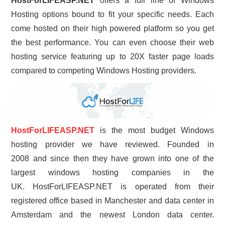
HostForLIFEASP.NET
offers a full line of Windows
Hosting options bound to fit your specific needs. Each
come hosted on their high powered platform so you get
the best performance. You can even choose their web
hosting service featuring up to 20X faster page loads
compared to competing Windows Hosting providers.
HostForLIFEASP.NET
is the most budget Windows
hosting provider we have reviewed. Founded in
2008 and since then they have grown into one of the
largest windows hosting companies in the
UK. HostForLIFEASP.NET is operated from their
registered office based in Manchester and data center in
Amsterdam and the newest London data center.