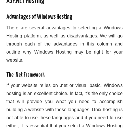
ASP.NET Hosting
CONTACT US
Advantages of Windows Hosting
There are several advantages to selecting a Windows
Hosting platform, as well as disadvantages. We will go
through each of the advantages in this column and
outline why Windows Hosting may be right for your
website.
The .Net Framework
If your website relies on .net or visual basic, Windows
hosting is an excellent choice. In fact, it’s the only choice
that will provide you what you need to accomplish
building a website with these languages. Unix hosting is
not able to use these languages and if you need to use
either, it is essential that you select a Windows Hosting