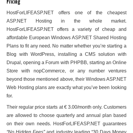
Pricing
HostForLIFEASP.NET offers one of the cheapest
ASP.NET Hosting in the whole market.
HostForLIFEASP.NET offers a variety of cheap and
affordable European Windows ASP.NET Shared Hosting
Plans to fit any need. No matter whether you’re starting a
Blog with WordPress, installing a CMS solution with
Drupal, opening a Forum with PHPBB, starting an Online
Store with nopCommerce, or any number ventures
beyond those mentioned above, their Windows ASP.NET
Web Hosting plans are exactly what you’ve been looking
for.
Their regular price starts at € 3.00/month only. Customers
are allowed to choose quarterly and annual plan based
on their own needs. HostForLIFEASP.NET guarantees
“No Hidden Fees”
and industry leading “30 Days Money