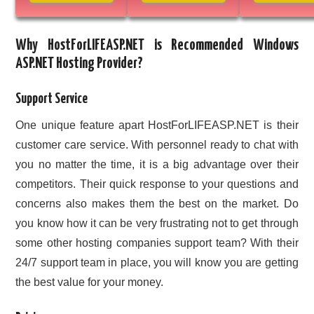
Why HostForLIFEASP.NET is Recommended Windows
ASP.NET Hosting Provider?
Support Service
One unique feature apart HostForLIFEASP.NET is their
customer care service. With personnel ready to chat with
you no matter the time, it is a big advantage over their
competitors. Their quick response to your questions and
concerns also makes them the best on the market. Do
you know how it can be very frustrating not to get through
some other hosting companies support team? With their
24/7 support team in place, you will know you are getting
the best value for your money.