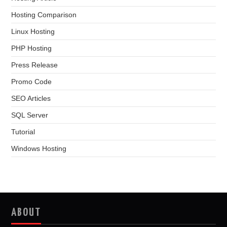
Hosting Comparison
Linux Hosting
PHP Hosting
Press Release
Promo Code
SEO Articles
SQL Server
Tutorial
Windows Hosting
ABOUT