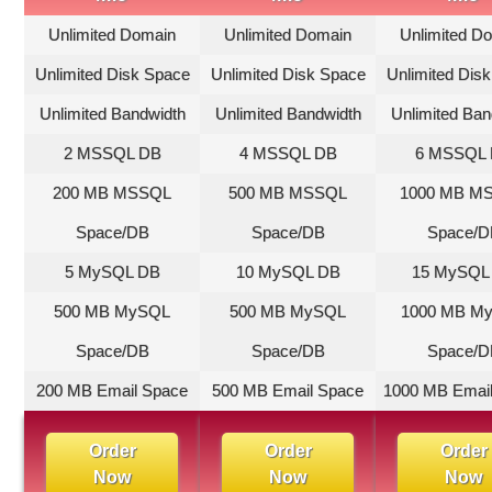
Unlimited Domain
Unlimited Domain
Unlimited D
Unlimited Disk Space
Unlimited Disk Space
Unlimited Dis
Unlimited Bandwidth
Unlimited Bandwidth
Unlimited Ban
2 MSSQL DB
4 MSSQL DB
6 MSSQL
200 MB MSSQL
500 MB MSSQL
1000 MB M
Space/DB
Space/DB
Space/D
5 MySQL DB
10 MySQL DB
15 MySQL
500 MB MySQL
500 MB MySQL
1000 MB M
Space/DB
Space/DB
Space/D
200 MB Email Space
500 MB Email Space
1000 MB Emai
Order
Order
Order
Now
Now
Now