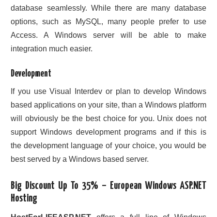
database seamlessly. While there are many database
options, such as MySQL, many people prefer to use
Access. A Windows server will be able to make
integration much easier.
Development
If you use Visual Interdev or plan to develop Windows
based applications on your site, than a Windows platform
will obviously be the best choice for you. Unix does not
support Windows development programs and if this is
the development language of your choice, you would be
best served by a Windows based server.
Big Discount Up To 35% – European Windows ASP.NET
Hosting