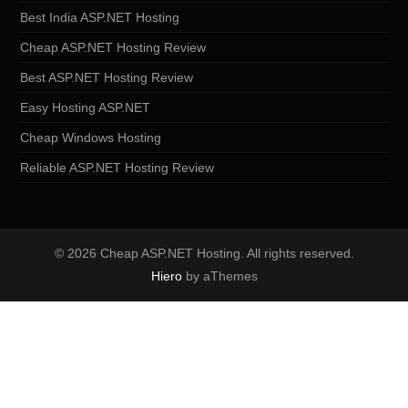
Best India ASP.NET Hosting
Cheap ASP.NET Hosting Review
Best ASP.NET Hosting Review
Easy Hosting ASP.NET
Cheap Windows Hosting
Reliable ASP.NET Hosting Review
© 2026 Cheap ASP.NET Hosting. All rights reserved.
Hiero
by aThemes