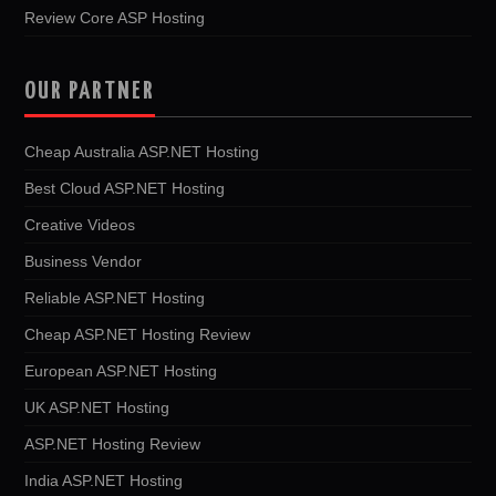
Review Core ASP Hosting
OUR PARTNER
Cheap Australia ASP.NET Hosting
Best Cloud ASP.NET Hosting
Creative Videos
Business Vendor
Reliable ASP.NET Hosting
Cheap ASP.NET Hosting Review
European ASP.NET Hosting
UK ASP.NET Hosting
ASP.NET Hosting Review
India ASP.NET Hosting