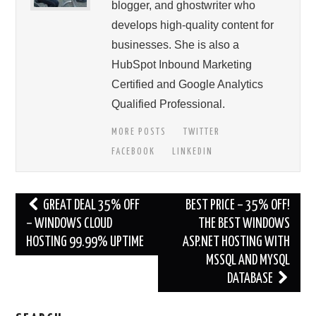
blogger, and ghostwriter who
develops high-quality content for
businesses. She is also a
HubSpot Inbound Marketing
Certified and Google Analytics
Qualified Professional.
MORE POSTS
TWITTER
FACEBOOK
LINKEDIN
Post
GREAT DEAL 35% OFF
BEST PRICE – 35% OFF!
navigation
– WINDOWS CLOUD
THE BEST WINDOWS
HOSTING 99.99% UPTIME
ASP.NET HOSTING WITH
MSSQL AND MYSQL
DATABASE