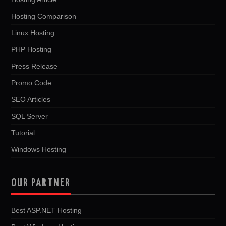
Hosting Comparison
Linux Hosting
PHP Hosting
Press Release
Promo Code
SEO Articles
SQL Server
Tutorial
Windows Hosting
OUR PARTNER
Best ASP.NET Hosting