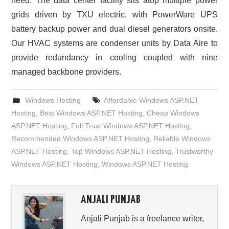
need. The data center facility sits atop multiple power
grids driven by TXU electric, with PowerWare UPS
battery backup power and dual diesel generators onsite.
Our HVAC systems are condenser units by Data Aire to
provide redundancy in cooling coupled with nine
managed backbone providers.
Windows Hosting
Affordable Windows ASP.NET
Hosting
,
Best Windows ASP.NET Hosting
,
Cheap Windows
ASP.NET Hosting
,
Full Trust Windows ASP.NET Hosting
,
Recommended Windows ASP.NET Hosting
,
Reliable Windows
ASP.NET Hosting
,
Top Windows ASP.NET Hosting
,
Trustworthy
Windows ASP.NET Hosting
,
Windows ASP.NET Hosting
ANJALI PUNJAB
Anjali Punjab is a freelance writer,