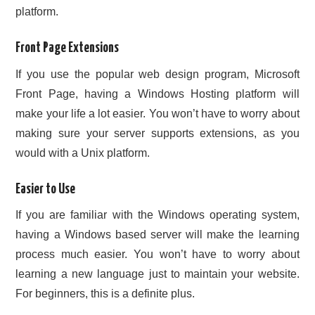
platform.
Front Page Extensions
If you use the popular web design program, Microsoft
Front Page, having a Windows Hosting platform will
make your life a lot easier. You won’t have to worry about
making sure your server supports extensions, as you
would with a Unix platform.
Easier to Use
If you are familiar with the Windows operating system,
having a Windows based server will make the learning
process much easier. You won’t have to worry about
learning a new language just to maintain your website.
For beginners, this is a definite plus.