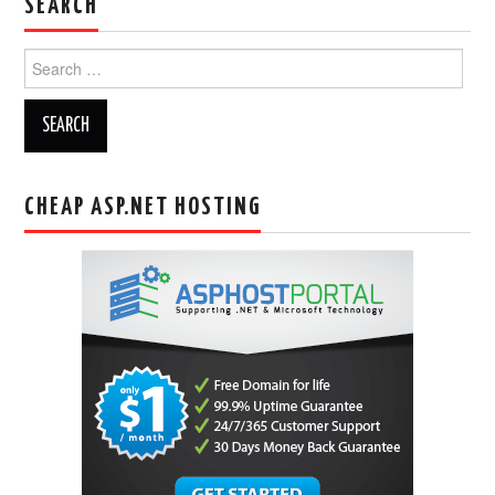
SEARCH
Search
for:
CHEAP ASP.NET HOSTING