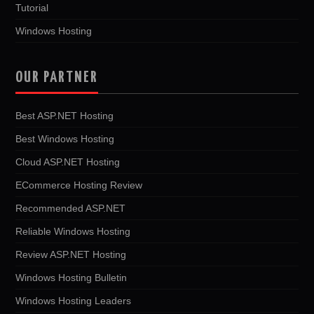
Tutorial
Windows Hosting
OUR PARTNER
Best ASP.NET Hosting
Best Windows Hosting
Cloud ASP.NET Hosting
ECommerce Hosting Review
Recommended ASP.NET
Reliable Windows Hosting
Review ASP.NET Hosting
Windows Hosting Bulletin
Windows Hosting Leaders