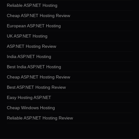
Reliable ASP.NET Hosting
Cheap ASP.NET Hosting Review
European ASP.NET Hosting
UK ASP.NET Hosting
ASP.NET Hosting Review
India ASP.NET Hosting
Best India ASP.NET Hosting
Cheap ASP.NET Hosting Review
Best ASP.NET Hosting Review
Easy Hosting ASP.NET
Cheap Windows Hosting
Reliable ASP.NET Hosting Review