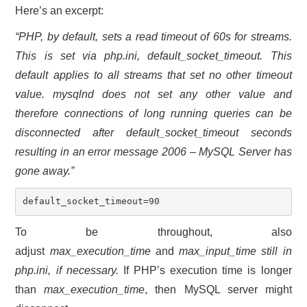
Here’s an excerpt:
“PHP, by default, sets a read timeout of 60s for streams.
This is set via
php.ini
, default_socket_timeout. This
default applies to all streams that set no other timeout
value. mysqlnd does not set any other value and
therefore connections of long running queries can be
disconnected after default_socket_timeout seconds
resulting in an error message
2006 – MySQL Server has
gone away
.”
default_socket_timeout=90
To be throughout, also
adjust
max_execution_time
and
max_input_time still in
php.ini, if necessary.
If PHP’s execution time is longer
than
max_execution_time
, then MySQL server might