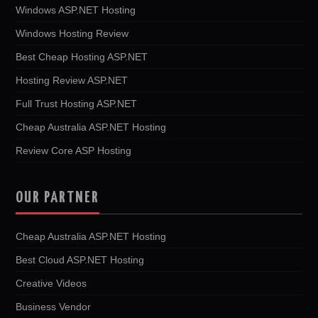
Windows ASP.NET Hosting
Windows Hosting Review
Best Cheap Hosting ASP.NET
Hosting Review ASP.NET
Full Trust Hosting ASP.NET
Cheap Australia ASP.NET Hosting
Review Core ASP Hosting
OUR PARTNER
Cheap Australia ASP.NET Hosting
Best Cloud ASP.NET Hosting
Creative Videos
Business Vendor