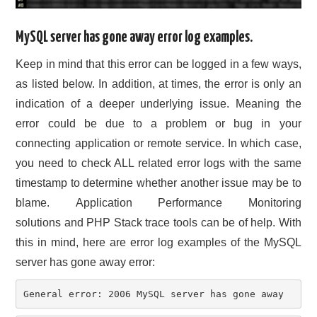
MySQL server has gone away error log examples.
Keep in mind that this error can be logged in a few ways,
as listed below. In addition, at times, the error is only an
indication of a deeper underlying issue. Meaning the
error could be due to a problem or bug in your
connecting application or remote service. In which case,
you need to check ALL related error logs with the same
timestamp to determine whether another issue may be to
blame. Application Performance Monitoring
solutions and PHP Stack trace tools can be of help. With
this in mind, here are error log examples of the MySQL
server has gone away error:
General error: 2006 MySQL server has gone away