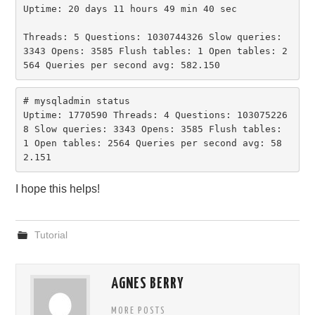
Uptime: 20 days 11 hours 49 min 40 sec

Threads: 5 Questions: 1030744326 Slow queries: 
3343 Opens: 3585 Flush tables: 1 Open tables: 2
564 Queries per second avg: 582.150
# mysqladmin status

Uptime: 1770590 Threads: 4 Questions: 103075226
8 Slow queries: 3343 Opens: 3585 Flush tables: 
1 Open tables: 2564 Queries per second avg: 58
2.151
I hope this helps!
Tutorial
AGNES BERRY
MORE POSTS