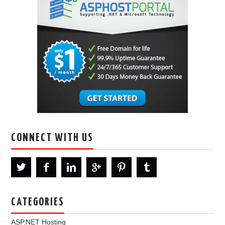
CONNECT WITH US
CATEGORIES
ASP.NET Hosting