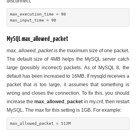
disconnect.
max_execution_time = 90

max_input_time = 90
MySQL max_allowed_packet
max_allowed_packet
is the maximum size of one packet.
The default size of 4MB helps the MySQL server catch
large (possibly incorrect) packets. As of MySQL 8, the
default has been increased to 16MB. If mysqld receives a
packet that is too large, it assumes that something is
wrong and closes the connection. To fix this, you should
increase the
max_allowed_packet
in my.cnf, then restart
MySQL. The max for this setting is 1GB. For example:
max_allowed_packet = 512M