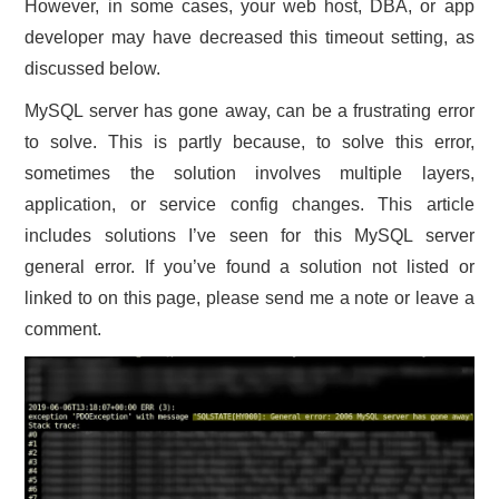
However, in some cases, your web host, DBA, or app
CONTACT US
developer may have decreased this timeout setting, as
discussed below.
MySQL server has gone away, can be a frustrating error
to solve. This is partly because, to solve this error,
sometimes the solution involves multiple layers,
application, or service config changes. This article
includes solutions I’ve seen for this MySQL server
general error. If you’ve found a solution not listed or
linked to on this page, please send me a note or leave a
comment.