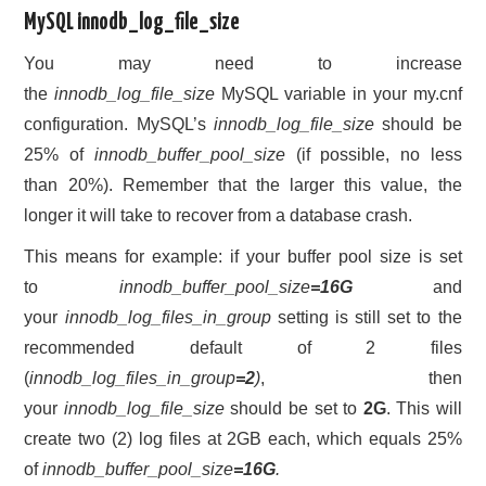
MySQL innodb_log_file_size
You may need to increase
the
innodb_log_file_size
MySQL variable in your my.cnf
configuration. MySQL’s
innodb_log_file_size
should be
25% of
innodb_buffer_pool_size
(if possible, no less
than 20%). Remember that the larger this value, the
longer it will take to recover from a database crash.
This means for example: if your buffer pool size is set
to
innodb_buffer_pool_size
=16G
and
your
innodb_log_files_in_group
setting is still set to the
recommended default of 2 files
(
innodb_log_files_in_group
=2
)
, then
your
innodb_log_file_size
should be set to
2G
. This will
create two (2) log files at 2GB each, which equals 25%
of
innodb_buffer_pool_size
=16G
.