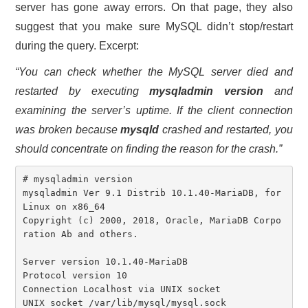
server has gone away errors. On that page, they also
suggest that you make sure MySQL didn’t stop/restart
during the query. Excerpt:
“You can check whether the MySQL server died and
restarted by executing
mysqladmin version
and
examining the server’s uptime. If the client connection
was broken because
mysqld
crashed and restarted, you
should concentrate on finding the reason for the crash.”
# mysqladmin version

mysqladmin Ver 9.1 Distrib 10.1.40-MariaDB, for 
Linux on x86_64

Copyright (c) 2000, 2018, Oracle, MariaDB Corpo
ration Ab and others.

Server version 10.1.40-MariaDB

Protocol version 10

Connection Localhost via UNIX socket

UNIX socket /var/lib/mysql/mysql.sock
