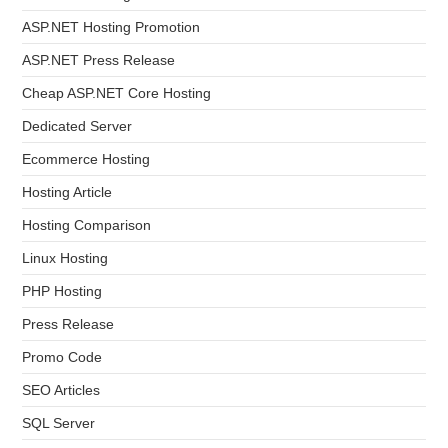
ASP.NET Hosting Promotion
ASP.NET Press Release
Cheap ASP.NET Core Hosting
Dedicated Server
Ecommerce Hosting
Hosting Article
Hosting Comparison
Linux Hosting
PHP Hosting
Press Release
Promo Code
SEO Articles
SQL Server