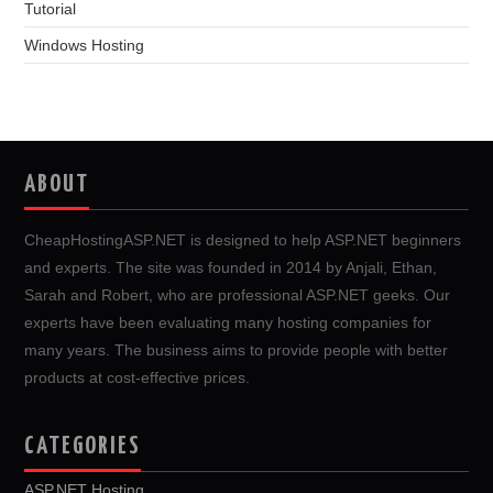
Tutorial
Windows Hosting
ABOUT
CheapHostingASP.NET is designed to help ASP.NET beginners
and experts. The site was founded in 2014 by Anjali, Ethan,
Sarah and Robert, who are professional ASP.NET geeks. Our
experts have been evaluating many hosting companies for
many years. The business aims to provide people with better
products at cost-effective prices.
CATEGORIES
ASP.NET Hosting