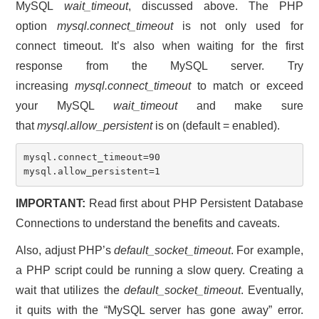
MySQL
wait_timeout
, discussed above. The PHP
option
mysql.connect_timeout
is not only used for
connect timeout. It’s also when waiting for the first
response from the MySQL server. Try
increasing
mysql.connect_timeout
to match or exceed
your MySQL
wait_timeout
and make sure
that
mysql.allow_persistent
is on (default = enabled).
mysql.connect_timeout=90

mysql.allow_persistent=1
IMPORTANT:
Read first about PHP Persistent Database
Connections to understand the benefits and caveats.
Also, adjust PHP’s
default_socket_timeout
. For example,
a PHP script could be running a slow query. Creating a
wait that utilizes the
default_socket_timeout
. Eventually,
it quits with the “MySQL server has gone away” error.