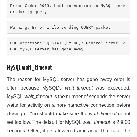
Error Code: 2013. Lost connection to MySQL serv
er during query
Warning: Error while sending QUERY packet
PDOException: SQLSTATE[HY000]: General error: 2
006 MySQL server has gone away
MySQL wait_timeout
The reason for MySQL server has gone away error is
often because MySQL’s
wait_timeout
was exceeded.
MySQL
wait_timeout
is the number of seconds the server
waits for activity on a non-interactive connection before
closing it. You should make sure the
wait_timeout
is not
set too low. The default for MySQL
wait_timeout
is 28800
seconds. Often, it gets lowered arbitrarily. That said, the