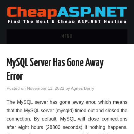
MENU
ASP.NET HOSTING
MySQL Server Has Gone Away
.NET MVC HOSTING
Error
WINDOWS HOSTING
Posted on
November 11, 2022
by
Agnes Berry
WINDOWS CLOUD HOSTING
The MySQL server has gone away error, which means
that the MySQL server (mysqld) timed out and closed the
WINDOWS DEDICATED SERVER
connection. By default, MySQL will close connections
after eight hours (28800 seconds) if nothing happens.
ADVERTISING INFO