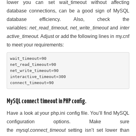
lower you can set wait_timeout without affecting
database connections, can be a good sign of MySQL
database efficiency. Also, check the
variables:
net_read_timeout
,
net_write_timeout
and
inter
active_timeout
. Adjust or add the following lines in my.cnf
to meet your requirements:
wait_timeout=90

net_read_timeout=90

net_write_timeout=90

interactive_timeout=300

connect_timeout=90
MySQL connect timeout in PHP config.
Have a look at your php.ini config file. You’ll find MySQL
configuration options. Make sure
the
mysql.connect_timeout
setting isn’t set lower than