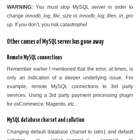
WARNING:
You must stop MySQL server in order to
change
innodb_log_file_size
or
innodb_log_files_in_gro
up
. If you don’t, you risk catastrophe!
Other causes of MySQL server has gone away
Remote MySQL connections
Remember earlier I mentioned that the error, at times, is
only an indication of a deeper underlying issue. For
example, remote MySQL connections to 3rd party
services. Using a 3rd party payment processing plugin
for osCommerce, Magento, etc.
MySQL database charset and collation
Changing default database charset to latin1 and default