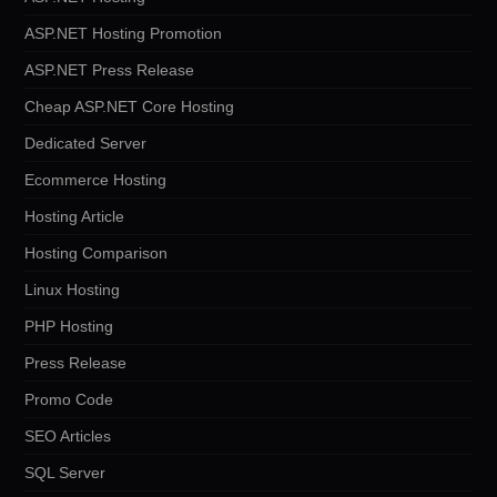
ASP.NET Hosting Promotion
ASP.NET Press Release
Cheap ASP.NET Core Hosting
Dedicated Server
Ecommerce Hosting
Hosting Article
Hosting Comparison
Linux Hosting
PHP Hosting
Press Release
Promo Code
SEO Articles
SQL Server