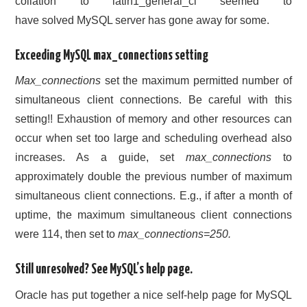
collation to latin1_general_ci seemed to
have solved MySQL server has gone away for some.
Exceeding MySQL max_connections setting
Max_connections
set the maximum permitted number of
simultaneous client connections. Be careful with this
setting!! Exhaustion of memory and other resources can
occur when set too large and scheduling overhead also
increases. As a guide, set
max_connections
to
approximately double the previous number of maximum
simultaneous client connections. E.g., if after a month of
uptime, the maximum simultaneous client connections
were 114, then set to
max_connections=250.
Still unresolved? See MySQL’s help page.
Oracle has put together a nice self-help page for MySQL