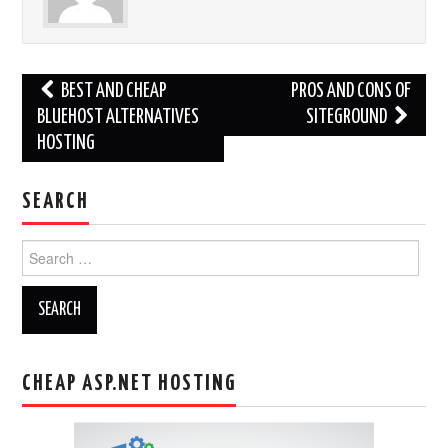
Post
BEST AND CHEAP
PROS AND CONS OF
navigation
BLUEHOST ALTERNATIVES
SITEGROUND
HOSTING
SEARCH
Search
for:
CHEAP ASP.NET HOSTING