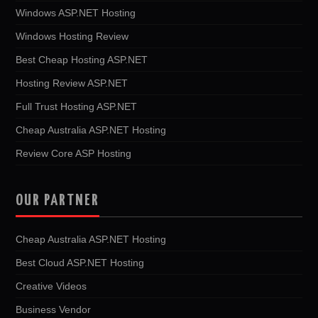
Windows ASP.NET Hosting
Windows Hosting Review
Best Cheap Hosting ASP.NET
Hosting Review ASP.NET
Full Trust Hosting ASP.NET
Cheap Australia ASP.NET Hosting
Review Core ASP Hosting
OUR PARTNER
Cheap Australia ASP.NET Hosting
Best Cloud ASP.NET Hosting
Creative Videos
Business Vendor