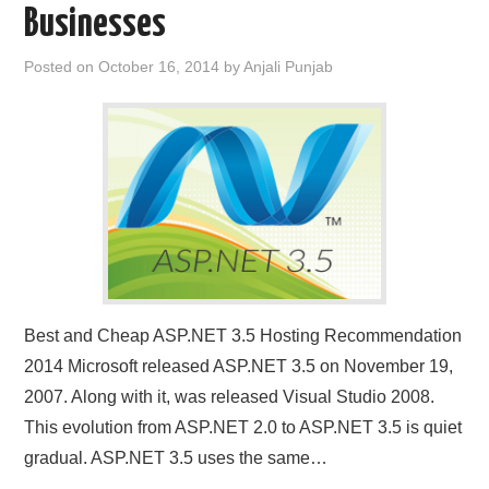
Businesses
CONTACT US
Posted on
October 16, 2014
by
Anjali Punjab
Best and Cheap ASP.NET 3.5 Hosting Recommendation
2014 Microsoft released ASP.NET 3.5 on November 19,
2007. Along with it, was released Visual Studio 2008.
This evolution from ASP.NET 2.0 to ASP.NET 3.5 is quiet
gradual. ASP.NET 3.5 uses the same…