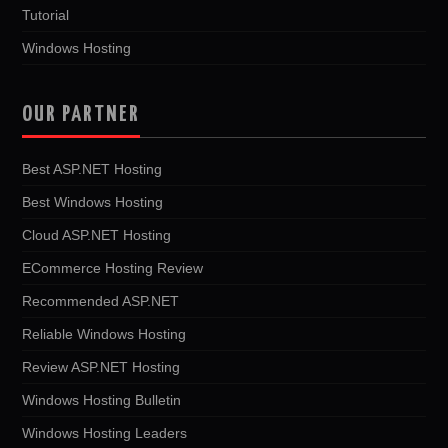
Tutorial
Windows Hosting
OUR PARTNER
Best ASP.NET Hosting
Best Windows Hosting
Cloud ASP.NET Hosting
ECommerce Hosting Review
Recommended ASP.NET
Reliable Windows Hosting
Review ASP.NET Hosting
Windows Hosting Bulletin
Windows Hosting Leaders