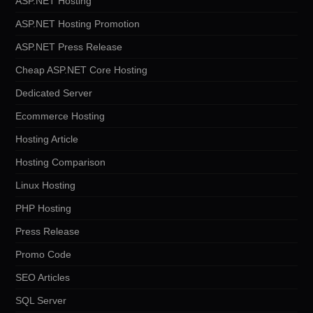
ASP.NET Hosting
ASP.NET Hosting Promotion
ASP.NET Press Release
Cheap ASP.NET Core Hosting
Dedicated Server
Ecommerce Hosting
Hosting Article
Hosting Comparison
Linux Hosting
PHP Hosting
Press Release
Promo Code
SEO Articles
SQL Server