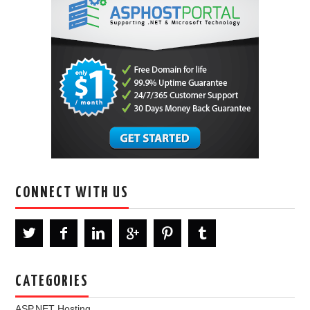
CONNECT WITH US
CATEGORIES
ASP.NET Hosting