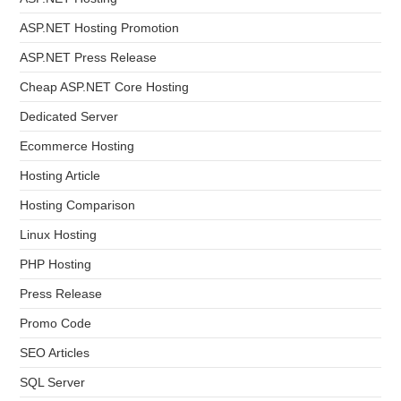
ASP.NET Hosting Promotion
ASP.NET Press Release
Cheap ASP.NET Core Hosting
Dedicated Server
Ecommerce Hosting
Hosting Article
Hosting Comparison
Linux Hosting
PHP Hosting
Press Release
Promo Code
SEO Articles
SQL Server