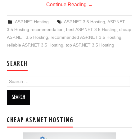
Continue Reading
→
ASP.NET Hosting
ASP.NET 3.5 Hosting
,
ASP.NET
3.5 Hosting recommendation
,
best ASP.NET 3.5 Hosting
,
cheap
ASP.NET 3.5 Hosting
,
recommended ASP.NET 3.5 Hosting
,
reliable ASP.NET 3.5 Hosting
,
top ASP.NET 3.5 Hosting
SEARCH
Search
for:
CHEAP ASP.NET HOSTING