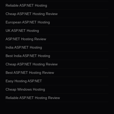
Reliable ASP.NET Hosting
Cheap ASP.NET Hosting Review
European ASP.NET Hosting
UK ASP.NET Hosting
ASP.NET Hosting Review
India ASP.NET Hosting
Best India ASP.NET Hosting
Cheap ASP.NET Hosting Review
Best ASP.NET Hosting Review
Easy Hosting ASP.NET
Cheap Windows Hosting
Reliable ASP.NET Hosting Review