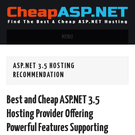
MENU
ASP.NET HOSTING
ASP.NET 3.5 HOSTING
.NET MVC HOSTING
RECOMMENDATION
WINDOWS HOSTING
Best and Cheap ASP.NET 3.5
WINDOWS CLOUD HOSTING
Hosting Provider Offering
WINDOWS DEDICATED SERVER
Powerful Features Supporting
ADVERTISING INFO