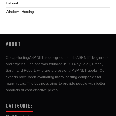
Tutorial
Windows Hosting
ABOUT
CheapHostingASP.NET is designed to help ASP.NET beginners
and experts. The site was founded in 2014 by Anjali, Ethan,
Sarah and Robert, who are professional ASP.NET geeks. Our
experts have been evaluating many hosting companies for
many years. The business aims to provide people with better
products at cost-effective prices.
CATEGORIES