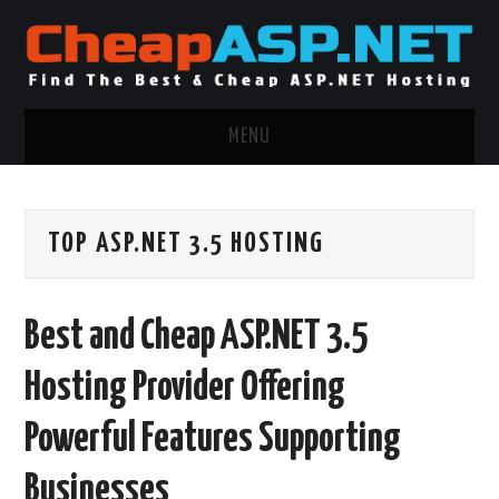
MENU
ASP.NET HOSTING
TOP ASP.NET 3.5 HOSTING
.NET MVC HOSTING
WINDOWS HOSTING
Best and Cheap ASP.NET 3.5
WINDOWS CLOUD HOSTING
Hosting Provider Offering
WINDOWS DEDICATED SERVER
Powerful Features Supporting
ADVERTISING INFO
Businesses