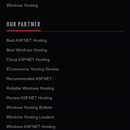
Windows Hosting
OUR PARTNER
Best ASP.NET Hosting
Best Windows Hosting
Cloud ASP.NET Hosting
ECommerce Hosting Review
Recommended ASP.NET
Reliable Windows Hosting
Review ASP.NET Hosting
Windows Hosting Bulletin
Windows Hosting Leaders
Windows ASP.NET Hosting