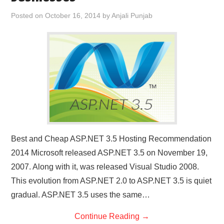
CONTACT US
Posted on
October 16, 2014
by
Anjali Punjab
Best and Cheap ASP.NET 3.5 Hosting Recommendation
2014 Microsoft released ASP.NET 3.5 on November 19,
2007. Along with it, was released Visual Studio 2008.
This evolution from ASP.NET 2.0 to ASP.NET 3.5 is quiet
gradual. ASP.NET 3.5 uses the same…
Continue Reading
→