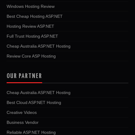
Windows Hosting Review
Best Cheap Hosting ASP.NET
Hosting Review ASP.NET
Full Trust Hosting ASP.NET
Cheap Australia ASP.NET Hosting
Review Core ASP Hosting
OUR PARTNER
Cheap Australia ASP.NET Hosting
Best Cloud ASP.NET Hosting
Creative Videos
Business Vendor
Reliable ASP.NET Hosting