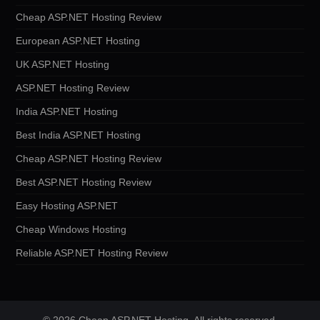
Cheap ASP.NET Hosting Review
European ASP.NET Hosting
UK ASP.NET Hosting
ASP.NET Hosting Review
India ASP.NET Hosting
Best India ASP.NET Hosting
Cheap ASP.NET Hosting Review
Best ASP.NET Hosting Review
Easy Hosting ASP.NET
Cheap Windows Hosting
Reliable ASP.NET Hosting Review
© 2026 Cheap ASP.NET Hosting. All rights reserved.