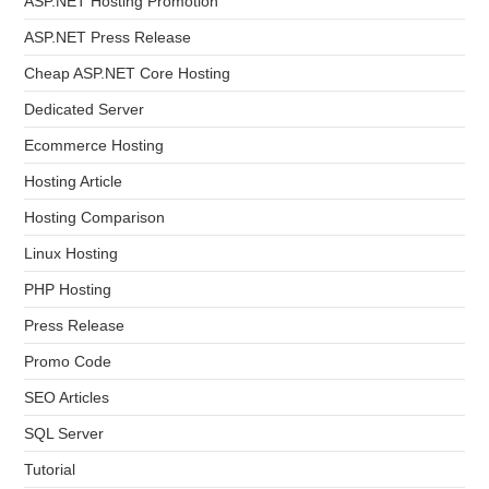
ASP.NET Hosting Promotion
ASP.NET Press Release
Cheap ASP.NET Core Hosting
Dedicated Server
Ecommerce Hosting
Hosting Article
Hosting Comparison
Linux Hosting
PHP Hosting
Press Release
Promo Code
SEO Articles
SQL Server
Tutorial