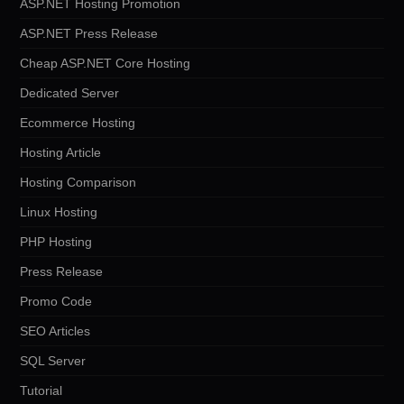
ASP.NET Hosting Promotion
ASP.NET Press Release
Cheap ASP.NET Core Hosting
Dedicated Server
Ecommerce Hosting
Hosting Article
Hosting Comparison
Linux Hosting
PHP Hosting
Press Release
Promo Code
SEO Articles
SQL Server
Tutorial