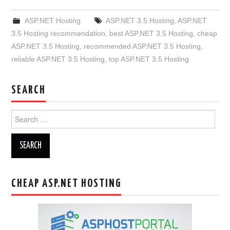
ASP.NET Hosting
ASP.NET 3.5 Hosting
,
ASP.NET
3.5 Hosting recommendation
,
best ASP.NET 3.5 Hosting
,
cheap
ASP.NET 3.5 Hosting
,
recommended ASP.NET 3.5 Hosting
,
reliable ASP.NET 3.5 Hosting
,
top ASP.NET 3.5 Hosting
SEARCH
Search
for:
CHEAP ASP.NET HOSTING