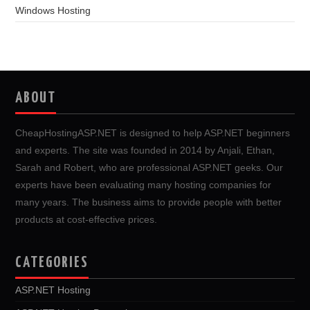
Windows Hosting
ABOUT
CheapHostingASP.NET is designed to help ASP.NET beginners
and experts. The site was founded in 2014 by Anjali, Ethan,
Sarah and Robert, who are professional ASP.NET geeks. Our
experts have been evaluating many hosting companies for
many years. The business aims to provide people with better
products at cost-effective prices.
CATEGORIES
ASP.NET Hosting