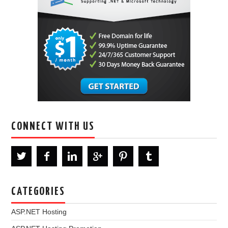
CONNECT WITH US
CATEGORIES
ASP.NET Hosting