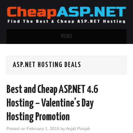
MENU
ASP.NET HOSTING
ASP.NET HOSTING DEALS
.NET MVC HOSTING
WINDOWS HOSTING
Best and Cheap ASP.NET 4.6
WINDOWS CLOUD HOSTING
Hosting – Valentine’s Day
WINDOWS DEDICATED SERVER
Hosting Promotion
ADVERTISING INFO
Posted on
February 1, 2016
by
Anjali Punjab