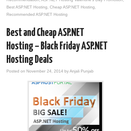
Best ASP.NET Hosting
,
Cheap ASP.NET Hosting
,
Recommended ASP.NET Hosting
Best and Cheap ASP.NET
Hosting – Black Friday ASP.NET
Hosting Deals
Posted on
November 24, 2014
by
Anjali Punjab