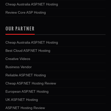
Cheap Australia ASP.NET Hosting
Review Core ASP Hosting
OUR PARTNER
Cheap Australia ASP.NET Hosting
Best Cloud ASP.NET Hosting
Creative Videos
Business Vendor
Reliable ASP.NET Hosting
Cheap ASP.NET Hosting Review
European ASP.NET Hosting
UK ASP.NET Hosting
ASP.NET Hosting Review