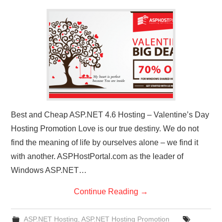
CONTACT US
Best and Cheap ASP.NET 4.6 Hosting – Valentine’s Day
Hosting Promotion Love is our true destiny. We do not
find the meaning of life by ourselves alone – we find it
with another. ASPHostPortal.com as the leader of
Windows ASP.NET…
Continue Reading
→
ASP.NET Hosting
,
ASP.NET Hosting Promotion