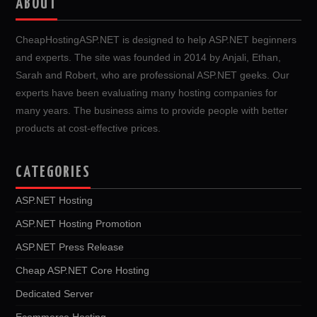
ABOUT
CheapHostingASP.NET is designed to help ASP.NET beginners
and experts. The site was founded in 2014 by Anjali, Ethan,
Sarah and Robert, who are professional ASP.NET geeks. Our
experts have been evaluating many hosting companies for
many years. The business aims to provide people with better
products at cost-effective prices.
CATEGORIES
ASP.NET Hosting
ASP.NET Hosting Promotion
ASP.NET Press Release
Cheap ASP.NET Core Hosting
Dedicated Server
Ecommerce Hosting