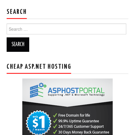
SEARCH
Search
for:
CHEAP ASP.NET HOSTING