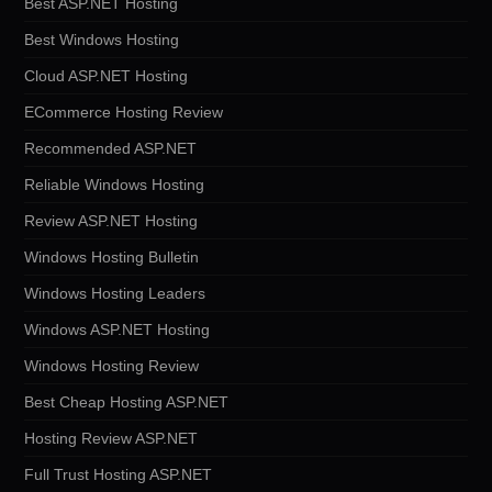
Best ASP.NET Hosting
Best Windows Hosting
Cloud ASP.NET Hosting
ECommerce Hosting Review
Recommended ASP.NET
Reliable Windows Hosting
Review ASP.NET Hosting
Windows Hosting Bulletin
Windows Hosting Leaders
Windows ASP.NET Hosting
Windows Hosting Review
Best Cheap Hosting ASP.NET
Hosting Review ASP.NET
Full Trust Hosting ASP.NET