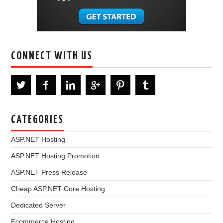
CONNECT WITH US
CATEGORIES
ASP.NET Hosting
ASP.NET Hosting Promotion
ASP.NET Press Release
Cheap ASP.NET Core Hosting
Dedicated Server
Ecommerce Hosting