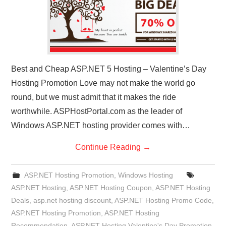
Best and Cheap ASP.NET 5 Hosting – Valentine’s Day
Hosting Promotion Love may not make the world go
round, but we must admit that it makes the ride
worthwhile. ASPHostPortal.com as the leader of
Windows ASP.NET hosting provider comes with…
Continue Reading
→
ASP.NET Hosting Promotion
,
Windows Hosting
ASP.NET Hosting
,
ASP.NET Hosting Coupon
,
ASP.NET Hosting
Deals
,
asp.net hosting discount
,
ASP.NET Hosting Promo Code
,
ASP.NET Hosting Promotion
,
ASP.NET Hosting
Recommendation
,
ASP.NET Hosting Valentine's Day Promotion
,