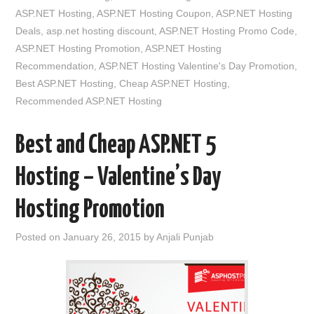
ASP.NET Hosting
,
ASP.NET Hosting Coupon
,
ASP.NET Hosting
Deals
,
asp.net hosting discount
,
ASP.NET Hosting Promo Code
,
ASP.NET Hosting Promotion
,
ASP.NET Hosting
Recommendation
,
ASP.NET Hosting Valentine's Day Promotion
,
Best ASP.NET Hosting
,
Cheap ASP.NET Hosting
,
Recommended ASP.NET Hosting
Best and Cheap ASP.NET 5
Hosting – Valentine’s Day
Hosting Promotion
Posted on
January 26, 2015
by
Anjali Punjab