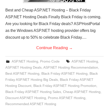
Best and Cheap ASP.NET Hosting – Black Friday
ASP.NET Hosting Deals Finally Black Friday is coming.
Are you looking for Black Friday deals? ASPHostPortal
as the Windows ASP.NET hosting provider offers big
discount up to 50% to celebrate Black Friday.…
Continue Reading
→
ASP.NET Hosting
,
Promo Code
ASP.NET Hosting
,
ASP.NET Hosting Deals
,
ASP.NET Hosting Recommendation
,
Best ASP.NET Hosting
,
Black Friday ASP.NET Hosting
,
Black
Friday ASP.NET Hosting Big Deals
,
Black Friday ASP.NET
Hosting Discount
,
Black Friday ASP.NET Hosting Promotion
,
Black Friday ASP.NET Hosting Sales
,
Cheap ASP.NET Hosting
,
Discount ASP.NET Hosting
,
Promo ASP.NET Hosting
,
Recommended ASP.NET Hosting