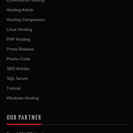
Hosting Article
Hosting Comparison
Linux Hosting
PHP Hosting
Press Release
Promo Code
SEO Articles
SQL Server
Tutorial
Windows Hosting
OUR PARTNER