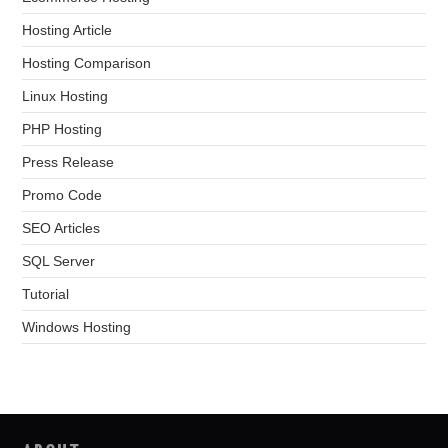
Hosting Article
Hosting Comparison
Linux Hosting
PHP Hosting
Press Release
Promo Code
SEO Articles
SQL Server
Tutorial
Windows Hosting