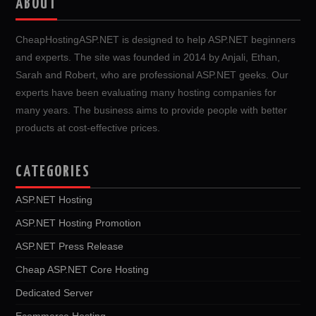
ABOUT
CheapHostingASP.NET is designed to help ASP.NET beginners
and experts. The site was founded in 2014 by Anjali, Ethan,
Sarah and Robert, who are professional ASP.NET geeks. Our
experts have been evaluating many hosting companies for
many years. The business aims to provide people with better
products at cost-effective prices.
CATEGORIES
ASP.NET Hosting
ASP.NET Hosting Promotion
ASP.NET Press Release
Cheap ASP.NET Core Hosting
Dedicated Server
Ecommerce Hosting