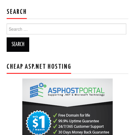
SEARCH
Search
for:
CHEAP ASP.NET HOSTING