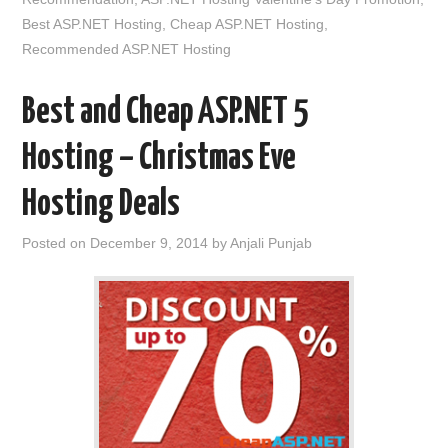
Best ASP.NET Hosting
,
Cheap ASP.NET Hosting
,
Recommended ASP.NET Hosting
Best and Cheap ASP.NET 5
Hosting – Christmas Eve
Hosting Deals
Posted on
December 9, 2014
by
Anjali Punjab