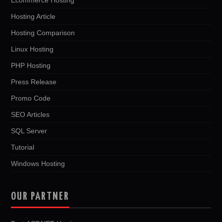
Hosting Article
Hosting Comparison
Linux Hosting
PHP Hosting
Press Release
Promo Code
SEO Articles
SQL Server
Tutorial
Windows Hosting
OUR PARTNER