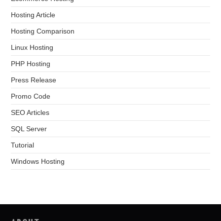
Hosting Article
Hosting Comparison
Linux Hosting
PHP Hosting
Press Release
Promo Code
SEO Articles
SQL Server
Tutorial
Windows Hosting