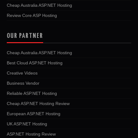
Cheap Australia ASP.NET Hosting
Review Core ASP Hosting
OUR PARTNER
Cheap Australia ASP.NET Hosting
Best Cloud ASP.NET Hosting
Creative Videos
Business Vendor
Reliable ASP.NET Hosting
Cheap ASP.NET Hosting Review
European ASP.NET Hosting
UK ASP.NET Hosting
ASP.NET Hosting Review