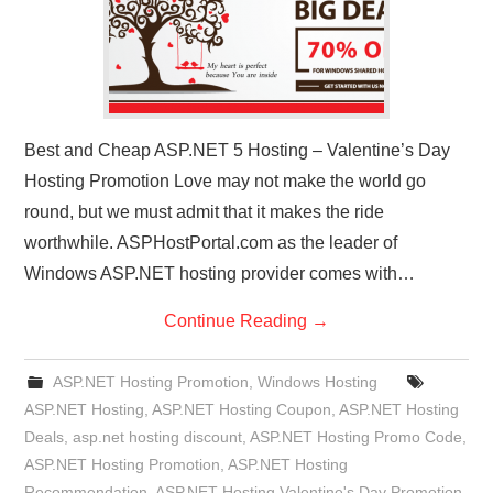
Best and Cheap ASP.NET 5 Hosting – Valentine’s Day
Hosting Promotion Love may not make the world go
round, but we must admit that it makes the ride
worthwhile. ASPHostPortal.com as the leader of
Windows ASP.NET hosting provider comes with…
Continue Reading
→
ASP.NET Hosting Promotion
,
Windows Hosting
ASP.NET Hosting
,
ASP.NET Hosting Coupon
,
ASP.NET Hosting
Deals
,
asp.net hosting discount
,
ASP.NET Hosting Promo Code
,
ASP.NET Hosting Promotion
,
ASP.NET Hosting
Recommendation
,
ASP.NET Hosting Valentine's Day Promotion
,