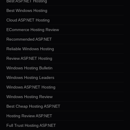
Best ASP.NET Hosting
Best Windows Hosting
Cloud ASP.NET Hosting
ECommerce Hosting Review
Recommended ASP.NET
Reliable Windows Hosting
Review ASP.NET Hosting
Windows Hosting Bulletin
Windows Hosting Leaders
Windows ASP.NET Hosting
Windows Hosting Review
Best Cheap Hosting ASP.NET
Hosting Review ASP.NET
Full Trust Hosting ASP.NET