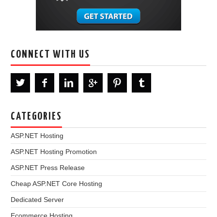
CONNECT WITH US
CATEGORIES
ASP.NET Hosting
ASP.NET Hosting Promotion
ASP.NET Press Release
Cheap ASP.NET Core Hosting
Dedicated Server
Ecommerce Hosting