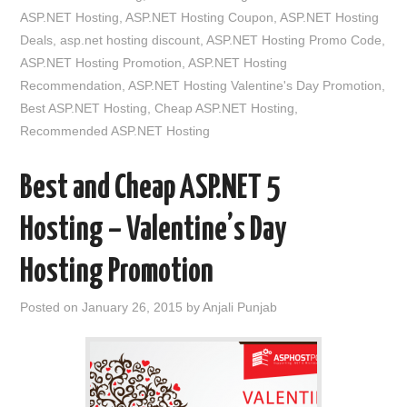
ASP.NET Hosting
,
ASP.NET Hosting Coupon
,
ASP.NET Hosting
Deals
,
asp.net hosting discount
,
ASP.NET Hosting Promo Code
,
ASP.NET Hosting Promotion
,
ASP.NET Hosting
Recommendation
,
ASP.NET Hosting Valentine's Day Promotion
,
Best ASP.NET Hosting
,
Cheap ASP.NET Hosting
,
Recommended ASP.NET Hosting
Best and Cheap ASP.NET 5
Hosting – Valentine’s Day
Hosting Promotion
Posted on
January 26, 2015
by
Anjali Punjab