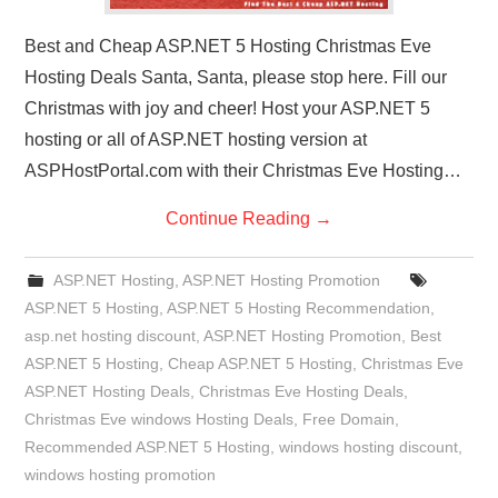
Best and Cheap ASP.NET 5 Hosting Christmas Eve
Hosting Deals Santa, Santa, please stop here. Fill our
Christmas with joy and cheer! Host your ASP.NET 5
hosting or all of ASP.NET hosting version at
ASPHostPortal.com with their Christmas Eve Hosting…
Continue Reading
→
ASP.NET Hosting
,
ASP.NET Hosting Promotion
ASP.NET 5 Hosting
,
ASP.NET 5 Hosting Recommendation
,
asp.net hosting discount
,
ASP.NET Hosting Promotion
,
Best
ASP.NET 5 Hosting
,
Cheap ASP.NET 5 Hosting
,
Christmas Eve
ASP.NET Hosting Deals
,
Christmas Eve Hosting Deals
,
Christmas Eve windows Hosting Deals
,
Free Domain
,
Recommended ASP.NET 5 Hosting
,
windows hosting discount
,
windows hosting promotion