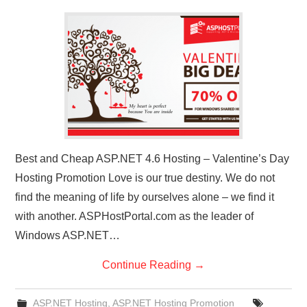
CONTACT US
Best and Cheap ASP.NET 4.6 Hosting – Valentine’s Day
Hosting Promotion Love is our true destiny. We do not
find the meaning of life by ourselves alone – we find it
with another. ASPHostPortal.com as the leader of
Windows ASP.NET…
Continue Reading
→
ASP.NET Hosting
,
ASP.NET Hosting Promotion