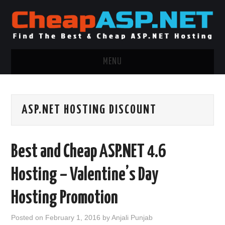
MENU
ASP.NET HOSTING
ASP.NET HOSTING DISCOUNT
.NET MVC HOSTING
WINDOWS HOSTING
Best and Cheap ASP.NET 4.6
WINDOWS CLOUD HOSTING
Hosting – Valentine’s Day
WINDOWS DEDICATED SERVER
Hosting Promotion
ADVERTISING INFO
Posted on
February 1, 2016
by
Anjali Punjab