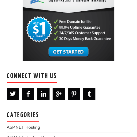
CONNECT WITH US
CATEGORIES
ASP.NET Hosting