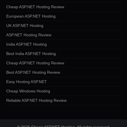
Cheap ASP.NET Hosting Review
European ASP.NET Hosting
UK ASP.NET Hosting
ASP.NET Hosting Review
India ASP.NET Hosting
Best India ASP.NET Hosting
Cheap ASP.NET Hosting Review
Best ASP.NET Hosting Review
Easy Hosting ASP.NET
Cheap Windows Hosting
Reliable ASP.NET Hosting Review
© 2026 Cheap ASP.NET Hosting. All rights reserved.