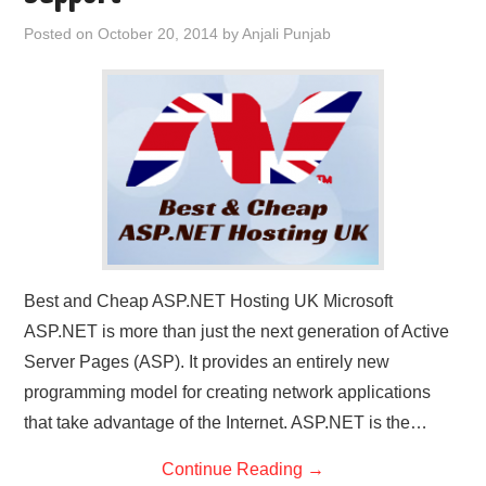
CONTACT US
Posted on
October 20, 2014
by
Anjali Punjab
Best and Cheap ASP.NET Hosting UK Microsoft
ASP.NET is more than just the next generation of Active
Server Pages (ASP). It provides an entirely new
programming model for creating network applications
that take advantage of the Internet. ASP.NET is the…
Continue Reading
→