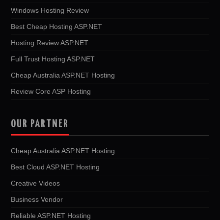
Windows Hosting Review
Best Cheap Hosting ASP.NET
Hosting Review ASP.NET
Full Trust Hosting ASP.NET
Cheap Australia ASP.NET Hosting
Review Core ASP Hosting
OUR PARTNER
Cheap Australia ASP.NET Hosting
Best Cloud ASP.NET Hosting
Creative Videos
Business Vendor
Reliable ASP.NET Hosting