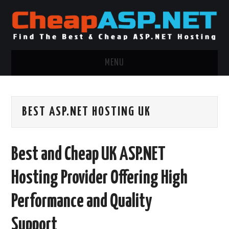
MENU
ASP.NET HOSTING
BEST ASP.NET HOSTING UK
.NET MVC HOSTING
WINDOWS HOSTING
Best and Cheap UK ASP.NET
WINDOWS CLOUD HOSTING
Hosting Provider Offering High
WINDOWS DEDICATED SERVER
Performance and Quality
ADVERTISING INFO
Support