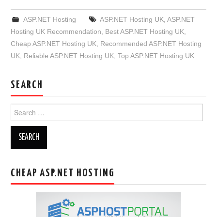
ASP.NET Hosting
ASP.NET Hosting UK
,
ASP.NET
Hosting UK Recommendation
,
Best ASP.NET Hosting UK
,
Cheap ASP.NET Hosting UK
,
Recommended ASP.NET Hosting
UK
,
Reliable ASP.NET Hosting UK
,
Top ASP.NET Hosting UK
SEARCH
Search
for:
CHEAP ASP.NET HOSTING