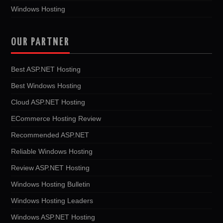
Windows Hosting
OUR PARTNER
Best ASP.NET Hosting
Best Windows Hosting
Cloud ASP.NET Hosting
ECommerce Hosting Review
Recommended ASP.NET
Reliable Windows Hosting
Review ASP.NET Hosting
Windows Hosting Bulletin
Windows Hosting Leaders
Windows ASP.NET Hosting