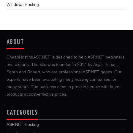
Windows Hosting
ABOUT
CheapHostingASP.NET is designed to help ASP.NET beginners
and experts. The site was founded in 2014 by Anjali, Ethan,
Sarah and Robert, who are professional ASP.NET geeks. Our
experts have been evaluating many hosting companies for
many years. The business aims to provide people with better
products at cost-effective prices.
CATEGORIES
ASP.NET Hosting