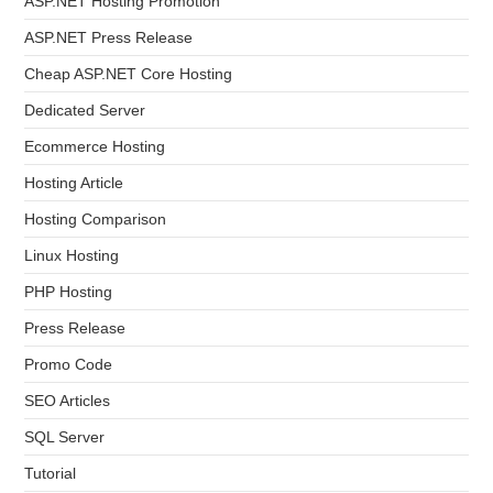
ASP.NET Hosting Promotion
ASP.NET Press Release
Cheap ASP.NET Core Hosting
Dedicated Server
Ecommerce Hosting
Hosting Article
Hosting Comparison
Linux Hosting
PHP Hosting
Press Release
Promo Code
SEO Articles
SQL Server
Tutorial