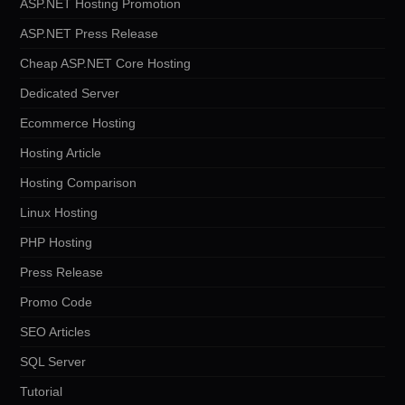
ASP.NET Hosting Promotion
ASP.NET Press Release
Cheap ASP.NET Core Hosting
Dedicated Server
Ecommerce Hosting
Hosting Article
Hosting Comparison
Linux Hosting
PHP Hosting
Press Release
Promo Code
SEO Articles
SQL Server
Tutorial