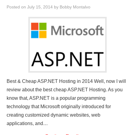
Posted on
July 15, 2014
by
Bobby Montalvo
Best & Cheap ASP.NET Hosting in 2014 Well, now I will
review about the best cheap ASP.NET Hosting. As you
know that, ASP.NET is a popular programming
technology that Microsoft originally introduced for
creating customized dynamic websites, web
applications, and…