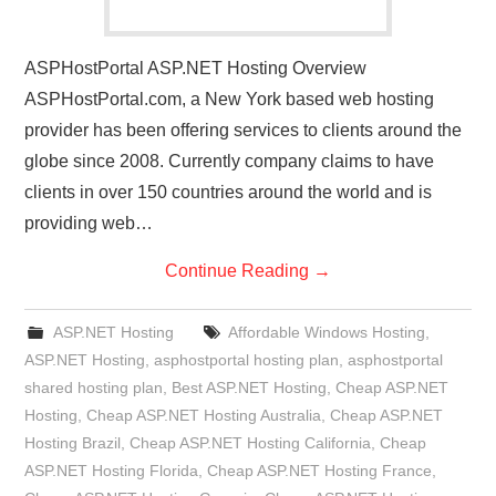
ASPHostPortal ASP.NET Hosting Overview
ASPHostPortal.com, a New York based web hosting
provider has been offering services to clients around the
globe since 2008. Currently company claims to have
clients in over 150 countries around the world and is
providing web…
Continue Reading
→
ASP.NET Hosting
Affordable Windows Hosting
,
ASP.NET Hosting
,
asphostportal hosting plan
,
asphostportal
shared hosting plan
,
Best ASP.NET Hosting
,
Cheap ASP.NET
Hosting
,
Cheap ASP.NET Hosting Australia
,
Cheap ASP.NET
Hosting Brazil
,
Cheap ASP.NET Hosting California
,
Cheap
ASP.NET Hosting Florida
,
Cheap ASP.NET Hosting France
,