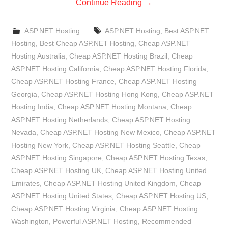
Continue Reading
→
ASP.NET Hosting
ASP.NET Hosting
,
Best ASP.NET
Hosting
,
Best Cheap ASP.NET Hosting
,
Cheap ASP.NET
Hosting Australia
,
Cheap ASP.NET Hosting Brazil
,
Cheap
ASP.NET Hosting California
,
Cheap ASP.NET Hosting Florida
,
Cheap ASP.NET Hosting France
,
Cheap ASP.NET Hosting
Georgia
,
Cheap ASP.NET Hosting Hong Kong
,
Cheap ASP.NET
Hosting India
,
Cheap ASP.NET Hosting Montana
,
Cheap
ASP.NET Hosting Netherlands
,
Cheap ASP.NET Hosting
Nevada
,
Cheap ASP.NET Hosting New Mexico
,
Cheap ASP.NET
Hosting New York
,
Cheap ASP.NET Hosting Seattle
,
Cheap
ASP.NET Hosting Singapore
,
Cheap ASP.NET Hosting Texas
,
Cheap ASP.NET Hosting UK
,
Cheap ASP.NET Hosting United
Emirates
,
Cheap ASP.NET Hosting United Kingdom
,
Cheap
ASP.NET Hosting United States
,
Cheap ASP.NET Hosting US
,
Cheap ASP.NET Hosting Virginia
,
Cheap ASP.NET Hosting
Washington
,
Powerful ASP.NET Hosting
,
Recommended