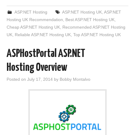
ASP.NET Hosting
ASP.NET Hosting UK
,
ASP.NET
Hosting UK Recommendation
,
Best ASP.NET Hosting UK
,
Cheap ASP.NET Hosting UK
,
Recommended ASP.NET Hosting
UK
,
Reliable ASP.NET Hosting UK
,
Top ASP.NET Hosting UK
ASPHostPortal ASP.NET
Hosting Overview
Posted on
July 17, 2014
by
Bobby Montalvo