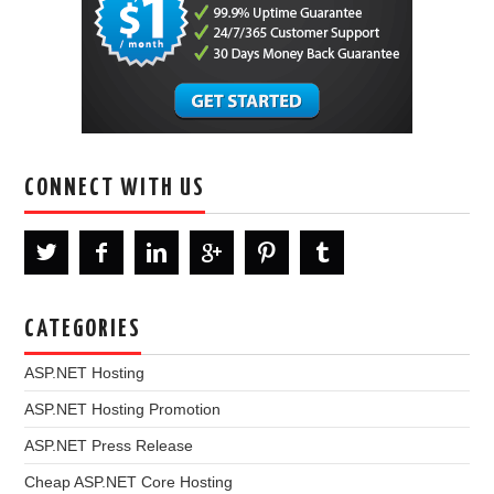
CONNECT WITH US
CATEGORIES
ASP.NET Hosting
ASP.NET Hosting Promotion
ASP.NET Press Release
Cheap ASP.NET Core Hosting