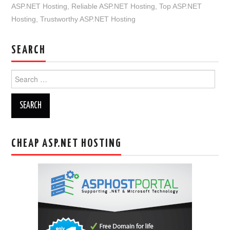
ASP.NET Hosting
,
Reliable ASP.NET Hosting
,
Top ASP.NET
Hosting
,
Trustworthy ASP.NET Hosting
SEARCH
Search
for:
CHEAP ASP.NET HOSTING