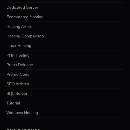
Dedicated Server
Ecommerce Hosting
Hosting Article
Hosting Comparison
Linux Hosting
PHP Hosting
Press Release
Promo Code
SEO Articles
SQL Server
Tutorial
Windows Hosting