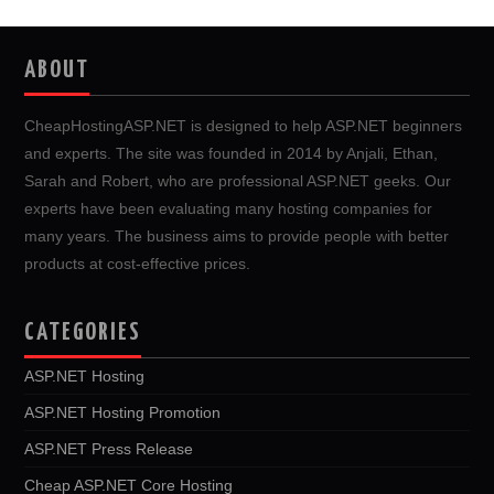
ABOUT
CheapHostingASP.NET is designed to help ASP.NET beginners
and experts. The site was founded in 2014 by Anjali, Ethan,
Sarah and Robert, who are professional ASP.NET geeks. Our
experts have been evaluating many hosting companies for
many years. The business aims to provide people with better
products at cost-effective prices.
CATEGORIES
ASP.NET Hosting
ASP.NET Hosting Promotion
ASP.NET Press Release
Cheap ASP.NET Core Hosting