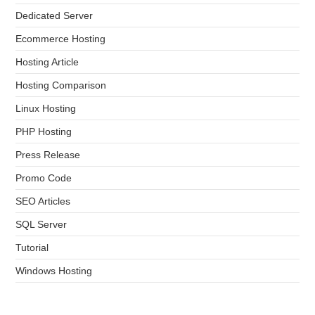
Dedicated Server
Ecommerce Hosting
Hosting Article
Hosting Comparison
Linux Hosting
PHP Hosting
Press Release
Promo Code
SEO Articles
SQL Server
Tutorial
Windows Hosting