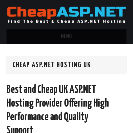
MENU
ASP.NET HOSTING
CHEAP ASP.NET HOSTING UK
.NET MVC HOSTING
WINDOWS HOSTING
Best and Cheap UK ASP.NET
WINDOWS CLOUD HOSTING
Hosting Provider Offering High
WINDOWS DEDICATED SERVER
Performance and Quality
ADVERTISING INFO
Support