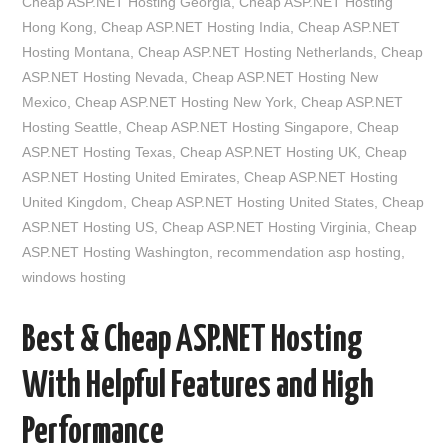
Cheap ASP.NET Hosting Georgia
,
Cheap ASP.NET Hosting
Hong Kong
,
Cheap ASP.NET Hosting India
,
Cheap ASP.NET
Hosting Montana
,
Cheap ASP.NET Hosting Netherlands
,
Cheap
ASP.NET Hosting Nevada
,
Cheap ASP.NET Hosting New
Mexico
,
Cheap ASP.NET Hosting New York
,
Cheap ASP.NET
Hosting Seattle
,
Cheap ASP.NET Hosting Singapore
,
Cheap
ASP.NET Hosting Texas
,
Cheap ASP.NET Hosting UK
,
Cheap
ASP.NET Hosting United Emirates
,
Cheap ASP.NET Hosting
United Kingdom
,
Cheap ASP.NET Hosting United States
,
Cheap
ASP.NET Hosting US
,
Cheap ASP.NET Hosting Virginia
,
Cheap
ASP.NET Hosting Washington
,
recommendation asp hosting
,
windows hosting
Best & Cheap ASP.NET Hosting
With Helpful Features and High
Performance