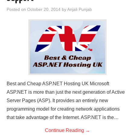
CONTACT US
Posted on
October 20, 2014
by
Anjali Punjab
Best and Cheap ASP.NET Hosting UK Microsoft
ASP.NET is more than just the next generation of Active
Server Pages (ASP). It provides an entirely new
programming model for creating network applications
that take advantage of the Internet. ASP.NET is the…
Continue Reading
→