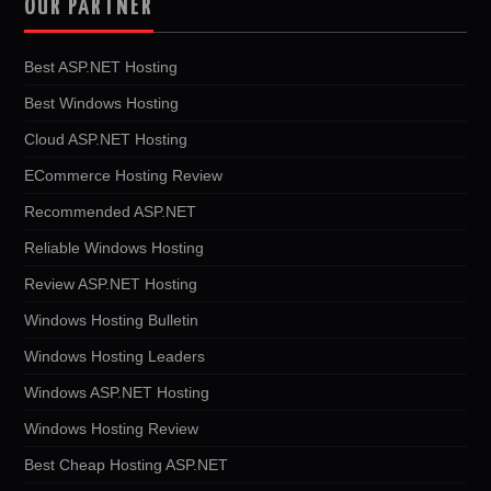
OUR PARTNER
Best ASP.NET Hosting
Best Windows Hosting
Cloud ASP.NET Hosting
ECommerce Hosting Review
Recommended ASP.NET
Reliable Windows Hosting
Review ASP.NET Hosting
Windows Hosting Bulletin
Windows Hosting Leaders
Windows ASP.NET Hosting
Windows Hosting Review
Best Cheap Hosting ASP.NET