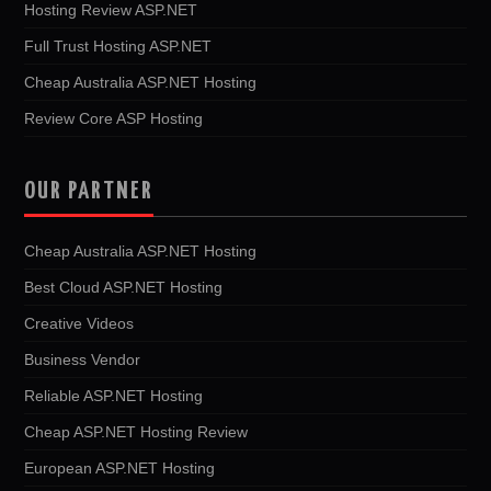
Hosting Review ASP.NET
Full Trust Hosting ASP.NET
Cheap Australia ASP.NET Hosting
Review Core ASP Hosting
OUR PARTNER
Cheap Australia ASP.NET Hosting
Best Cloud ASP.NET Hosting
Creative Videos
Business Vendor
Reliable ASP.NET Hosting
Cheap ASP.NET Hosting Review
European ASP.NET Hosting