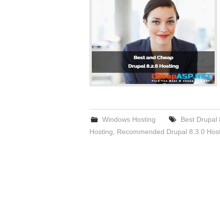
Windows Hosting
Best Drupal 
Hosting
,
Recommended Drupal 8.3.0 Host