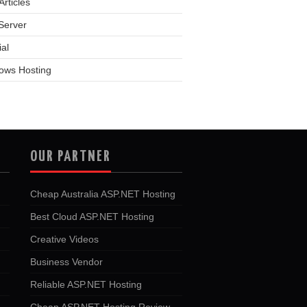
rticles
Server
ial
ows Hosting
OUR PARTNER
Cheap Australia ASP.NET Hosting
Best Cloud ASP.NET Hosting
Creative Videos
Business Vendor
Reliable ASP.NET Hosting