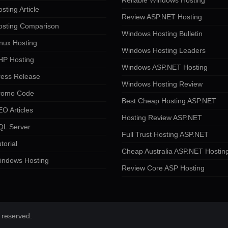
Reliable Windows Hosting
sting Article
Review ASP.NET Hosting
osting Comparison
Windows Hosting Bulletin
nux Hosting
Windows Hosting Leaders
HP Hosting
Windows ASP.NET Hosting
ress Release
Windows Hosting Review
romo Code
Best Cheap Hosting ASP.NET
O Articles
Hosting Review ASP.NET
QL Server
Full Trust Hosting ASP.NET
torial
Cheap Australia ASP.NET Hostin
indows Hosting
Review Core ASP Hosting
 reserved.