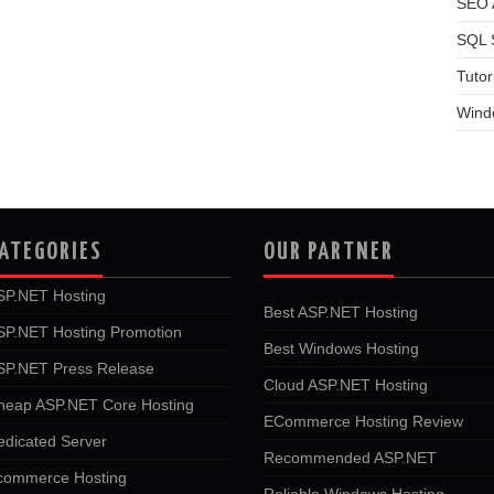
SEO A
SQL 
Tutor
Wind
ATEGORIES
OUR PARTNER
SP.NET Hosting
Best ASP.NET Hosting
SP.NET Hosting Promotion
Best Windows Hosting
SP.NET Press Release
Cloud ASP.NET Hosting
heap ASP.NET Core Hosting
ECommerce Hosting Review
edicated Server
Recommended ASP.NET
commerce Hosting