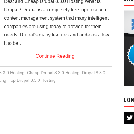
Best and Cheap Drupal 8.3.0 Hosting What is
Drupal? Drupal is a completely free, open source
content management system that many intelligent
companies are using today to provide for their
needs. Drupal’s many features and add-ons allow
it to be…
Continue Reading
→
8.3.0 Hosting
,
Cheap Drupal 8.3.0 Hosting
,
Drupal 8.3.0
ing
,
Top Drupal 8.3.0 Hosting
CON