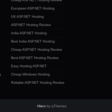
Cheap ASP.NET Hosting Review
European ASP.NET Hosting
UK ASP.NET Hosting
ASP.NET Hosting Review
India ASP.NET Hosting
Best India ASP.NET Hosting
Cheap ASP.NET Hosting Review
Best ASP.NET Hosting Review
Easy Hosting ASP.NET
g
Cheap Windows Hosting
Reliable ASP.NET Hosting Review
Hiero
by aThemes