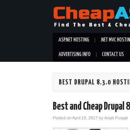
ASP.NET HOSTING
.NET MVC HOSTI
ADVERTISING INFO
CONTACT US
BEST DRUPAL 8.3.0 HOST
Best and Cheap Drupal 
Posted on
April 10, 2017
by
Anjali Punjab