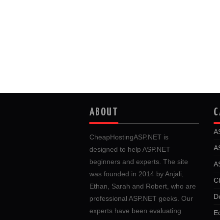
ABOUT
C
A
CheapHostingASP.NET is
A
designed to help ASP.NET
beginners and experts. The site
A
was founded in 2014 by Anjali,
C
Ethan, Sarah and Robert, who are
D
professional ASP.NET geeks. Our
experts have been evaluating
E