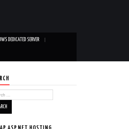
WS DEDICATED SERVER
RCH
ch
AP ASP.NET HOSTING