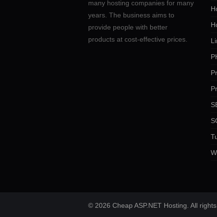
many hosting companies for many
Ho
years. The business aims to
H
provide people with better
products at cost-effective prices.
Li
P
P
P
SE
S
Tu
W
© 2026 Cheap ASP.NET Hosting. All rights