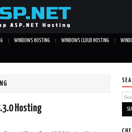
NG
WINDOWS HOSTING
WINDOWS CLOUD HOSTING
WINDO
SEA
ING
Sear
for:
8.3.0 Hosting
CHE