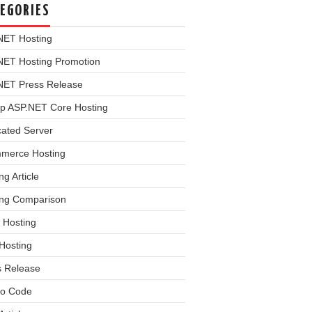
EGORIES
NET Hosting
NET Hosting Promotion
NET Press Release
p ASP.NET Core Hosting
cated Server
merce Hosting
ng Article
ing Comparison
 Hosting
Hosting
s Release
o Code