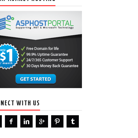
NECT WITH US