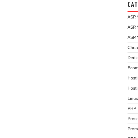
CAT
ASP.
ASP.
ASP.
Chea
Dedi
Ecom
Hosti
Host
Linux
PHP 
Pres
Prom