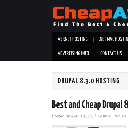
ASP.NET HOSTING
.NET MVC HOSTI
ADVERTISING INFO
CONTACT US
DRUPAL 8.3.0 HOSTING
Best and Cheap Drupal 
Posted on
April 10, 2017
by
Anjali Punjab