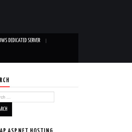
WS DEDICATED SERVER
RCH
ch
AP ASP.NET HOSTING