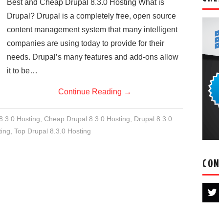
Best and Cheap Drupal 8.3.0 Hosting What is
Drupal? Drupal is a completely free, open source
content management system that many intelligent
companies are using today to provide for their
needs. Drupal’s many features and add-ons allow
it to be…
Continue Reading
→
8.3.0 Hosting
,
Cheap Drupal 8.3.0 Hosting
,
Drupal 8.3.0
ing
,
Top Drupal 8.3.0 Hosting
CON