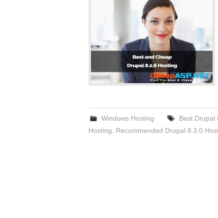
Windows Hosting
Best Drupal 
Hosting
,
Recommended Drupal 8.3.0 Host