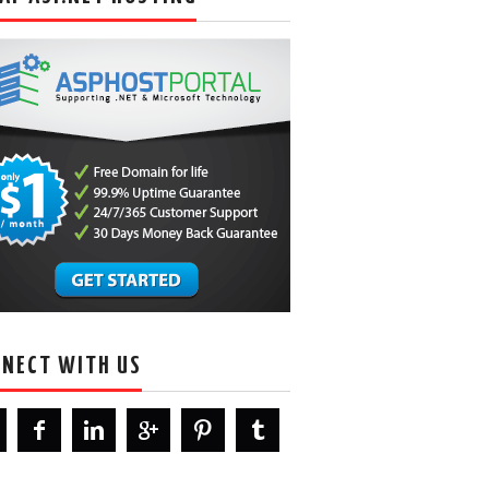
NECT WITH US