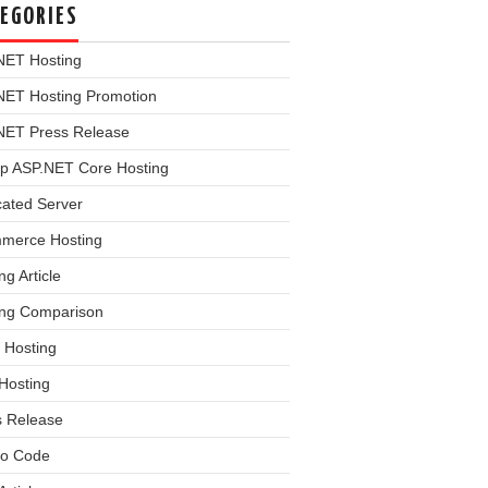
EGORIES
NET Hosting
NET Hosting Promotion
NET Press Release
p ASP.NET Core Hosting
cated Server
merce Hosting
ng Article
ing Comparison
 Hosting
Hosting
s Release
o Code