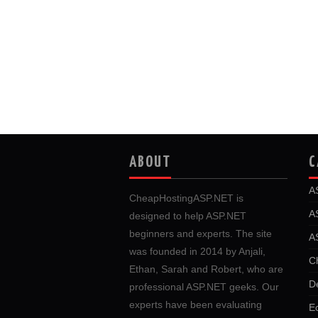
ABOUT
C
A
CheapHostingASP.NET is
A
designed to help ASP.NET
beginners and experts. The site
A
was founded in 2014 by Anjali,
C
Ethan, Sarah and Robert, who are
D
professional ASP.NET geeks. Our
experts have been evaluating
E