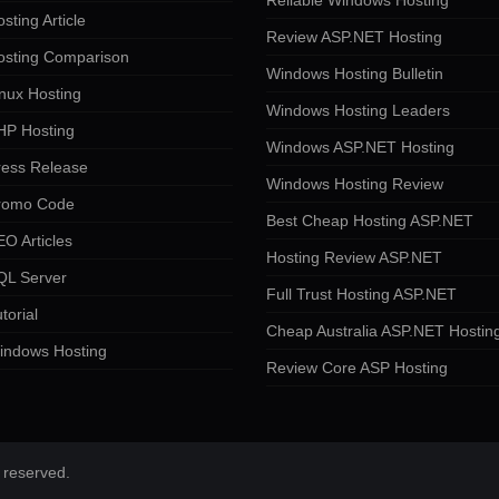
Reliable Windows Hosting
sting Article
Review ASP.NET Hosting
osting Comparison
Windows Hosting Bulletin
nux Hosting
Windows Hosting Leaders
HP Hosting
Windows ASP.NET Hosting
ress Release
Windows Hosting Review
romo Code
Best Cheap Hosting ASP.NET
O Articles
Hosting Review ASP.NET
QL Server
Full Trust Hosting ASP.NET
torial
Cheap Australia ASP.NET Hostin
indows Hosting
Review Core ASP Hosting
 reserved.