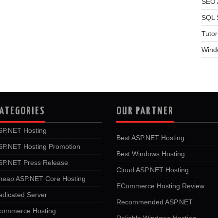
SEO A
SQL 
Tutor
Wind
ATEGORIES
OUR PARTNER
SP.NET Hosting
Best ASP.NET Hosting
SP.NET Hosting Promotion
Best Windows Hosting
SP.NET Press Release
Cloud ASP.NET Hosting
heap ASP.NET Core Hosting
ECommerce Hosting Review
edicated Server
Recommended ASP.NET
commerce Hosting