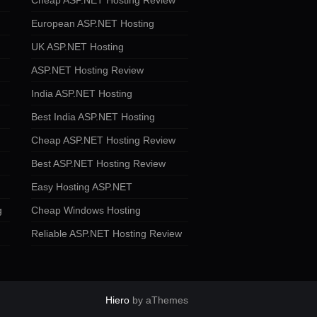
Cheap ASP.NET Hosting Review
European ASP.NET Hosting
UK ASP.NET Hosting
ASP.NET Hosting Review
India ASP.NET Hosting
Best India ASP.NET Hosting
Cheap ASP.NET Hosting Review
Best ASP.NET Hosting Review
Easy Hosting ASP.NET
g
Cheap Windows Hosting
Reliable ASP.NET Hosting Review
Hiero
by aThemes