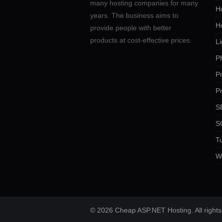
many hosting companies for many
Ho
years. The business aims to
H
provide people with better
products at cost-effective prices.
Li
P
P
P
SE
S
Tu
W
© 2026 Cheap ASP.NET Hosting. All rights