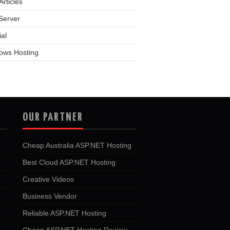
rticles
Server
ial
ows Hosting
OUR PARTNER
Cheap Australia ASP.NET Hosting
Best Cloud ASP.NET Hosting
Creative Videos
Business Vendor
Reliable ASP.NET Hosting