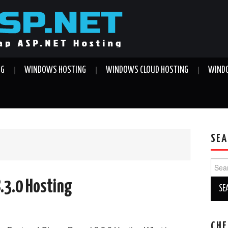
NG
WINDOWS HOSTING
WINDOWS CLOUD HOSTING
WINDO
SEA
Sear
for:
8.3.0 Hosting
CHE