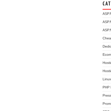
CAT
ASP.
ASP.
ASP.
Chea
Dedi
Ecom
Hosti
Host
Linux
PHP 
Pres
Prom