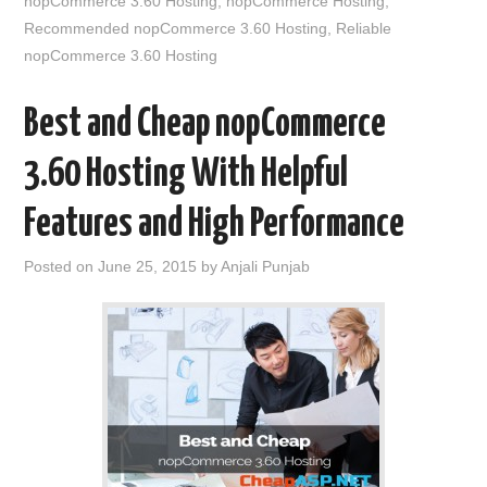
nopCommerce 3.60 Hosting
,
nopCommerce Hosting
,
Recommended nopCommerce 3.60 Hosting
,
Reliable
nopCommerce 3.60 Hosting
Best and Cheap nopCommerce
3.60 Hosting With Helpful
Features and High Performance
Posted on
June 25, 2015
by
Anjali Punjab