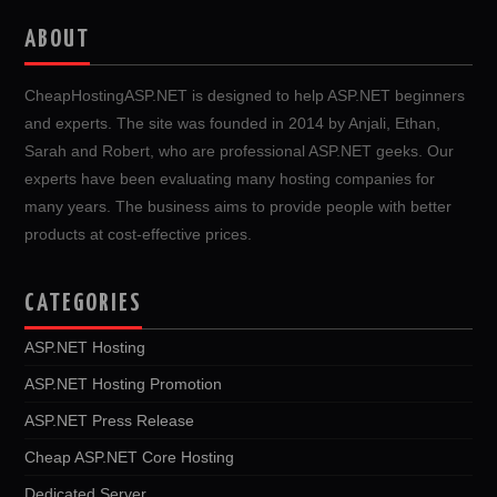
ABOUT
CheapHostingASP.NET is designed to help ASP.NET beginners
and experts. The site was founded in 2014 by Anjali, Ethan,
Sarah and Robert, who are professional ASP.NET geeks. Our
experts have been evaluating many hosting companies for
many years. The business aims to provide people with better
products at cost-effective prices.
CATEGORIES
ASP.NET Hosting
ASP.NET Hosting Promotion
ASP.NET Press Release
Cheap ASP.NET Core Hosting
Dedicated Server