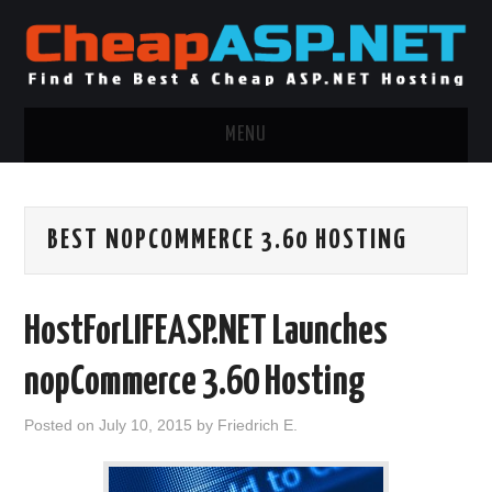
MENU
ASP.NET HOSTING
BEST NOPCOMMERCE 3.60 HOSTING
.NET MVC HOSTING
WINDOWS HOSTING
HostForLIFEASP.NET Launches
WINDOWS CLOUD HOSTING
nopCommerce 3.60 Hosting
WINDOWS DEDICATED SERVER
Posted on
July 10, 2015
by
Friedrich E.
ADVERTISING INFO