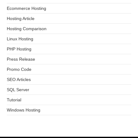
Ecommerce Hosting
Hosting Article
Hosting Comparison
Linux Hosting
PHP Hosting
Press Release
Promo Code
SEO Articles
SQL Server
Tutorial
Windows Hosting