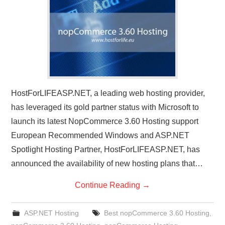
CONTACT US
HostForLIFEASP.NET, a leading web hosting provider,
has leveraged its gold partner status with Microsoft to
launch its latest NopCommerce 3.60 Hosting support
European Recommended Windows and ASP.NET
Spotlight Hosting Partner, HostForLIFEASP.NET, has
announced the availability of new hosting plans that…
Continue Reading
→
ASP.NET Hosting
Best nopCommerce 3.60 Hosting
,