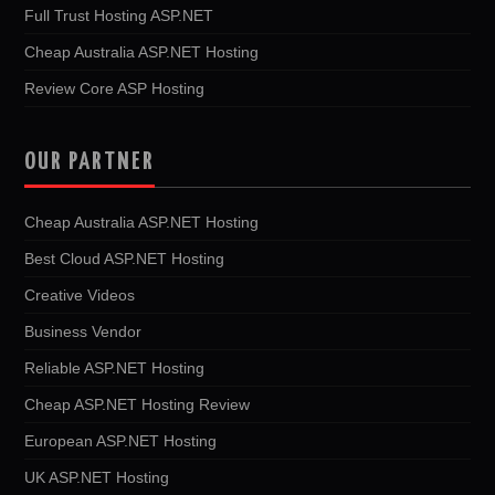
Full Trust Hosting ASP.NET
Cheap Australia ASP.NET Hosting
Review Core ASP Hosting
OUR PARTNER
Cheap Australia ASP.NET Hosting
Best Cloud ASP.NET Hosting
Creative Videos
Business Vendor
Reliable ASP.NET Hosting
Cheap ASP.NET Hosting Review
European ASP.NET Hosting
UK ASP.NET Hosting