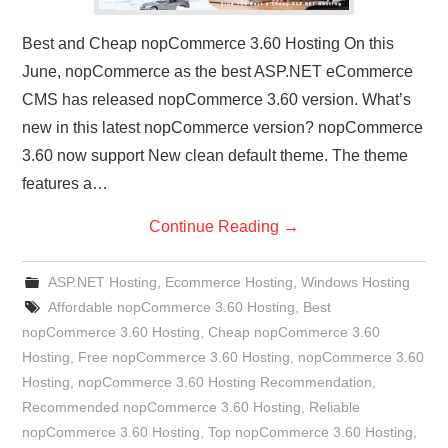
Best and Cheap nopCommerce 3.60 Hosting On this
June, nopCommerce as the best ASP.NET eCommerce
CMS has released nopCommerce 3.60 version. What’s
new in this latest nopCommerce version? nopCommerce
3.60 now support New clean default theme. The theme
features a…
Continue Reading
→
ASP.NET Hosting
,
Ecommerce Hosting
,
Windows Hosting
Affordable nopCommerce 3.60 Hosting
,
Best
nopCommerce 3.60 Hosting
,
Cheap nopCommerce 3.60
Hosting
,
Free nopCommerce 3.60 Hosting
,
nopCommerce 3.60
Hosting
,
nopCommerce 3.60 Hosting Recommendation
,
Recommended nopCommerce 3.60 Hosting
,
Reliable
nopCommerce 3.60 Hosting
,
Top nopCommerce 3.60 Hosting
,