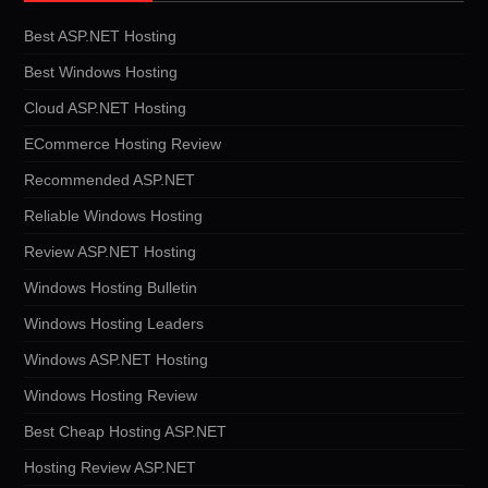
Best ASP.NET Hosting
Best Windows Hosting
Cloud ASP.NET Hosting
ECommerce Hosting Review
Recommended ASP.NET
Reliable Windows Hosting
Review ASP.NET Hosting
Windows Hosting Bulletin
Windows Hosting Leaders
Windows ASP.NET Hosting
Windows Hosting Review
Best Cheap Hosting ASP.NET
Hosting Review ASP.NET