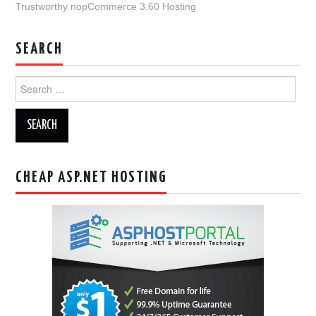
Trustworthy nopCommerce 3.60 Hosting
SEARCH
Search
for:
CHEAP ASP.NET HOSTING