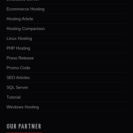
Ecommerce Hosting
Hosting Article
Hosting Comparison
Linux Hosting
PHP Hosting
Press Release
Promo Code
SEO Articles
SQL Server
Tutorial
Windows Hosting
OUR PARTNER