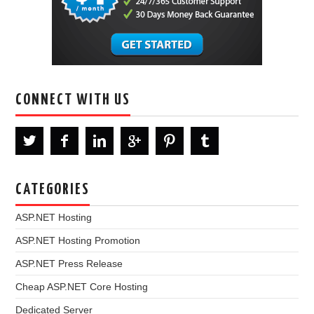
CONNECT WITH US
CATEGORIES
ASP.NET Hosting
ASP.NET Hosting Promotion
ASP.NET Press Release
Cheap ASP.NET Core Hosting
Dedicated Server