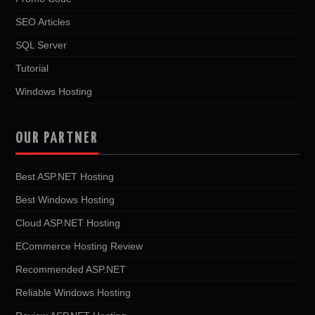
SEO Articles
SQL Server
Tutorial
Windows Hosting
OUR PARTNER
Best ASP.NET Hosting
Best Windows Hosting
Cloud ASP.NET Hosting
ECommerce Hosting Review
Recommended ASP.NET
Reliable Windows Hosting