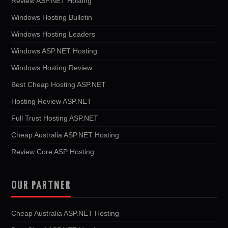
Review ASP.NET Hosting
Windows Hosting Bulletin
Windows Hosting Leaders
Windows ASP.NET Hosting
Windows Hosting Review
Best Cheap Hosting ASP.NET
Hosting Review ASP.NET
Full Trust Hosting ASP.NET
Cheap Australia ASP.NET Hosting
Review Core ASP Hosting
OUR PARTNER
Cheap Australia ASP.NET Hosting