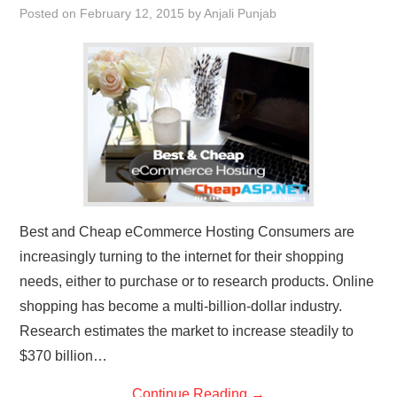
Posted on
February 12, 2015
by
Anjali Punjab
Best and Cheap eCommerce Hosting Consumers are
increasingly turning to the internet for their shopping
needs, either to purchase or to research products. Online
shopping has become a multi-billion-dollar industry.
Research estimates the market to increase steadily to
$370 billion…
Continue Reading
→