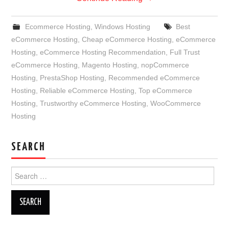
Ecommerce Hosting
,
Windows Hosting
Best
eCommerce Hosting
,
Cheap eCommerce Hosting
,
eCommerce
Hosting
,
eCommerce Hosting Recommendation
,
Full Trust
eCommerce Hosting
,
Magento Hosting
,
nopCommerce
Hosting
,
PrestaShop Hosting
,
Recommended eCommerce
Hosting
,
Reliable eCommerce Hosting
,
Top eCommerce
Hosting
,
Trustworthy eCommerce Hosting
,
WooCommerce
Hosting
SEARCH
Search
for: