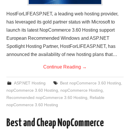
HostForLIFEASP.NET, a leading web hosting provider,
has leveraged its gold partner status with Microsoft to
launch its latest NopCommerce 3.60 Hosting support
European Recommended Windows and ASP.NET
Spotlight Hosting Partner, HostForLIFEASP.NET, has
announced the availability of new hosting plans that…
Continue Reading
→
ASP.NET Hosting
Best nopCommerce 3.60 Hosting
,
nopCommerce 3.60 Hosting
,
nopCommerce Hosting
,
Recommended nopCommerce 3.60 Hosting
,
Reliable
nopCommerce 3.60 Hosting
Best and Cheap NopCommerce