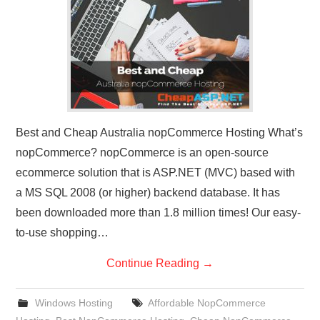
CONTACT US
Best and Cheap Australia nopCommerce Hosting What’s
nopCommerce? nopCommerce is an open-source
ecommerce solution that is ASP.NET (MVC) based with
a MS SQL 2008 (or higher) backend database. It has
been downloaded more than 1.8 million times! Our easy-
to-use shopping…
Continue Reading
→
Windows Hosting
Affordable NopCommerce