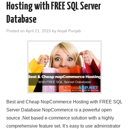
Hosting with FREE SQL Server
Database
Posted on
April 21, 2015
by
Anjali Punjab
Best and Cheap NopCommerce Hosting with FREE SQL
Server Database NopCommerce is a powerful open
source .Net based e-commerce solution with a highly
comprehensive feature set. It’s easy to use administrator