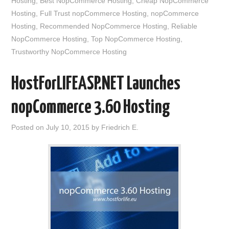
Hosting
,
Best NopCommerce Hosting
,
Cheap NopCommerce
Hosting
,
Full Trust nopCommerce Hosting
,
nopCommerce
Hosting
,
Recommended NopCommerce Hosting
,
Reliable
NopCommerce Hosting
,
Top NopCommerce Hosting
,
Trustworthy NopCommerce Hosting
HostForLIFEASP.NET Launches
nopCommerce 3.60 Hosting
Posted on
July 10, 2015
by
Friedrich E.