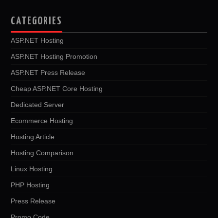
CATEGORIES
ASP.NET Hosting
ASP.NET Hosting Promotion
ASP.NET Press Release
Cheap ASP.NET Core Hosting
Dedicated Server
Ecommerce Hosting
Hosting Article
Hosting Comparison
Linux Hosting
PHP Hosting
Press Release
Promo Code