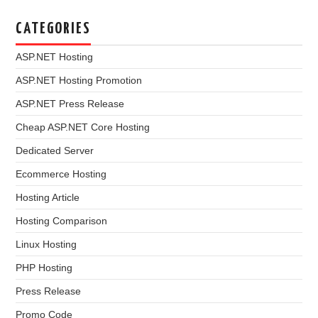
CATEGORIES
ASP.NET Hosting
ASP.NET Hosting Promotion
ASP.NET Press Release
Cheap ASP.NET Core Hosting
Dedicated Server
Ecommerce Hosting
Hosting Article
Hosting Comparison
Linux Hosting
PHP Hosting
Press Release
Promo Code