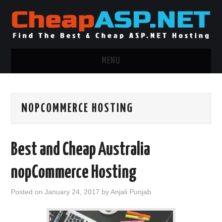
MENU
ASP.NET HOSTING
NOPCOMMERCE HOSTING
.NET MVC HOSTING
WINDOWS HOSTING
Best and Cheap Australia
WINDOWS CLOUD HOSTING
nopCommerce Hosting
WINDOWS DEDICATED SERVER
Posted on
January 24, 2017
by
Anjali Punjab
ADVERTISING INFO