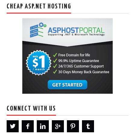
CHEAP ASP.NET HOSTING
CONNECT WITH US