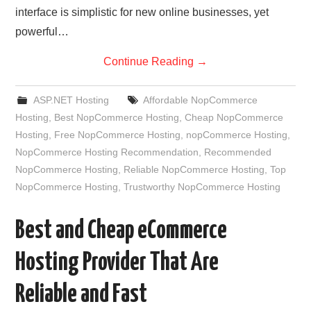
interface is simplistic for new online businesses, yet
powerful…
Continue Reading
→
ASP.NET Hosting
Affordable NopCommerce
Hosting
,
Best NopCommerce Hosting
,
Cheap NopCommerce
Hosting
,
Free NopCommerce Hosting
,
nopCommerce Hosting
,
NopCommerce Hosting Recommendation
,
Recommended
NopCommerce Hosting
,
Reliable NopCommerce Hosting
,
Top
NopCommerce Hosting
,
Trustworthy NopCommerce Hosting
Best and Cheap eCommerce
Hosting Provider That Are
Reliable and Fast