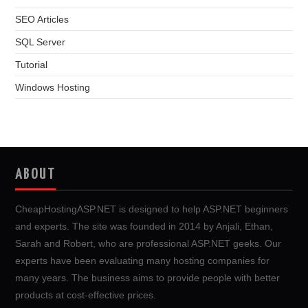
SEO Articles
SQL Server
Tutorial
Windows Hosting
ABOUT
CheapHostingASP.NET is designed to help ASP.NET beginners
and experts. The site was founded in 2014 by Anjali, Ethan,
Sarah and Robert, who are professional ASP.NET geeks. Our
experts have been evaluating many hosting companies for
many years. The business aims to provide people with better
products at cost-effective prices.