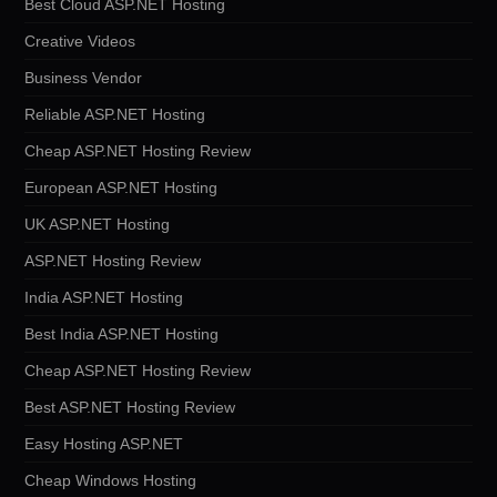
Best Cloud ASP.NET Hosting
Creative Videos
Business Vendor
Reliable ASP.NET Hosting
Cheap ASP.NET Hosting Review
European ASP.NET Hosting
UK ASP.NET Hosting
ASP.NET Hosting Review
India ASP.NET Hosting
Best India ASP.NET Hosting
Cheap ASP.NET Hosting Review
Best ASP.NET Hosting Review
Easy Hosting ASP.NET
Cheap Windows Hosting