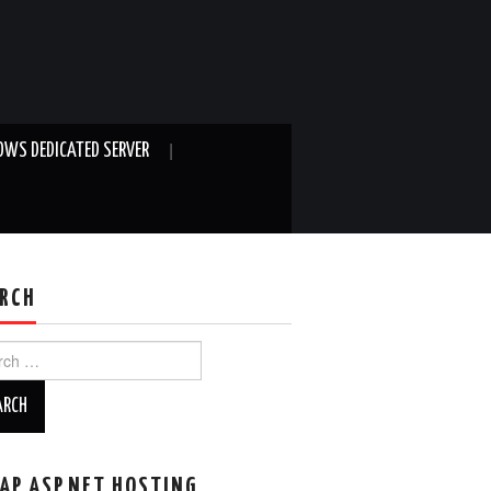
WS DEDICATED SERVER
RCH
ch
AP ASP.NET HOSTING