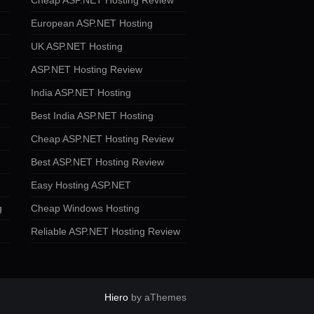
Cheap ASP.NET Hosting Review
European ASP.NET Hosting
UK ASP.NET Hosting
ASP.NET Hosting Review
India ASP.NET Hosting
Best India ASP.NET Hosting
Cheap ASP.NET Hosting Review
Best ASP.NET Hosting Review
Easy Hosting ASP.NET
g
Cheap Windows Hosting
Reliable ASP.NET Hosting Review
Hiero
by aThemes