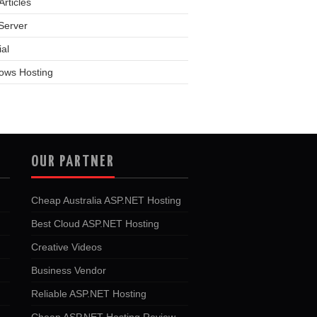
rticles
Server
ial
ows Hosting
OUR PARTNER
Cheap Australia ASP.NET Hosting
Best Cloud ASP.NET Hosting
Creative Videos
Business Vendor
Reliable ASP.NET Hosting