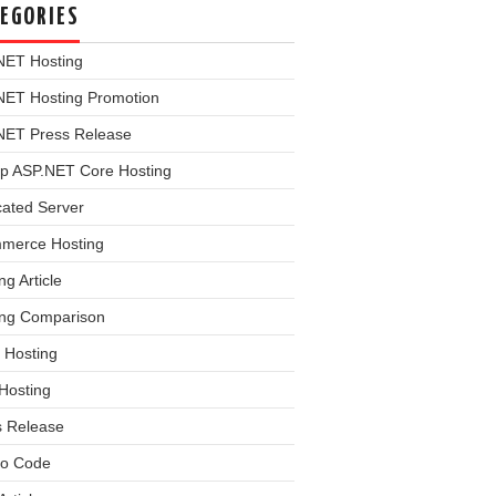
EGORIES
NET Hosting
NET Hosting Promotion
NET Press Release
p ASP.NET Core Hosting
cated Server
merce Hosting
ng Article
ing Comparison
 Hosting
Hosting
s Release
o Code