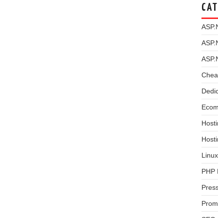
CAT
ASP.
ASP.
ASP.
Chea
Dedi
Ecom
Hosti
Host
Linux
PHP 
Pres
Prom