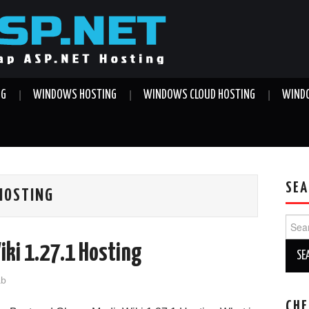
NG
WINDOWS HOSTING
WINDOWS CLOUD HOSTING
WINDO
SEA
 HOSTING
Sear
for:
iki 1.27.1 Hosting
ab
CHE