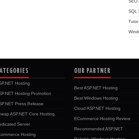
SEO A
SQL 
Tutor
Wind
ATEGORIES
OUR PARTNER
SP.NET Hosting
Best ASP.NET Hosting
SP.NET Hosting Promotion
Best Windows Hosting
SP.NET Press Release
Cloud ASP.NET Hosting
heap ASP.NET Core Hosting
ECommerce Hosting Review
edicated Server
Recommended ASP.NET
commerce Hosting