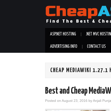
ASP.NET HOSTING
.NET MVC HOSTI
ADVERTISING INFO
CONTACT US
CHEAP MEDIAWIKI 1.27.1
Best and Cheap MediaW
Posted on
August 23, 2016
by
Anjali Punj