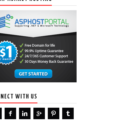
NECT WITH US