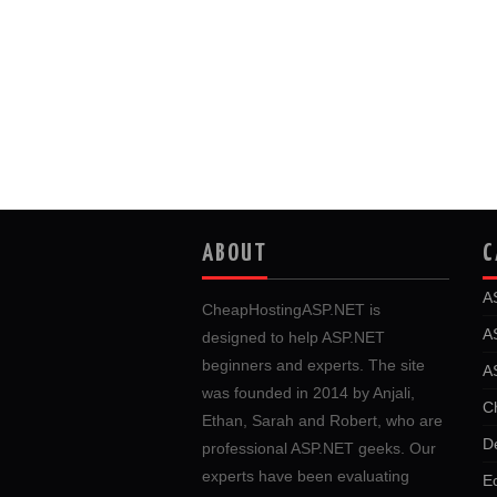
ABOUT
C
A
CheapHostingASP.NET is
A
designed to help ASP.NET
beginners and experts. The site
A
was founded in 2014 by Anjali,
C
Ethan, Sarah and Robert, who are
D
professional ASP.NET geeks. Our
experts have been evaluating
E