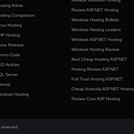
Reliable Windows Hosting
sting Article
Review ASP.NET Hosting
osting Comparison
Windows Hosting Bulletin
nux Hosting
Windows Hosting Leaders
HP Hosting
Windows ASP.NET Hosting
ress Release
Windows Hosting Review
romo Code
Best Cheap Hosting ASP.NET
O Articles
Hosting Review ASP.NET
QL Server
Full Trust Hosting ASP.NET
torial
Cheap Australia ASP.NET Hostin
indows Hosting
Review Core ASP Hosting
 reserved.