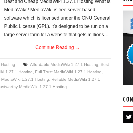
Best and Cheap MediaWiki 1.27.1 Hosting What is
MediaWiki? MediaWiki is free server-based
software which is licensed under the GNU General
Public License (GPL). It’s designed to be run on a
large server farm for a website that gets millions…
Continue Reading
→
 Hosting
Affordable MediaWiki 1.27.1 Hosting
,
Best
i 1.27.1 Hosting
,
Full Trust MediaWiki 1.27.1 Hosting
,
ediaWiki 1.27.1 Hosting
,
Reliable MediaWiki 1.27.1
ustworthy MediaWiki 1.27.1 Hosting
CON