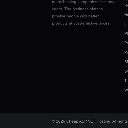
many hosting companies for many
Ho
years. The business aims to
H
provide people with better
products at cost-effective prices.
Li
P
P
P
SE
S
Tu
W
© 2026 Cheap ASP.NET Hosting. All rights