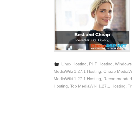
Linux Hosting
,
PHP Hosting
,
Windows
MediaWiki 1.27.1 Hosting
,
Cheap MediaWik
MediaWiki 1.27.1 Hosting
,
Recommended M
Hosting
,
Top MediaWiki 1.27.1 Hosting
,
Tr