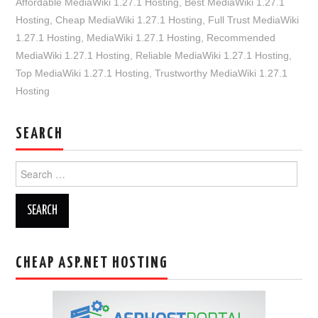
Affordable MediaWiki 1.27.1 Hosting
,
Best MediaWiki 1.27.1
Hosting
,
Cheap MediaWiki 1.27.1 Hosting
,
Full Trust MediaWiki
1.27.1 Hosting
,
MediaWiki 1.27.1 Hosting
,
Recommended
MediaWiki 1.27.1 Hosting
,
Reliable MediaWiki 1.27.1 Hosting
,
Top MediaWiki 1.27.1 Hosting
,
Trustworthy MediaWiki 1.27.1
Hosting
SEARCH
Search
for:
CHEAP ASP.NET HOSTING