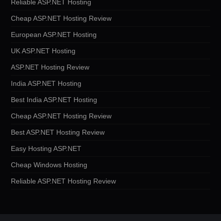
Reliable ASP.NET Hosting
Cheap ASP.NET Hosting Review
European ASP.NET Hosting
UK ASP.NET Hosting
ASP.NET Hosting Review
India ASP.NET Hosting
Best India ASP.NET Hosting
Cheap ASP.NET Hosting Review
Best ASP.NET Hosting Review
Easy Hosting ASP.NET
Cheap Windows Hosting
Reliable ASP.NET Hosting Review