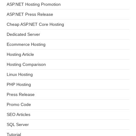
ASP.NET Hosting Promotion
ASP.NET Press Release
Cheap ASP.NET Core Hosting
Dedicated Server
Ecommerce Hosting
Hosting Article
Hosting Comparison
Linux Hosting
PHP Hosting
Press Release
Promo Code
SEO Articles
SQL Server
Tutorial