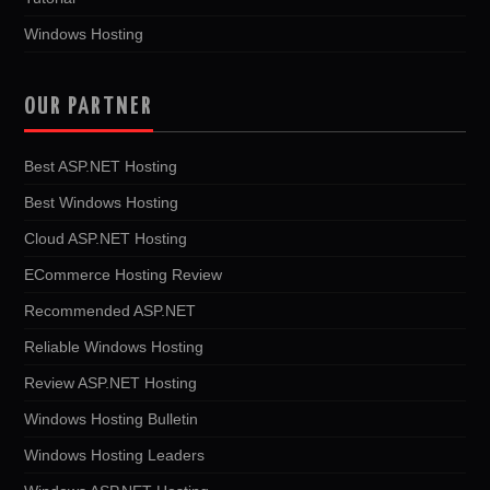
Windows Hosting
OUR PARTNER
Best ASP.NET Hosting
Best Windows Hosting
Cloud ASP.NET Hosting
ECommerce Hosting Review
Recommended ASP.NET
Reliable Windows Hosting
Review ASP.NET Hosting
Windows Hosting Bulletin
Windows Hosting Leaders