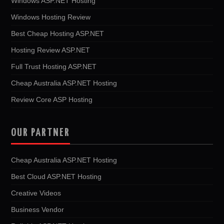
Windows ASP.NET Hosting
Windows Hosting Review
Best Cheap Hosting ASP.NET
Hosting Review ASP.NET
Full Trust Hosting ASP.NET
Cheap Australia ASP.NET Hosting
Review Core ASP Hosting
OUR PARTNER
Cheap Australia ASP.NET Hosting
Best Cloud ASP.NET Hosting
Creative Videos
Business Vendor