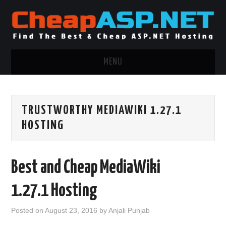
MENU
ASP.NET HOSTING
TRUSTWORTHY MEDIAWIKI 1.27.1
.NET MVC HOSTING
HOSTING
WINDOWS HOSTING
Best and Cheap MediaWiki
WINDOWS CLOUD HOSTING
1.27.1 Hosting
WINDOWS DEDICATED SERVER
Posted on
August 23, 2016
by
Anjali Punjab
ADVERTISING INFO