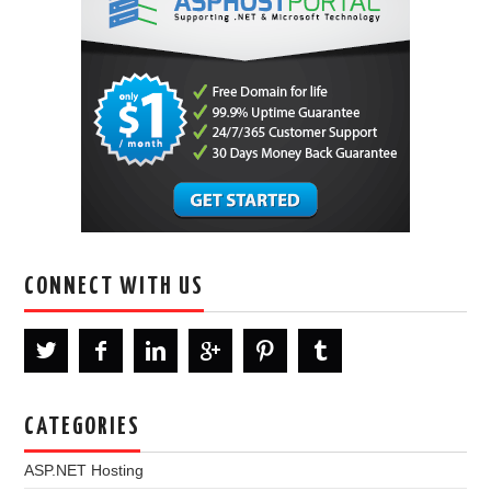
CONNECT WITH US
CATEGORIES
ASP.NET Hosting