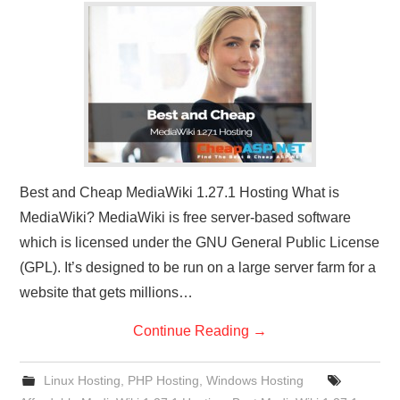
CONTACT US
Best and Cheap MediaWiki 1.27.1 Hosting What is
MediaWiki? MediaWiki is free server-based software
which is licensed under the GNU General Public License
(GPL). It’s designed to be run on a large server farm for a
website that gets millions…
Continue Reading
→
Linux Hosting
,
PHP Hosting
,
Windows Hosting