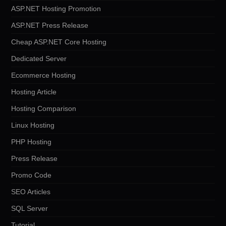
ASP.NET Hosting Promotion
ASP.NET Press Release
Cheap ASP.NET Core Hosting
Dedicated Server
Ecommerce Hosting
Hosting Article
Hosting Comparison
Linux Hosting
PHP Hosting
Press Release
Promo Code
SEO Articles
SQL Server
Tutorial