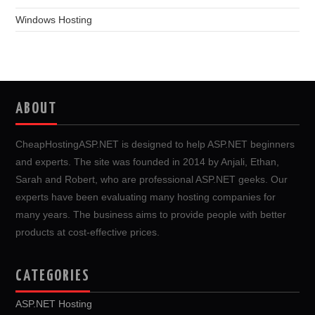
Windows Hosting
ABOUT
CheapHostingASP.NET is designed to help ASP.NET beginners
and experts. The site was founded in 2014 by Anjali, Ethan,
Sarah and Robert, who are professional ASP.NET geeks. Our
experts have been evaluating many hosting companies for
many years. The business aims to provide people with better
products at cost-effective prices.
CATEGORIES
ASP.NET Hosting