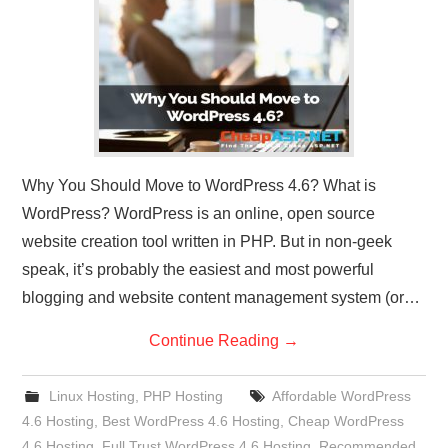
CONTACT US
Why You Should Move to WordPress 4.6? What is
WordPress? WordPress is an online, open source
website creation tool written in PHP. But in non-geek
speak, it’s probably the easiest and most powerful
blogging and website content management system (or…
Continue Reading
→
Linux Hosting
,
PHP Hosting
Affordable WordPress
4.6 Hosting
,
Best WordPress 4.6 Hosting
,
Cheap WordPress
4.6 Hosting
,
Full Trust WordPress 4.6 Hosting
,
Recommended