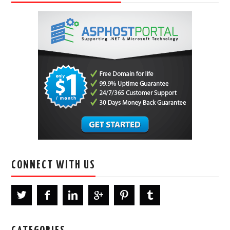
CONNECT WITH US