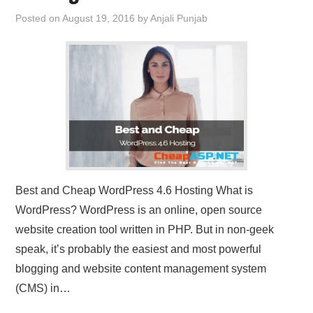
Posted on
August 19, 2016
by
Anjali Punjab
Best and Cheap WordPress 4.6 Hosting What is
WordPress? WordPress is an online, open source
website creation tool written in PHP. But in non-geek
speak, it’s probably the easiest and most powerful
blogging and website content management system
(CMS) in…