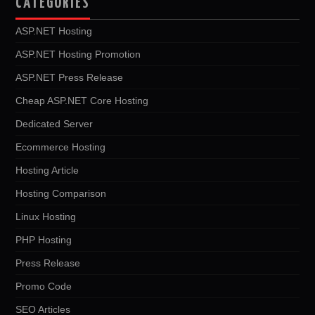
CATEGORIES
ASP.NET Hosting
ASP.NET Hosting Promotion
ASP.NET Press Release
Cheap ASP.NET Core Hosting
Dedicated Server
Ecommerce Hosting
Hosting Article
Hosting Comparison
Linux Hosting
PHP Hosting
Press Release
Promo Code
SEO Articles