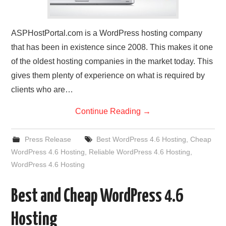
ASPHostPortal.com is a WordPress hosting company
that has been in existence since 2008. This makes it one
of the oldest hosting companies in the market today. This
gives them plenty of experience on what is required by
clients who are…
Continue Reading
→
Press Release
Best WordPress 4.6 Hosting
,
Cheap
WordPress 4.6 Hosting
,
Reliable WordPress 4.6 Hosting
,
WordPress 4.6 Hosting
Best and Cheap WordPress 4.6
Hosting