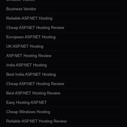
Business Vendor
Reliable ASP.NET Hosting
Cheap ASP.NET Hosting Review
European ASP.NET Hosting
UK ASP.NET Hosting
ASP.NET Hosting Review
India ASP.NET Hosting
Best India ASP.NET Hosting
Cheap ASP.NET Hosting Review
Best ASP.NET Hosting Review
Easy Hosting ASP.NET
Cheap Windows Hosting
Reliable ASP.NET Hosting Review