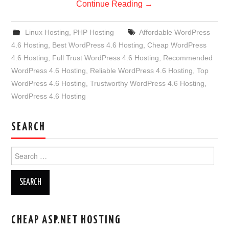
Continue Reading
→
Linux Hosting
,
PHP Hosting
Affordable WordPress
4.6 Hosting
,
Best WordPress 4.6 Hosting
,
Cheap WordPress
4.6 Hosting
,
Full Trust WordPress 4.6 Hosting
,
Recommended
WordPress 4.6 Hosting
,
Reliable WordPress 4.6 Hosting
,
Top
WordPress 4.6 Hosting
,
Trustworthy WordPress 4.6 Hosting
,
WordPress 4.6 Hosting
SEARCH
Search
for:
CHEAP ASP.NET HOSTING