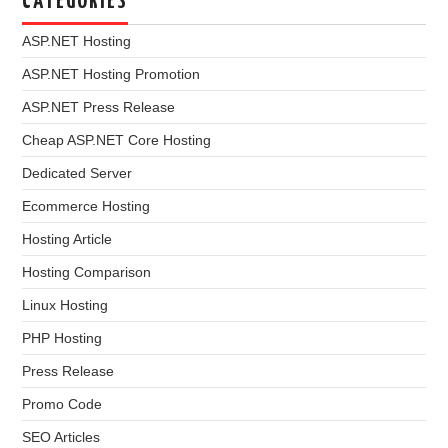
CATEGORIES
ASP.NET Hosting
ASP.NET Hosting Promotion
ASP.NET Press Release
Cheap ASP.NET Core Hosting
Dedicated Server
Ecommerce Hosting
Hosting Article
Hosting Comparison
Linux Hosting
PHP Hosting
Press Release
Promo Code
SEO Articles