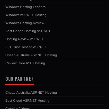
Windows Hosting Leaders
Windows ASP.NET Hosting
Windows Hosting Review
Best Cheap Hosting ASP.NET
Hosting Review ASP.NET
Full Trust Hosting ASP.NET
Cheap Australia ASP.NET Hosting
Review Core ASP Hosting
OUR PARTNER
Cheap Australia ASP.NET Hosting
Best Cloud ASP.NET Hosting
Creative Videos