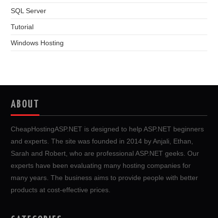
SQL Server
Tutorial
Windows Hosting
ABOUT
CheapHostingASP.NET is designed to help ASP.NET beginners
and experts. The site was founded in 2014 by Anjali, Ethan,
Sarah and Robert, who are professional ASP.NET geeks. Our
experts have been evaluating many hosting companies for
many years. The business aims to provide people with better
products at cost-effective prices.