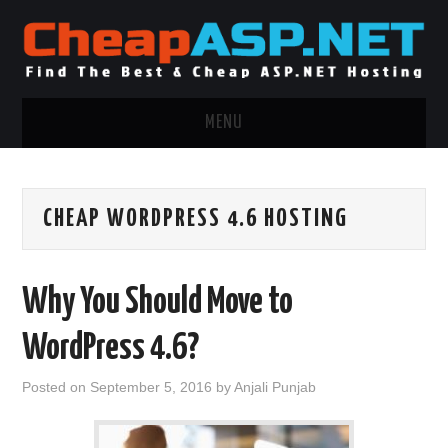
MENU
ASP.NET HOSTING
CHEAP WORDPRESS 4.6 HOSTING
.NET MVC HOSTING
WINDOWS HOSTING
Why You Should Move to
WINDOWS CLOUD HOSTING
WordPress 4.6?
WINDOWS DEDICATED SERVER
Posted on
September 5, 2016
by
Anjali Punjab
ADVERTISING INFO