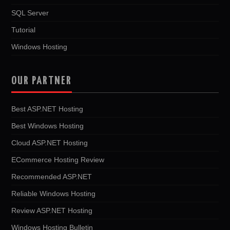
SQL Server
Tutorial
Windows Hosting
OUR PARTNER
Best ASP.NET Hosting
Best Windows Hosting
Cloud ASP.NET Hosting
ECommerce Hosting Review
Recommended ASP.NET
Reliable Windows Hosting
Review ASP.NET Hosting
Windows Hosting Bulletin