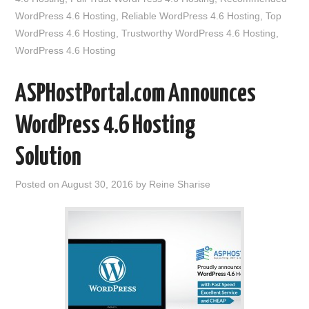
WordPress 4.6 Hosting
,
Reliable WordPress 4.6 Hosting
,
Top
WordPress 4.6 Hosting
,
Trustworthy WordPress 4.6 Hosting
,
WordPress 4.6 Hosting
ASPHostPortal.com Announces
WordPress 4.6 Hosting
Solution
Posted on
August 30, 2016
by
Reine Sharise