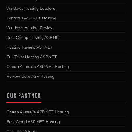
Windows Hosting Leaders
Windows ASP.NET Hosting
Windows Hosting Review
Best Cheap Hosting ASP.NET
Hosting Review ASP.NET
Full Trust Hosting ASP.NET
Cheap Australia ASP.NET Hosting
Review Core ASP Hosting
OUR PARTNER
Cheap Australia ASP.NET Hosting
Best Cloud ASP.NET Hosting
Creative Videos