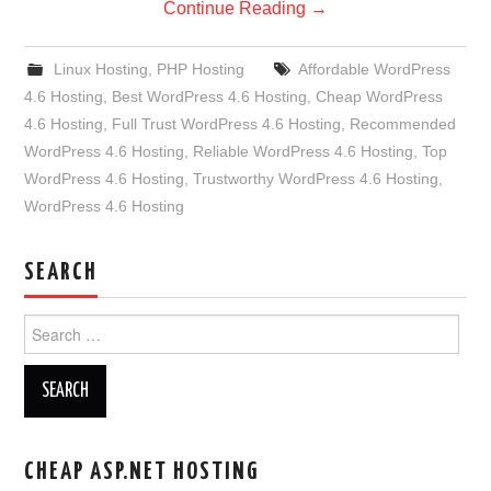
Continue Reading
→
Linux Hosting
,
PHP Hosting
Affordable WordPress
4.6 Hosting
,
Best WordPress 4.6 Hosting
,
Cheap WordPress
4.6 Hosting
,
Full Trust WordPress 4.6 Hosting
,
Recommended
WordPress 4.6 Hosting
,
Reliable WordPress 4.6 Hosting
,
Top
WordPress 4.6 Hosting
,
Trustworthy WordPress 4.6 Hosting
,
WordPress 4.6 Hosting
SEARCH
Search
for:
CHEAP ASP.NET HOSTING