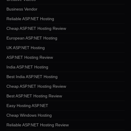
Business Vendor
Reliable ASP.NET Hosting
Cheap ASP.NET Hosting Review
European ASP.NET Hosting
UK ASP.NET Hosting
ASP.NET Hosting Review
India ASP.NET Hosting
Best India ASP.NET Hosting
Cheap ASP.NET Hosting Review
Best ASP.NET Hosting Review
Easy Hosting ASP.NET
Cheap Windows Hosting
Reliable ASP.NET Hosting Review