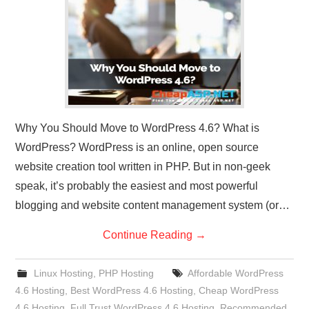
CONTACT US
Why You Should Move to WordPress 4.6? What is
WordPress? WordPress is an online, open source
website creation tool written in PHP. But in non-geek
speak, it’s probably the easiest and most powerful
blogging and website content management system (or…
Continue Reading
→
Linux Hosting
,
PHP Hosting
Affordable WordPress
4.6 Hosting
,
Best WordPress 4.6 Hosting
,
Cheap WordPress
4.6 Hosting
,
Full Trust WordPress 4.6 Hosting
,
Recommended