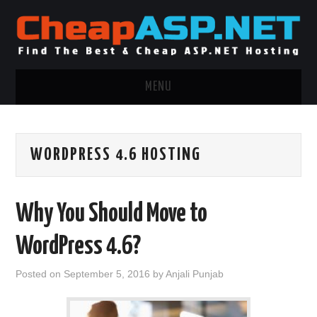
MENU
ASP.NET HOSTING
WORDPRESS 4.6 HOSTING
.NET MVC HOSTING
WINDOWS HOSTING
Why You Should Move to
WINDOWS CLOUD HOSTING
WordPress 4.6?
WINDOWS DEDICATED SERVER
Posted on
September 5, 2016
by
Anjali Punjab
ADVERTISING INFO