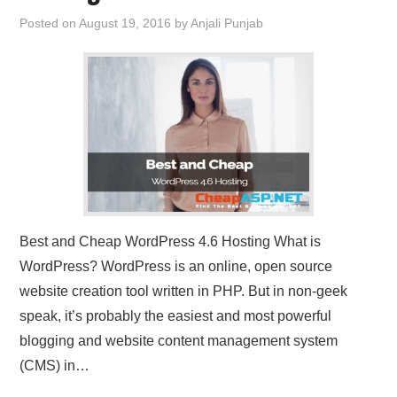
Posted on
August 19, 2016
by
Anjali Punjab
Best and Cheap WordPress 4.6 Hosting What is
WordPress? WordPress is an online, open source
website creation tool written in PHP. But in non-geek
speak, it’s probably the easiest and most powerful
blogging and website content management system
(CMS) in…