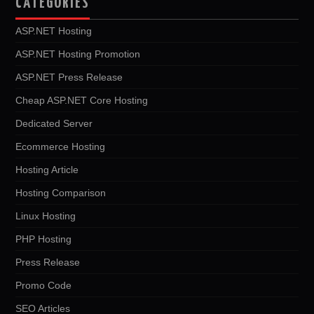
CATEGORIES
ASP.NET Hosting
ASP.NET Hosting Promotion
ASP.NET Press Release
Cheap ASP.NET Core Hosting
Dedicated Server
Ecommerce Hosting
Hosting Article
Hosting Comparison
Linux Hosting
PHP Hosting
Press Release
Promo Code
SEO Articles