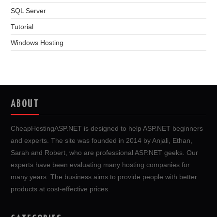
SQL Server
Tutorial
Windows Hosting
ABOUT
CheapHostingASP.NET is designed to help ASP.NET beginners
and experts. The site was founded in 2014 by Anjali, Ethan,
Sarah and Robert, who are professional ASP.NET geeks. Our
experts have been evaluating many hosting companies for
many years. The business aims to provide people with better
products at cost-effective prices.