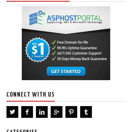
CONNECT WITH US