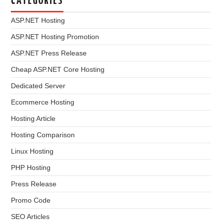
CATEGORIES
ASP.NET Hosting
ASP.NET Hosting Promotion
ASP.NET Press Release
Cheap ASP.NET Core Hosting
Dedicated Server
Ecommerce Hosting
Hosting Article
Hosting Comparison
Linux Hosting
PHP Hosting
Press Release
Promo Code
SEO Articles