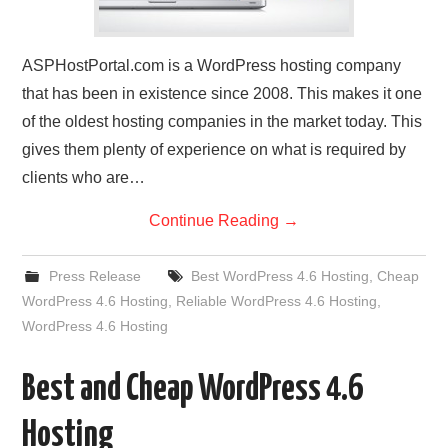
ASPHostPortal.com is a WordPress hosting company
that has been in existence since 2008. This makes it one
of the oldest hosting companies in the market today. This
gives them plenty of experience on what is required by
clients who are…
Continue Reading
→
Press Release
Best WordPress 4.6 Hosting
,
Cheap
WordPress 4.6 Hosting
,
Reliable WordPress 4.6 Hosting
,
WordPress 4.6 Hosting
Best and Cheap WordPress 4.6
Hosting