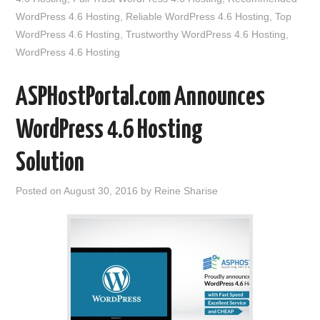
WordPress 4.6 Hosting
,
Reliable WordPress 4.6 Hosting
,
Top
WordPress 4.6 Hosting
,
Trustworthy WordPress 4.6 Hosting
,
WordPress 4.6 Hosting
ASPHostPortal.com Announces
WordPress 4.6 Hosting
Solution
Posted on
August 30, 2016
by
Reine Sharise