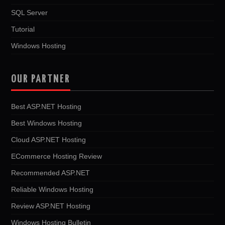
SQL Server
Tutorial
Windows Hosting
OUR PARTNER
Best ASP.NET Hosting
Best Windows Hosting
Cloud ASP.NET Hosting
ECommerce Hosting Review
Recommended ASP.NET
Reliable Windows Hosting
Review ASP.NET Hosting
Windows Hosting Bulletin