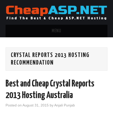
MENU
ASP.NET HOSTING
CRYSTAL REPORTS 2013 HOSTING
.NET MVC HOSTING
RECOMMENDATION
WINDOWS HOSTING
Best and Cheap Crystal Reports
WINDOWS CLOUD HOSTING
2013 Hosting Australia
WINDOWS DEDICATED SERVER
Posted on
August 31, 2015
by
Anjali Punjab
ADVERTISING INFO