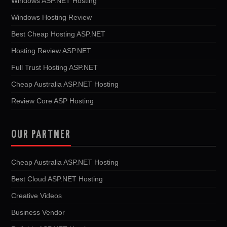
Windows ASP.NET Hosting
Windows Hosting Review
Best Cheap Hosting ASP.NET
Hosting Review ASP.NET
Full Trust Hosting ASP.NET
Cheap Australia ASP.NET Hosting
Review Core ASP Hosting
OUR PARTNER
Cheap Australia ASP.NET Hosting
Best Cloud ASP.NET Hosting
Creative Videos
Business Vendor