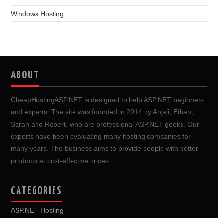
Windows Hosting
ABOUT
CheapHostingASP.NET is designed to help ASP.NET beginners
and experts. The site was founded in 2014 by Anjali, Ethan,
Sarah and Robert, who are professional ASP.NET geeks. Our
experts have been evaluating many hosting companies for
many years. The business aims to provide people with better
products at cost-effective prices.
CATEGORIES
ASP.NET Hosting