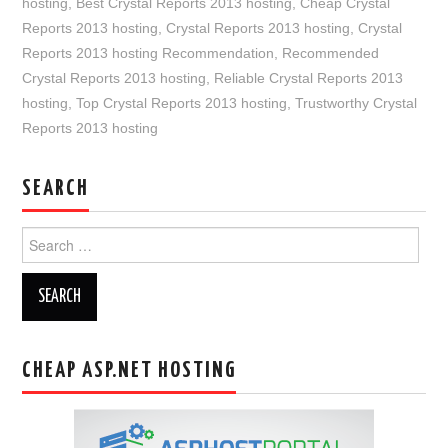
hosting
,
Best Crystal Reports 2013 hosting
,
Cheap Crystal
Reports 2013 hosting
,
Crystal Reports 2013 hosting
,
Crystal
Reports 2013 hosting Recommendation
,
Recommended
Crystal Reports 2013 hosting
,
Reliable Crystal Reports 2013
hosting
,
Top Crystal Reports 2013 hosting
,
Trustworthy Crystal
Reports 2013 hosting
SEARCH
Search
for:
CHEAP ASP.NET HOSTING