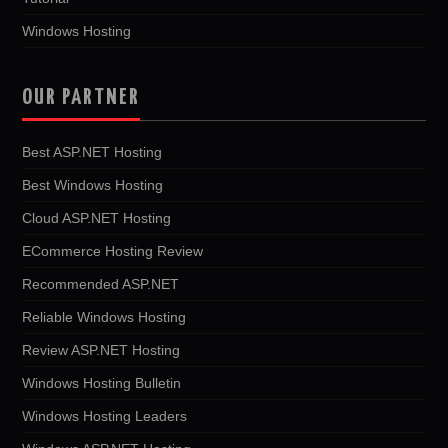
Windows Hosting
OUR PARTNER
Best ASP.NET Hosting
Best Windows Hosting
Cloud ASP.NET Hosting
ECommerce Hosting Review
Recommended ASP.NET
Reliable Windows Hosting
Review ASP.NET Hosting
Windows Hosting Bulletin
Windows Hosting Leaders