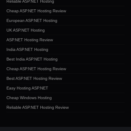
Reliable ASP.NET Hosting
Cheap ASP.NET Hosting Review
European ASP.NET Hosting
UK ASP.NET Hosting
ASP.NET Hosting Review
India ASP.NET Hosting
Best India ASP.NET Hosting
Cheap ASP.NET Hosting Review
Best ASP.NET Hosting Review
Easy Hosting ASP.NET
Cheap Windows Hosting
Reliable ASP.NET Hosting Review