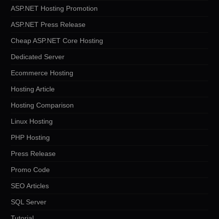
ASP.NET Hosting Promotion
ASP.NET Press Release
Cheap ASP.NET Core Hosting
Dedicated Server
Ecommerce Hosting
Hosting Article
Hosting Comparison
Linux Hosting
PHP Hosting
Press Release
Promo Code
SEO Articles
SQL Server
Tutorial