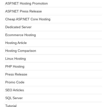
ASP.NET Hosting Promotion
ASP.NET Press Release
Cheap ASP.NET Core Hosting
Dedicated Server
Ecommerce Hosting
Hosting Article
Hosting Comparison
Linux Hosting
PHP Hosting
Press Release
Promo Code
SEO Articles
SQL Server
Tutorial