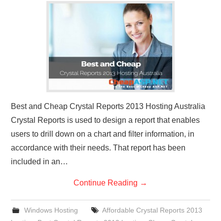
CONTACT US
Best and Cheap Crystal Reports 2013 Hosting Australia
Crystal Reports is used to design a report that enables
users to drill down on a chart and filter information, in
accordance with their needs. That report has been
included in an…
Continue Reading
→
Windows Hosting
Affordable Crystal Reports 2013