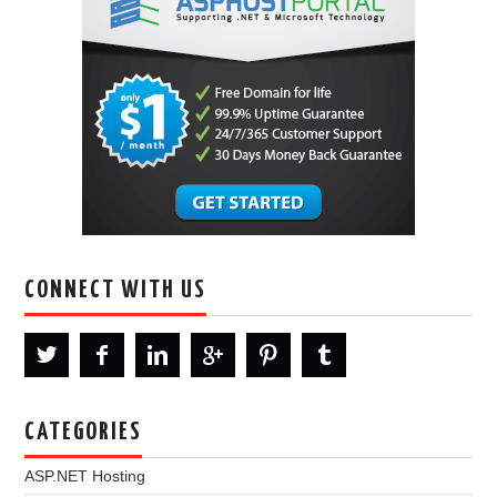
CONNECT WITH US
CATEGORIES
ASP.NET Hosting