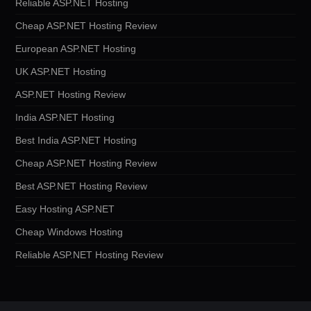
Reliable ASP.NET Hosting
Cheap ASP.NET Hosting Review
European ASP.NET Hosting
UK ASP.NET Hosting
ASP.NET Hosting Review
India ASP.NET Hosting
Best India ASP.NET Hosting
Cheap ASP.NET Hosting Review
Best ASP.NET Hosting Review
Easy Hosting ASP.NET
Cheap Windows Hosting
Reliable ASP.NET Hosting Review