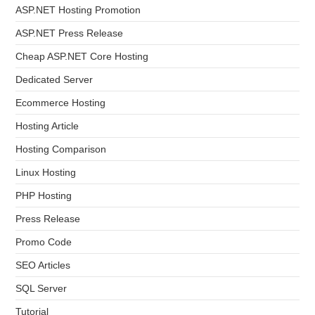
ASP.NET Hosting Promotion
ASP.NET Press Release
Cheap ASP.NET Core Hosting
Dedicated Server
Ecommerce Hosting
Hosting Article
Hosting Comparison
Linux Hosting
PHP Hosting
Press Release
Promo Code
SEO Articles
SQL Server
Tutorial