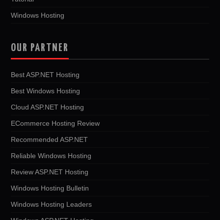
Windows Hosting
OUR PARTNER
Best ASP.NET Hosting
Best Windows Hosting
Cloud ASP.NET Hosting
ECommerce Hosting Review
Recommended ASP.NET
Reliable Windows Hosting
Review ASP.NET Hosting
Windows Hosting Bulletin
Windows Hosting Leaders