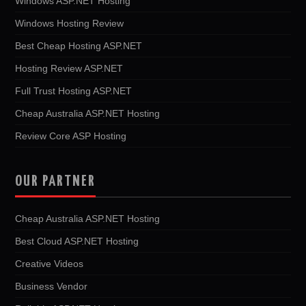
Windows ASP.NET Hosting
Windows Hosting Review
Best Cheap Hosting ASP.NET
Hosting Review ASP.NET
Full Trust Hosting ASP.NET
Cheap Australia ASP.NET Hosting
Review Core ASP Hosting
OUR PARTNER
Cheap Australia ASP.NET Hosting
Best Cloud ASP.NET Hosting
Creative Videos
Business Vendor