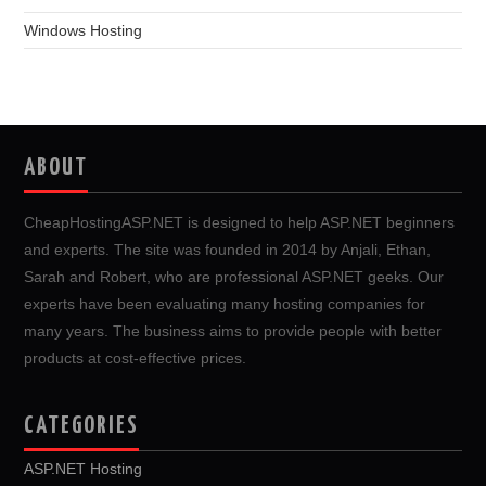
Windows Hosting
ABOUT
CheapHostingASP.NET is designed to help ASP.NET beginners
and experts. The site was founded in 2014 by Anjali, Ethan,
Sarah and Robert, who are professional ASP.NET geeks. Our
experts have been evaluating many hosting companies for
many years. The business aims to provide people with better
products at cost-effective prices.
CATEGORIES
ASP.NET Hosting