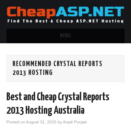
MENU
ASP.NET HOSTING
RECOMMENDED CRYSTAL REPORTS
.NET MVC HOSTING
2013 HOSTING
WINDOWS HOSTING
Best and Cheap Crystal Reports
WINDOWS CLOUD HOSTING
2013 Hosting Australia
WINDOWS DEDICATED SERVER
Posted on
August 31, 2015
by
Anjali Punjab
ADVERTISING INFO