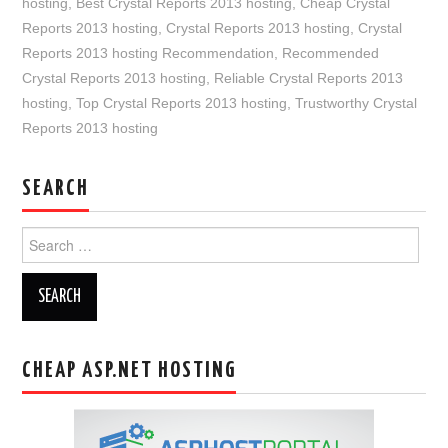
hosting
,
Best Crystal Reports 2013 hosting
,
Cheap Crystal
Reports 2013 hosting
,
Crystal Reports 2013 hosting
,
Crystal
Reports 2013 hosting Recommendation
,
Recommended
Crystal Reports 2013 hosting
,
Reliable Crystal Reports 2013
hosting
,
Top Crystal Reports 2013 hosting
,
Trustworthy Crystal
Reports 2013 hosting
SEARCH
Search
for:
CHEAP ASP.NET HOSTING