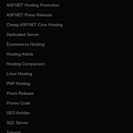
ASP.NET Hosting Promotion
ASP.NET Press Release
Cheap ASP.NET Core Hosting
Dedicated Server
Ecommerce Hosting
Hosting Article
Hosting Comparison
Linux Hosting
PHP Hosting
Press Release
Promo Code
SEO Articles
SQL Server
Tutorial