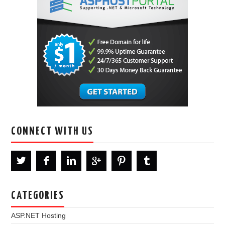
CONNECT WITH US
CATEGORIES
ASP.NET Hosting