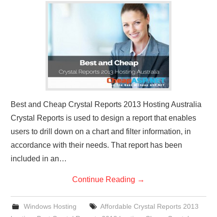
CONTACT US
Best and Cheap Crystal Reports 2013 Hosting Australia
Crystal Reports is used to design a report that enables
users to drill down on a chart and filter information, in
accordance with their needs. That report has been
included in an…
Continue Reading
→
Windows Hosting
Affordable Crystal Reports 2013