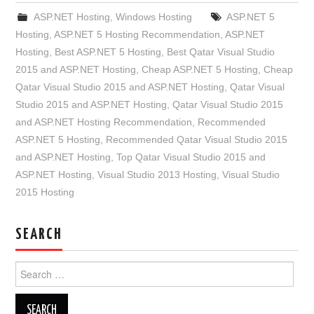
ASP.NET Hosting
,
Windows Hosting
ASP.NET 5
Hosting
,
ASP.NET 5 Hosting Recommendation
,
ASP.NET
Hosting
,
Best ASP.NET 5 Hosting
,
Best Qatar Visual Studio
2015 and ASP.NET Hosting
,
Cheap ASP.NET 5 Hosting
,
Cheap
Qatar Visual Studio 2015 and ASP.NET Hosting
,
Qatar Visual
Studio 2015 and ASP.NET Hosting
,
Qatar Visual Studio 2015
and ASP.NET Hosting Recommendation
,
Recommended
ASP.NET 5 Hosting
,
Recommended Qatar Visual Studio 2015
and ASP.NET Hosting
,
Top Qatar Visual Studio 2015 and
ASP.NET Hosting
,
Visual Studio 2013 Hosting
,
Visual Studio
2015 Hosting
SEARCH
Search
for: