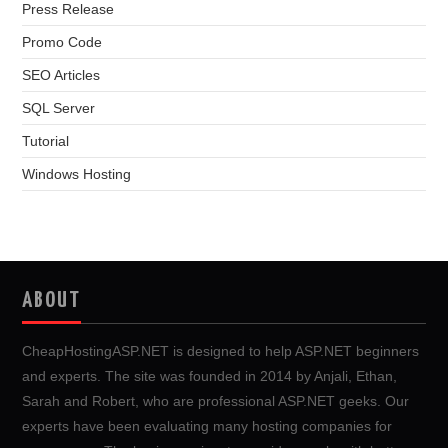
Press Release
Promo Code
SEO Articles
SQL Server
Tutorial
Windows Hosting
ABOUT
CheapHostingASP.NET is designed to help ASP.NET beginners
and experts. The site was founded in 2014 by Anjali, Ethan,
Sarah and Robert, who are professional ASP.NET geeks. Our
experts have been evaluating many hosting companies for