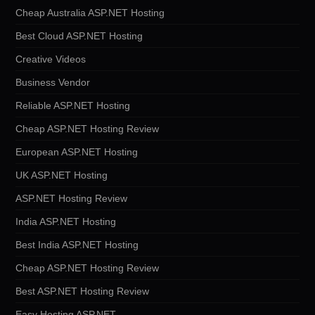
Cheap Australia ASP.NET Hosting
Best Cloud ASP.NET Hosting
Creative Videos
Business Vendor
Reliable ASP.NET Hosting
Cheap ASP.NET Hosting Review
European ASP.NET Hosting
UK ASP.NET Hosting
ASP.NET Hosting Review
India ASP.NET Hosting
Best India ASP.NET Hosting
Cheap ASP.NET Hosting Review
Best ASP.NET Hosting Review
Easy Hosting ASP.NET