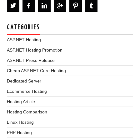
CATEGORIES
ASP.NET Hosting
ASP.NET Hosting Promotion
ASP.NET Press Release
Cheap ASP.NET Core Hosting
Dedicated Server
Ecommerce Hosting
Hosting Article
Hosting Comparison
Linux Hosting
PHP Hosting