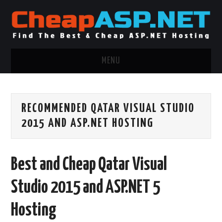
MENU
ASP.NET HOSTING
RECOMMENDED QATAR VISUAL STUDIO
.NET MVC HOSTING
2015 AND ASP.NET HOSTING
WINDOWS HOSTING
Best and Cheap Qatar Visual
WINDOWS CLOUD HOSTING
Studio 2015 and ASP.NET 5
WINDOWS DEDICATED SERVER
Hosting
ADVERTISING INFO