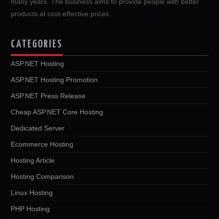
many years. The business aims to provide people with better
products at cost-effective prices.
CATEGORIES
ASP.NET Hosting
ASP.NET Hosting Promotion
ASP.NET Press Release
Cheap ASP.NET Core Hosting
Dedicated Server
Ecommerce Hosting
Hosting Article
Hosting Comparison
Linux Hosting
PHP Hosting