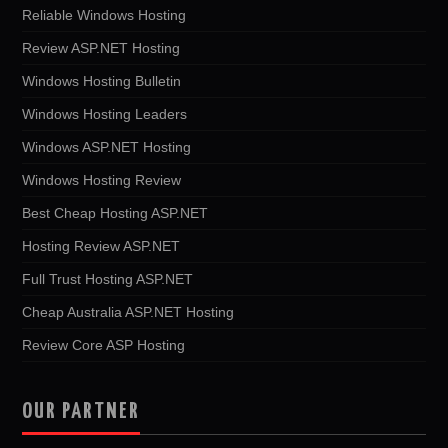
Reliable Windows Hosting
Review ASP.NET Hosting
Windows Hosting Bulletin
Windows Hosting Leaders
Windows ASP.NET Hosting
Windows Hosting Review
Best Cheap Hosting ASP.NET
Hosting Review ASP.NET
Full Trust Hosting ASP.NET
Cheap Australia ASP.NET Hosting
Review Core ASP Hosting
OUR PARTNER