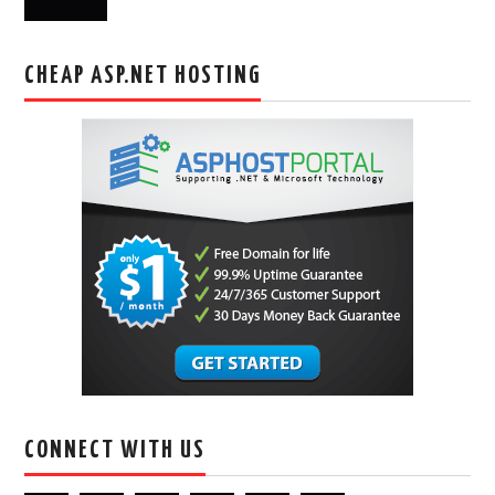
CHEAP ASP.NET HOSTING
CONNECT WITH US