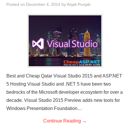
Posted on
December 4, 2014
by
Anjali Punjab
CONTACT US
Best and Cheap Qatar Visual Studio 2015 and ASP.NET
5 Hosting Visual Studio and .NET 5 have been two
bedrocks of the Microsoft developer ecosystem for over a
decade. Visual Studio 2015 Preview adds new tools for
Windows Presentation Foundation…
Continue Reading
→