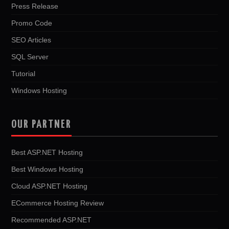
Press Release
Promo Code
SEO Articles
SQL Server
Tutorial
Windows Hosting
OUR PARTNER
Best ASP.NET Hosting
Best Windows Hosting
Cloud ASP.NET Hosting
ECommerce Hosting Review
Recommended ASP.NET