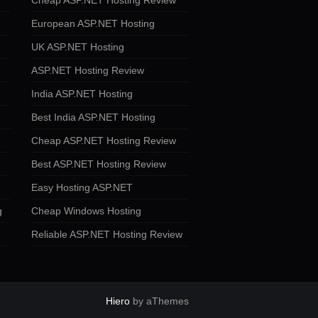
Cheap ASP.NET Hosting Review
European ASP.NET Hosting
UK ASP.NET Hosting
ASP.NET Hosting Review
India ASP.NET Hosting
Best India ASP.NET Hosting
Cheap ASP.NET Hosting Review
Best ASP.NET Hosting Review
Easy Hosting ASP.NET
g
Cheap Windows Hosting
Reliable ASP.NET Hosting Review
Hiero
by aThemes