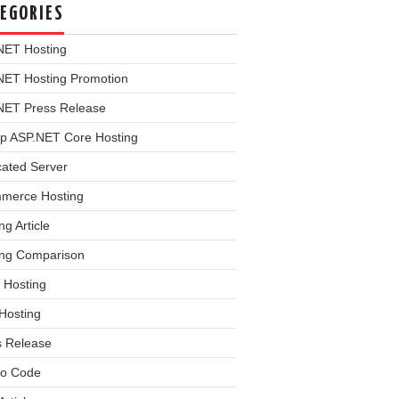
EGORIES
NET Hosting
NET Hosting Promotion
NET Press Release
p ASP.NET Core Hosting
cated Server
merce Hosting
ng Article
ing Comparison
 Hosting
Hosting
s Release
o Code