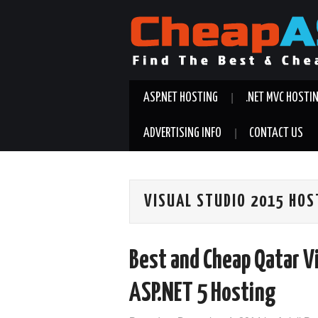
ASP.NET HOSTING
.NET MVC HOSTI
ADVERTISING INFO
CONTACT US
VISUAL STUDIO 2015 HOS
Best and Cheap Qatar V
ASP.NET 5 Hosting