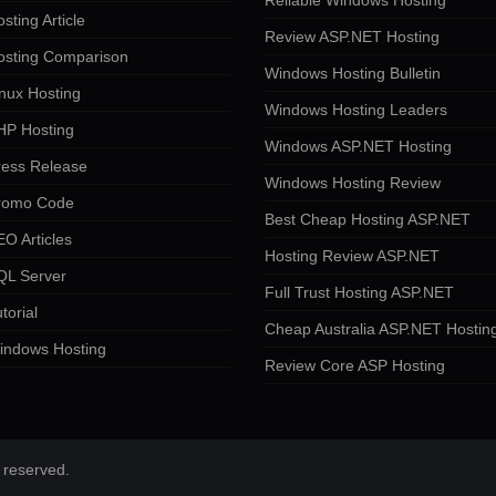
Reliable Windows Hosting
sting Article
Review ASP.NET Hosting
osting Comparison
Windows Hosting Bulletin
nux Hosting
Windows Hosting Leaders
HP Hosting
Windows ASP.NET Hosting
ress Release
Windows Hosting Review
romo Code
Best Cheap Hosting ASP.NET
O Articles
Hosting Review ASP.NET
QL Server
Full Trust Hosting ASP.NET
torial
Cheap Australia ASP.NET Hostin
indows Hosting
Review Core ASP Hosting
 reserved.