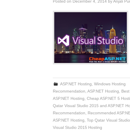
Posted on
December 4, 2014
by
Anjali Pu
ASP.NET Hosting
,
Windows Hosting
Recommendation
,
ASP.NET Hosting
,
Best
ASP.NET Hosting
,
Cheap ASP.NET 5 Host
Qatar Visual Studio 2015 and ASP.NET Ho
Recommendation
,
Recommended ASP.NET
ASP.NET Hosting
,
Top Qatar Visual Studi
Visual Studio 2015 Hosting