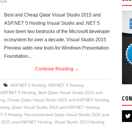
njab
Best and Cheap Qatar Visual Studio 2015 and
ASP.NET 5 Hosting Visual Studio and .NET 5
have been two bedrocks of the Microsoft developer
ecosystem for over a decade. Visual Studio 2015
Preview adds new tools for Windows Presentation
Foundation…
Continue Reading
→
ASP.NET 5 Hosting
,
ASP.NET 5 Hosting
 ASP.NET 5 Hosting
,
Best Qatar Visual Studio 2015 and
CON
ing
,
Cheap Qatar Visual Studio 2015 and ASP.NET Hosting
,
sting
,
Qatar Visual Studio 2015 and ASP.NET Hosting
 5 Hosting
,
Recommended Qatar Visual Studio 2015 and
o 2015 and ASP.NET Hosting
,
Visual Studio 2013 Hosting
,