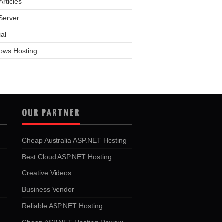
rticles
Server
ial
ows Hosting
OUR PARTNER
Cheap Australia ASP.NET Hosting
Best Cloud ASP.NET Hosting
Creative Videos
Business Vendor
Reliable ASP.NET Hosting