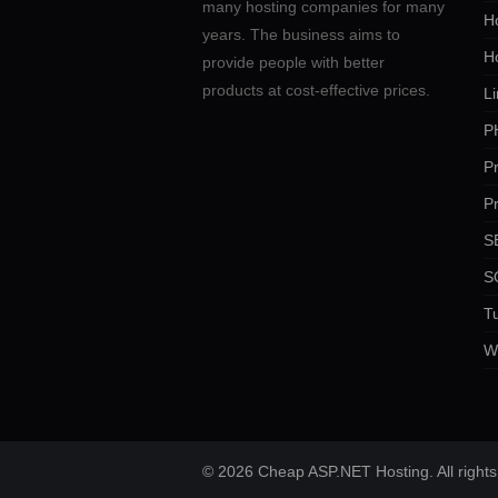
many hosting companies for many
Ho
years. The business aims to
H
provide people with better
products at cost-effective prices.
Li
P
P
P
SE
S
Tu
W
© 2026 Cheap ASP.NET Hosting. All rights