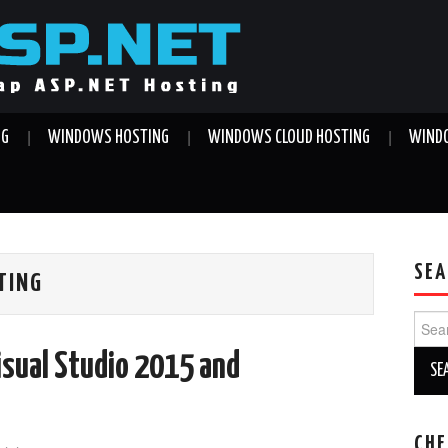
NG
WINDOWS HOSTING
WINDOWS CLOUD HOSTING
WINDO
SEA
TING
Sear
for:
isual Studio 2015 and
CHE