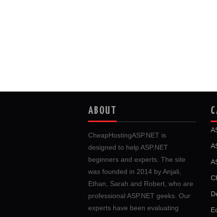
ABOUT
C
A
CheapHostingASP.NET is
A
designed to help ASP.NET
beginners and experts. The site
A
was founded in 2014 by Anjali,
C
Ethan, Sarah and Robert, who are
D
professional ASP.NET geeks. Our
experts have been evaluating
E