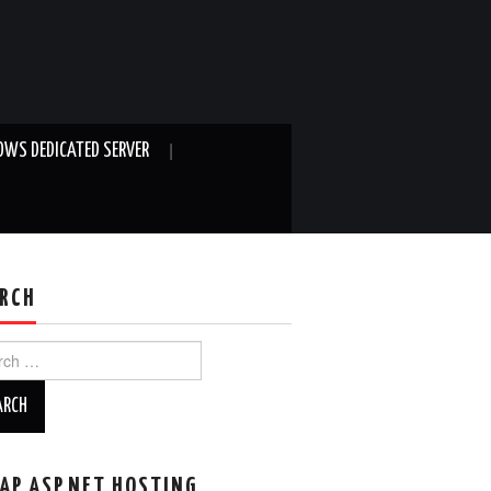
WS DEDICATED SERVER
RCH
ch
AP ASP.NET HOSTING