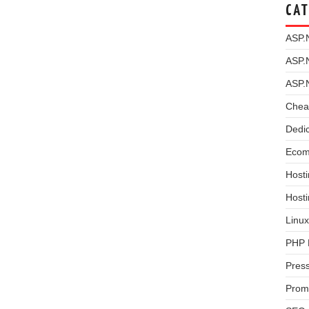
CAT
ASP.
ASP.
ASP.
Chea
Dedi
Ecom
Hosti
Host
Linux
PHP 
Pres
Prom