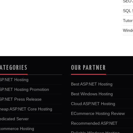
SEO A
SQL 
Tutor
Wind
ATEGORIES
OUR PARTNER
SP.NET Hosting
Best ASP.NET Hosting
SP.NET Hosting Promotion
Best Windows Hosting
SP.NET Press Release
Cloud ASP.NET Hosting
heap ASP.NET Core Hosting
ECommerce Hosting Review
edicated Server
Recommended ASP.NET
commerce Hosting