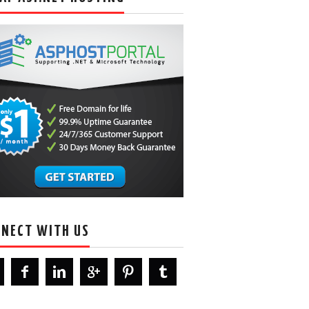
NECT WITH US