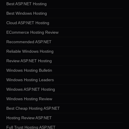
Best ASP.NET Hosting
Best Windows Hosting
Cloud ASP.NET Hosting
ECommerce Hosting Review
Recommended ASP.NET
Reliable Windows Hosting
Review ASP.NET Hosting
Windows Hosting Bulletin
Windows Hosting Leaders
Windows ASP.NET Hosting
Windows Hosting Review
Best Cheap Hosting ASP.NET
Hosting Review ASP.NET
Full Trust Hosting ASP.NET