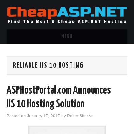
MENU
ASP.NET HOSTING
RELIABLE IIS 10 HOSTING
.NET MVC HOSTING
WINDOWS HOSTING
ASPHostPortal.com Announces
WINDOWS CLOUD HOSTING
IIS 10 Hosting Solution
WINDOWS DEDICATED SERVER
Posted on
January 17, 2017
by
Reine Sharise
ADVERTISING INFO