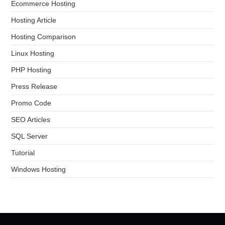
Ecommerce Hosting
Hosting Article
Hosting Comparison
Linux Hosting
PHP Hosting
Press Release
Promo Code
SEO Articles
SQL Server
Tutorial
Windows Hosting