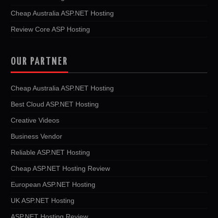
Cheap Australia ASP.NET Hosting
Review Core ASP Hosting
OUR PARTNER
Cheap Australia ASP.NET Hosting
Best Cloud ASP.NET Hosting
Creative Videos
Business Vendor
Reliable ASP.NET Hosting
Cheap ASP.NET Hosting Review
European ASP.NET Hosting
UK ASP.NET Hosting
ASP.NET Hosting Review