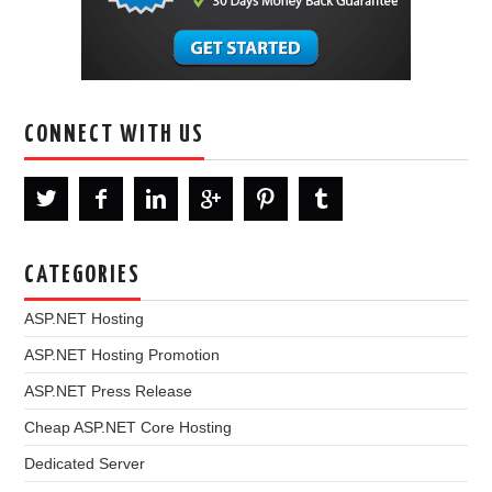
CONNECT WITH US
CATEGORIES
ASP.NET Hosting
ASP.NET Hosting Promotion
ASP.NET Press Release
Cheap ASP.NET Core Hosting
Dedicated Server