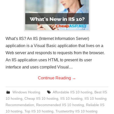
What’s IIS? An IIS (Internet Information Server)
application is a Visual Basic application that lives on a
Web server and responds to requests from the browser.
An IIS application uses HTML to present its user
interface and uses compiled Visual…
Continue Reading
→
Windows Hosting
Affordable IIS 10 hosting
,
Best IIS
10 hosting
,
Cheap IIS 10 hosting
,
IIS 10 hosting
,
IIS 10 hosting
Recommendation
,
Recommended IIS 10 hosting
,
Reliable IIS
10 hosting
,
Top IIS 10 hosting
,
Trustworthy IIS 10 hosting