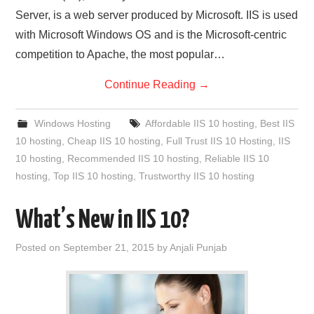
Server, is a web server produced by Microsoft. IIS is used
with Microsoft Windows OS and is the Microsoft-centric
competition to Apache, the most popular…
Continue Reading
→
Windows Hosting
Affordable IIS 10 hosting
,
Best IIS
10 hosting
,
Cheap IIS 10 hosting
,
Full Trust IIS 10 Hosting
,
IIS
10 hosting
,
Recommended IIS 10 hosting
,
Reliable IIS 10
hosting
,
Top IIS 10 hosting
,
Trustworthy IIS 10 hosting
What’s New in IIS 10?
Posted on
September 21, 2015
by
Anjali Punjab