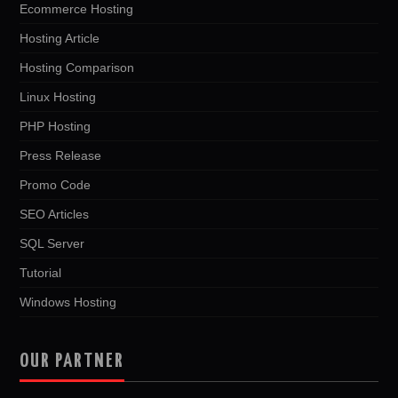
Ecommerce Hosting
Hosting Article
Hosting Comparison
Linux Hosting
PHP Hosting
Press Release
Promo Code
SEO Articles
SQL Server
Tutorial
Windows Hosting
OUR PARTNER