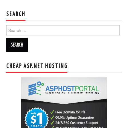
SEARCH
Search
for:
CHEAP ASP.NET HOSTING