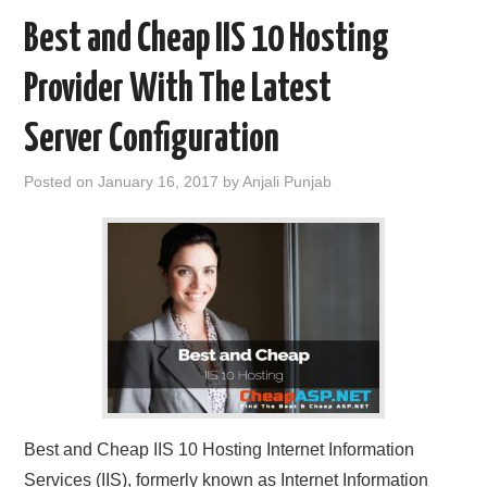
Best and Cheap IIS 10 Hosting
Provider With The Latest
Server Configuration
Posted on
January 16, 2017
by
Anjali Punjab
Best and Cheap IIS 10 Hosting Internet Information
Services (IIS), formerly known as Internet Information