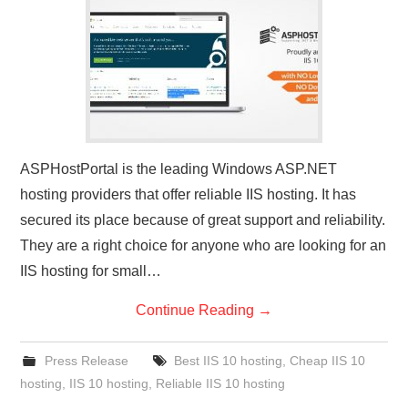
CONTACT US
ASPHostPortal is the leading Windows ASP.NET
hosting providers that offer reliable IIS hosting. It has
secured its place because of great support and reliability.
They are a right choice for anyone who are looking for an
IIS hosting for small…
Continue Reading
→
Press Release
Best IIS 10 hosting
,
Cheap IIS 10
hosting
,
IIS 10 hosting
,
Reliable IIS 10 hosting