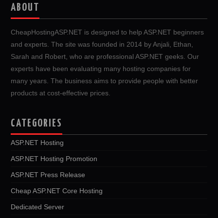
ABOUT
CheapHostingASP.NET is designed to help ASP.NET beginners
and experts. The site was founded in 2014 by Anjali, Ethan,
Sarah and Robert, who are professional ASP.NET geeks. Our
experts have been evaluating many hosting companies for
many years. The business aims to provide people with better
products at cost-effective prices.
CATEGORIES
ASP.NET Hosting
ASP.NET Hosting Promotion
ASP.NET Press Release
Cheap ASP.NET Core Hosting
Dedicated Server