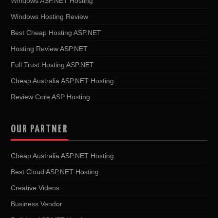
Windows ASP.NET Hosting
Windows Hosting Review
Best Cheap Hosting ASP.NET
Hosting Review ASP.NET
Full Trust Hosting ASP.NET
Cheap Australia ASP.NET Hosting
Review Core ASP Hosting
OUR PARTNER
Cheap Australia ASP.NET Hosting
Best Cloud ASP.NET Hosting
Creative Videos
Business Vendor