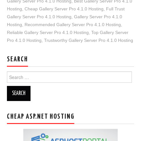
Gallery Server Pro 4.1.0 Hosting
,
Best Gallery Server Pro 4.1.0
Hosting
,
Cheap Gallery Server Pro 4.1.0 Hosting
,
Full Trust
Gallery Server Pro 4.1.0 Hosting
,
Gallery Server Pro 4.1.0
Hosting
,
Recommended Gallery Server Pro 4.1.0 Hosting
,
Reliable Gallery Server Pro 4.1.0 Hosting
,
Top Gallery Server
Pro 4.1.0 Hosting
,
Trustworthy Gallery Server Pro 4.1.0 Hosting
SEARCH
Search
for:
CHEAP ASP.NET HOSTING