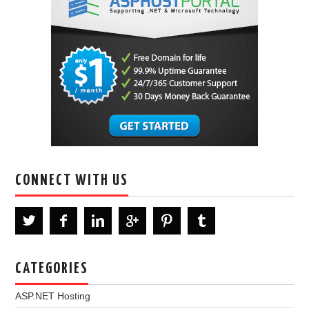
CONNECT WITH US
CATEGORIES
ASP.NET Hosting