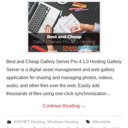
CONTACT US
Best and Cheap Gallery Server Pro 4.1.0 Hosting Gallery
Server is a digital asset management and web gallery
application for sharing and managing photos, videos,
audio, and other files over the web. Easily add
thousands of files using one-click synchronization…
Continue Reading
→
ASP.NET Hosting
,
Windows Hosting
Affordable