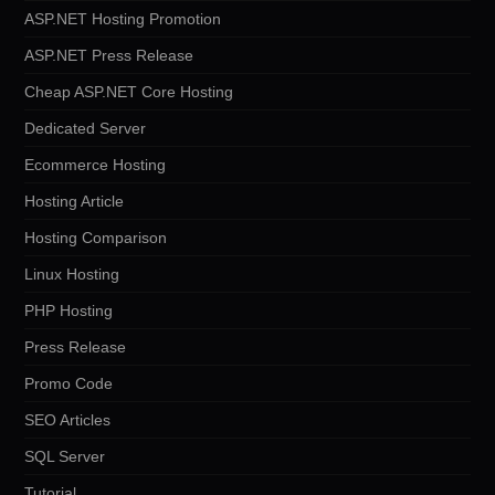
ASP.NET Hosting Promotion
ASP.NET Press Release
Cheap ASP.NET Core Hosting
Dedicated Server
Ecommerce Hosting
Hosting Article
Hosting Comparison
Linux Hosting
PHP Hosting
Press Release
Promo Code
SEO Articles
SQL Server
Tutorial