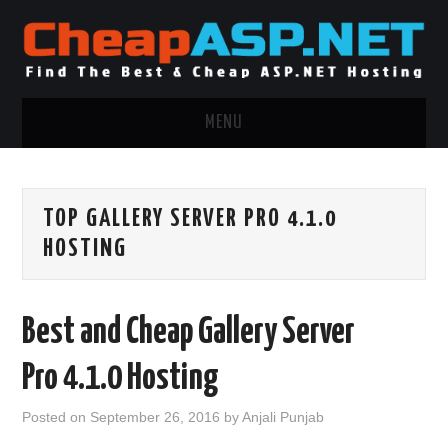
MENU
ASP.NET HOSTING
TOP GALLERY SERVER PRO 4.1.0
.NET MVC HOSTING
HOSTING
WINDOWS HOSTING
Best and Cheap Gallery Server
WINDOWS CLOUD HOSTING
Pro 4.1.0 Hosting
WINDOWS DEDICATED SERVER
Posted on
September 26, 2016
by
Anjali Punjab
ADVERTISING INFO