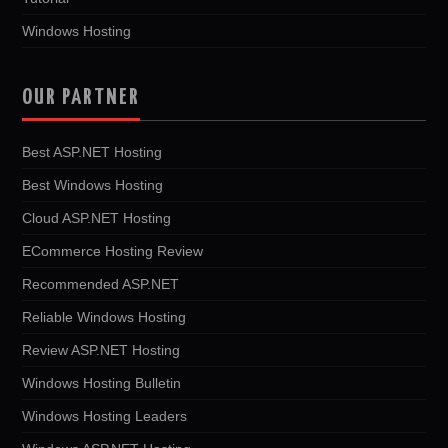
Windows Hosting
OUR PARTNER
Best ASP.NET Hosting
Best Windows Hosting
Cloud ASP.NET Hosting
ECommerce Hosting Review
Recommended ASP.NET
Reliable Windows Hosting
Review ASP.NET Hosting
Windows Hosting Bulletin
Windows Hosting Leaders