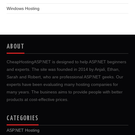
Windows Hosting
ABOUT
CheapHostingASP.NET is designed to help ASP.NET beginners
and experts. The site was founded in 2014 by Anjali, Ethan,
Sarah and Robert, who are professional ASP.NET geeks. Our
experts have been evaluating many hosting companies for
many years. The business aims to provide people with better
products at cost-effective prices.
CATEGORIES
ASP.NET Hosting