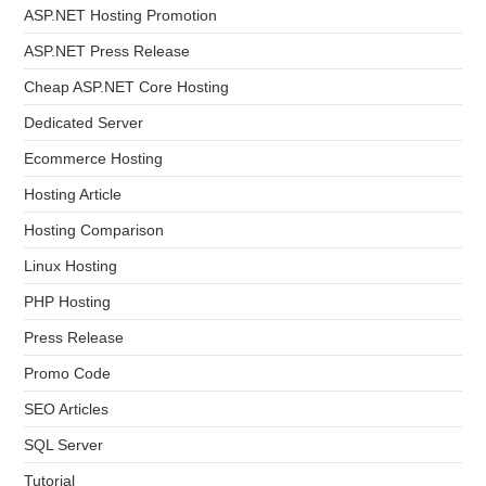
ASP.NET Hosting Promotion
ASP.NET Press Release
Cheap ASP.NET Core Hosting
Dedicated Server
Ecommerce Hosting
Hosting Article
Hosting Comparison
Linux Hosting
PHP Hosting
Press Release
Promo Code
SEO Articles
SQL Server
Tutorial