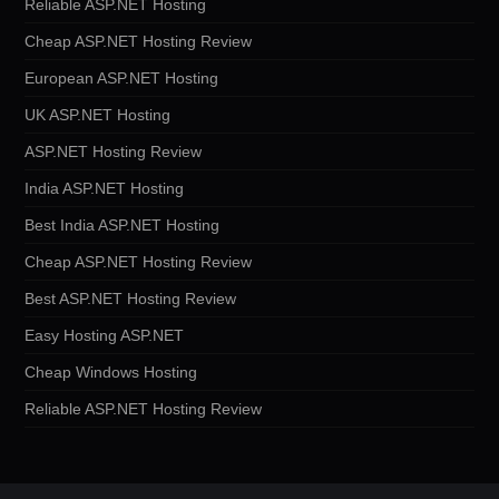
Reliable ASP.NET Hosting
Cheap ASP.NET Hosting Review
European ASP.NET Hosting
UK ASP.NET Hosting
ASP.NET Hosting Review
India ASP.NET Hosting
Best India ASP.NET Hosting
Cheap ASP.NET Hosting Review
Best ASP.NET Hosting Review
Easy Hosting ASP.NET
Cheap Windows Hosting
Reliable ASP.NET Hosting Review