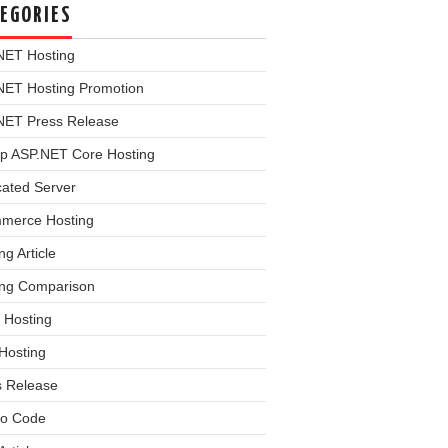
EGORIES
NET Hosting
NET Hosting Promotion
NET Press Release
p ASP.NET Core Hosting
cated Server
merce Hosting
ng Article
ing Comparison
 Hosting
Hosting
s Release
o Code