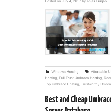
Posted on
July 4, 2017
by
Anjali Punjab
Windows Hosting
Affordable 
Hosting
,
Full Trust Umbraco Hosting
,
Rec
Top Umbraco Hosting
,
Trustworthy Umbra
Best and Cheap Umbraco