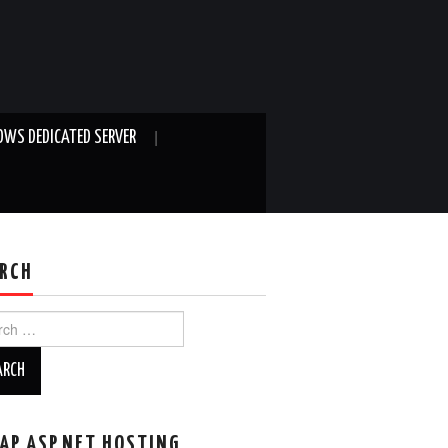
WS DEDICATED SERVER
RCH
ch
AP ASP.NET HOSTING