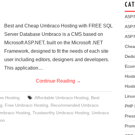
CAT
ASP.
Best and Cheap Umbraco Hosting with FREE SQL
ASP.
Server Database Umbraco is a CMS based on
ASP.
Microsoft ASP.NET, built on the Microsoft .NET
Chea
Framework, designed to fit the needs of each site
Dedi
user including editors, designers and developers.
Ecom
This application…
Hosti
Continue Reading
→
Host
Linux
s Hosting
Affordable Umbraco Hosting
,
Best
ng
,
Free Umbraco Hosting
,
Recommended Umbraco
PHP 
mbraco Hosting
,
Trustworthy Umbraco Hosting
,
Umbraco
Pres
ion
Prom