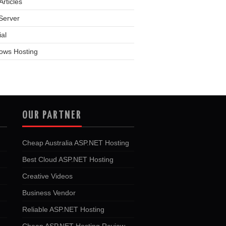
rticles
Server
ial
ows Hosting
OUR PARTNER
Cheap Australia ASP.NET Hosting
Best Cloud ASP.NET Hosting
Creative Videos
Business Vendor
Reliable ASP.NET Hosting