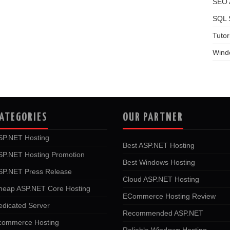
SEO A
SQL 
Tutor
Wind
ATEGORIES
OUR PARTNER
SP.NET Hosting
Best ASP.NET Hosting
SP.NET Hosting Promotion
Best Windows Hosting
SP.NET Press Release
Cloud ASP.NET Hosting
heap ASP.NET Core Hosting
ECommerce Hosting Review
edicated Server
Recommended ASP.NET
commerce Hosting