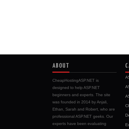
ABOUT
C
A
CheapHostingASP.NET is
A
designed to help ASP.NET
beginners and experts. The site
A
was founded in 2014 by Anjali,
C
Ethan, Sarah and Robert, who are
D
professional ASP.NET geeks. Our
experts have been evaluating
E