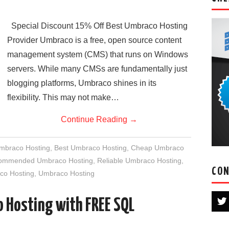
Special Discount 15% Off Best Umbraco Hosting
Provider Umbraco is a free, open source content
management system (CMS) that runs on Windows
servers. While many CMSs are fundamentally just
blogging platforms, Umbraco shines in its
flexibility. This may not make…
Continue Reading
→
Umbraco Hosting
,
Best Umbraco Hosting
,
Cheap Umbraco
ommended Umbraco Hosting
,
Reliable Umbraco Hosting
,
CON
co Hosting
,
Umbraco Hosting
 Hosting with FREE SQL