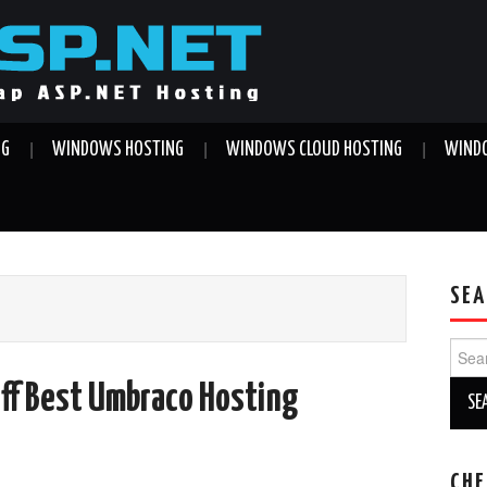
NG
WINDOWS HOSTING
WINDOWS CLOUD HOSTING
WINDO
SEA
Sear
for:
ff Best Umbraco Hosting
CHE