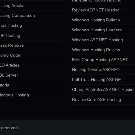
Reliable Windows Hosting
sting Article
Review ASP.NET Hosting
osting Comparison
Windows Hosting Bulletin
nux Hosting
Windows Hosting Leaders
HP Hosting
Windows ASP.NET Hosting
ress Release
Windows Hosting Review
romo Code
Best Cheap Hosting ASP.NET
O Articles
Hosting Review ASP.NET
QL Server
Full Trust Hosting ASP.NET
torial
Cheap Australia ASP.NET Hostin
indows Hosting
Review Core ASP Hosting
 reserved.