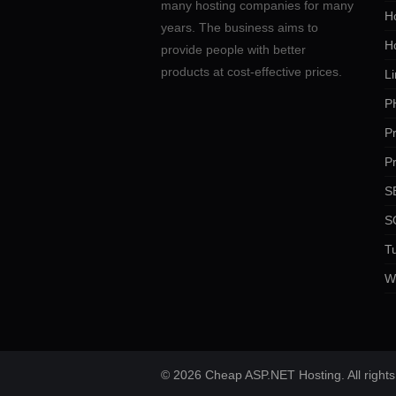
many hosting companies for many
Ho
years. The business aims to
H
provide people with better
products at cost-effective prices.
Li
P
P
P
SE
S
Tu
W
© 2026 Cheap ASP.NET Hosting. All rights