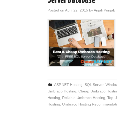
Server Database
Posted on
April 22, 2015
by
Anjali Punjab
ASP.NET Hosting
,
SQL Server
,
Window
Umbraco Hosting
,
Cheap Umbraco Hosti
Hosting
,
Reliable Umbraco Hosting
,
Top U
Hosting
,
Umbraco Hosting Recommendat