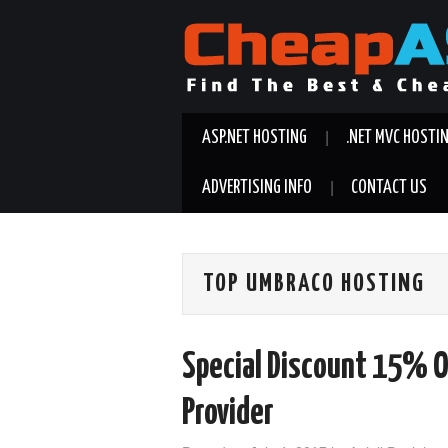
ASP.NET HOSTING
.NET MVC HOSTI
ADVERTISING INFO
CONTACT US
TOP UMBRACO HOSTING
Special Discount 15% O
Provider