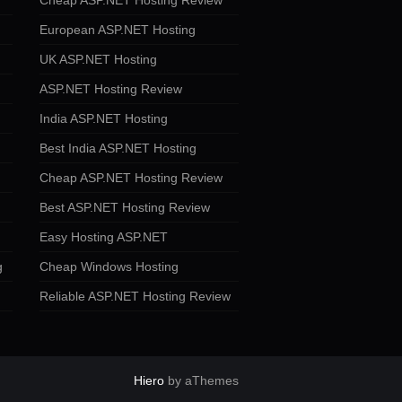
Cheap ASP.NET Hosting Review
European ASP.NET Hosting
UK ASP.NET Hosting
ASP.NET Hosting Review
India ASP.NET Hosting
Best India ASP.NET Hosting
Cheap ASP.NET Hosting Review
Best ASP.NET Hosting Review
Easy Hosting ASP.NET
g
Cheap Windows Hosting
Reliable ASP.NET Hosting Review
Hiero
by aThemes