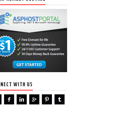
NECT WITH US