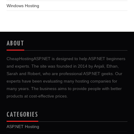
Windows Hosting
ABOUT
CheapHostingASP.NET is designed to help ASP.NET beginners
and experts. The site was founded in 2014 by Anjali, Ethan,
Sarah and Robert, who are professional ASP.NET geeks. Our
experts have been evaluating many hosting companies for
many years. The business aims to provide people with better
products at cost-effective prices.
CATEGORIES
ASP.NET Hosting