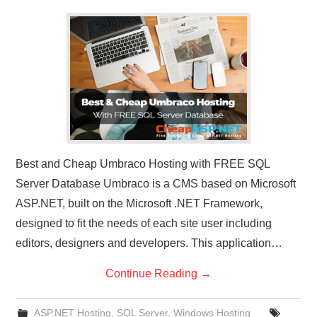
CONTACT US
Best and Cheap Umbraco Hosting with FREE SQL
Server Database Umbraco is a CMS based on Microsoft
ASP.NET, built on the Microsoft .NET Framework,
designed to fit the needs of each site user including
editors, designers and developers. This application…
Continue Reading
→
ASP.NET Hosting
,
SQL Server
,
Windows Hosting