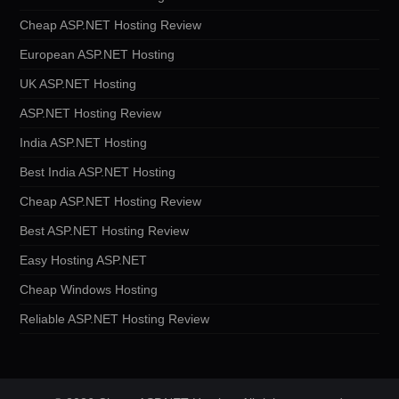
Cheap ASP.NET Hosting Review
European ASP.NET Hosting
UK ASP.NET Hosting
ASP.NET Hosting Review
India ASP.NET Hosting
Best India ASP.NET Hosting
Cheap ASP.NET Hosting Review
Best ASP.NET Hosting Review
Easy Hosting ASP.NET
Cheap Windows Hosting
Reliable ASP.NET Hosting Review