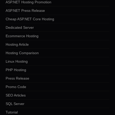
ASP.NET Hosting Promotion
ASP.NET Press Release
Cheap ASP.NET Core Hosting
Dedicated Server
Ecommerce Hosting
Hosting Article
Hosting Comparison
Linux Hosting
PHP Hosting
Press Release
Promo Code
SEO Articles
SQL Server
Tutorial