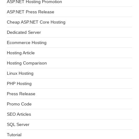
ASP.NET Hosting Promotion
ASP.NET Press Release
Cheap ASP.NET Core Hosting
Dedicated Server
Ecommerce Hosting
Hosting Article
Hosting Comparison
Linux Hosting
PHP Hosting
Press Release
Promo Code
SEO Articles
SQL Server
Tutorial