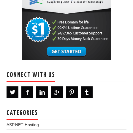
CONNECT WITH US
CATEGORIES
ASP.NET Hosting