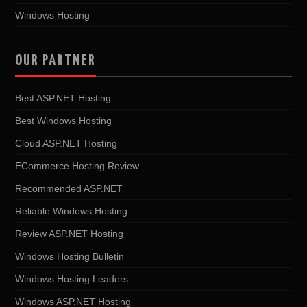
Windows Hosting
OUR PARTNER
Best ASP.NET Hosting
Best Windows Hosting
Cloud ASP.NET Hosting
ECommerce Hosting Review
Recommended ASP.NET
Reliable Windows Hosting
Review ASP.NET Hosting
Windows Hosting Bulletin
Windows Hosting Leaders
Windows ASP.NET Hosting