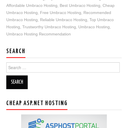
Affordable Umbraco Hosting
,
Best Umbraco Hosting
,
Cheap
Umbraco Hosting
,
Free Umbraco Hosting
,
Recommended
Umbraco Hosting
,
Reliable Umbraco Hosting
,
Top Umbraco
Hosting
,
Trustworthy Umbraco Hosting
,
Umbraco Hosting
,
Umbraco Hosting Recommendation
SEARCH
Search
for:
CHEAP ASP.NET HOSTING