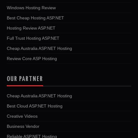
Windows Hosting Review
Best Cheap Hosting ASP.NET
Hosting Review ASP.NET
Full Trust Hosting ASP.NET
Cheap Australia ASP.NET Hosting
Review Core ASP Hosting
OUR PARTNER
Cheap Australia ASP.NET Hosting
Best Cloud ASP.NET Hosting
Creative Videos
Business Vendor
Reliable ASP.NET Hosting