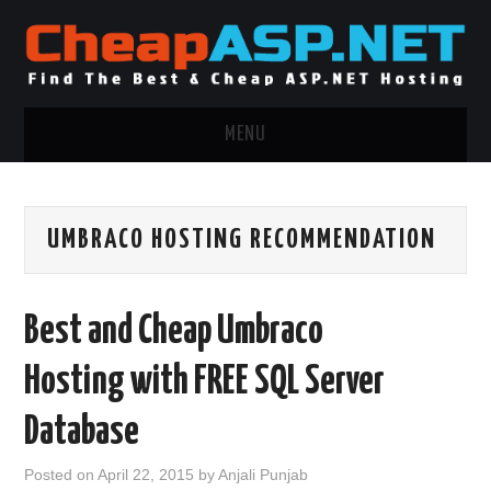
MENU
ASP.NET HOSTING
UMBRACO HOSTING RECOMMENDATION
.NET MVC HOSTING
WINDOWS HOSTING
Best and Cheap Umbraco
WINDOWS CLOUD HOSTING
Hosting with FREE SQL Server
WINDOWS DEDICATED SERVER
Database
ADVERTISING INFO
Posted on
April 22, 2015
by
Anjali Punjab