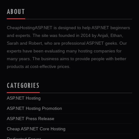
ABOUT
CheapHostingASP.NET is designed to help ASP.NET beginners
and experts. The site was founded in 2014 by Anjali, Ethan,
Sarah and Robert, who are professional ASP.NET geeks. Our
experts have been evaluating many hosting companies for
many years. The business aims to provide people with better
products at cost-effective prices.
CATEGORIES
ASP.NET Hosting
ASP.NET Hosting Promotion
ASP.NET Press Release
Cheap ASP.NET Core Hosting
Dedicated Server