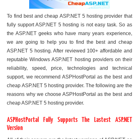
To find best and cheap ASP.NET 5 hosting provider that
fully support ASP.NET 5 hosting is not easy task. So as
the ASP.NET geeks who have many years experience,
we are going to help you to find the best and cheap
ASP.NET 5 hosting. After reviewed 100+ affordable and
reputable Windows ASP.NET hosting providers on their
reliability, speed, price, technologies and technical
support, we recommend ASPHostPortal as the best and
cheap ASP.NET 5 hosting provider. The following are the
reasons why we choose ASPHostPortal as the best and
cheap ASP.NET 5 hosting provider.
ASPHostPortal Fully Supports The Lastest ASP.NET
Version