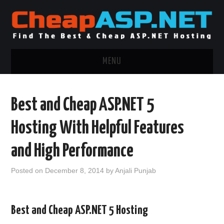
MENU
ASP.NET HOSTING
Best and Cheap ASP.NET 5
.NET MVC HOSTING
Hosting With Helpful Features
WINDOWS HOSTING
and High Performance
WINDOWS CLOUD HOSTING
Posted on
December 8, 2014
by
Anjali Punjab
WINDOWS DEDICATED SERVER
Best and Cheap ASP.NET 5 Hosting
ADVERTISING INFO