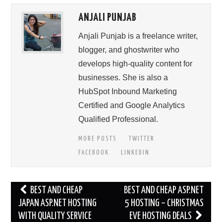
ANJALI PUNJAB
Anjali Punjab is a freelance writer,
blogger, and ghostwriter who
develops high-quality content for
businesses. She is also a
HubSpot Inbound Marketing
Certified and Google Analytics
Qualified Professional.
MORE POSTS
TWITTER
FACEBOOK
LINKEDIN
Post
BEST AND CHEAP
BEST AND CHEAP ASP.NET
navigation
JAPAN ASP.NET HOSTING
5 HOSTING – CHRISTMAS
WITH QUALITY SERVICE
EVE HOSTING DEALS