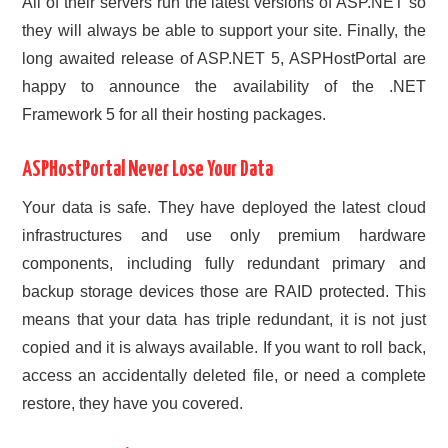
All of their servers run the latest versions of ASP.NET so
they will always be able to support your site. Finally, the
long awaited release of ASP.NET 5, ASPHostPortal are
happy to announce the availability of the .NET
Framework 5 for all their hosting packages.
ASPHostPortal Never Lose Your Data
Your data is safe. They have deployed the latest cloud
infrastructures and use only premium hardware
components, including fully redundant primary and
backup storage devices those are RAID protected. This
means that your data has triple redundant, it is not just
copied and it is always available. If you want to roll back,
access an accidentally deleted file, or need a complete
restore, they have you covered.