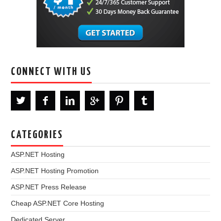
CONNECT WITH US
CATEGORIES
ASP.NET Hosting
ASP.NET Hosting Promotion
ASP.NET Press Release
Cheap ASP.NET Core Hosting
Dedicated Server