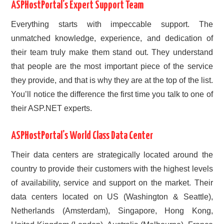
ASPHostPortal’s Expert Support Team
Everything starts with impeccable support. The
unmatched knowledge, experience, and dedication of
their team truly make them stand out. They understand
that people are the most important piece of the service
they provide, and that is why they are at the top of the list.
You’ll notice the difference the first time you talk to one of
their ASP.NET experts.
ASPHostPortal’s World Class Data Center
Their data centers are strategically located around the
country to provide their customers with the highest levels
of availability, service and support on the market. Their
data centers located on US (Washington & Seattle),
Netherlands (Amsterdam), Singapore, Hong Kong,