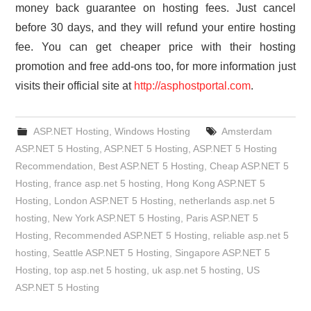
money back guarantee on hosting fees. Just cancel
before 30 days, and they will refund your entire hosting
fee. You can get cheaper price with their hosting
promotion and free add-ons too, for more information just
visits their official site at
http://asphostportal.com
.
ASP.NET Hosting
,
Windows Hosting
Amsterdam
ASP.NET 5 Hosting
,
ASP.NET 5 Hosting
,
ASP.NET 5 Hosting
Recommendation
,
Best ASP.NET 5 Hosting
,
Cheap ASP.NET 5
Hosting
,
france asp.net 5 hosting
,
Hong Kong ASP.NET 5
Hosting
,
London ASP.NET 5 Hosting
,
netherlands asp.net 5
hosting
,
New York ASP.NET 5 Hosting
,
Paris ASP.NET 5
Hosting
,
Recommended ASP.NET 5 Hosting
,
reliable asp.net 5
hosting
,
Seattle ASP.NET 5 Hosting
,
Singapore ASP.NET 5
Hosting
,
top asp.net 5 hosting
,
uk asp.net 5 hosting
,
US
ASP.NET 5 Hosting