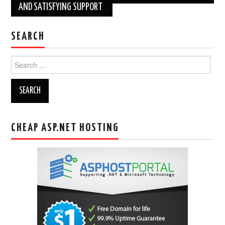
AND SATISFYING SUPPORT
SEARCH
Search
for:
CHEAP ASP.NET HOSTING