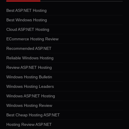
Best ASP.NET Hosting
Best Windows Hosting
Cloud ASP.NET Hosting
ECommerce Hosting Review
Recommended ASP.NET
Reliable Windows Hosting
Review ASP.NET Hosting
Windows Hosting Bulletin
Windows Hosting Leaders
Windows ASP.NET Hosting
Windows Hosting Review
Best Cheap Hosting ASP.NET
Hosting Review ASP.NET