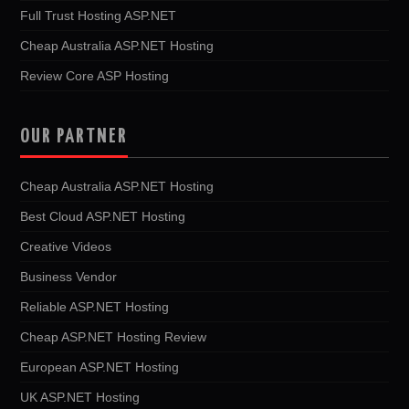
Full Trust Hosting ASP.NET
Cheap Australia ASP.NET Hosting
Review Core ASP Hosting
OUR PARTNER
Cheap Australia ASP.NET Hosting
Best Cloud ASP.NET Hosting
Creative Videos
Business Vendor
Reliable ASP.NET Hosting
Cheap ASP.NET Hosting Review
European ASP.NET Hosting
UK ASP.NET Hosting