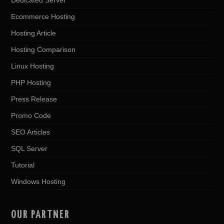
Ecommerce Hosting
Hosting Article
Hosting Comparison
Linux Hosting
PHP Hosting
Press Release
Promo Code
SEO Articles
SQL Server
Tutorial
Windows Hosting
OUR PARTNER