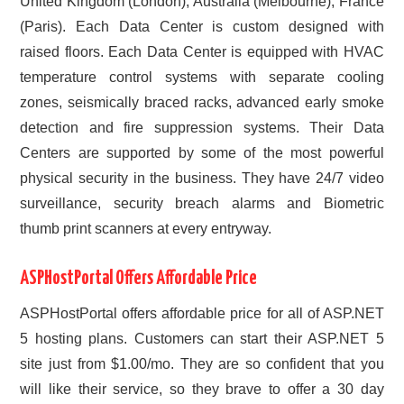
United Kingdom (London), Australia (Melbourne), France
(Paris). Each Data Center is custom designed with
raised floors. Each Data Center is equipped with HVAC
temperature control systems with separate cooling
zones, seismically braced racks, advanced early smoke
detection and fire suppression systems. Their Data
Centers are supported by some of the most powerful
physical security in the business. They have 24/7 video
surveillance, security breach alarms and Biometric
thumb print scanners at every entryway.
ASPHostPortal Offers Affordable Price
ASPHostPortal offers affordable price for all of ASP.NET
5 hosting plans. Customers can start their ASP.NET 5
site just from $1.00/mo. They are so confident that you
will like their service, so they brave to offer a 30 day