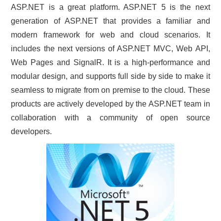
ASP.NET is a great platform. ASP.NET 5 is the next
CONTACT US
generation of ASP.NET that provides a familiar and
modern framework for web and cloud scenarios. It
includes the next versions of ASP.NET MVC, Web API,
Web Pages and SignalR. It is a high-performance and
modular design, and supports full side by side to make it
seamless to migrate from on premise to the cloud. These
products are actively developed by the ASP.NET team in
collaboration with a community of open source
developers.