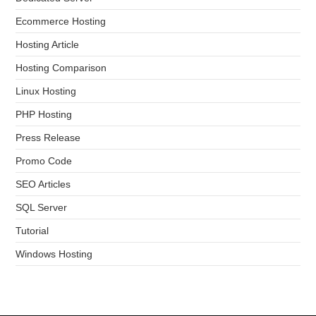
Ecommerce Hosting
Hosting Article
Hosting Comparison
Linux Hosting
PHP Hosting
Press Release
Promo Code
SEO Articles
SQL Server
Tutorial
Windows Hosting