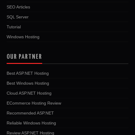
SEO Articles
SQL Server
Tutorial
Windows Hosting
OUR PARTNER
Best ASP.NET Hosting
Best Windows Hosting
Cloud ASP.NET Hosting
ECommerce Hosting Review
Recommended ASP.NET
Reliable Windows Hosting
Review ASP.NET Hosting