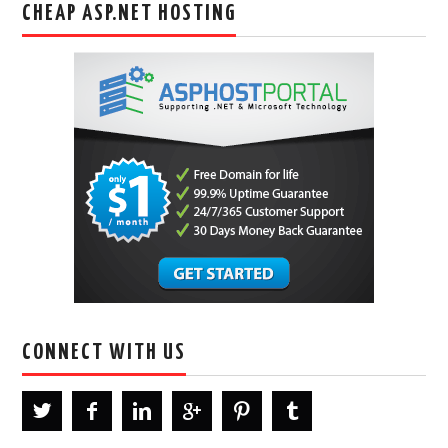
CHEAP ASP.NET HOSTING
CONNECT WITH US