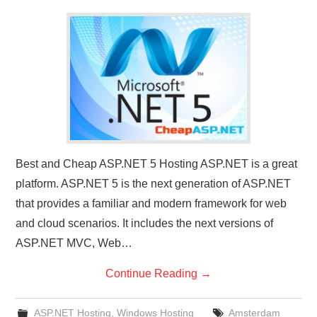
CONTACT US
Best and Cheap ASP.NET 5 Hosting ASP.NET is a great
platform. ASP.NET 5 is the next generation of ASP.NET
that provides a familiar and modern framework for web
and cloud scenarios. It includes the next versions of
ASP.NET MVC, Web…
Continue Reading
→
ASP.NET Hosting
,
Windows Hosting
Amsterdam