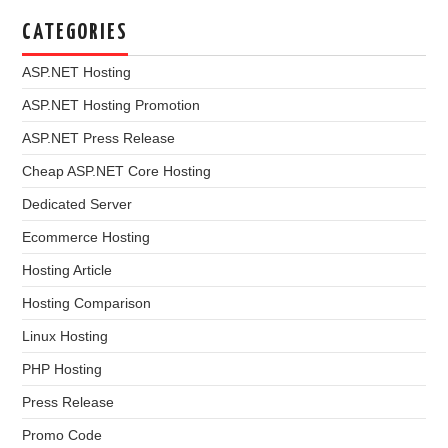
CATEGORIES
ASP.NET Hosting
ASP.NET Hosting Promotion
ASP.NET Press Release
Cheap ASP.NET Core Hosting
Dedicated Server
Ecommerce Hosting
Hosting Article
Hosting Comparison
Linux Hosting
PHP Hosting
Press Release
Promo Code