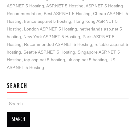
ASP.NET 5 Hosting
,
ASP.NET 5 Hosting
,
ASP.NET 5 Hosting
Recommendation
,
Best ASP.NET 5 Hosting
,
Cheap ASP.NET 5
Hosting
,
france asp.net 5 hosting
,
Hong Kong ASP.NET 5
Hosting
,
London ASP.NET 5 Hosting
,
netherlands asp.net 5
hosting
,
New York ASP.NET 5 Hosting
,
Paris ASP.NET 5
Hosting
,
Recommended ASP.NET 5 Hosting
,
reliable asp.net 5
hosting
,
Seattle ASP.NET 5 Hosting
,
Singapore ASP.NET 5
Hosting
,
top asp.net 5 hosting
,
uk asp.net 5 hosting
,
US
ASP.NET 5 Hosting
SEARCH
Search
for: