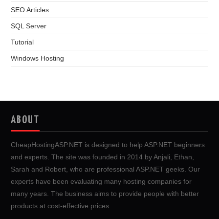
SEO Articles
SQL Server
Tutorial
Windows Hosting
ABOUT
CheapHostingASP.NET is designed to help ASP.NET beginners
and experts. The site was founded in 2014 by Anjali, Ethan,
Sarah and Robert, who are professional ASP.NET geeks. Our
experts have been evaluating many hosting companies for
many years. The business aims to provide people with better
products at cost-effective prices.