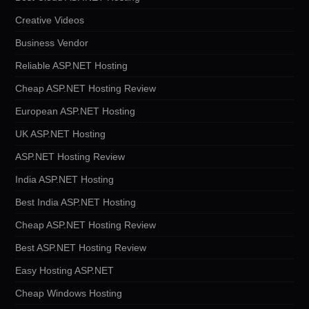
Creative Videos
Business Vendor
Reliable ASP.NET Hosting
Cheap ASP.NET Hosting Review
European ASP.NET Hosting
UK ASP.NET Hosting
ASP.NET Hosting Review
India ASP.NET Hosting
Best India ASP.NET Hosting
Cheap ASP.NET Hosting Review
Best ASP.NET Hosting Review
Easy Hosting ASP.NET
Cheap Windows Hosting