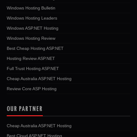
Windows Hosting Bulletin
Windows Hosting Leaders
Windows ASP.NET Hosting
Windows Hosting Review
Best Cheap Hosting ASP.NET
Hosting Review ASP.NET
Full Trust Hosting ASP.NET
Cheap Australia ASP.NET Hosting
Review Core ASP Hosting
OUR PARTNER
Cheap Australia ASP.NET Hosting
Best Cloud ASP.NET Hosting