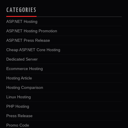
CATEGORIES
ASP.NET Hosting
ASP.NET Hosting Promotion
ASP.NET Press Release
Cheap ASP.NET Core Hosting
Dedicated Server
Ecommerce Hosting
Hosting Article
Hosting Comparison
Linux Hosting
PHP Hosting
Press Release
Promo Code