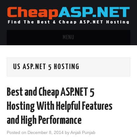
MENU
ASP.NET HOSTING
US ASP.NET 5 HOSTING
.NET MVC HOSTING
WINDOWS HOSTING
Best and Cheap ASP.NET 5
WINDOWS CLOUD HOSTING
Hosting With Helpful Features
WINDOWS DEDICATED SERVER
and High Performance
ADVERTISING INFO
Posted on
December 8, 2014
by
Anjali Punjab