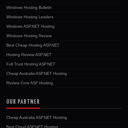
Windows Hosting Bulletin
Windows Hosting Leaders
Windows ASP.NET Hosting
Windows Hosting Review
Best Cheap Hosting ASP.NET
Hosting Review ASP.NET
Full Trust Hosting ASP.NET
Cheap Australia ASP.NET Hosting
Review Core ASP Hosting
OUR PARTNER
Cheap Australia ASP.NET Hosting
Best Cloud ASP.NET Hosting