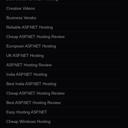
Creative Videos
Business Vendor
Reliable ASP.NET Hosting
Cheap ASP.NET Hosting Review
European ASP.NET Hosting
UK ASP.NET Hosting
ASP.NET Hosting Review
India ASP.NET Hosting
Best India ASP.NET Hosting
Cheap ASP.NET Hosting Review
Best ASP.NET Hosting Review
Easy Hosting ASP.NET
Cheap Windows Hosting