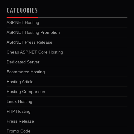
CATEGORIES
ASP.NET Hosting
ASP.NET Hosting Promotion
ASP.NET Press Release
Cheap ASP.NET Core Hosting
Dedicated Server
Ecommerce Hosting
Hosting Article
Hosting Comparison
Linux Hosting
PHP Hosting
Press Release
Promo Code