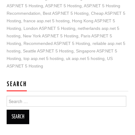
ASP.NET 5 Hosting
,
ASP.NET 5 Hosting
,
ASP.NET 5 Hosting
Recommendation
,
Best ASP.NET 5 Hosting
,
Cheap ASP.NET 5
Hosting
,
france asp.net 5 hosting
,
Hong Kong ASP.NET 5
Hosting
,
London ASP.NET 5 Hosting
,
netherlands asp.net 5
hosting
,
New York ASP.NET 5 Hosting
,
Paris ASP.NET 5
Hosting
,
Recommended ASP.NET 5 Hosting
,
reliable asp.net 5
hosting
,
Seattle ASP.NET 5 Hosting
,
Singapore ASP.NET 5
Hosting
,
top asp.net 5 hosting
,
uk asp.net 5 hosting
,
US
ASP.NET 5 Hosting
SEARCH
Search
for: