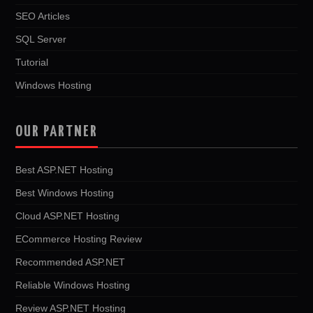
SEO Articles
SQL Server
Tutorial
Windows Hosting
OUR PARTNER
Best ASP.NET Hosting
Best Windows Hosting
Cloud ASP.NET Hosting
ECommerce Hosting Review
Recommended ASP.NET
Reliable Windows Hosting
Review ASP.NET Hosting