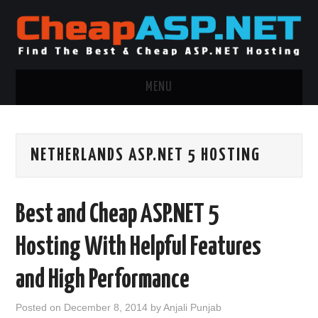
MENU
ASP.NET HOSTING
NETHERLANDS ASP.NET 5 HOSTING
.NET MVC HOSTING
WINDOWS HOSTING
Best and Cheap ASP.NET 5
WINDOWS CLOUD HOSTING
Hosting With Helpful Features
WINDOWS DEDICATED SERVER
and High Performance
ADVERTISING INFO
Posted on
December 8, 2014
by
Anjali Punjab