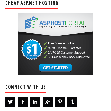
CHEAP ASP.NET HOSTING
CONNECT WITH US