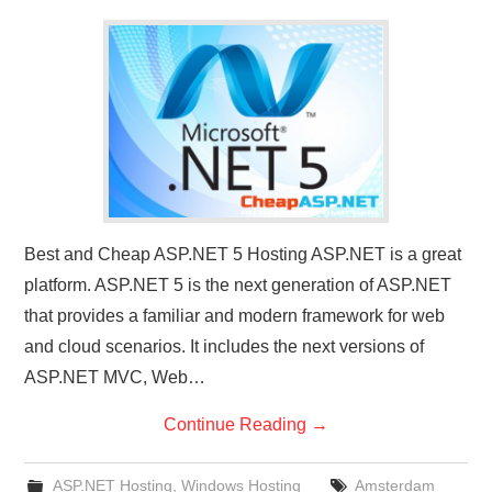
CONTACT US
Best and Cheap ASP.NET 5 Hosting ASP.NET is a great
platform. ASP.NET 5 is the next generation of ASP.NET
that provides a familiar and modern framework for web
and cloud scenarios. It includes the next versions of
ASP.NET MVC, Web…
Continue Reading
→
ASP.NET Hosting
,
Windows Hosting
Amsterdam