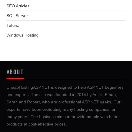
SEO Articles
SQL Server
Tutorial
Windows Hosting
ABOUT
CheapHostingASP.NET is designed to help ASP.NET beginners
and experts. The site was founded in 2014 by Anjali, Ethan,
Sarah and Robert, who are professional ASP.NET geeks. Our
experts have been evaluating many hosting companies for
many years. The business aims to provide people with better
products at cost-effective prices.