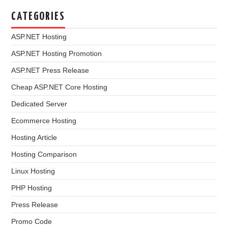
CATEGORIES
ASP.NET Hosting
ASP.NET Hosting Promotion
ASP.NET Press Release
Cheap ASP.NET Core Hosting
Dedicated Server
Ecommerce Hosting
Hosting Article
Hosting Comparison
Linux Hosting
PHP Hosting
Press Release
Promo Code